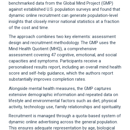
benchmarked data from the Global Mind Project (GMP)
against established U.S. population surveys and found that
dynamic online recruitment can generate population-level
insights that closely mirror national statistics at a fraction
of the cost and time.
The approach combines two key elements: assessment
design and recruitment methodology. The GMP uses the
Mind Health Quotient (MHQ), a comprehensive
assessment covering 47 cognitive, emotional, and social
capacities and symptoms. Participants receive a
personalised results report, including an overall mind health
score and self-help guidance, which the authors report
substantially improves completion rates.
Alongside mental health measures, the GMP captures
extensive demographic information and repeated data on
lifestyle and environmental factors such as diet, physical
activity, technology use, family relationships and spirituality.
Recruitment is managed through a quota-based system of
dynamic online advertising across the general population.
This ensures adequate representation by age, biological