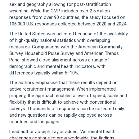
sex and geography allowing for post-stratification
weighting. While the GMP includes over 2.5 million
responses from over 90 countries, the study focused on
106,000 U.S. responses collected between 2020 and 2024.
The United States was selected because of the availability
of high-quality national statistics with overlapping
measures. Comparisons with the American Community
Survey, Household Pulse Survey and American Trends
Panel showed close alignment across a range of
demographic and mental health indicators, with
differences typically within 5–10%.
The authors emphasise that these results depend on
active recruitment management. When implemented
properly, the approach enables a level of speed, scale and
flexibility that is difficult to achieve with conventional
surveys. Thousands of responses can be collected daily,
and new questions can be rapidly deployed across
countries and languages.
Lead author Joseph Taylor added, “As mental health
challenges continue to grow worldwide, the findings