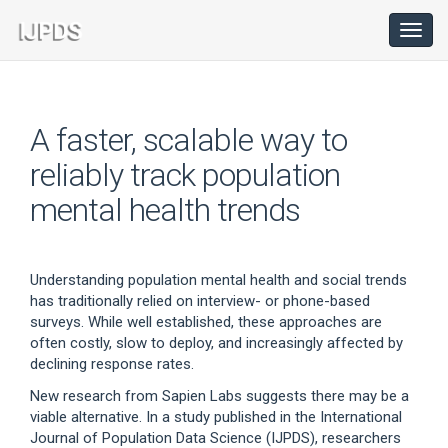
Main
Navigation
Toggl
navig
Main
Content
Sidebar
A faster, scalable way to
reliably track population
mental health trends
Understanding population mental health and social trends
has traditionally relied on interview- or phone-based
surveys. While well established, these approaches are
often costly, slow to deploy, and increasingly affected by
declining response rates.
New research from Sapien Labs suggests there may be a
viable alternative. In a study published in the International
Journal of Population Data Science (IJPDS), researchers