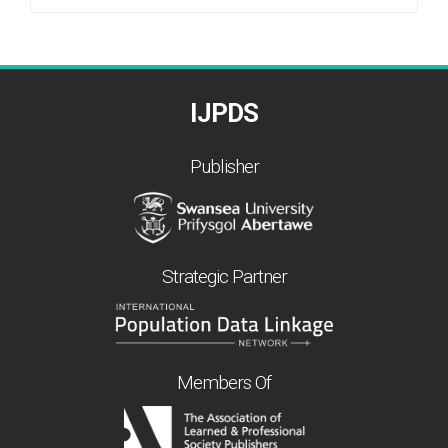
By
IJPDS
Publisher
Strategic Partner
Members Of