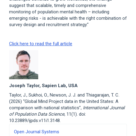
suggest that scalable, timely and comprehensive
monitoring of population mental health – including
emerging risks - is achievable with the right combination of
survey design and recruitment strategy.”
Click here to read the full article
Joseph Taylor, Sapien Lab, USA
Taylor, J., Sukhoi, O., Newson, J. J. and Thiagarajan, T. C.
(2026) “Global Mind Project data in the United States: A
comparison with national statistics”,
International Journal
of Population Data Science
, 11(1). doi:
10.23889/ijpds.v11i1.3148.
Developed
Open Journal Systems