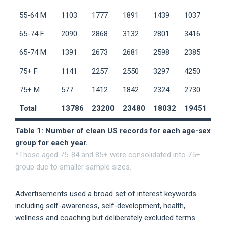
55-64 M
1103
1777
1891
1439
1037
65-74 F
2090
2868
3132
2801
3416
65-74 M
1391
2673
2681
2598
2385
75+ F
1141
2257
2550
3297
4250
75+ M
577
1412
1842
2324
2730
Total
13786
23200
23480
18032
19451
Table 1: Number of clean US records for each age-sex
group for each year.
*Those aged 75-84 and 85+ were consolidated into 75+
group due to smaller sample sizes.
Advertisements used a broad set of interest keywords
including self-awareness, self-development, health,
wellness and coaching but deliberately excluded terms