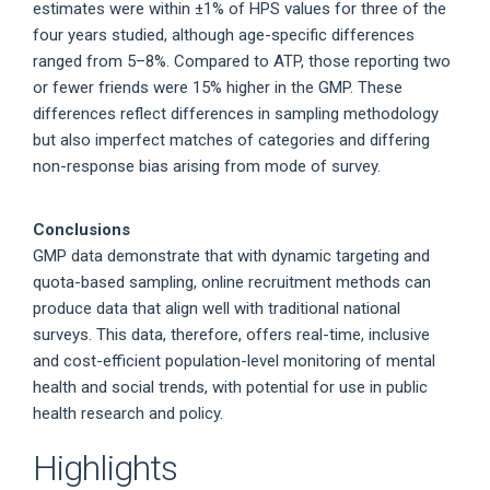
estimates were within ±1% of HPS values for three of the
four years studied, although age-specific differences
ranged from 5–8%. Compared to ATP, those reporting two
or fewer friends were 15% higher in the GMP. These
differences reflect differences in sampling methodology
but also imperfect matches of categories and differing
non-response bias arising from mode of survey.
Conclusions
GMP data demonstrate that with dynamic targeting and
quota-based sampling, online recruitment methods can
produce data that align well with traditional national
surveys. This data, therefore, offers real-time, inclusive
and cost-efficient population-level monitoring of mental
health and social trends, with potential for use in public
health research and policy.
Highlights