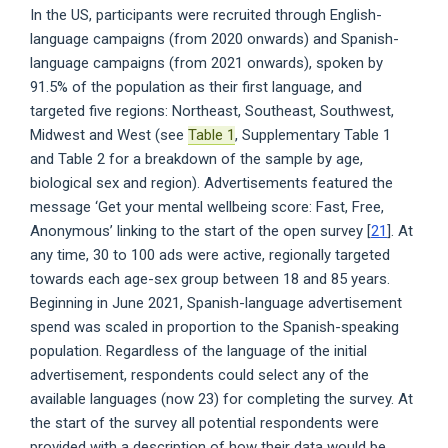
In the US, participants were recruited through English-
language campaigns (from 2020 onwards) and Spanish-
language campaigns (from 2021 onwards), spoken by
91.5% of the population as their first language, and
targeted five regions: Northeast, Southeast, Southwest,
Midwest and West (see
Table 1
, Supplementary Table 1
and Table 2 for a breakdown of the sample by age,
biological sex and region). Advertisements featured the
message ‘Get your mental wellbeing score: Fast, Free,
Anonymous’ linking to the start of the open survey [
21
]. At
any time, 30 to 100 ads were active, regionally targeted
towards each age-sex group between 18 and 85 years.
Beginning in June 2021, Spanish-language advertisement
spend was scaled in proportion to the Spanish-speaking
population. Regardless of the language of the initial
advertisement, respondents could select any of the
available languages (now 23) for completing the survey. At
the start of the survey all potential respondents were
provided with a description of how their data would be