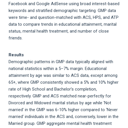
Facebook and Google AdSense using broad interest-based
keywords and stratified demographic targeting. GMP data
were time- and question-matched with ACS, HPS, and ATP
data to compare trends in educational attainment, marital
status, mental health treatment, and number of close
friends.
Results
Demographic patterns in GMP data typically aligned with
national statistics within a 5–7% margin. Educational
attainment by age was similar to ACS data, except among
65+, where GMP consistently showed a 5% and 10% higher
rate of High School and Bachelor’s completion,
respectively. GMP and ACS matched near-perfectly for
Divorced and Widowed marital status by age while ‘Not
married’ in the GMP was 6-10% higher compared to ‘Never
married’ individuals in the ACS and, conversely, lower in the
Married group. GMP aggregate mental health treatment