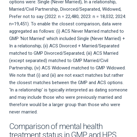
options were: Single (Never Married), In a relationship,
Married/Civil Partnership, Divorced/Separated, Widowed,
Prefer not to say (2022: n = 22,480; 2023: n = 18,032; 2024:
n=19,451). To enable the closest comparison, data were
aggregated as follows: (i) ACS Never Married matched to
GMP ‘Not Married’ which included Single (Never Married) +
In a relationship; (ii) ACS Divorced + Married/Separated
matched to GMP Divorced/Separated; (iii) ACS Married
(except separated) matched to GMP Married/Civil
Partnership; (iv) ACS Widowed matched to GMP Widowed.
We note that (i) and (iii) are not exact matches but rather
the closest matches between the GMP and ACS options.
‘In a relationship’ is typically interpreted as dating someone
and may include those who were previously married and
therefore would be a larger group than those who were
never married.
Comparison of mental health
treatment status in GMP and HPS