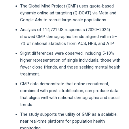
The Global Mind Project (GMP) uses quota-based
dynamic online ad targeting (Q-DOAT) via Meta and
Google Ads to recruit large-scale populations.
Analysis of 114,721 US responses (2020–2024)
showed GMP demographic trends aligned within 5–
7% of national statistics from ACS, HPS, and ATP.
Slight differences were observed, including 5-10%
higher representation of single individuals, those with
fewer close friends, and those seeking mental health
treatment.
GMP data demonstrate that online recruitment,
combined with post-stratification, can produce data
that aligns well with national demographic and social
trends.
The study supports the utility of GMP as a scalable,
near real-time platform for population health
monitoring.