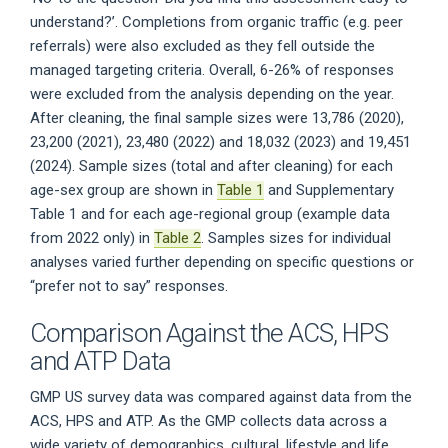
understand?’. Completions from organic traffic (e.g. peer
referrals) were also excluded as they fell outside the
managed targeting criteria. Overall, 6-26% of responses
were excluded from the analysis depending on the year.
After cleaning, the final sample sizes were 13,786 (2020),
23,200 (2021), 23,480 (2022) and 18,032 (2023) and 19,451
(2024). Sample sizes (total and after cleaning) for each
age-sex group are shown in
Table 1
and Supplementary
Table 1 and for each age-regional group (example data
from 2022 only) in
Table 2
. Samples sizes for individual
analyses varied further depending on specific questions or
“prefer not to say” responses.
Comparison Against the ACS, HPS
and ATP Data
GMP US survey data was compared against data from the
ACS, HPS and ATP. As the GMP collects data across a
wide variety of demographics, cultural, lifestyle and life