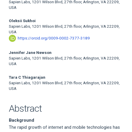
Sapien Labs, 1201 Wilson Blvd, 27th floor, Arlington, VA 22209,
Article
USA
Content
Oleksii Sukhoi
Sapien Labs, 1201 Wilson Blvd, 27th floor, Arlington, VA 22209,
USA
https://orcid.org/0009-0002-7377-3189
Jennifer Jane Newson
Sapien Labs, 1201 Wilson Blvd, 27th floor, Arlington, VA 22209,
USA
Tara C Thiagarajan
Sapien Labs, 1201 Wilson Blvd, 27th floor, Arlington, VA 22209,
USA
Abstract
Background
The rapid growth of internet and mobile technologies has