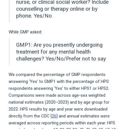
nurse, or clinical social worker? Include
counselling or therapy online or by
phone. Yes/No
While GMP asked:
GMP1: Are you presently undergoing
treatment for any mental health
challenges? Yes/No/Prefer not to say
We compared the percentage of GMP respondents
answering ‘Yes’ to GMP1 with the percentage of HPS
respondents answering ‘Yes’ to either HPS1 or HPS2.
Comparisons were made across age-sex weighted
national estimates (2020–2023) and by age group for
2022. HPS results by age and year were downloaded
directly from the CDC [
26
] and annual estimates were
averaged across reporting periods within each year. HPS