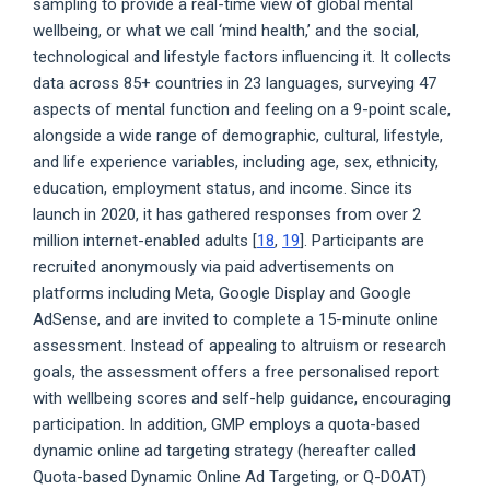
sampling to provide a real-time view of global mental
wellbeing, or what we call ‘mind health,’ and the social,
technological and lifestyle factors influencing it. It collects
data across 85+ countries in 23 languages, surveying 47
aspects of mental function and feeling on a 9-point scale,
alongside a wide range of demographic, cultural, lifestyle,
and life experience variables, including age, sex, ethnicity,
education, employment status, and income. Since its
launch in 2020, it has gathered responses from over 2
million internet-enabled adults [
18
,
19
]. Participants are
recruited anonymously via paid advertisements on
platforms including Meta, Google Display and Google
AdSense, and are invited to complete a 15-minute online
assessment. Instead of appealing to altruism or research
goals, the assessment offers a free personalised report
with wellbeing scores and self-help guidance, encouraging
participation. In addition, GMP employs a quota-based
dynamic online ad targeting strategy (hereafter called
Quota-based Dynamic Online Ad Targeting, or Q-DOAT)