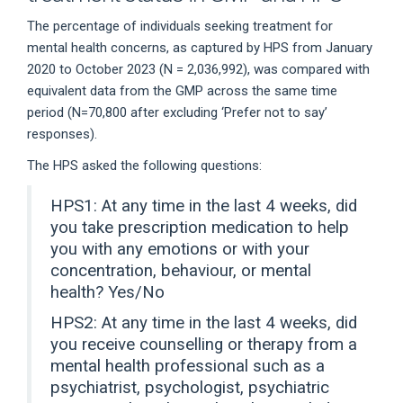
The percentage of individuals seeking treatment for
mental health concerns, as captured by HPS from January
2020 to October 2023 (N = 2,036,992), was compared with
equivalent data from the GMP across the same time
period (N=70,800 after excluding ‘Prefer not to say’
responses).
The HPS asked the following questions:
HPS1: At any time in the last 4 weeks, did
you take prescription medication to help
you with any emotions or with your
concentration, behaviour, or mental
health? Yes/No
HPS2: At any time in the last 4 weeks, did
you receive counselling or therapy from a
mental health professional such as a
psychiatrist, psychologist, psychiatric