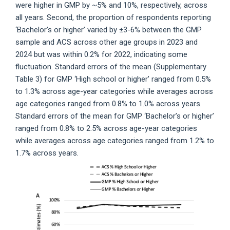
were higher in GMP by ~5% and 10%, respectively, across
all years. Second, the proportion of respondents reporting
‘Bachelor’s or higher’ varied by ±3-6% between the GMP
sample and ACS across other age groups in 2023 and
2024 but was within 0.2% for 2022, indicating some
fluctuation. Standard errors of the mean (Supplementary
Table 3) for GMP ‘High school or higher’ ranged from 0.5%
to 1.3% across age-year categories while averages across
age categories ranged from 0.8% to 1.0% across years.
Standard errors of the mean for GMP ‘Bachelor’s or higher’
ranged from 0.8% to 2.5% across age-year categories
while averages across age categories ranged from 1.2% to
1.7% across years.