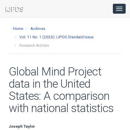
Main
Navigation
Toggl
navig
Main
Content
Home
Archives
Sidebar
Vol. 11 No. 1 (2026): IJPDS Standard Issue
Research Articles
Global Mind Project
data in the United
States: A comparison
with national statistics
Main
Joseph Taylor