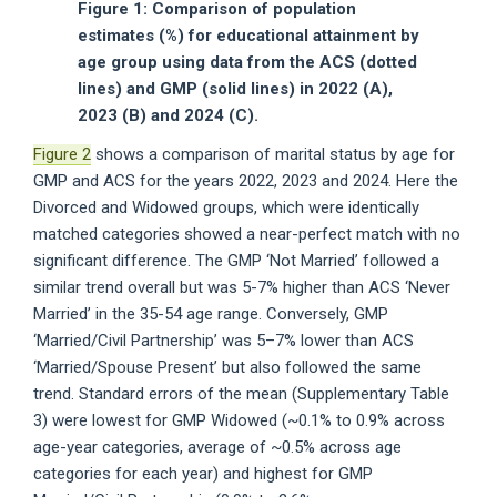
Figure 1: Comparison of population
estimates (%) for educational attainment by
age group using data from the ACS (dotted
lines) and GMP (solid lines) in 2022 (A),
2023 (B) and 2024 (C).
Figure 2
shows a comparison of marital status by age for
GMP and ACS for the years 2022, 2023 and 2024. Here the
Divorced and Widowed groups, which were identically
matched categories showed a near-perfect match with no
significant difference. The GMP ‘Not Married’ followed a
similar trend overall but was 5-7% higher than ACS ‘Never
Married’ in the 35-54 age range. Conversely, GMP
‘Married/Civil Partnership’ was 5–7% lower than ACS
‘Married/Spouse Present’ but also followed the same
trend. Standard errors of the mean (Supplementary Table
3) were lowest for GMP Widowed (~0.1% to 0.9% across
age-year categories, average of ~0.5% across age
categories for each year) and highest for GMP