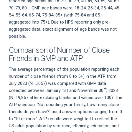
reported age bands as: 18-29, 30-39, 40-49, 50-59, 60-69,
70-79, 80+. GMP age bands were: 18-24, 25-34, 35-44, 45-
54, 55-64, 65-74, 75-84. 85+ (with 75-84 and 85+
aggregated into 75+). Due to HPS reporting only pre-
aggregated data, exact alignment of age bands was not
possible.
Comparison of Number of Close
Friends in GMP and ATP
The average percentage of the population reporting each
number of close friends (from 0 to 5+) in the ATP from
July 2023 (N=5,057) was compared with GMP data
th
collected between January 1st and November 30
, 2023
(N=19,857 after excluding blanks and values over 100). The
ATP question: ‘Not counting your family, how many close
friends do you have?’ used answer options ranging from 0
to ‘10 or more’. ATP results were weighted to reflect the
US adult population by sex, race, ethnicity, education, and