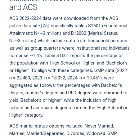
and ACS
ACS 2022-2024 data were downloaded from the ACS
public data site [
25
], specifically tables S1501 (Educational
Attainment; N=~3 million) and B12002 (Marital Status;
N=~3 million) which include data from household persons
as well as group quarters where institutionalised individuals
comprise ~1.4%. Table S1501 reports the percentage of
the population with ‘High School or Higher’ and ‘Bachelor’s
or Higher’. To align with these categories, GMP data (2022:
n = 22,480; 2023: n = 18,032; 2024: n = 19,451), were
aggregated as follows: the percentages with Bachelor’s
degree, master’s degree and PhD degree were summed to
yield ‘Bachelor’s or higher’, while the inclusion of high
school and associate degrees formed the ‘High School or
Higher’ category.
ACS marital status options included: Never Married,
Married, Married/Separated, Divorced, Widowed. GMP