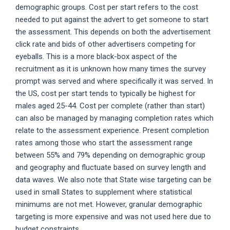
demographic groups. Cost per start refers to the cost
needed to put against the advert to get someone to start
the assessment. This depends on both the advertisement
click rate and bids of other advertisers competing for
eyeballs. This is a more black-box aspect of the
recruitment as it is unknown how many times the survey
prompt was served and where specifically it was served. In
the US, cost per start tends to typically be highest for
males aged 25-44. Cost per complete (rather than start)
can also be managed by managing completion rates which
relate to the assessment experience. Present completion
rates among those who start the assessment range
between 55% and 79% depending on demographic group
and geography and fluctuate based on survey length and
data waves. We also note that State wise targeting can be
used in small States to supplement where statistical
minimums are not met. However, granular demographic
targeting is more expensive and was not used here due to
budget constraints.