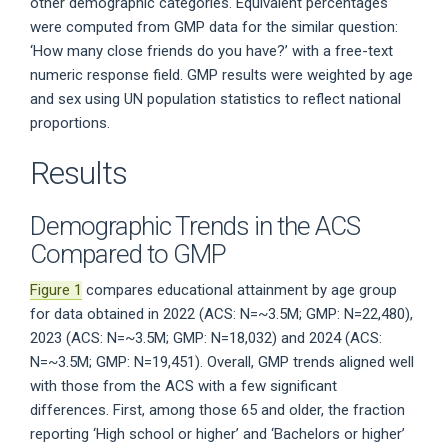
other demographic categories. Equivalent percentages
were computed from GMP data for the similar question:
‘How many close friends do you have?’ with a free-text
numeric response field. GMP results were weighted by age
and sex using UN population statistics to reflect national
proportions.
Results
Demographic Trends in the ACS
Compared to GMP
Figure 1
compares educational attainment by age group
for data obtained in 2022 (ACS: N=~3.5M; GMP: N=22,480),
2023 (ACS: N=~3.5M; GMP: N=18,032) and 2024 (ACS:
N=~3.5M; GMP: N=19,451). Overall, GMP trends aligned well
with those from the ACS with a few significant
differences. First, among those 65 and older, the fraction
reporting ‘High school or higher’ and ‘Bachelors or higher’