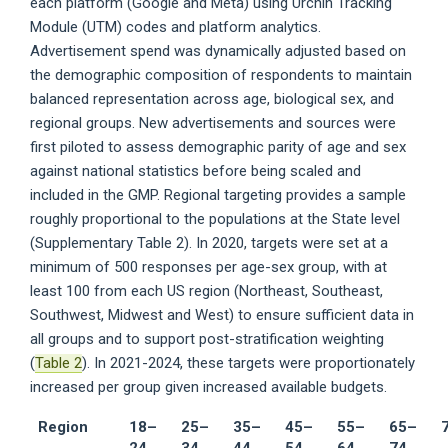
each platform (Google and Meta) using Urchin Tracking
Module (UTM) codes and platform analytics.
Advertisement spend was dynamically adjusted based on
the demographic composition of respondents to maintain
balanced representation across age, biological sex, and
regional groups. New advertisements and sources were
first piloted to assess demographic parity of age and sex
against national statistics before being scaled and
included in the GMP. Regional targeting provides a sample
roughly proportional to the populations at the State level
(Supplementary Table 2). In 2020, targets were set at a
minimum of 500 responses per age-sex group, with at
least 100 from each US region (Northeast, Southeast,
Southwest, Midwest and West) to ensure sufficient data in
all groups and to support post-stratification weighting
(
Table 2
). In 2021-2024, these targets were proportionately
increased per group given increased available budgets.
Region
18–
25–
35–
45–
55–
65–