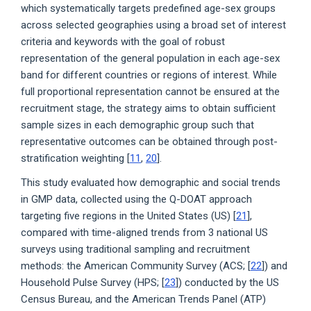
which systematically targets predefined age-sex groups
across selected geographies using a broad set of interest
criteria and keywords with the goal of robust
representation of the general population in each age-sex
band for different countries or regions of interest. While
full proportional representation cannot be ensured at the
recruitment stage, the strategy aims to obtain sufficient
sample sizes in each demographic group such that
representative outcomes can be obtained through post-
stratification weighting [
11
,
20
].
This study evaluated how demographic and social trends
in GMP data, collected using the Q-DOAT approach
targeting five regions in the United States (US) [
21
],
compared with time-aligned trends from 3 national US
surveys using traditional sampling and recruitment
methods: the American Community Survey (ACS; [
22
]) and
Household Pulse Survey (HPS; [
23
]) conducted by the US
Census Bureau, and the American Trends Panel (ATP)