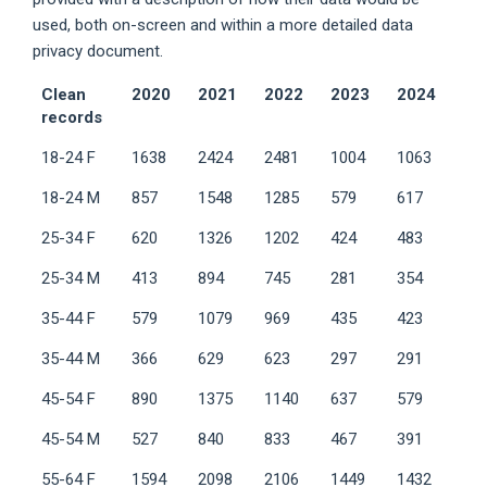
used, both on-screen and within a more detailed data
privacy document.
Clean
2020
2021
2022
2023
2024
records
18-24 F
1638
2424
2481
1004
1063
18-24 M
857
1548
1285
579
617
25-34 F
620
1326
1202
424
483
25-34 M
413
894
745
281
354
35-44 F
579
1079
969
435
423
35-44 M
366
629
623
297
291
45-54 F
890
1375
1140
637
579
45-54 M
527
840
833
467
391
55-64 F
1594
2098
2106
1449
1432