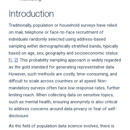
Introduction
Traditionally, population or household surveys have relied
on mail, telephone or face-to-face recruitment of
individuals randomly selected using address-based
sampling within demographically stratified bands, typically
based on age, sex, geography and socioeconomic status
[
1
,
2
]. This probability sampling approach is widely regarded
as the gold standard for generating representative data.
However, such methods are costly, time-consuming, and
difficult to scale across countries or at speed. Non-
mandatory surveys often face low response rates, further
limiting reach. When collecting data on sensitive topics,
such as mental health, ensuring anonymity is also critical
to address concerns around data privacy or fear of self-
disclosure.
As the field of population data science evolves, there is