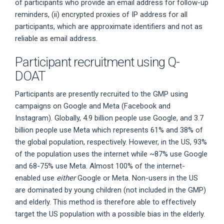
of participants who provide an email address for follow-up
reminders, (ii) encrypted proxies of IP address for all
participants, which are approximate identifiers and not as
reliable as email address.
Participant recruitment using Q-
DOAT
Participants are presently recruited to the GMP using
campaigns on Google and Meta (Facebook and
Instagram). Globally, 4.9 billion people use Google, and 3.7
billion people use Meta which represents 61% and 38% of
the global population, respectively. However, in the US, 93%
of the population uses the internet while ~87% use Google
and 68-75% use Meta. Almost 100% of the internet-
enabled use
either
Google or Meta. Non-users in the US
are dominated by young children (not included in the GMP)
and elderly. This method is therefore able to effectively
target the US population with a possible bias in the elderly.