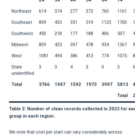
24
34
44
54
64
74
Northeast
614
374
277
372
760
1161
Southeast
809
433
351
519
1123
1700
Southwest
450
218
177
188
406
507
Midwest
809
425
397
478
934
1367
West
1081
494
386
413
774
1075
State
3
3
4
3
0
3
unidentified
Total
3766
1947
1592
1973
3997
5813
Total
Table 2: Number of clean records collected in 2022 for ea
group in each region.
We note that cost per start can vary considerably across