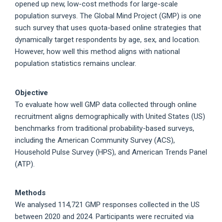
opened up new, low-cost methods for large-scale
population surveys. The Global Mind Project (GMP) is one
such survey that uses quota-based online strategies that
dynamically target respondents by age, sex, and location.
However, how well this method aligns with national
population statistics remains unclear.
Objective
To evaluate how well GMP data collected through online
recruitment aligns demographically with United States (US)
benchmarks from traditional probability-based surveys,
including the American Community Survey (ACS),
Household Pulse Survey (HPS), and American Trends Panel
(ATP).
Methods
We analysed 114,721 GMP responses collected in the US
between 2020 and 2024. Participants were recruited via