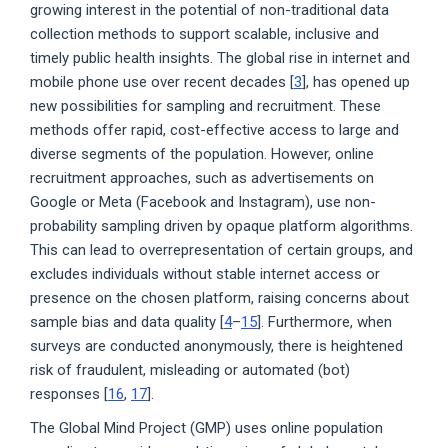
growing interest in the potential of non-traditional data
collection methods to support scalable, inclusive and
timely public health insights. The global rise in internet and
mobile phone use over recent decades [
3
], has opened up
new possibilities for sampling and recruitment. These
methods offer rapid, cost-effective access to large and
diverse segments of the population. However, online
recruitment approaches, such as advertisements on
Google or Meta (Facebook and Instagram), use non-
probability sampling driven by opaque platform algorithms.
This can lead to overrepresentation of certain groups, and
excludes individuals without stable internet access or
presence on the chosen platform, raising concerns about
sample bias and data quality [
4
–
15
]. Furthermore, when
surveys are conducted anonymously, there is heightened
risk of fraudulent, misleading or automated (bot)
responses [
16
,
17
].
The Global Mind Project (GMP) uses online population