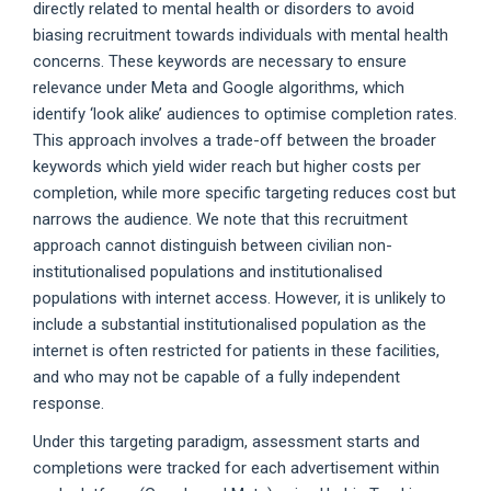
directly related to mental health or disorders to avoid
biasing recruitment towards individuals with mental health
concerns. These keywords are necessary to ensure
relevance under Meta and Google algorithms, which
identify ‘look alike’ audiences to optimise completion rates.
This approach involves a trade-off between the broader
keywords which yield wider reach but higher costs per
completion, while more specific targeting reduces cost but
narrows the audience. We note that this recruitment
approach cannot distinguish between civilian non-
institutionalised populations and institutionalised
populations with internet access. However, it is unlikely to
include a substantial institutionalised population as the
internet is often restricted for patients in these facilities,
and who may not be capable of a fully independent
response.
Under this targeting paradigm, assessment starts and
completions were tracked for each advertisement within