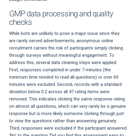
GMP data processing and quality
checks
While bots are unlikely to pose a major issue since they
are rarely served advertisements, anonymous online
recruitment carries the risk of participants simply clicking
through surveys without meaningful engagement. To
address this, several data cleaning steps were applied.
First, responses completed in under 7 minutes (the
minimum time needed to read all questions) or over 60
minutes were excluded. Second, records with a standard
deviation below 0.2 across all 47 rating items were
removed. This indicates clicking the same response rating
on almost all questions, which can very rarely be a genuine
response but is more likely someone clicking through just
to view the questions rather than answering genuinely.
Third, responses were excluded if the participant answered
‘No’ to the question ‘Did you find this assessment easy to