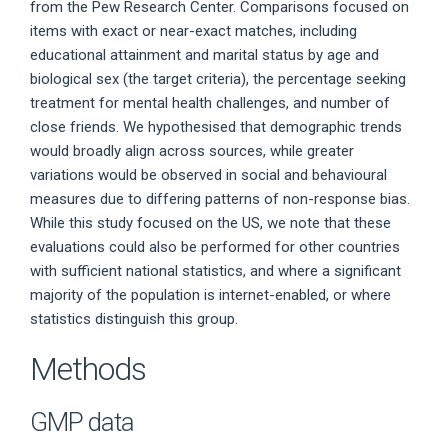
from the Pew Research Center. Comparisons focused on
items with exact or near-exact matches, including
educational attainment and marital status by age and
biological sex (the target criteria), the percentage seeking
treatment for mental health challenges, and number of
close friends. We hypothesised that demographic trends
would broadly align across sources, while greater
variations would be observed in social and behavioural
measures due to differing patterns of non-response bias.
While this study focused on the US, we note that these
evaluations could also be performed for other countries
with sufficient national statistics, and where a significant
majority of the population is internet-enabled, or where
statistics distinguish this group.
Methods
GMP data