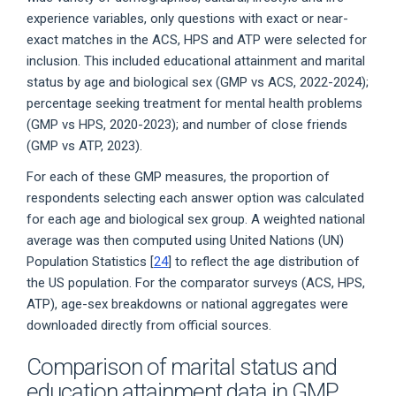
experience variables, only questions with exact or near-
exact matches in the ACS, HPS and ATP were selected for
inclusion. This included educational attainment and marital
status by age and biological sex (GMP vs ACS, 2022-2024);
percentage seeking treatment for mental health problems
(GMP vs HPS, 2020-2023); and number of close friends
(GMP vs ATP, 2023).
For each of these GMP measures, the proportion of
respondents selecting each answer option was calculated
for each age and biological sex group. A weighted national
average was then computed using United Nations (UN)
Population Statistics [
24
] to reflect the age distribution of
the US population. For the comparator surveys (ACS, HPS,
ATP), age-sex breakdowns or national aggregates were
downloaded directly from official sources.
Comparison of marital status and
education attainment data in GMP