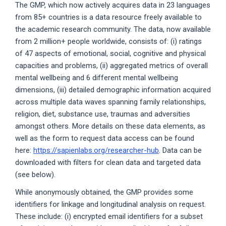
The GMP, which now actively acquires data in 23 languages
from 85+ countries is a data resource freely available to
the academic research community. The data, now available
from 2 million+ people worldwide, consists of: (i) ratings
of 47 aspects of emotional, social, cognitive and physical
capacities and problems, (ii) aggregated metrics of overall
mental wellbeing and 6 different mental wellbeing
dimensions, (iii) detailed demographic information acquired
across multiple data waves spanning family relationships,
religion, diet, substance use, traumas and adversities
amongst others. More details on these data elements, as
well as the form to request data access can be found
here:
https://sapienlabs.org/researcher-hub
. Data can be
downloaded with filters for clean data and targeted data
(see below).
While anonymously obtained, the GMP provides some
identifiers for linkage and longitudinal analysis on request.
These include: (i) encrypted email identifiers for a subset