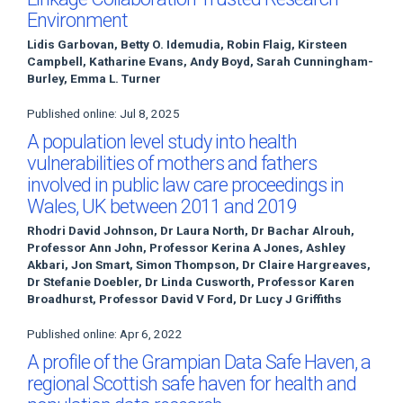
Environment
Lidis Garbovan, Betty O. Idemudia, Robin Flaig, Kirsteen
Campbell, Katharine Evans, Andy Boyd, Sarah Cunningham-
Burley, Emma L. Turner
Published online: Jul 8, 2025
A population level study into health
vulnerabilities of mothers and fathers
involved in public law care proceedings in
Wales, UK between 2011 and 2019
Rhodri David Johnson, Dr Laura North, Dr Bachar Alrouh,
Professor Ann John, Professor Kerina A Jones, Ashley
Akbari, Jon Smart, Simon Thompson, Dr Claire Hargreaves,
Dr Stefanie Doebler, Dr Linda Cusworth, Professor Karen
Broadhurst, Professor David V Ford, Dr Lucy J Griffiths
Published online: Apr 6, 2022
A profile of the Grampian Data Safe Haven, a
regional Scottish safe haven for health and