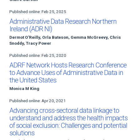
Published online: Feb 25, 2025
Administrative Data Research Northern
Ireland (ADR NI)
Dermot O'Reilly, Orla Bateson, Gemma McGreevy, Chris
Snoddy, Tracy Power
Published online: Feb 25, 2020
ADRF Network Hosts Research Conference
to Advance Uses of Administrative Data in
the United States
Monica M King
Published online: Apr 20, 2021
Advancing cross-sectoral data linkage to
understand and address the health impacts
of social exclusion: Challenges and potential
solutions