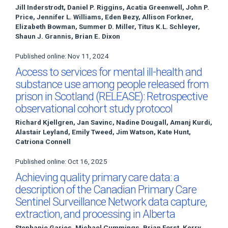
Jill Inderstrodt, Daniel P. Riggins, Acatia Greenwell, John P.
Price, Jennifer L. Williams, Eden Bezy, Allison Forkner,
Elizabeth Bowman, Summer D. Miller, Titus K.L. Schleyer,
Shaun J. Grannis, Brian E. Dixon
Published online: Nov 11, 2024
Access to services for mental ill-health and
substance use among people released from
prison in Scotland (RELEASE): Retrospective
observational cohort study protocol
Richard Kjellgren, Jan Savinc, Nadine Dougall, Amanj Kurdi,
Alastair Leyland, Emily Tweed, Jim Watson, Kate Hunt,
Catriona Connell
Published online: Oct 16, 2025
Achieving quality primary care data: a
description of the Canadian Primary Care
Sentinel Surveillance Network data capture,
extraction, and processing in Alberta
Stephanie Garies, Michael Cummings, Brian Forst, Kerry