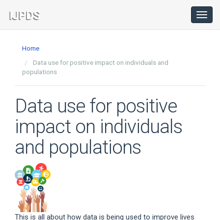
Main
Navigation
Toggl
navig
Main
Content
Home
Sidebar
Data use for positive impact on individuals and
populations
Data use for positive
impact on individuals
and populations
This is all about how data is being used to improve lives