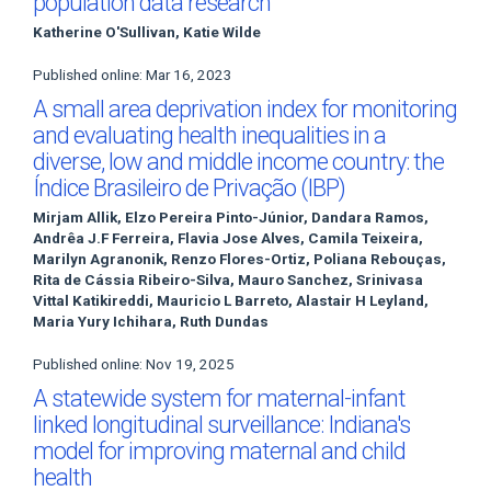
population data research
Katherine O'Sullivan, Katie Wilde
Published online: Mar 16, 2023
A small area deprivation index for monitoring
and evaluating health inequalities in a
diverse, low and middle income country: the
Índice Brasileiro de Privação (IBP)
Mirjam Allik, Elzo Pereira Pinto-Júnior, Dandara Ramos,
Andrêa J.F Ferreira, Flavia Jose Alves, Camila Teixeira,
Marilyn Agranonik, Renzo Flores-Ortiz, Poliana Rebouças,
Rita de Cássia Ribeiro-Silva, Mauro Sanchez, Srinivasa
Vittal Katikireddi, Mauricio L Barreto, Alastair H Leyland,
Maria Yury Ichihara, Ruth Dundas
Published online: Nov 19, 2025
A statewide system for maternal-infant
linked longitudinal surveillance: Indiana's
model for improving maternal and child
health