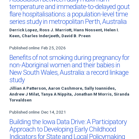
temperature and immediate-to-delayed gout
flare hospitalisations: a population-level time
series study in metropolitan Perth, Australia
Derrick Lopez, Ross J. Marriott, Hans Nossent, Helen I.
Keen, Charles Inderjeeth, David B. Preen
Published online: Feb 25, 2026
Benefits of not smoking during pregnancy for
non-Aboriginal women and their babies in
New South Wales, Australia: a record linkage
study
Jillian A Patterson, Aaron Cashmore, Sally Ioannides,
Andrew J Milat, Tanya A Nippita, Jonathan M Morris, Siranda
Torvaldsen
Published online: Dec 14, 2021
Building the Iowa Data Drive: A Participatory
Approach to Developing Early Childhood
Indicators for State and Local Policymaking