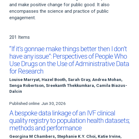
and make positive change for public good. It also
encompasses the science and practice of public
engagement.
201 Items
“If it’s gonnae make things better then I don’t
have any issue”: Perspectives of People Who
Use Drugs on the Use of Administrative Data
for Research
Louise Marryat, Hazel Booth, Sarah Gray, Andrea Mohan,
Senga Robertson, Sreekanth Thekkumkara, Camila Biazus-
Dalcin
Published online: Jun 30, 2026
A bespoke data linkage of an IVF clinical
quality registry to population health datasets;
methods and performance
Georgina M Chambers, Stephanie K.Y. Choi, Katie Irvine,