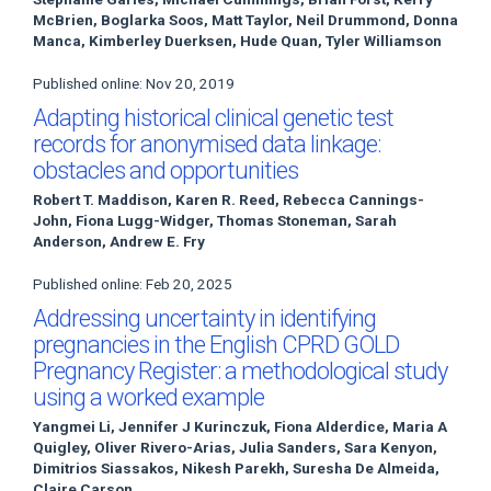
McBrien, Boglarka Soos, Matt Taylor, Neil Drummond, Donna
Manca, Kimberley Duerksen, Hude Quan, Tyler Williamson
Published online: Nov 20, 2019
Adapting historical clinical genetic test
records for anonymised data linkage:
obstacles and opportunities
Robert T. Maddison, Karen R. Reed, Rebecca Cannings-
John, Fiona Lugg-Widger, Thomas Stoneman, Sarah
Anderson, Andrew E. Fry
Published online: Feb 20, 2025
Addressing uncertainty in identifying
pregnancies in the English CPRD GOLD
Pregnancy Register: a methodological study
using a worked example
Yangmei Li, Jennifer J Kurinczuk, Fiona Alderdice, Maria A
Quigley, Oliver Rivero-Arias, Julia Sanders, Sara Kenyon,
Dimitrios Siassakos, Nikesh Parekh, Suresha De Almeida,
Claire Carson