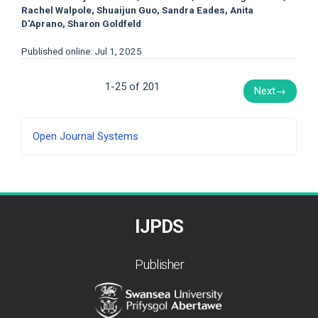
Rachel Walpole, Shuaijun Guo, Sandra Eades, Anita
D'Aprano, Sharon Goldfeld
Published online: Jul 1, 2025
1-25 of 201
Next
→
Developed
Open Journal Systems
By
IJPDS
Publisher