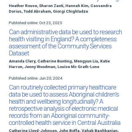
Heather Rouse, Sharon Zanti, Hannah Kim, Cassandra
Dorius, Todd Abraham, Giorgi Chighladze
Published online: Oct 23, 2025
Can administrative data be used to research
health visiting in England? A completeness
assessment of the Community Services
Dataset
Amanda Clery, Catherine Bunting, Mengyun Liu, Katie
Harron, Jenny Woodman, Louise Mc Grath-Lone
Published online: Jun 20, 2024
Can routinely collected primary healthcare
data be used to assess Aboriginal children's
health and wellbeing longitudinally? A
retrospective analysis of electronic medical
records from an Aboriginal community-
controlled health service in Central Australia
Catherine Lloyd-Johnsen, John Boffa, Vahab Baghbanian,