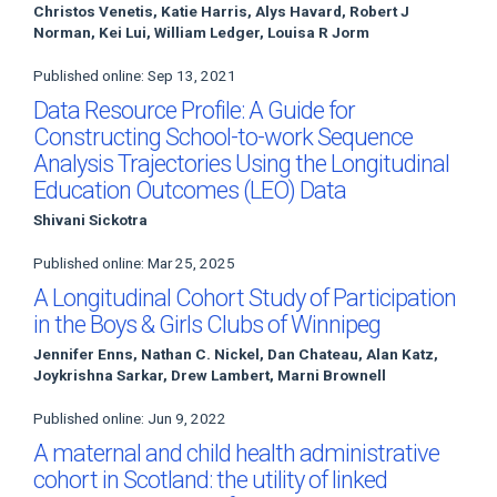
Christos Venetis, Katie Harris, Alys Havard, Robert J
Norman, Kei Lui, William Ledger, Louisa R Jorm
Published online: Sep 13, 2021
Data Resource Profile: A Guide for
Constructing School-to-work Sequence
Analysis Trajectories Using the Longitudinal
Education Outcomes (LEO) Data
Shivani Sickotra
Published online: Mar 25, 2025
A Longitudinal Cohort Study of Participation
in the Boys & Girls Clubs of Winnipeg
Jennifer Enns, Nathan C. Nickel, Dan Chateau, Alan Katz,
Joykrishna Sarkar, Drew Lambert, Marni Brownell
Published online: Jun 9, 2022
A maternal and child health administrative
cohort in Scotland: the utility of linked