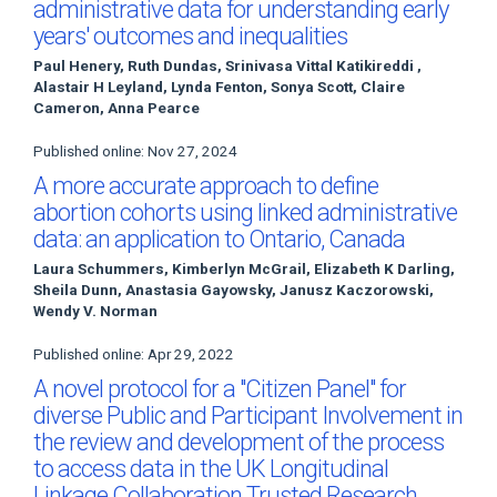
administrative data for understanding early
years' outcomes and inequalities
Paul Henery, Ruth Dundas, Srinivasa Vittal Katikireddi ,
Alastair H Leyland, Lynda Fenton, Sonya Scott, Claire
Cameron, Anna Pearce
Published online: Nov 27, 2024
A more accurate approach to define
abortion cohorts using linked administrative
data: an application to Ontario, Canada
Laura Schummers, Kimberlyn McGrail, Elizabeth K Darling,
Sheila Dunn, Anastasia Gayowsky, Janusz Kaczorowski,
Wendy V. Norman
Published online: Apr 29, 2022
A novel protocol for a "Citizen Panel" for
diverse Public and Participant Involvement in
the review and development of the process
to access data in the UK Longitudinal
Linkage Collaboration Trusted Research