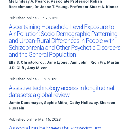
Ms Lindsay A. Pearce, Associate Professor Rohan
Borschmann, Dr Jesse T. Young, Professor Stuart A. Kinner
Published online: Jun 7, 2023
Ascertaining Household-Level Exposure to
Air Pollution: Socio-Demographic Patterning
and Urban-Rural Differences in People with
Schizophrenia and Other Psychotic Disorders
and the General Population
Ella S. Christoforou, Jane Lyons , Ann John , Rich Fry, Martin
J.D. Clift , Amy Mizen
Published online: Jul 2, 2026
Assistive technology access in longitudinal
datasets: a global review
Jamie Danemayer, Sophie Mitra, Cathy Holloway, Shereen
Hussein
Published online: Mar 16, 2023
Association between daily maximum