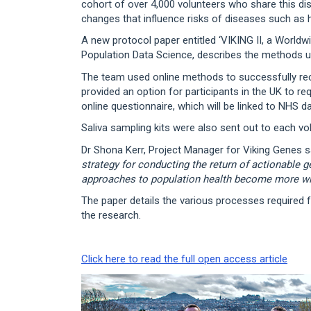
cohort of over 4,000 volunteers who share this dis
changes that influence risks of diseases such as h
A new protocol paper entitled ‘VIKING II, a Worldw
Population Data Science, describes the methods u
The team used online methods to successfully recr
provided an option for participants in the UK to r
online questionnaire, which will be linked to NHS d
Saliva sampling kits were also sent out to each v
Dr Shona Kerr, Project Manager for Viking Genes sa
strategy for conducting the return of actionable g
approaches to population health become more w
The paper details the various processes required f
the research.
Click here to read the full open access article