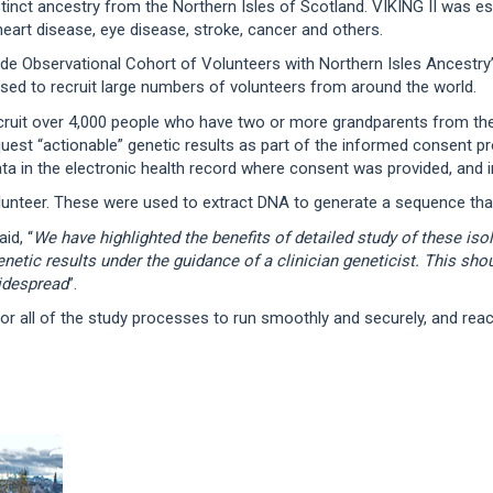
tinct ancestry from the Northern Isles of Scotland. VIKING II was est
eart disease, eye disease, stroke, cancer and others.
ide Observational Cohort of Volunteers with Northern Isles Ancestry’ 
sed to recruit large numbers of volunteers from around the world.
uit over 4,000 people who have two or more grandparents from the N
equest “actionable” genetic results as part of the informed consent 
ata in the electronic health record where consent was provided, and i
olunteer. These were used to extract DNA to generate a sequence tha
id, “
We have highlighted the benefits of detailed study of these is
enetic results under the guidance of a clinician geneticist. This sh
idespread
”.
or all of the study processes to run smoothly and securely, and reac