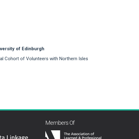
versity of Edinburgh
onal Cohort of Volunteers with Northern Isles
Members Of