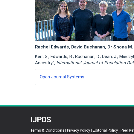
Rachel Edwards, David Buchanan, Dr Shona M. 
Kerr, S., Edwards, R., Buchanan, D., Dean, J., Mied
Ancestry”,
International Journal of Population Da
Developed
Open Journal Systems
By
IJPDS
Terms & Conditions
|
Privacy Policy
|
Editorial Policy
|
Peer Re