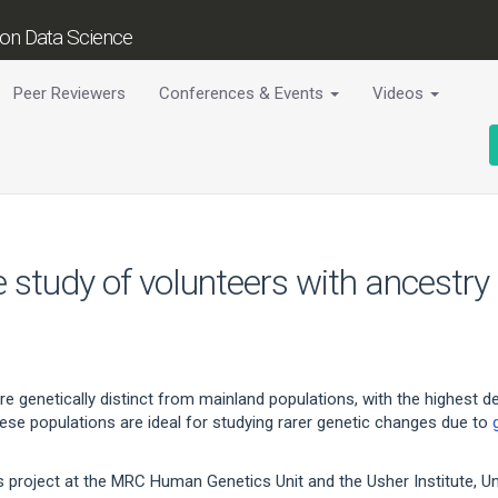
tion Data Science
Peer Reviewers
Conferences & Events
Videos
 study of volunteers with ancestry
e genetically distinct from mainland populations, with the highest de
These populations are ideal for studying rarer genetic changes due to
s project at the MRC Human Genetics Unit and the Usher Institute, Univ