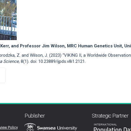
Kerr, and Professor Jim Wilson, MRC Human Genetics Unit, Uni
zybrodzka, Z. and Wilson, J. (2023) “VIKING II, a Worldwide Observati
ta Science
, 8(1). doi: 10.23889/ijpds.v8i1.2121.
Publisher
Strategic Partner
view Policy