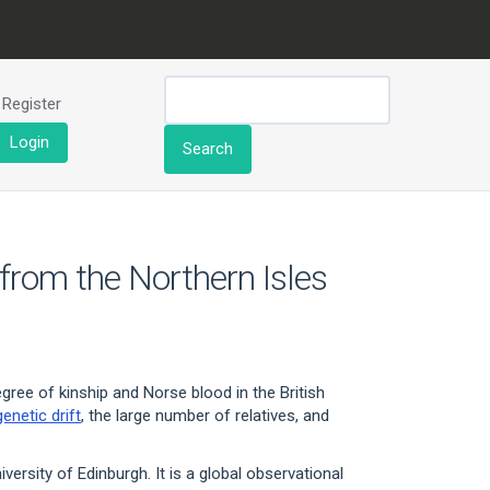
Register
Login
Search
 from the Northern Isles
gree of kinship and Norse blood in the British
genetic drift
, the large number of relatives, and
ersity of Edinburgh. It is a global observational