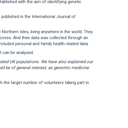
ablished with the aim of identifying genetic
published in the International Journal of
orthern Isles, living anywhere in the world. They
process. And their data was collected through an
ncluded personal and family health related data.
t can be analysed.
olated UK populations. We have also explained our
ould be of general interest, as genomic medicine
h the target number of volunteers taking part in