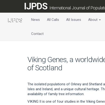
Main
IJPDS
Navigation
International Journal of Popula
Main
Content
News
All Calls
All Issues
About
Sidebar
Contact
Viking Genes, a worldwide
of Scotland
The isolated populations of Orkney and Shetland ar
Isles and Ireland, and a unique cultural heritage. 
availability of family tree information.
VIKING II is one of four studies in the Viking Gene