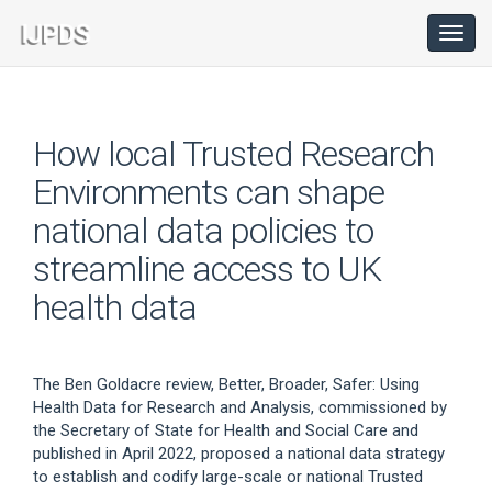
Main
Navigation
Toggl
navig
Main
Content
Sidebar
How local Trusted Research
Environments can shape
national data policies to
streamline access to UK
health data
The Ben Goldacre review, Better, Broader, Safer: Using
Health Data for Research and Analysis, commissioned by
the Secretary of State for Health and Social Care and
published in April 2022, proposed a national data strategy
to establish and codify large-scale or national Trusted