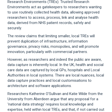
Research Environments (TREs). Trusted Research
Environments act as gatekeepers to researchers wanting
to use routinely collected health data, allowing approved
researchers to access, process, link and analyse health
data, derived from NHS patient records, safely and
securely.
The review claims that limiting smaller, local TREs will
prevent duplication of infrastructure, information
governance, privacy risks, monopolies, and will promote
innovation, particularly with commercial partners.
However, as researchers and indeed the public are aware,
data capture is inherently local. In the UK, health and social
care data are captured by local GPs, hospitals and Local
Authorities in local systems. There are local nuances, local
data capture practices and local customisations to
architecture and software applications.
Researchers Katherine O’Sullivan and Katie Wilde from the
University from Aberdeen argue that any proposal for a
‘national data strategy’ requires local knowledge and
expertise, held within local TREs, and that, if not carried out