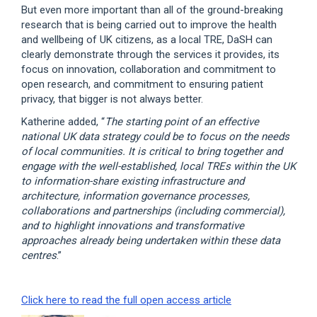
But even more important than all of the ground-breaking
research that is being carried out to improve the health
and wellbeing of UK citizens, as a local TRE, DaSH can
clearly demonstrate through the services it provides, its
focus on innovation, collaboration and commitment to
open research, and commitment to ensuring patient
privacy, that bigger is not always better.
Katherine added, “
The starting point of an effective
national UK data strategy could be to focus on the needs
of local communities. It is critical to bring together and
engage with the well-established, local TREs within the UK
to information-share existing infrastructure and
architecture, information governance processes,
collaborations and partnerships (including commercial),
and to highlight innovations and transformative
approaches already being undertaken within these data
centres
.”
Click here to read the full open access article