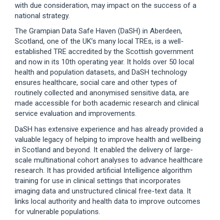
with due consideration, may impact on the success of a
national strategy.
The Grampian Data Safe Haven (DaSH) in Aberdeen,
Scotland, one of the UK’s many local TREs, is a well-
established TRE accredited by the Scottish government
and now in its 10th operating year. It holds over 50 local
health and population datasets, and DaSH technology
ensures healthcare, social care and other types of
routinely collected and anonymised sensitive data, are
made accessible for both academic research and clinical
service evaluation and improvements.
DaSH has extensive experience and has already provided a
valuable legacy of helping to improve health and wellbeing
in Scotland and beyond. It enabled the delivery of large-
scale multinational cohort analyses to advance healthcare
research. It has provided artificial Intelligence algorithm
training for use in clinical settings that incorporates
imaging data and unstructured clinical free-text data. It
links local authority and health data to improve outcomes
for vulnerable populations.