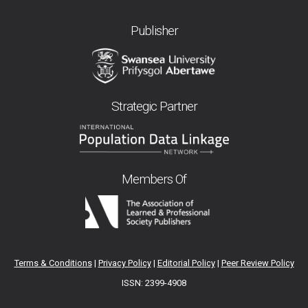
Publisher
Strategic Partner
Members Of
Terms & Conditions
|
Privacy Policy
|
Editorial Policy
|
Peer Review Policy
ISSN: 2399-4908