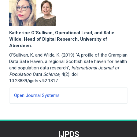
Katherine O’Sullivan, Operational Lead, and Katie
Wilde, Head of Digital Research, University of
Aberdeen.
O’Sullivan, K. and Wilde, K. (2019) “A profile of the Grampian
Data Safe Haven, a regional Scottish safe haven for health
and population data research”,
International Journal of
Population Data Science,
4(2). doi:
10.23889/ijpds.v4i2.1817.
Developed
Open Journal Systems
By
IJPDS