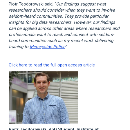
Piotr Teodorowski said, “
Our findings suggest what
researchers should consider when they want to involve
seldom-heard communities. They provide particular
insights for big data researchers. However, our findings
can be applied across other areas where researchers and
professionals want to reach and connect with seldom-
heard communities such as my recent work delivering
training to
Merseyside Police
.”
Click here to read the full open access article
Piotr Teodorowski, PhD Student, Institute of