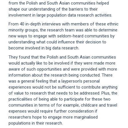
from the Polish and South Asian communities helped
shape our understanding of the barriers to their
involvement in large population data research activities.
From 40 in-depth interviews with members of these ethnic
minority groups, the research team was able to determine
new ways to engage with seldom-heard communities by
understanding what could influence their decision to
become involved in big data research.
They found that the Polish and South Asian communities
would actually like to be involved if they were made more
aware of such opportunities and were provided with more
information about the research being conducted. There
was a general feeling that a layperson’s personal
experiences would not be sufficient to contribute anything
of value to research that needs to be addressed. Plus, the
practicalities of being able to participate for these two
communities in terms of for example, childcare and travel
expenses would require further consideration if
researchers hope to engage more marginalised
populations in their research.