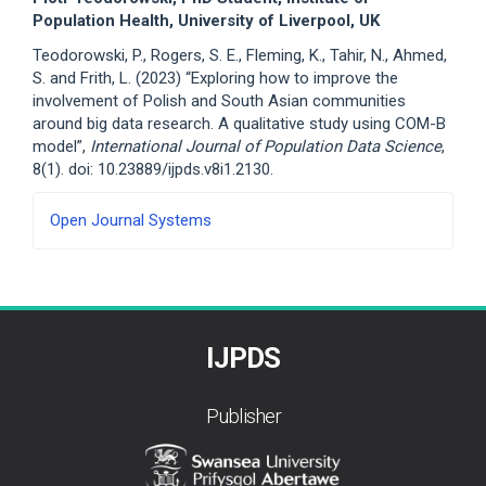
Population Health, University of Liverpool, UK
Teodorowski, P., Rogers, S. E., Fleming, K., Tahir, N., Ahmed,
S. and Frith, L. (2023) “Exploring how to improve the
involvement of Polish and South Asian communities
around big data research. A qualitative study using COM-B
model”,
International Journal of Population Data Science
,
8(1). doi: 10.23889/ijpds.v8i1.2130.
Developed
Open Journal Systems
By
IJPDS
Publisher