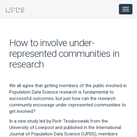
Main
Navigation
Toggl
navig
Main
Content
Sidebar
How to involve under-
represented communities in
research
We all agree that getting members of the public involved in
Population Data Science research is fundamental to
successful outcomes, but just how can the research
community encourage under-represented communities to
get involved?
In a new study led by Piotr Teodorowski from the
University of Liverpool and published in the International
Journal of Population Data Science (IJPDS), members