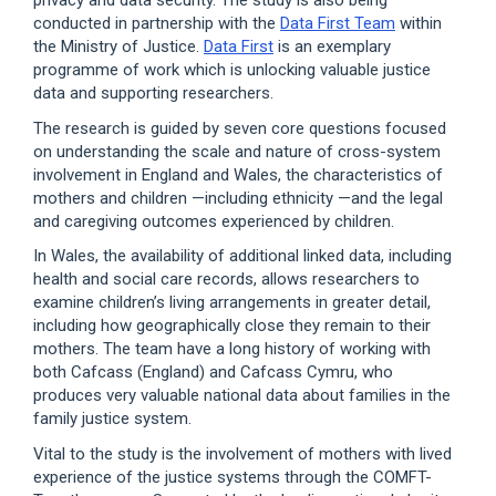
privacy and data security. The study is also being
conducted in partnership with the
Data First Team
within
the Ministry of Justice.
Data First
is an exemplary
programme of work which is unlocking valuable justice
data and supporting researchers.
The research is guided by seven core questions focused
on understanding the scale and nature of cross-system
involvement in England and Wales, the characteristics of
mothers and children —including ethnicity —and the legal
and caregiving outcomes experienced by children.
In Wales, the availability of additional linked data, including
health and social care records, allows researchers to
examine children’s living arrangements in greater detail,
including how geographically close they remain to their
mothers. The team have a long history of working with
both Cafcass (England) and Cafcass Cymru, who
produces very valuable national data about families in the
family justice system.
Vital to the study is the involvement of mothers with lived
experience of the justice systems through the COMFT-