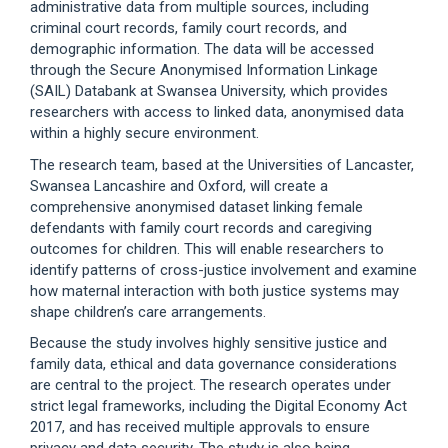
administrative data from multiple sources, including
criminal court records, family court records, and
demographic information. The data will be accessed
through the Secure Anonymised Information Linkage
(SAIL) Databank at Swansea University, which provides
researchers with access to linked data, anonymised data
within a highly secure environment.
The research team, based at the Universities of Lancaster,
Swansea Lancashire and Oxford, will create a
comprehensive anonymised dataset linking female
defendants with family court records and caregiving
outcomes for children. This will enable researchers to
identify patterns of cross-justice involvement and examine
how maternal interaction with both justice systems may
shape children’s care arrangements.
Because the study involves highly sensitive justice and
family data, ethical and data governance considerations
are central to the project. The research operates under
strict legal frameworks, including the Digital Economy Act
2017, and has received multiple approvals to ensure