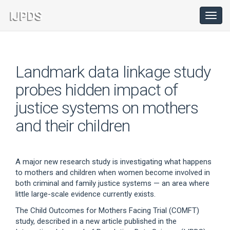
Main
Navigation
Toggl
navig
Main
Content
Sidebar
Landmark data linkage study
probes hidden impact of
justice systems on mothers
and their children
A major new research study is investigating what happens
to mothers and children when women become involved in
both criminal and family justice systems — an area where
little large-scale evidence currently exists.
The Child Outcomes for Mothers Facing Trial (COMFT)
study, described in a new article published in the