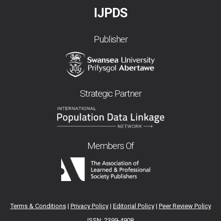
IJPDS
Publisher
Strategic Partner
Members Of
Terms & Conditions
|
Privacy Policy
|
Editorial Policy
|
Peer Review Policy
ISSN: 2399-4908