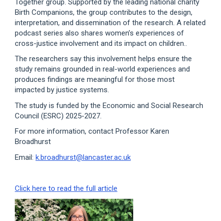
Together group. Supported by the leading national charity
Birth Companions, the group contributes to the design,
interpretation, and dissemination of the research. A related
podcast series also shares women’s experiences of
cross-justice involvement and its impact on children..
The researchers say this involvement helps ensure the
study remains grounded in real-world experiences and
produces findings are meaningful for those most
impacted by justice systems.
The study is funded by the Economic and Social Research
Council (ESRC) 2025-2027.
For more information, contact Professor Karen
Broadhurst
Email:
k.broadhurst@lancaster.ac.uk
Click here to read the full article