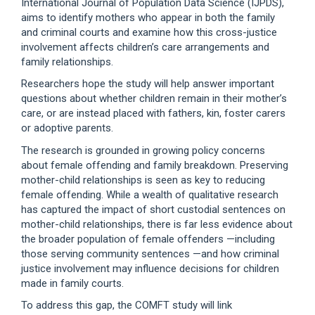
International Journal of Population Data Science (IJPDS),
aims to identify mothers who appear in both the family
and criminal courts and examine how this cross-justice
involvement affects children’s care arrangements and
family relationships.
Researchers hope the study will help answer important
questions about whether children remain in their mother’s
care, or are instead placed with fathers, kin, foster carers
or adoptive parents.
The research is grounded in growing policy concerns
about female offending and family breakdown. Preserving
mother-child relationships is seen as key to reducing
female offending. While a wealth of qualitative research
has captured the impact of short custodial sentences on
mother-child relationships, there is far less evidence about
the broader population of female offenders —including
those serving community sentences —and how criminal
justice involvement may influence decisions for children
made in family courts.
To address this gap, the COMFT study will link