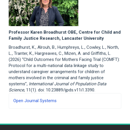
Professor Karen Broadhurst OBE, Centre for Child and
Family Justice Research, Lancaster University
Broadhurst, K., Alrouh, B., Humphreys, L., Cowley, L., North,
L., Tranter, K., Hargreaves, C., Mizen, A. and Griffiths, L.
(2026) “Child Outcomes for Mothers Facing Trial (COMFT):
Protocol for a multi-national data linkage study to
understand caregiver arrangements for children of
mothers involved in the criminal and family justice
systems”,
International Journal of Population Data
Science
, 11(1). doi: 10.23889/ijpds.v11i1.3390.
Developed
Open Journal Systems
By