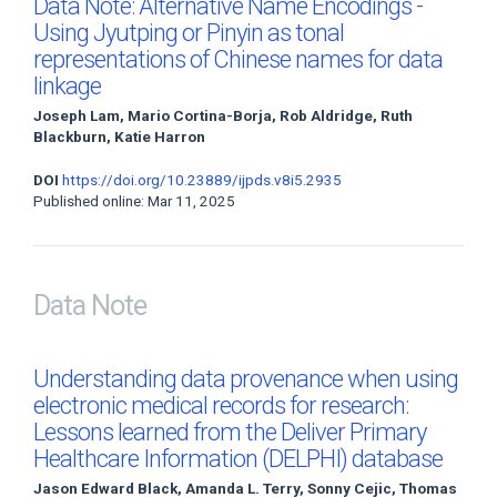
Data Note: Alternative Name Encodings -
Using Jyutping or Pinyin as tonal
representations of Chinese names for data
linkage
Joseph Lam, Mario Cortina-Borja, Rob Aldridge, Ruth
Blackburn, Katie Harron
DOI
https://doi.org/10.23889/ijpds.v8i5.2935
Published online: Mar 11, 2025
Data Note
Understanding data provenance when using
electronic medical records for research:
Lessons learned from the Deliver Primary
Healthcare Information (DELPHI) database
Jason Edward Black, Amanda L. Terry, Sonny Cejic, Thomas