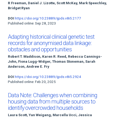
R Freeman, Daniel J. Lizotte, Scott McKay, Mark Speechley,
Bridget Ryan
DOI
https://doi.org/10.23889/ijpds.v8i5.2177
Published online: Sep 28, 2023
Adapting historical clinical genetic test
records for anonymised data linkage:
obstacles and opportunities
Robert T. Maddison, Karen R. Reed, Rebecca Cannings-
John, Fiona Lugg-Widger, Thomas Stoneman, Sarah
Anderson, Andrew E. Fry
DOI
https://doi.org/10.23889/ijpds.v8i5.2924
Published online: Feb 20, 2025
Data Note: Challenges when combining
housing data from multiple sources to
identify overcrowded households
Laura Scott, Yan Weigang, Marcella Ucci, Jessica