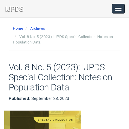
Main
Navigation
Toggl
navig
Main
Content
Home
Archives
Sidebar
Vol. 8 No. 5 (2023): IJPDS Special Collection: Notes on
Population Data
Vol. 8 No. 5 (2023): IJPDS
Special Collection: Notes on
Population Data
Published:
September 28, 2023