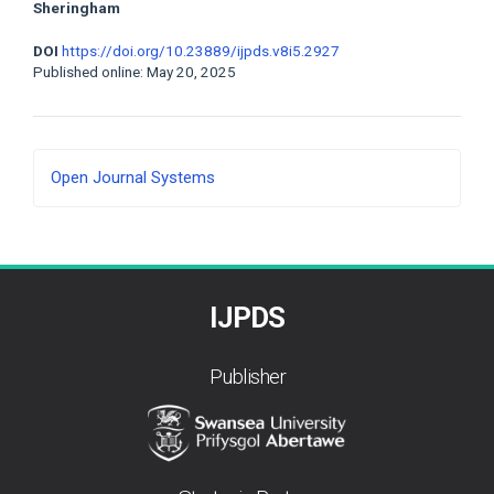
Sheringham
DOI
https://doi.org/10.23889/ijpds.v8i5.2927
Published online: May 20, 2025
Developed
Open Journal Systems
By
IJPDS
Publisher