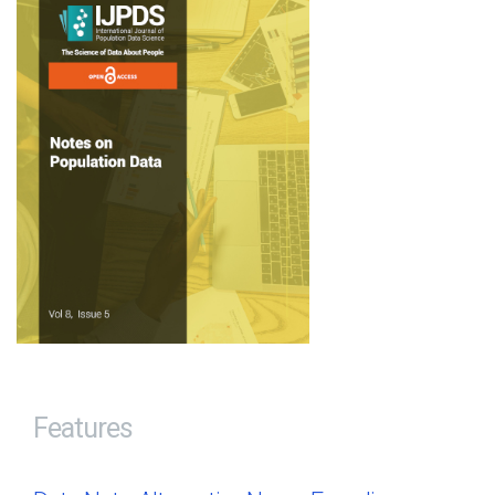
Features