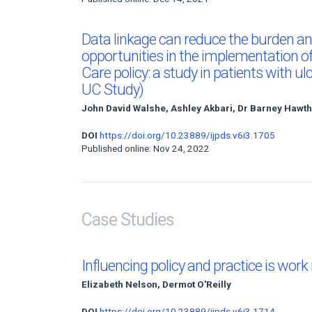
Data linkage can reduce the burden an
opportunities in the implementation o
Care policy: a study in patients with ul
UC Study)
John David Walshe, Ashley Akbari, Dr Barney Hawt
DOI
https://doi.org/10.23889/ijpds.v6i3.1705
Published online: Nov 24, 2022
Case Studies
Influencing policy and practice is work
Elizabeth Nelson, Dermot O'Reilly
DOI
https://doi.org/10.23889/ijpds.v6i3.1714