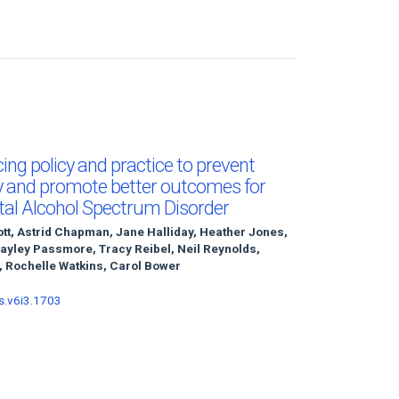
ncing policy and practice to prevent
y and promote better outcomes for
Fetal Alcohol Spectrum Disorder
ott, Astrid Chapman, Jane Halliday, Heather Jones,
Hayley Passmore, Tracy Reibel, Neil Reynolds,
 Rochelle Watkins, Carol Bower
s.v6i3.1703