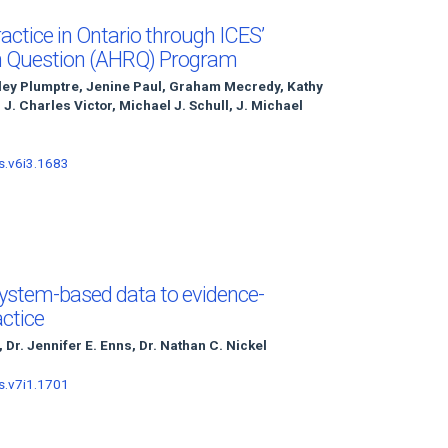
actice in Ontario through ICES’
h Question (AHRQ) Program
sley Plumptre, Jenine Paul, Graham Mecredy, Kathy
, J. Charles Victor, Michael J. Schull, J. Michael
s.v6i3.1683
system-based data to evidence-
actice
, Dr. Jennifer E. Enns, Dr. Nathan C. Nickel
s.v7i1.1701