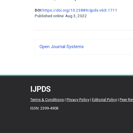
DOI
https://doi.org/10.23889/ijpds.v6i3.1711
Published online: Aug 3, 2022
Developed
Open Journal Systems
By
IJPDS
Terms & Conditions
|
Privacy Policy
|
Editorial Policy
|
Peer Re
ISSN: 2399-4908