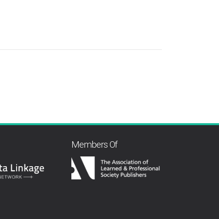
Members Of