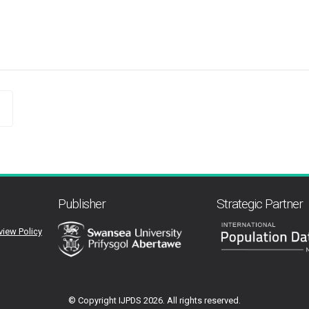
Publisher
Strategic Partner
view Policy
© Copyright IJPDS
2026. All rights reserved.