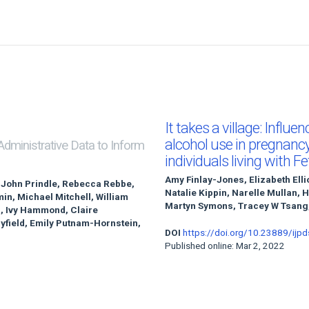
It takes a village: Influe
alcohol use in pregnanc
 Administrative Data to Inform
individuals living with 
Amy Finlay-Jones, Elizabeth Elli
 John Prindle, Rebecca Rebbe,
Natalie Kippin, Narelle Mullan, 
n, Michael Mitchell, William
Martyn Symons, Tracey W Tsang,
n, Ivy Hammond, Claire
yfield, Emily Putnam-Hornstein,
DOI
https://doi.org/10.23889/ijpd
Published online: Mar 2, 2022