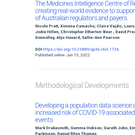
The Medicines Intelligence Centre of R
creating real-world evidence to suppor
of Australian regulators and payers.
Nicole Pratt, Ximena Camacho, Claire Vajdic, Loui
Jodie Hillen, Christopher Etherton-Beer , David Pr
Donnolley, Alys Havard, Sallie-Ann Pearson
DOI
https://doi.org/10.23889/ijpds.v6i3.1726
Published online: Jun 13, 2022
Methodological Developments
Developing a population data science
increased risk of COVID-19 associated
events
Mark Drakesmith, Gemma Hobson, Gareth John, Emil
Parkinson, Daniel Rhys Thomas