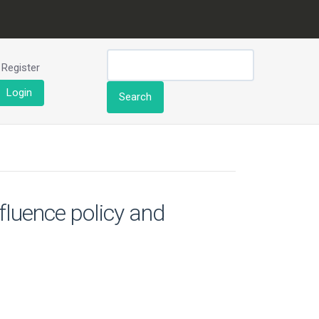
Register
Login
Search
nfluence policy and