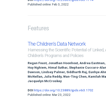
Published online: Feb 3, 2022
Features
The Children’s Data Network
Harnessing the Scientific Potential of Linked,
Children’s Programs and Policies
Regan Foust, Jonathan Hoonhout, Andrea Eastman,
Huy Nghiem, Himal Suthar, Stephanie Cuccaro-Alami
Dawson, Lindsey Palmer, Siddharth Raj, Eunhye Ah
McNellan, Julia Reddy, Wan-Ting Chen, Kamilah Ma
Jacquelyn McCroskey
DOI
https://doi.org/10.23889/ijpds.v6i3.1702
Published online: Mar 23, 2022