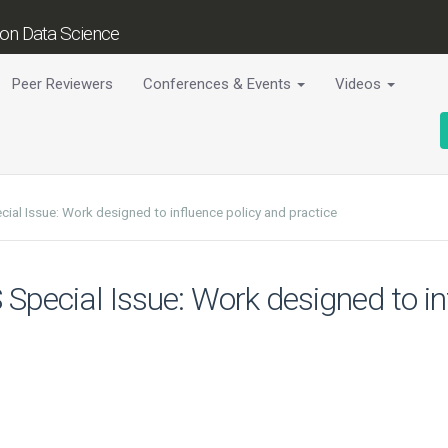
tion Data Science
Peer Reviewers
Conferences & Events
Videos
cial Issue: Work designed to influence policy and practice
S Special Issue: Work designed to i