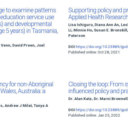
age to examine patterns
Supporting policy and pr
d education service use
Applied Health Researc
rs) and developmental
Lisa Ishiguro, Diana Ann An, Le
age 5 years) in Tasmania,
Li, Minnie Ho, Susan E. Bronskill
Paterson
n Venn, David Preen, Joel
DOI
https://doi.org/10.23889/ijpd
Published online: Oct 28, 2021
ncy for non-Aboriginal
Closing the loop: From 
ales, Australia: a
influenced policy and pr
Dr. Alan Katz, Dr. Marni Brownell
s, Andrew J Milat, Tanya A
DOI
https://doi.org/10.23889/ijpd
Published online: Jan 25, 2022