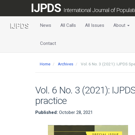
Main
IJPDS
Navigation
International Journal of Popula
Main
Content
News
All Calls
All Issues
About
Sidebar
Contact
Home
Archives
Vol. 6 No. 3 (2021): IJPDS Spe
Vol. 6 No. 3 (2021): IJPD
practice
Published:
October 28, 2021