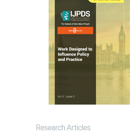
Research Articles