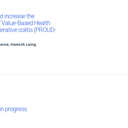
d increase the
f Value-Based Health
cerative colitis (PROUD-
horne, Hamish Laing
 in progress