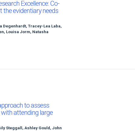
esearch Excellence: Co-
t the evidentiary needs
sa Degenhardt, Tracey-Lea Laba,
een, Louisa Jorm, Natasha
 approach to assess
 with attending large
y Steggall, Ashley Gould, John