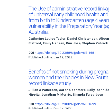
The Use of administrative record link
of universal early childhood health an
from birth to Kindergarten (age 4 yea
vulnerability in the Preparatory Year (
Australia.
Catherine Louise Taylor, Daniel Christensen, Aliso
Stafford, Emily Hansen, Kim Jose, Stephen Zubrick
DOI
https://doi.org/10.23889/ijpds.v6i3.1681
Published online: Jan 19, 2022
Benefits of not smoking during pregna
women and their babies in New South W
record linkage study
Jillian A Patterson, Aaron Cashmore, Sally Ioannide
Nippita, Jonathan M Morris, Siranda Torvaldsen
DOI
https://doi.org/10.23889/ijpds.v6i3.1699
Published online: Dec 14, 2021