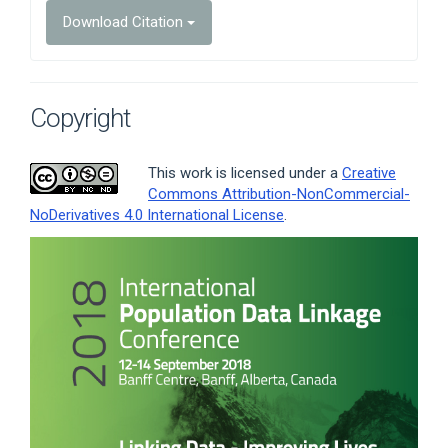
Download Citation
Copyright
This work is licensed under a
Creative
Commons Attribution-NonCommercial-
NoDerivatives 4.0 International License
.
Article
Sidebar