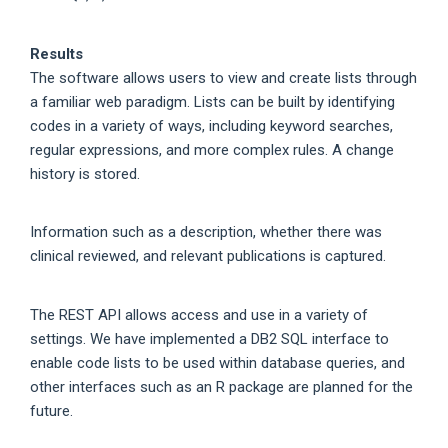
Results
The software allows users to view and create lists through
a familiar web paradigm. Lists can be built by identifying
codes in a variety of ways, including keyword searches,
regular expressions, and more complex rules. A change
history is stored.
Information such as a description, whether there was
clinical reviewed, and relevant publications is captured.
The REST API allows access and use in a variety of
settings. We have implemented a DB2 SQL interface to
enable code lists to be used within database queries, and
other interfaces such as an R package are planned for the
future.