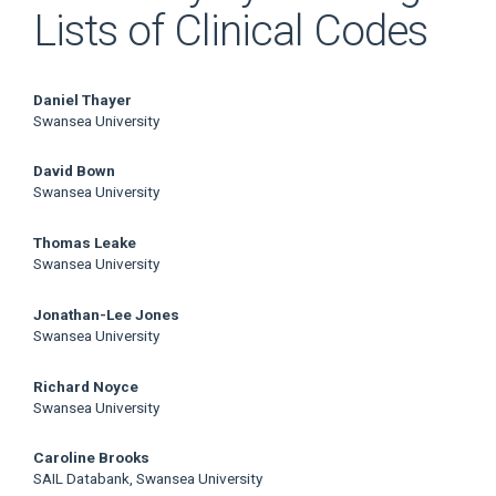
Lists of Clinical Codes
Main
Daniel Thayer
Swansea University
Article
David Bown
Content
Swansea University
Thomas Leake
Swansea University
Jonathan-Lee Jones
Swansea University
Richard Noyce
Swansea University
Caroline Brooks
SAIL Databank, Swansea University