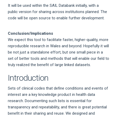
It will be used within the SAIL Databank initially, with a
public version for sharing across institutions planned. The
code will be open source to enable further development.
Conclusion/Implications
We expect this tool to facilitate faster, higher-quality, more
reproducible research in Wales and beyond. Hopefully it will
be not just a standalone effort, but one small piece in a
set of better tools and methods that will enable our field to
truly realized the benefit of large linked datasets.
Introduction
Sets of clinical codes that define conditions and events of
interest are a key knowledge product in health data
research. Documenting such lists is essential for
transparency and repeatability, and there is great potential
benefit in their sharing and reuse. We designed and