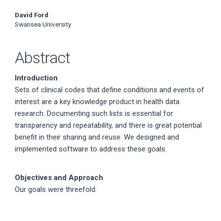
David Ford
Swansea University
Abstract
Introduction
Sets of clinical codes that define conditions and events of
interest are a key knowledge product in health data
research. Documenting such lists is essential for
transparency and repeatability, and there is great potential
benefit in their sharing and reuse. We designed and
implemented software to address these goals.
Objectives and Approach
Our goals were threefold: