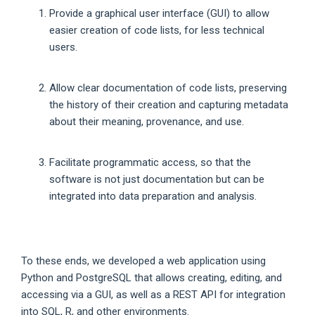
Provide a graphical user interface (GUI) to allow
easier creation of code lists, for less technical
users.
Allow clear documentation of code lists, preserving
the history of their creation and capturing metadata
about their meaning, provenance, and use.
Facilitate programmatic access, so that the
software is not just documentation but can be
integrated into data preparation and analysis.
To these ends, we developed a web application using
Python and PostgreSQL that allows creating, editing, and
accessing via a GUI, as well as a REST API for integration
into SQL, R, and other environments.