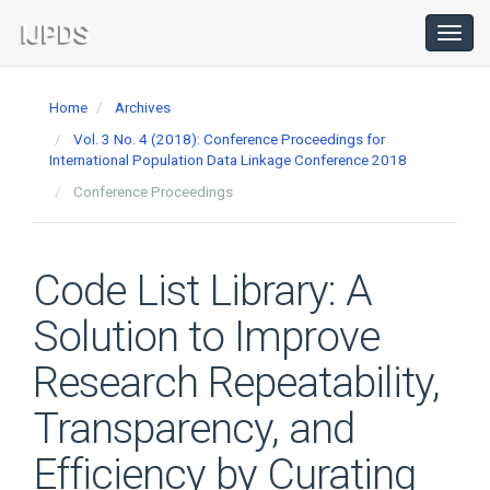
Main
Navigation
Toggl
navig
Main
Content
Home
Archives
Sidebar
Vol. 3 No. 4 (2018): Conference Proceedings for
International Population Data Linkage Conference 2018
Conference Proceedings
Code List Library: A
Solution to Improve
Research Repeatability,
Transparency, and
Efficiency by Curating