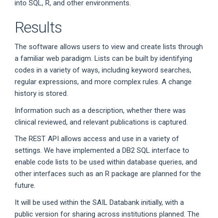
into SQL, R, and other environments.
Results
The software allows users to view and create lists through
a familiar web paradigm. Lists can be built by identifying
codes in a variety of ways, including keyword searches,
regular expressions, and more complex rules. A change
history is stored.
Information such as a description, whether there was
clinical reviewed, and relevant publications is captured.
The REST API allows access and use in a variety of
settings. We have implemented a DB2 SQL interface to
enable code lists to be used within database queries, and
other interfaces such as an R package are planned for the
future.
It will be used within the SAIL Databank initially, with a
public version for sharing across institutions planned. The