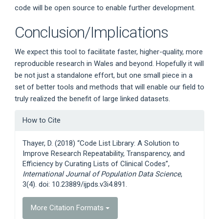
code will be open source to enable further development.
Conclusion/Implications
We expect this tool to facilitate faster, higher-quality, more
reproducible research in Wales and beyond. Hopefully it will
be not just a standalone effort, but one small piece in a
set of better tools and methods that will enable our field to
truly realized the benefit of large linked datasets.
Article
How to Cite
Details
Thayer, D. (2018) “Code List Library: A Solution to
Improve Research Repeatability, Transparency, and
Efficiency by Curating Lists of Clinical Codes”,
International Journal of Population Data Science
,
3(4). doi: 10.23889/ijpds.v3i4.891.
More Citation Formats