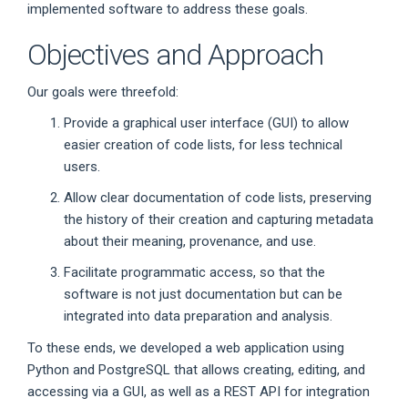
implemented software to address these goals.
Objectives and Approach
Our goals were threefold:
Provide a graphical user interface (GUI) to allow
easier creation of code lists, for less technical
users.
Allow clear documentation of code lists, preserving
the history of their creation and capturing metadata
about their meaning, provenance, and use.
Facilitate programmatic access, so that the
software is not just documentation but can be
integrated into data preparation and analysis.
To these ends, we developed a web application using
Python and PostgreSQL that allows creating, editing, and
accessing via a GUI, as well as a REST API for integration