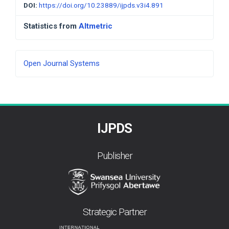
DOI:
https://doi.org/10.23889/ijpds.v3i4.891
Statistics from
Altmetric
Developed
Open Journal Systems
By
IJPDS
Publisher
Strategic Partner