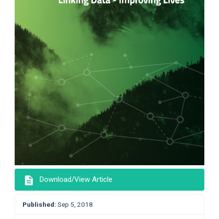
description
Download/View Article
Published:
Sep 5, 2018