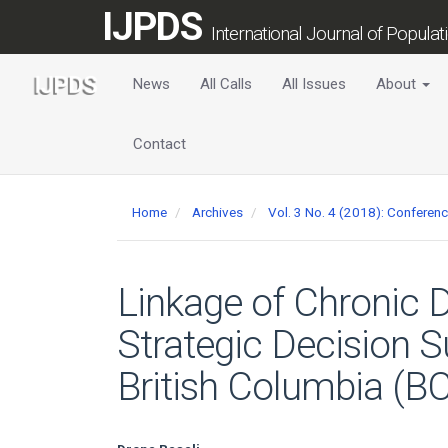
Main
IJPDS
Navigation
International Journal of Popula
Main
Content
News
All Calls
All Issues
About
Sidebar
Contact
Home
Archives
Vol. 3 No. 4 (2018): Conferen
Linkage of Chronic D
Strategic Decision S
British Columbia (BC