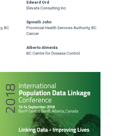
Edward Ord
Elevate Consulting Inc.
Spinelli John
ty, BC
Provincial Health Services Authority, BC
Cancer
Alberto Almeida
BC Centre for Disease Control
rticle
idebar