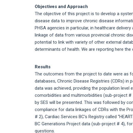
Objectives and Approach
The objective of this project is to develop a syste
disease data to improve chronic disease informat
PHSA agencies in particular, in healthcare deliver
linkage of data from various provincial chronic d
potential to link with variety of other external 
determinants of health. We are reporting here the 
Results
The outcomes from the project to date were as fo
databases, Chronic Disease Registries (CDRs) in 
data was achieved, providing the population level 
comorbidities and multimorbidities (sub-project # 
by SES will be presented. This was followed by co
compliance for data linkages of CDRs with the Pro
# 2), Cardiac Services BC’s Registry called “HEART
BC Generations Project data (sub-project # 4), fo
questions.