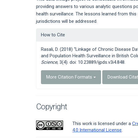
providing answers to various analytic questions p
health surveillance. The lessons learned from this 
jurisdictions will be addressed.
Article
How to Cite
Details
Rasali, D. (2018) “Linkage of Chronic Disease D
and Population Health Surveillance in British Co
Science
, 3(4). doi: 10.23889/ijpds.v3i4.848.
More Citation Formats
Download Cita
Copyright
This work is licensed under a
Cr
4.0 International License
.