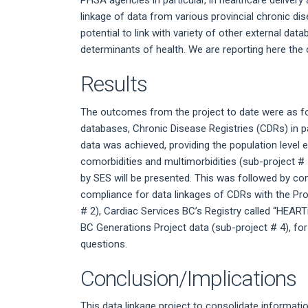
PHSA agencies in particular, in healthcare deliver
linkage of data from various provincial chronic d
potential to link with variety of other external 
determinants of health. We are reporting here the 
Results
The outcomes from the project to date were as fo
databases, Chronic Disease Registries (CDRs) in 
data was achieved, providing the population level 
comorbidities and multimorbidities (sub-project # 
by SES will be presented. This was followed by co
compliance for data linkages of CDRs with the Pro
# 2), Cardiac Services BC’s Registry called “HEART
BC Generations Project data (sub-project # 4), fo
questions.
Conclusion/Implications
This data linkage project to consolidate informa