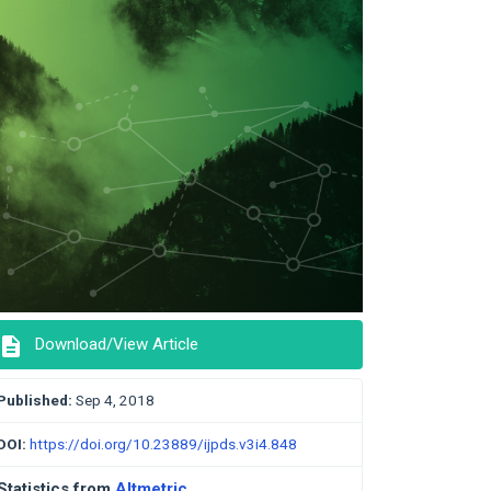
description
Download/View Article
Published:
Sep 4, 2018
DOI:
https://doi.org/10.23889/ijpds.v3i4.848
Statistics from
Altmetric