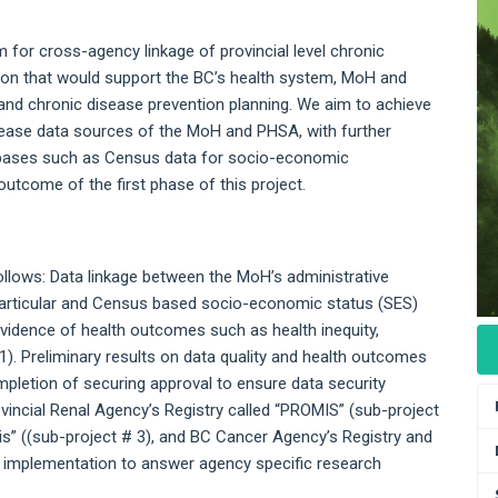
m for cross-agency linkage of provincial level chronic
ion that would support the BC’s health system, MoH and
y and chronic disease prevention planning. We aim to achieve
isease data sources of the MoH and PHSA, with further
databases such as Census data for socio-economic
outcome of the first phase of this project.
llows: Data linkage between the MoH’s administrative
particular and Census based socio-economic status (SES)
evidence of health outcomes such as health inequity,
1). Preliminary results on data quality and health outcomes
mpletion of securing approval to ensure data security
vincial Renal Agency’s Registry called “PROMIS” (sub-project
is” ((sub-project # 3), and BC Cancer Agency’s Registry and
r implementation to answer agency specific research