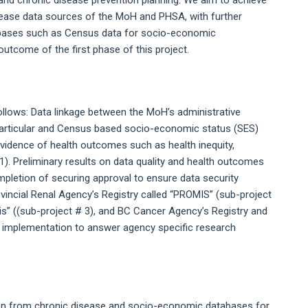
y and chronic disease prevention planning. We aim to achieve
isease data sources of the MoH and PHSA, with further
databases such as Census data for socio-economic
outcome of the first phase of this project.
llows: Data linkage between the MoH’s administrative
particular and Census based socio-economic status (SES)
evidence of health outcomes such as health inequity,
1). Preliminary results on data quality and health outcomes
mpletion of securing approval to ensure data security
vincial Renal Agency’s Registry called “PROMIS” (sub-project
is” ((sub-project # 3), and BC Cancer Agency’s Registry and
r implementation to answer agency specific research
tion from chronic disease and socio-economic databases for