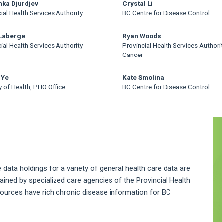
ka Djurdjev
Crystal Li
ial Health Services Authority
BC Centre for Disease Control
 Laberge
Ryan Woods
ial Health Services Authority
Provincial Health Services Authori
Cancer
 Ye
Kate Smolina
y of Health, PHO Office
BC Centre for Disease Control
A
S
 data holdings for a variety of general health care data are
ntained by specialized care agencies of the Provincial Health
sources have rich chronic disease information for BC