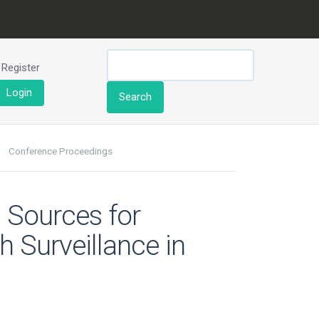
Register
Login
Search
Conference Proceedings
 Sources for
h Surveillance in