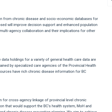
tion from chronic disease and socio-economic databases for
osed will improve decision support and enhanced population
multi-agency collaboration and their implications for other
 data holdings for a variety of general health care data are
ntained by specialized care agencies of the Provincial Health
sources have rich chronic disease information for BC
m for cross-agency linkage of provincial level chronic
ion that would support the BC’s health system, MoH and