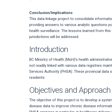
Conclusion/Implications
This data linkage project to consolidate informa
providing answers to various analytic questions p
health surveillance. The lessons learned from this 
jurisdictions will be addressed.
Introduction
BC Ministry of Health (MoH)’s health administrative
not readily linked with various data registries mai
Services Authority (PHSA). These provincial data 
residents.
Objectives and Approach
The objective of this project is to develop a syste
disease data to improve chronic disease informat