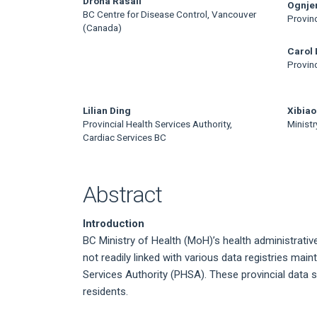
Main
Drona Rasali
Ognjen
BC Centre for Disease Control, Vancouver
Provinc
Article
(Canada)
Content
Carol
Provinc
Lilian Ding
Xibiao
Provincial Health Services Authority,
Ministr
Cardiac Services BC
Abstract
Introduction
BC Ministry of Health (MoH)’s health administrative
not readily linked with various data registries mai
Services Authority (PHSA). These provincial data 
residents.