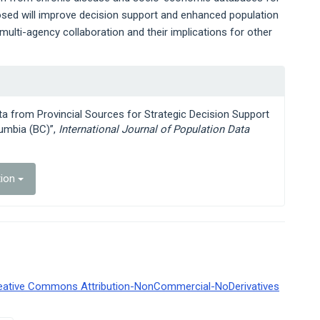
osed will improve decision support and enhanced population
multi-agency collaboration and their implications for other
ata from Provincial Sources for Strategic Decision Support
lumbia (BC)”,
International Journal of Population Data
tion
eative Commons Attribution-NonCommercial-NoDerivatives