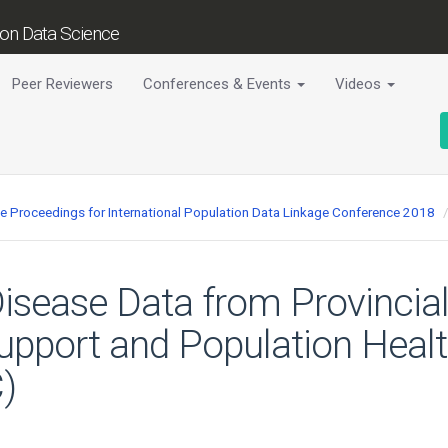
tion Data Science
Peer Reviewers
Conferences & Events
Videos
ce Proceedings for International Population Data Linkage Conference 2018
isease Data from Provincial
upport and Population Healt
)