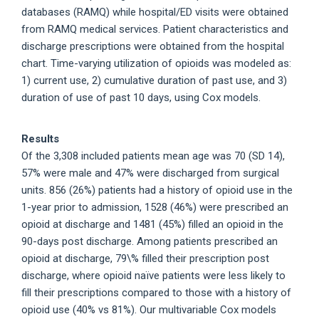
databases (RAMQ) while hospital/ED visits were obtained
from RAMQ medical services. Patient characteristics and
discharge prescriptions were obtained from the hospital
chart. Time-varying utilization of opioids was modeled as:
1) current use, 2) cumulative duration of past use, and 3)
duration of use of past 10 days, using Cox models.
Results
Of the 3,308 included patients mean age was 70 (SD 14),
57% were male and 47% were discharged from surgical
units. 856 (26%) patients had a history of opioid use in the
1-year prior to admission, 1528 (46%) were prescribed an
opioid at discharge and 1481 (45%) filled an opioid in the
90-days post discharge. Among patients prescribed an
opioid at discharge, 79\% filled their prescription post
discharge, where opioid naïve patients were less likely to
fill their prescriptions compared to those with a history of
opioid use (40% vs 81%). Our multivariable Cox models