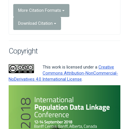
More Citation Formats
Download Citation
Copyright
This work is licensed under a
Creative
Commons Attribution-NonCommercial-
NoDerivatives 4.0 International License
.
Article
Sidebar