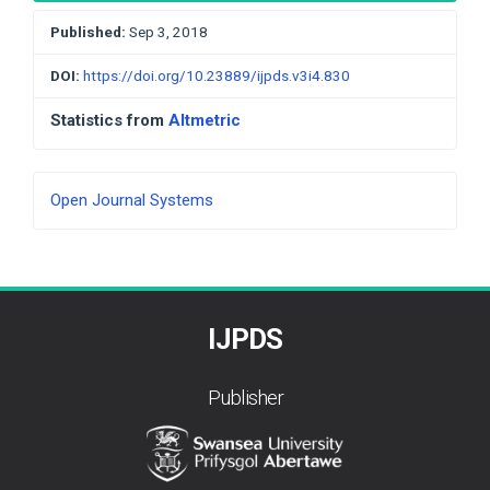
Published:
Sep 3, 2018
DOI:
https://doi.org/10.23889/ijpds.v3i4.830
Statistics from
Altmetric
Developed
Open Journal Systems
By
IJPDS
Publisher