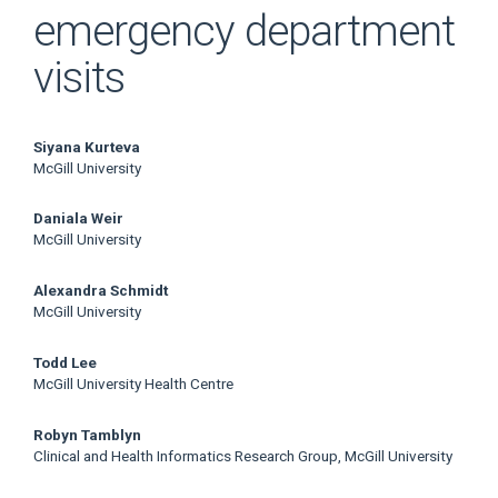
emergency department
visits
Main
Siyana Kurteva
McGill University
Article
Daniala Weir
Content
McGill University
Alexandra Schmidt
McGill University
Todd Lee
McGill University Health Centre
Robyn Tamblyn
Clinical and Health Informatics Research Group, McGill University