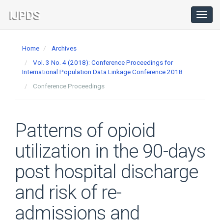
Main
Navigation
Toggl
navig
Main
Content
Home
Archives
Sidebar
Vol. 3 No. 4 (2018): Conference Proceedings for
International Population Data Linkage Conference 2018
Conference Proceedings
Patterns of opioid
utilization in the 90-days
post hospital discharge
and risk of re-
admissions and