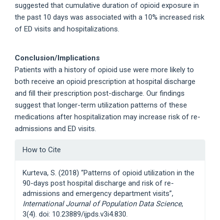
suggested that cumulative duration of opioid exposure in
the past 10 days was associated with a 10% increased risk
of ED visits and hospitalizations.
Conclusion/Implications
Patients with a history of opioid use were more likely to
both receive an opioid prescription at hospital discharge
and fill their prescription post-discharge. Our findings
suggest that longer-term utilization patterns of these
medications after hospitalization may increase risk of re-
admissions and ED visits.
Article
How to Cite
Details
Kurteva, S. (2018) “Patterns of opioid utilization in the
90-days post hospital discharge and risk of re-
admissions and emergency department visits”,
International Journal of Population Data Science
,
3(4). doi: 10.23889/ijpds.v3i4.830.