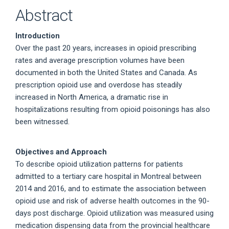
Abstract
Introduction
Over the past 20 years, increases in opioid prescribing
rates and average prescription volumes have been
documented in both the United States and Canada. As
prescription opioid use and overdose has steadily
increased in North America, a dramatic rise in
hospitalizations resulting from opioid poisonings has also
been witnessed.
Objectives and Approach
To describe opioid utilization patterns for patients
admitted to a tertiary care hospital in Montreal between
2014 and 2016, and to estimate the association between
opioid use and risk of adverse health outcomes in the 90-
days post discharge. Opioid utilization was measured using
medication dispensing data from the provincial healthcare