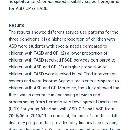
hospitalizations), or accessed disability support programs
for ASD, CP or FASD.
Results
The results showed different service use patterns for the
three conditions: (1) a higher proportion of children with
ASD were students with special needs compared to
children with FASD and CP; (2) a lower proportion of
children with FASD received FSCD services compared to
children with ASD and CP; (3) a higher proportion of
children with FASD were involved in the Child Intervention
system and were Income Support recipients compared to
children with ASD and CP. Moreover, the study showed that
there was a decrease in accessing services and
programming from Persons with Development Disabilities
(PDD) for young Albertans with ASD, CP and FASD from
2005/06 to 2010/11. In contrast, the use of another adult
disability program that provides only financial assistance,
Assured Income for Severely Handicapped, increased over