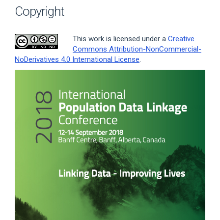
Copyright
This work is licensed under a
Creative
Commons Attribution-NonCommercial-
NoDerivatives 4.0 International License
.
Article
Sidebar