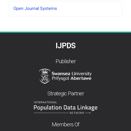
Developed
Open Journal Systems
By
IJPDS
Publisher
Strategic Partner
Members Of