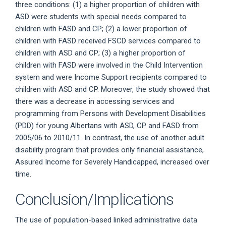
three conditions: (1) a higher proportion of children with
ASD were students with special needs compared to
children with FASD and CP; (2) a lower proportion of
children with FASD received FSCD services compared to
children with ASD and CP; (3) a higher proportion of
children with FASD were involved in the Child Intervention
system and were Income Support recipients compared to
children with ASD and CP. Moreover, the study showed that
there was a decrease in accessing services and
programming from Persons with Development Disabilities
(PDD) for young Albertans with ASD, CP and FASD from
2005/06 to 2010/11. In contrast, the use of another adult
disability program that provides only financial assistance,
Assured Income for Severely Handicapped, increased over
time.
Conclusion/Implications
The use of population-based linked administrative data