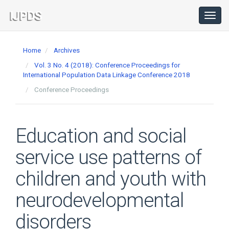
Main
Navigation
Toggl
navig
Main
Content
Home
Archives
Sidebar
Vol. 3 No. 4 (2018): Conference Proceedings for
International Population Data Linkage Conference 2018
Conference Proceedings
Education and social
service use patterns of
children and youth with
neurodevelopmental
disorders