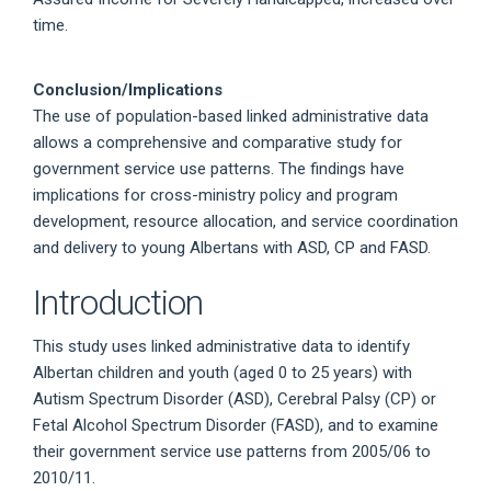
time.
Conclusion/Implications
The use of population-based linked administrative data
allows a comprehensive and comparative study for
government service use patterns. The findings have
implications for cross-ministry policy and program
development, resource allocation, and service coordination
and delivery to young Albertans with ASD, CP and FASD.
Introduction
This study uses linked administrative data to identify
Albertan children and youth (aged 0 to 25 years) with
Autism Spectrum Disorder (ASD), Cerebral Palsy (CP) or
Fetal Alcohol Spectrum Disorder (FASD), and to examine
their government service use patterns from 2005/06 to
2010/11.