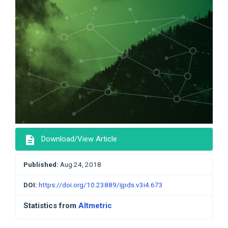
description
Download/View Article
Published:
Aug 24, 2018
DOI:
https://doi.org/10.23889/ijpds.v3i4.673
Statistics from
Altmetric