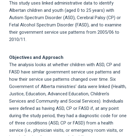
This study uses linked administrative data to identify
Albertan children and youth (aged 0 to 25 years) with
Autism Spectrum Disorder (ASD), Cerebral Palsy (CP) or
Fetal Alcohol Spectrum Disorder (FASD), and to examine
their government service use patterns from 2005/06 to
2010/11.
Objectives and Approach
The analysis looks at whether children with ASD, CP and
FASD have similar government service use patterns and
how their service use patterns changed over time. Six
Government of Alberta ministries’ data were linked (Health,
Justice, Education, Advanced Education, Children’s
Services and Community and Social Services). Individuals
were defined as having ASD, CP or FASD if, at any point
during the study period, they had a diagnostic code for one
of three conditions (ASD, CP or FASD) from a health
service (i.e., physician visits, or emergency room visits, or