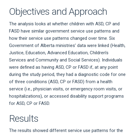
Objectives and Approach
The analysis looks at whether children with ASD, CP and
FASD have similar government service use patterns and
how their service use patterns changed over time. Six
Government of Alberta ministries’ data were linked (Health,
Justice, Education, Advanced Education, Children’s
Services and Community and Social Services). Individuals
were defined as having ASD, CP or FASD if, at any point
during the study period, they had a diagnostic code for one
of three conditions (ASD, CP or FASD) from a health
service (i.e., physician visits, or emergency room visits, or
hospitalizations), or accessed disability support programs
for ASD, CP or FASD.
Results
The results showed different service use patterns for the