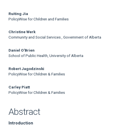
Main
Ruiting Jia
PolicyWise for Children and Families
Article
Christine Werk
Content
Community and Social Services , Government of Alberta
Daniel O'Brien
School of Public Health, University of Alberta
Robert Jagodzinski
PolicyWise for Children & Families
Carley Piatt
PolicyWise for Children & Families
Abstract
Introduction