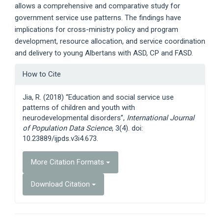
allows a comprehensive and comparative study for
government service use patterns. The findings have
implications for cross-ministry policy and program
development, resource allocation, and service coordination
and delivery to young Albertans with ASD, CP and FASD.
Article
How to Cite
Details
Jia, R. (2018) “Education and social service use
patterns of children and youth with
neurodevelopmental disorders”,
International Journal
of Population Data Science
, 3(4). doi:
10.23889/ijpds.v3i4.673.
More Citation Formats
Download Citation