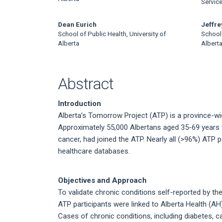
Article
Servic
Content
Dean Eurich
Jeffr
School of Public Health, University of
School 
Alberta
Albert
Abstract
Introduction
Alberta’s Tomorrow Project (ATP) is a province-w
Approximately 55,000 Albertans aged 35-69 years 
cancer, had joined the ATP. Nearly all (>96%) ATP p
healthcare databases.
Objectives and Approach
To validate chronic conditions self-reported by the 
ATP participants were linked to Alberta Health (A
Cases of chronic conditions, including diabetes, c