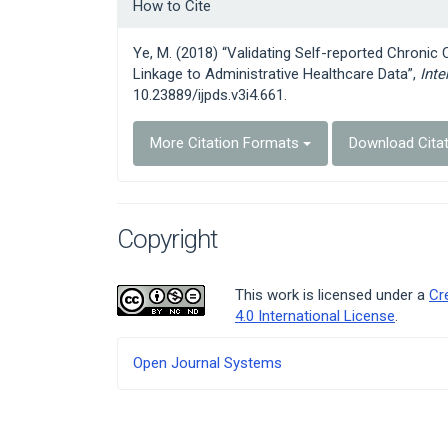
Article
How to Cite
Details
Ye, M. (2018) “Validating Self-reported Chronic
Linkage to Administrative Healthcare Data”,
Inte
10.23889/ijpds.v3i4.661.
More Citation Formats
Download Cita
Copyright
This work is licensed under a
Cr
4.0 International License
.
Developed
Open Journal Systems
By