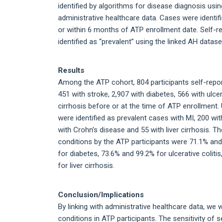
identified by algorithms for disease diagnosis usin
administrative healthcare data. Cases were identif
or within 6 months of ATP enrollment date. Self-r
identified as “prevalent” using the linked AH datase
Results
Among the ATP cohort, 804 participants self-repor
451 with stroke, 2,907 with diabetes, 566 with ulcer
cirrhosis before or at the time of ATP enrollment. 
were identified as prevalent cases with MI, 200 with
with Crohn’s disease and 55 with liver cirrhosis. Th
conditions by the ATP participants were 71.1% and
for diabetes, 73.6% and 99.2% for ulcerative colit
for liver cirrhosis.
Conclusion/Implications
By linking with administrative healthcare data, we 
conditions in ATP participants. The sensitivity of 