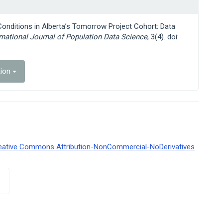
 Conditions in Alberta’s Tomorrow Project Cohort: Data
rnational Journal of Population Data Science
, 3(4). doi:
tion
eative Commons Attribution-NonCommercial-NoDerivatives