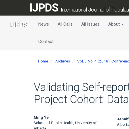
Main
IJPDS
Navigation
International Journal of Popula
Main
Content
News
All Calls
All Issues
About
Sidebar
Contact
Home
Archives
Vol. 3 No. 4 (2018): Conferen
Validating Self-repo
Project Cohort: Data
Main
Ming Ye
Jennif
School of Public Health, University of
Alberta
Alberta