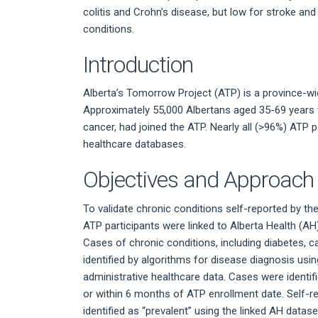
colitis and Crohn’s disease, but low for stroke and l
conditions.
Introduction
Alberta’s Tomorrow Project (ATP) is a province-w
Approximately 55,000 Albertans aged 35-69 years 
cancer, had joined the ATP. Nearly all (>96%) ATP p
healthcare databases.
Objectives and Approach
To validate chronic conditions self-reported by the 
ATP participants were linked to Alberta Health (A
Cases of chronic conditions, including diabetes, c
identified by algorithms for disease diagnosis usin
administrative healthcare data. Cases were identif
or within 6 months of ATP enrollment date. Self-r
identified as “prevalent” using the linked AH datase