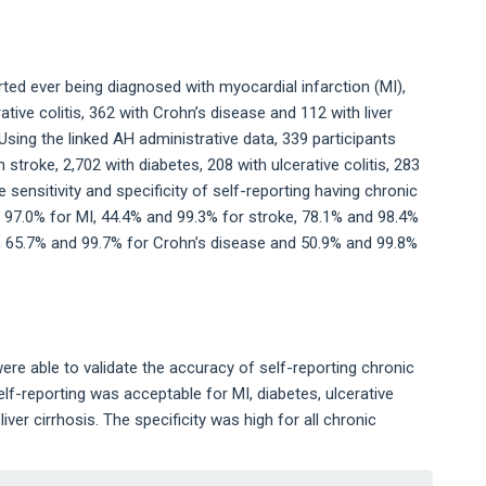
ted ever being diagnosed with myocardial infarction (MI),
ative colitis, 362 with Crohn’s disease and 112 with liver
Using the linked AH administrative data, 339 participants
 stroke, 2,702 with diabetes, 208 with ulcerative colitis, 283
e sensitivity and specificity of self-reporting having chronic
 97.0% for MI, 44.4% and 99.3% for stroke, 78.1% and 98.4%
is, 65.7% and 99.7% for Crohn’s disease and 50.9% and 99.8%
were able to validate the accuracy of self-reporting chronic
self-reporting was acceptable for MI, diabetes, ulcerative
iver cirrhosis. The specificity was high for all chronic