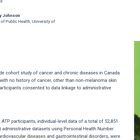
es
ey Johnson
of Public Health, University of
a
A
S
ide cohort study of cancer and chronic diseases in Canada.
with no history of cancer, other than non-melanoma skin
articipants consented to data linkage to administrative
ATP participants, individual-level data of a total of 52,851
H) administrative datasets using Personal Health Number.
ardiovascular diseases and gastrointestinal disorders, were