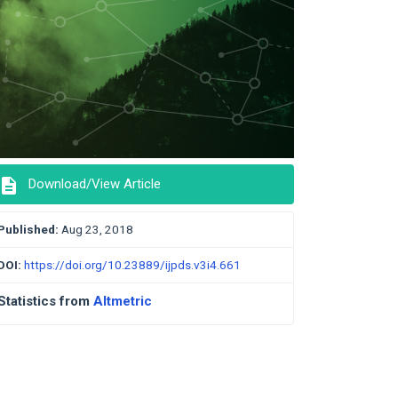
description
Download/View Article
Published:
Aug 23, 2018
DOI:
https://doi.org/10.23889/ijpds.v3i4.661
Statistics from
Altmetric