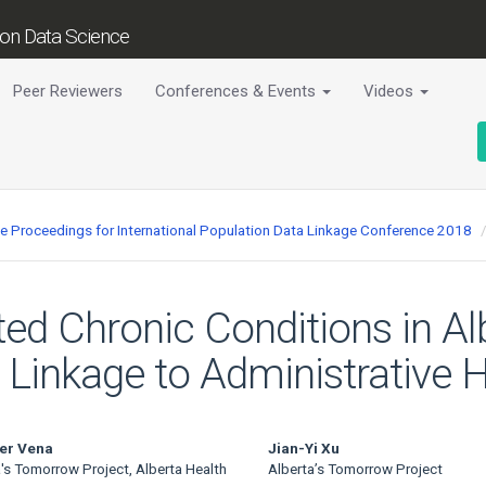
tion Data Science
Peer Reviewers
Conferences & Events
Videos
ce Proceedings for International Population Data Linkage Conference 2018
rted Chronic Conditions in A
 Linkage to Administrative 
er Vena
Jian-Yi Xu
's Tomorrow Project, Alberta Health
Alberta’s Tomorrow Project