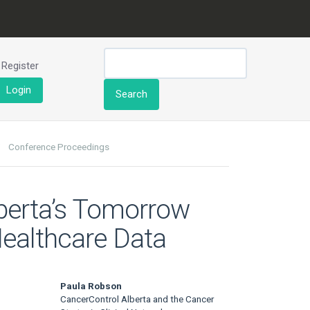
Register
Login
Search
Conference Proceedings
lberta’s Tomorrow
Healthcare Data
Paula Robson
CancerControl Alberta and the Cancer