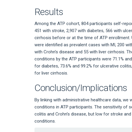
Results
Among the ATP cohort, 804 participants self-repor
451 with stroke, 2,907 with diabetes, 566 with ulcer
cirrhosis before or at the time of ATP enrollment. 
were identified as prevalent cases with MI, 200 with
with Crohn’s disease and 55 with liver cirrhosis. Th
conditions by the ATP participants were 71.1% and
for diabetes, 73.6% and 99.2% for ulcerative colit
for liver cirrhosis.
Conclusion/Implications
By linking with administrative healthcare data, we 
conditions in ATP participants. The sensitivity of 
colitis and Crohn’s disease, but low for stroke and l
conditions.