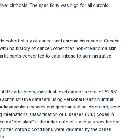
iver cirrhosis. The specificity was high for all chronic
ide cohort study of cancer and chronic diseases in Canada.
with no history of cancer, other than non-melanoma skin
articipants consented to data linkage to administrative
ATP participants, individual-level data of a total of 52,851
H) administrative datasets using Personal Health Number.
ardiovascular diseases and gastrointestinal disorders, were
g International Classification of Diseases (ICD) codes in
ied as “prevalent” if the index date of diagnosis was before
eported chronic conditions were validated by the cases
ts.