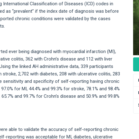
g International Classification of Diseases (ICD) codes in
ied as “prevalent” if the index date of diagnosis was before
eported chronic conditions were validated by the cases
ts.
ted ever being diagnosed with myocardial infarction (MI),
ative colitis, 362 with Crohn’s disease and 112 with liver
Using the linked AH administrative data, 339 participants
 stroke, 2,702 with diabetes, 208 with ulcerative colitis, 283
e sensitivity and specificity of self-reporting having chronic
 97.0% for MI, 44.4% and 99.3% for stroke, 78.1% and 98.4%
is, 65.7% and 99.7% for Crohn’s disease and 50.9% and 99.8%
were able to validate the accuracy of self-reporting chronic
self-reporting was acceptable for MI, diabetes, ulcerative