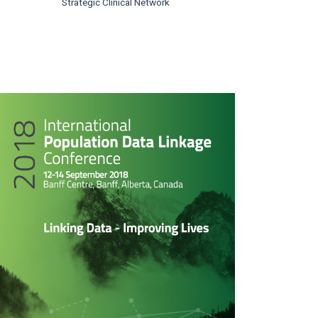
Strategic Clinical Network
rticle
idebar