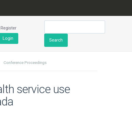
Register
Login
Search
Conference Proceedings
lth service use
ada