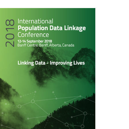
rticle
idebar