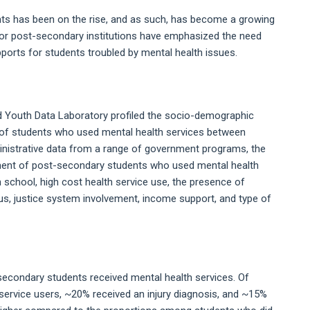
s has been on the rise, and as such, has become a growing
jor post-secondary institutions have emphasized the need
ports for students troubled by mental health issues.
nd Youth Data Laboratory profiled the socio-demographic
) of students who used mental health services between
ministrative data from a range of government programs, the
ement of post-secondary students who used mental health
h school, high cost health service use, the presence of
atus, justice system involvement, income support, and type of
secondary students received mental health services. Of
service users, ~20% received an injury diagnosis, and ~15%