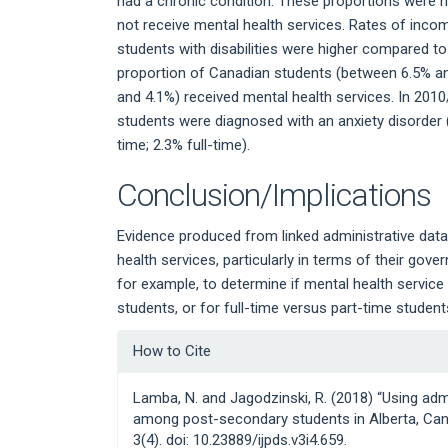
had a chronic condition. These proportions were
not receive mental health services. Rates of inco
students with disabilities were higher compared to
proportion of Canadian students (between 6.5% 
and 4.1%) received mental health services. In 2010
students were diagnosed with an anxiety disorder (
time; 2.3% full-time).
Conclusion/Implications
Evidence produced from linked administrative dat
health services, particularly in terms of their go
for example, to determine if mental health servic
students, or for full-time versus part-time student
Article
How to Cite
Details
Lamba, N. and Jagodzinski, R. (2018) “Using adm
among post-secondary students in Alberta, Ca
3(4). doi: 10.23889/ijpds.v3i4.659.