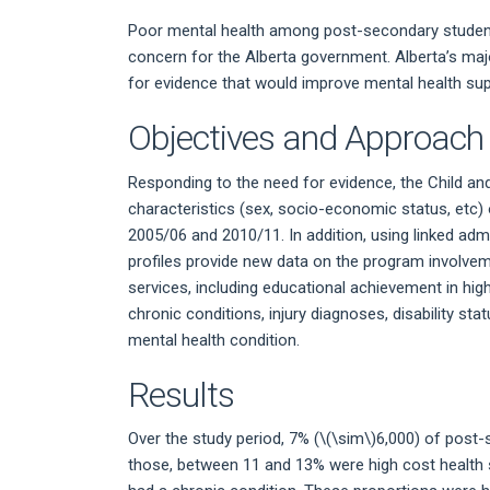
Poor mental health among post-secondary student
concern for the Alberta government. Alberta’s ma
for evidence that would improve mental health sup
Objectives and Approach
Responding to the need for evidence, the Child a
characteristics (sex, socio-economic status, etc
2005/06 and 2010/11. In addition, using linked ad
profiles provide new data on the program involv
services, including educational achievement in hig
chronic conditions, injury diagnoses, disability st
mental health condition.
Results
Over the study period, 7% (
\(\sim\)
6,000) of post-
those, between 11 and 13% were high cost health 