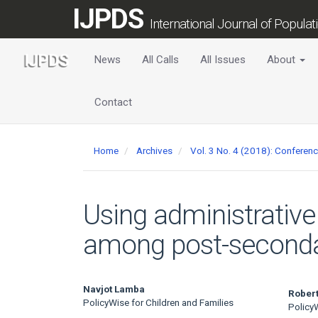
Main
IJPDS
Navigation
International Journal of Popula
Main
Content
News
All Calls
All Issues
About
Sidebar
Contact
Home
Archives
Vol. 3 No. 4 (2018): Conferen
Using administrative
among post-secondar
Main
Navjot Lamba
Robert
PolicyWise for Children and Families
PolicyW