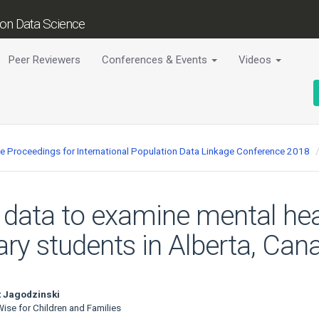
tion Data Science
Peer Reviewers
Conferences & Events
Videos
ce Proceedings for International Population Data Linkage Conference 2018
 data to examine mental hea
y students in Alberta, Can
 Jagodzinski
ise for Children and Families