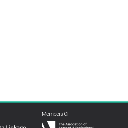
Members Of