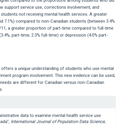
 higher compared to the proportions among students who did
me support service use, corrections involvement, and
 students not receiving mental health services. A greater
and 7.1%) compared to non-Canadian students (between 3.4%
/11, a greater proportion of part-time compared to full-time
3.4%, part-time; 2.3% full-time) or depression (4.0% part-
a offers a unique understanding of students who use mental
vernment program involvement. This new evidence can be used,
e needs are different for Canadian versus non-Canadian
s.
inistrative data to examine mental health service use
nada”,
International Journal of Population Data Science
,