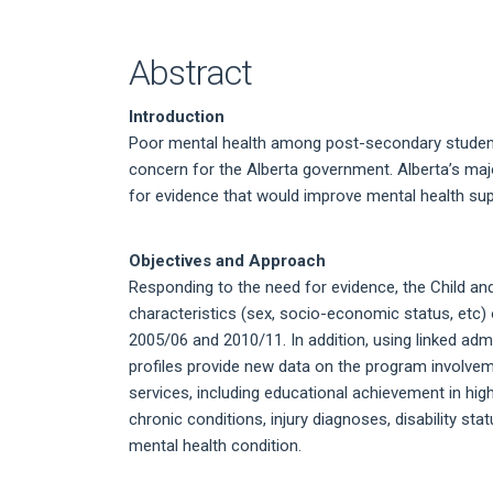
Article
Content
Abstract
Introduction
Poor mental health among post-secondary student
concern for the Alberta government. Alberta’s ma
for evidence that would improve mental health sup
Objectives and Approach
Responding to the need for evidence, the Child a
characteristics (sex, socio-economic status, etc
2005/06 and 2010/11. In addition, using linked ad
profiles provide new data on the program involv
services, including educational achievement in hig
chronic conditions, injury diagnoses, disability st
mental health condition.