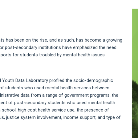
A
S
s has been on the rise, and as such, has become a growing
jor post-secondary institutions have emphasized the need
ports for students troubled by mental health issues.
nd Youth Data Laboratory profiled the socio-demographic
) of students who used mental health services between
ministrative data from a range of government programs, the
ement of post-secondary students who used mental health
h school, high cost health service use, the presence of
atus, justice system involvement, income support, and type of