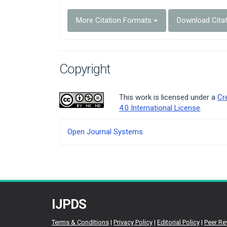
More Citation Formats
Download Cita
Copyright
This work is licensed under a
Cr
4.0 International License
.
Developed
Open Journal Systems
By
IJPDS
Terms & Conditions
|
Privacy Policy
|
Editorial Policy
|
Peer Re