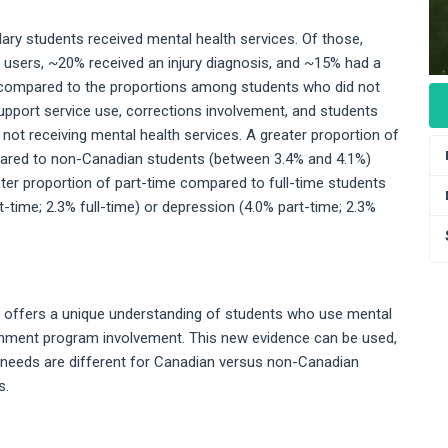
ary students received mental health services. Of those,
 users, ~20% received an injury diagnosis, and ~15% had a
r compared to the proportions among students who did not
upport service use, corrections involvement, and students
 not receiving mental health services. A greater proportion of
ared to non-Canadian students (between 3.4% and 4.1%)
ater proportion of part-time compared to full-time students
-time; 2.3% full-time) or depression (4.0% part-time; 2.3%
a offers a unique understanding of students who use mental
vernment program involvement. This new evidence can be used,
e needs are different for Canadian versus non-Canadian
s.