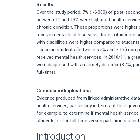
Results
Over the study period, 7% (~6,000) of post-second
between 11 and 13% were high cost health service
chronic condition. These proportions were highe
receive mental health services. Rates of income s
with disabilities were higher compared to students
Canadian students (between 6.5% and 7.1%) comp
received mental health services. In 2010/11, a gre
were diagnosed with an anxiety disorder (3.4%, part
full-time).
Conclusion/Implications
Evidence produced from linked administrative dat
health services, particularly in terms of their go
for example, to determine if mental health servic
students, or for full-time versus part-time student
Introduction