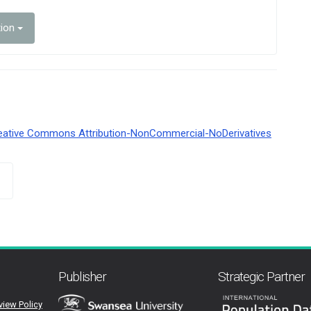
tion
eative Commons Attribution-NonCommercial-NoDerivatives
Publisher
Strategic Partner
view Policy