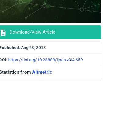
description
Download/View Article
Published:
Aug 23, 2018
DOI:
https://doi.org/10.23889/ijpds.v3i4.659
Statistics from
Altmetric