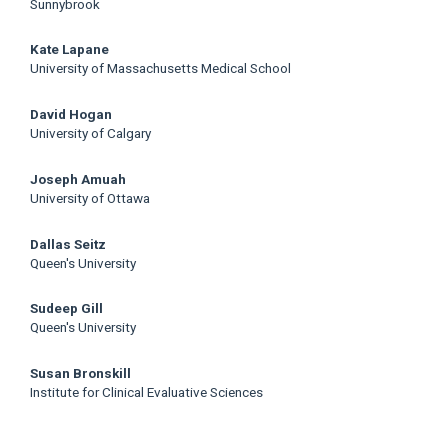
Sunnybrook
Kate Lapane
University of Massachusetts Medical School
David Hogan
University of Calgary
Joseph Amuah
University of Ottawa
Dallas Seitz
Queen's University
Sudeep Gill
Queen's University
Susan Bronskill
Institute for Clinical Evaluative Sciences