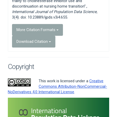
frailty to cholinesterase inhibitor use and
discontinuation at nursing home transition”.,
International Journal of Population Data Science
,
3(4). doi: 10.23889/ijpds.v3i4.655.
More Citation Formats
Download Citation
Copyright
This work is licensed under a
Creative
Commons Attribution-NonCommercial-
NoDerivatives 4.0 International License
.
Article
Sidebar