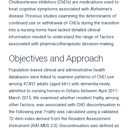
Cholinesterase inhibitors (ChEIs) are medications used to
treat cognitive symptoms associated with Alzheimer’s
disease. Previous studies examining the determinants of
continued use or withdrawal of ChEIs during the transition
into a nursing home have lacked detailed clinical
information needed to understand the range of factors
associated with pharmacotherapeutic decision-making.
Objectives and Approach
Population-based clinical and administrative health
databases were linked to examine patterns of ChEI use
among 47,851 adults (aged 66+) with dementia newly
admitted to nursing homes in Ontario between April 2011-
March 2015. We examined whether resident frailty, among
other factors, was associated with ChEI discontinuation in
the following year. Frailty was calculated using a validated
72-item index derived from the Resident Assessment
Instrument (RAI-MDS 2.0). Discontinuation was defined as