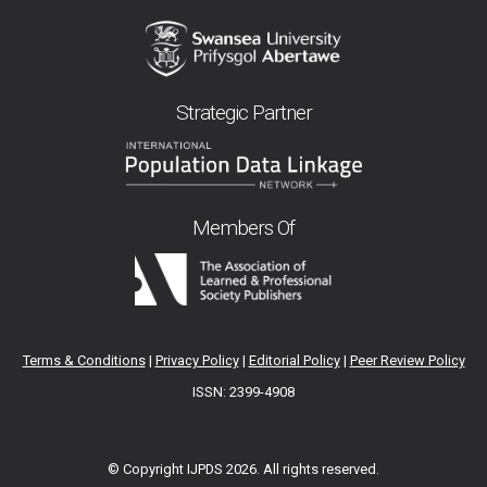
Strategic Partner
Members Of
Terms & Conditions
|
Privacy Policy
|
Editorial Policy
|
Peer Review Policy
ISSN: 2399-4908
© Copyright IJPDS
2026. All rights reserved.