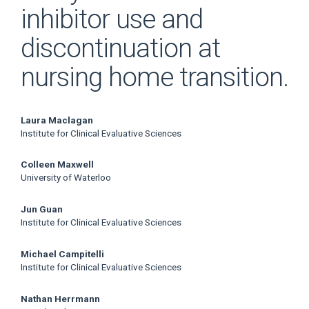
inhibitor use and
discontinuation at
nursing home transition.
Main
Laura Maclagan
Institute for Clinical Evaluative Sciences
Article
Colleen Maxwell
Content
University of Waterloo
Jun Guan
Institute for Clinical Evaluative Sciences
Michael Campitelli
Institute for Clinical Evaluative Sciences
Nathan Herrmann