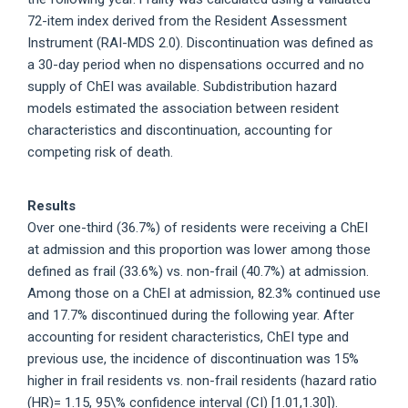
72-item index derived from the Resident Assessment
Instrument (RAI-MDS 2.0). Discontinuation was defined as
a 30-day period when no dispensations occurred and no
supply of ChEI was available. Subdistribution hazard
models estimated the association between resident
characteristics and discontinuation, accounting for
competing risk of death.
Results
Over one-third (36.7%) of residents were receiving a ChEI
at admission and this proportion was lower among those
defined as frail (33.6%) vs. non-frail (40.7%) at admission.
Among those on a ChEI at admission, 82.3% continued use
and 17.7% discontinued during the following year. After
accounting for resident characteristics, ChEI type and
previous use, the incidence of discontinuation was 15%
higher in frail residents vs. non-frail residents (hazard ratio
(HR)= 1.15, 95\% confidence interval (CI) [1.01,1.30]).