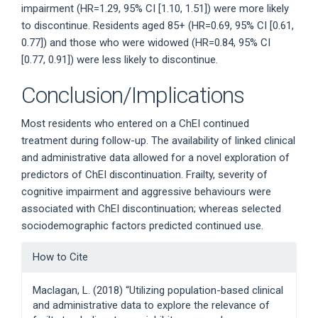
impairment (HR=1.29, 95% CI [1.10, 1.51]) were more likely
to discontinue. Residents aged 85+ (HR=0.69, 95% CI [0.61,
0.77]) and those who were widowed (HR=0.84, 95% CI
[0.77, 0.91]) were less likely to discontinue.
Conclusion/Implications
Most residents who entered on a ChEI continued
treatment during follow-up. The availability of linked clinical
and administrative data allowed for a novel exploration of
predictors of ChEI discontinuation. Frailty, severity of
cognitive impairment and aggressive behaviours were
associated with ChEI discontinuation; whereas selected
sociodemographic factors predicted continued use.
Article
How to Cite
Details
Maclagan, L. (2018) “Utilizing population-based clinical
and administrative data to explore the relevance of