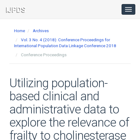
Main
Navigation
Toggl
navig
Main
Content
Home
Archives
Sidebar
Vol. 3 No. 4 (2018): Conference Proceedings for
International Population Data Linkage Conference 2018
Conference Proceedings
Utilizing population-
based clinical and
administrative data to
explore the relevance of
frailty to cholinesterase