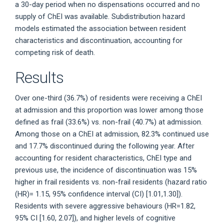
a 30-day period when no dispensations occurred and no
supply of ChEI was available. Subdistribution hazard
models estimated the association between resident
characteristics and discontinuation, accounting for
competing risk of death.
Results
Over one-third (36.7%) of residents were receiving a ChEI
at admission and this proportion was lower among those
defined as frail (33.6%) vs. non-frail (40.7%) at admission.
Among those on a ChEI at admission, 82.3% continued use
and 17.7% discontinued during the following year. After
accounting for resident characteristics, ChEI type and
previous use, the incidence of discontinuation was 15%
higher in frail residents vs. non-frail residents (hazard ratio
(HR)= 1.15, 95% confidence interval (CI) [1.01,1.30]).
Residents with severe aggressive behaviours (HR=1.82,
95% CI [1.60, 2.07]), and higher levels of cognitive