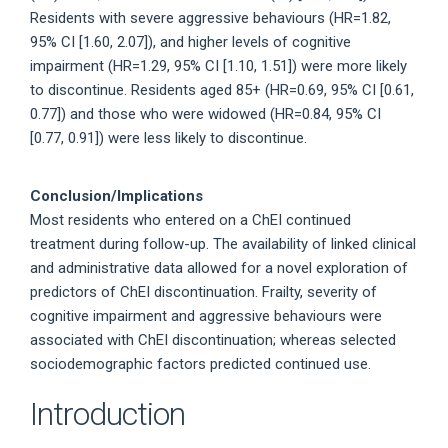
Residents with severe aggressive behaviours (HR=1.82,
95% CI [1.60, 2.07]), and higher levels of cognitive
impairment (HR=1.29, 95% CI [1.10, 1.51]) were more likely
to discontinue. Residents aged 85+ (HR=0.69, 95% CI [0.61,
0.77]) and those who were widowed (HR=0.84, 95% CI
[0.77, 0.91]) were less likely to discontinue.
Conclusion/Implications
Most residents who entered on a ChEI continued
treatment during follow-up. The availability of linked clinical
and administrative data allowed for a novel exploration of
predictors of ChEI discontinuation. Frailty, severity of
cognitive impairment and aggressive behaviours were
associated with ChEI discontinuation; whereas selected
sociodemographic factors predicted continued use.
Introduction