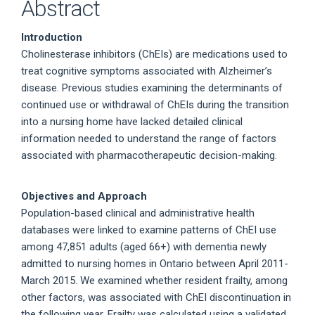
Abstract
Introduction
Cholinesterase inhibitors (ChEIs) are medications used to
treat cognitive symptoms associated with Alzheimer’s
disease. Previous studies examining the determinants of
continued use or withdrawal of ChEIs during the transition
into a nursing home have lacked detailed clinical
information needed to understand the range of factors
associated with pharmacotherapeutic decision-making.
Objectives and Approach
Population-based clinical and administrative health
databases were linked to examine patterns of ChEI use
among 47,851 adults (aged 66+) with dementia newly
admitted to nursing homes in Ontario between April 2011-
March 2015. We examined whether resident frailty, among
other factors, was associated with ChEI discontinuation in
the following year. Frailty was calculated using a validated