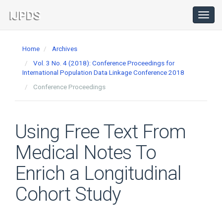
Main
Navigation
Toggl
navig
Main
Content
Home
Archives
Sidebar
Vol. 3 No. 4 (2018): Conference Proceedings for
International Population Data Linkage Conference 2018
Conference Proceedings
Using Free Text From
Medical Notes To
Enrich a Longitudinal
Cohort Study