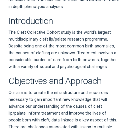
in depth phenotypic analyses.
Introduction
The Cleft Collective Cohort study is the world's largest
multidisciplinary cleft lip/palate research programme.
Despite being one of the most common birth anomalies,
the causes of clefting are unknown. Treatment involves a
considerable burden of care from birth onwards, together
with a variety of social and psychological challenges.
Objectives and Approach
Our aim is to create the infrastructure and resources
necessary to gain important new knowledge that will
advance our understanding of the causes of cleft
lip/palate, inform treatment and improve the lives of
people born with cleft; data linkage is a key aspect of this.
There are challenges associated with linking to multiple