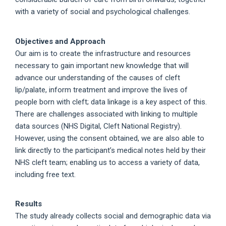
with a variety of social and psychological challenges.
Objectives and Approach
Our aim is to create the infrastructure and resources
necessary to gain important new knowledge that will
advance our understanding of the causes of cleft
lip/palate, inform treatment and improve the lives of
people born with cleft; data linkage is a key aspect of this.
There are challenges associated with linking to multiple
data sources (NHS Digital, Cleft National Registry).
However, using the consent obtained, we are also able to
link directly to the participant’s medical notes held by their
NHS cleft team; enabling us to access a variety of data,
including free text.
Results
The study already collects social and demographic data via