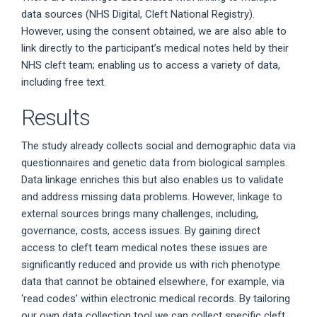
data sources (NHS Digital, Cleft National Registry).
However, using the consent obtained, we are also able to
link directly to the participant’s medical notes held by their
NHS cleft team; enabling us to access a variety of data,
including free text.
Results
The study already collects social and demographic data via
questionnaires and genetic data from biological samples.
Data linkage enriches this but also enables us to validate
and address missing data problems. However, linkage to
external sources brings many challenges, including,
governance, costs, access issues. By gaining direct
access to cleft team medical notes these issues are
significantly reduced and provide us with rich phenotype
data that cannot be obtained elsewhere, for example, via
‘read codes’ within electronic medical records. By tailoring
our own data collection tool we can collect specific cleft