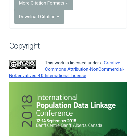
More Citation Formats
Download Citation
Copyright
This work is licensed under a
Creative
Commons Attribution-NonCommercial-
NoDerivatives 4.0 International License
.
Article
Sidebar