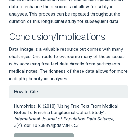
data to enhance the resource and allow for subtype
analyses. This process can be repeated throughout the
duration of this longitudinal study for subsequent data.
Conclusion/Implications
Data linkage is a valuable resource but comes with many
challenges. One route to overcome many of these issues
is by accessing free text data directly from participants
medical notes. The richness of these data allows for more
in depth phenotypic analyses.
Article
How to Cite
Details
Humphries, K. (2018) “Using Free Text From Medical
Notes To Enrich a Longitudinal Cohort Study”,
International Journal of Population Data Science
,
3(4). doi: 10.23889/ijpds.v3i4.653.