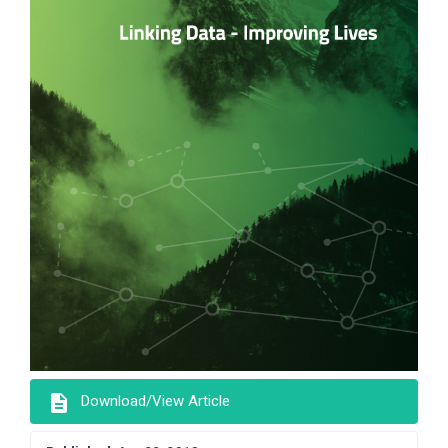
description
Download/View Article