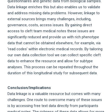
questionnaires and genetic data from biological samples.
Data linkage enriches this but also enables us to validate
and address missing data problems. However, linkage to
external sources brings many challenges, including,
governance, costs, access issues. By gaining direct
access to cleft team medical notes these issues are
significantly reduced and provide us with rich phenotype
data that cannot be obtained elsewhere, for example, via
‘read codes’ within electronic medical records. By tailoring
our own data collection tool we can collect specific cleft
data to enhance the resource and allow for subtype
analyses. This process can be repeated throughout the
duration of this longitudinal study for subsequent data.
Conclusion/Implications
Data linkage is a valuable resource but comes with many
challenges. One route to overcome many of these issues
is by accessing free text data directly from participants
medical notes. The richness of these data allows for more