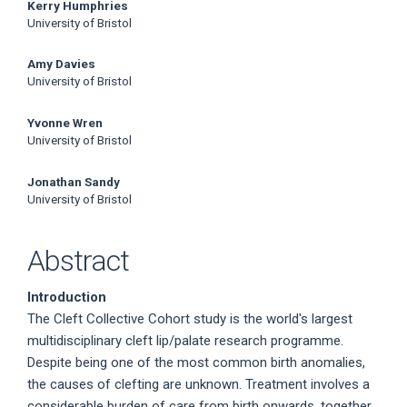
Main
Kerry Humphries
University of Bristol
Article
Amy Davies
Content
University of Bristol
Yvonne Wren
University of Bristol
Jonathan Sandy
University of Bristol
Abstract
Introduction
The Cleft Collective Cohort study is the world's largest
multidisciplinary cleft lip/palate research programme.
Despite being one of the most common birth anomalies,
the causes of clefting are unknown. Treatment involves a
considerable burden of care from birth onwards, together