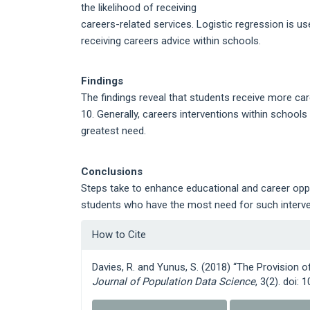
the likelihood of receiving
careers-related services. Logistic regression is us
receiving careers advice within schools.
Findings
The findings reveal that students receive more ca
10. Generally, careers interventions within school
greatest need.
Conclusions
Steps take to enhance educational and career oppor
students who have the most need for such interven
Article
How to Cite
Details
Davies, R. and Yunus, S. (2018) “The Provision 
Journal of Population Data Science
, 3(2). doi: 