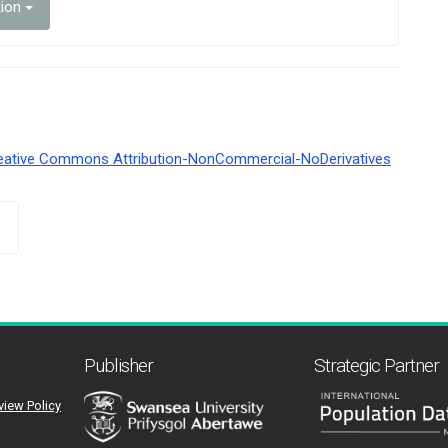
tion
eative Commons Attribution-NonCommercial-NoDerivatives
Publisher
Strategic Partner
view Policy