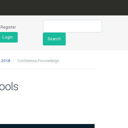
Register
Login
Search
h 2018
Conference Proceedings
ools