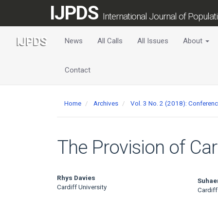
Main
IJPDS
Navigation
International Journal of Popula
Main
Content
News
All Calls
All Issues
About
Sidebar
Contact
Home
Archives
Vol. 3 No. 2 (2018): Conferen
The Provision of Ca
Main
Rhys Davies
Suhae
Cardiff University
Cardiff
Article
Content