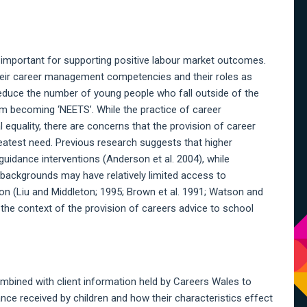
A
S
 important for supporting positive labour market outcomes.
 their career management competencies and their roles as
educe the number of young people who fall outside of the
m becoming ‘NEETS’. While the practice of career
 equality, there are concerns that the provision of career
eatest need. Previous research suggests that higher
 guidance interventions (Anderson et al. 2004), while
 backgrounds may have relatively limited access to
n (Liu and Middleton; 1995; Brown et al. 1991; Watson and
the context of the provision of careers advice to school
mbined with client information held by Careers Wales to
nce received by children and how their characteristics effect