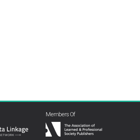
Members Of