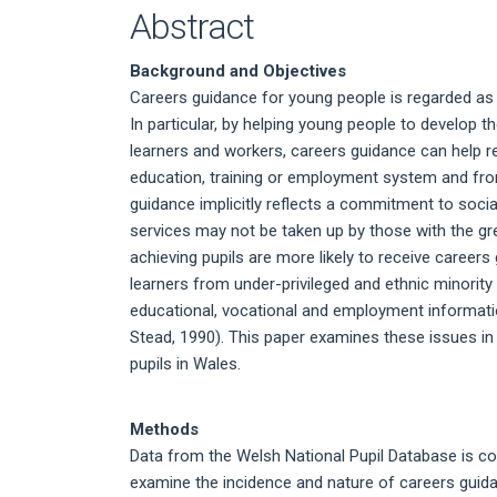
Abstract
Background and Objectives
Careers guidance for young people is regarded as
In particular, by helping young people to develop
learners and workers, careers guidance can help r
education, training or employment system and fro
guidance implicitly reflects a commitment to social
services may not be taken up by those with the gr
achieving pupils are more likely to receive careers
learners from under-privileged and ethnic minority
educational, vocational and employment informatio
Stead, 1990). This paper examines these issues in 
pupils in Wales.
Methods
Data from the Welsh National Pupil Database is co
examine the incidence and nature of careers guida