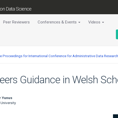
tion Data Science
Peer Reviewers
Conferences & Events
Videos
ce Proceedings for International Conference for Administrative Data Researc
reers Guidance in Welsh Sch
r Yunus
 University