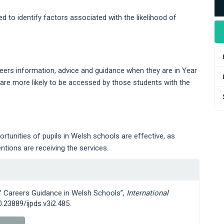
ed to identify factors associated with the likelihood of
reers information, advice and guidance when they are in Year
s are more likely to be accessed by those students with the
tunities of pupils in Welsh schools are effective, as
tions are receiving the services.
of Careers Guidance in Welsh Schools”,
International
10.23889/ijpds.v3i2.485.