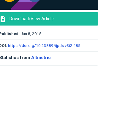
description
Download/View Article
Published:
Jun 8, 2018
DOI:
https://doi.org/10.23889/ijpds.v3i2.485
Statistics from
Altmetric