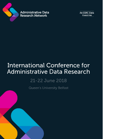
rticle
idebar