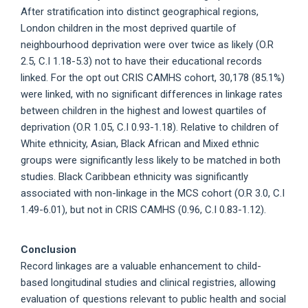
After stratification into distinct geographical regions,
London children in the most deprived quartile of
neighbourhood deprivation were over twice as likely (O.R
2.5, C.I 1.18-5.3) not to have their educational records
linked. For the opt out CRIS CAMHS cohort, 30,178 (85.1%)
were linked, with no significant differences in linkage rates
between children in the highest and lowest quartiles of
deprivation (O.R 1.05, C.I 0.93-1.18). Relative to children of
White ethnicity, Asian, Black African and Mixed ethnic
groups were significantly less likely to be matched in both
studies. Black Caribbean ethnicity was significantly
associated with non-linkage in the MCS cohort (O.R 3.0, C.I
1.49-6.01), but not in CRIS CAMHS (0.96, C.I 0.83-1.12).
Conclusion
Record linkages are a valuable enhancement to child-
based longitudinal studies and clinical registries, allowing
evaluation of questions relevant to public health and social