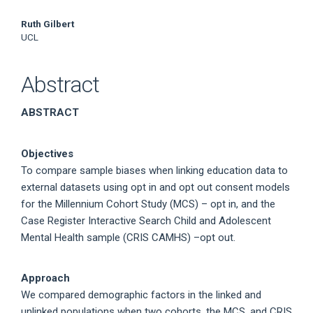
Ruth Gilbert
UCL
Abstract
ABSTRACT
Objectives
To compare sample biases when linking education data to
external datasets using opt in and opt out consent models
for the Millennium Cohort Study (MCS) – opt in, and the
Case Register Interactive Search Child and Adolescent
Mental Health sample (CRIS CAMHS) –opt out.
Approach
We compared demographic factors in the linked and
unlinked populations when two cohorts, the MCS, and CRIS