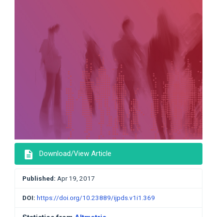
description
Download/View Article
Published:
Apr 19, 2017
DOI:
https://doi.org/10.23889/ijpds.v1i1.369