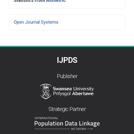
Statistics from
Altmetric
Developed
Open Journal Systems
By
IJPDS
Publisher
Strategic Partner