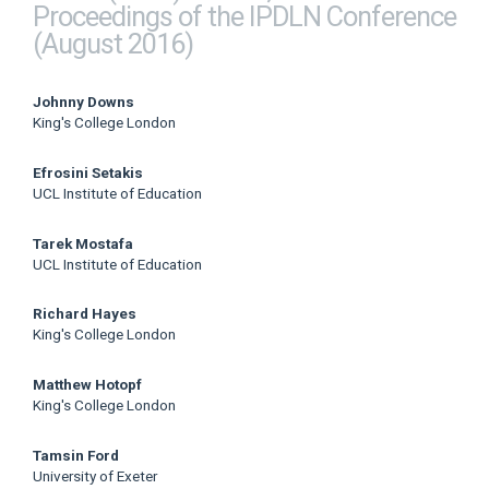
Proceedings of the IPDLN Conference
(August 2016)
Main
Johnny Downs
King's College London
Article
Efrosini Setakis
Content
UCL Institute of Education
Tarek Mostafa
UCL Institute of Education
Richard Hayes
King's College London
Matthew Hotopf
King's College London
Tamsin Ford
University of Exeter