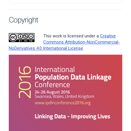
Copyright
This work is licensed under a
Creative
Commons Attribution-NonCommercial-
NoDerivatives 4.0 International License
.
Article
Sidebar