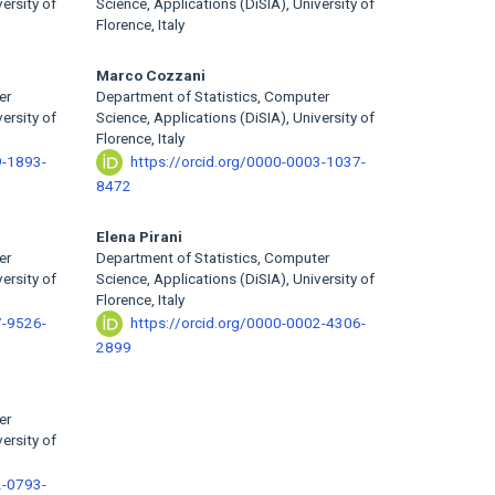
ersity of
Science, Applications (DiSIA), University of
Florence, Italy
Marco Cozzani
er
Department of Statistics, Computer
ersity of
Science, Applications (DiSIA), University of
Florence, Italy
9-1893-
https://orcid.org/0000-0003-1037-
8472
Elena Pirani
er
Department of Statistics, Computer
ersity of
Science, Applications (DiSIA), University of
Florence, Italy
7-9526-
https://orcid.org/0000-0002-4306-
2899
er
ersity of
2-0793-