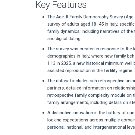
Key Features
The Age-It Family Demography Survey (Age-It
survey of adults aged 18–45 in Italy, specif
family dynamics, including narratives of the 
and digital dating.
The survey was created in response to the l
demographics in Italy, where new family behav
1.13 in 2025, a new historical minimum well 
assisted reproduction in the fertility regime.
The dataset includes rich retrospective unio
partners, detailed information on relationsh
retrospective family complexity module on t
family arrangements, including details on s
A distinctive innovation is the battery of q
looking expectations across multiple domain
personal, national, and intergenerational level