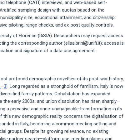
d telephone (CATI) interviews, and web-based self-
stratified sampling design with quotas based on the
unicipality size, educational attainment, and citizenship;
ive piloting, range checks, and ex-post quality controls.
versity of Florence (DiSIA). Researchers may request access
ing the corresponding author (elisa.brini@unifi.it); access is
lication and signature of a data use agreement.
most profound demographic novelties of its post-war history,
1
–
3
]. Long regarded as a stronghold of familism, Italy is now
diversified family patterns. Cohabitation has expanded
ce the early 2000s, and union dissolution has risen sharply—
ling a pervasive and once-unimaginable transformation in its
f this new demographic reality concerns the digitalisation of
expanded in Italy, becoming a common meeting setting and
al groups. Despite its growing relevance, no existing
nline partner search—platform use, meeting places, and