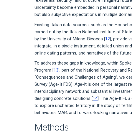
“existential security” and structure imagined future
uncertainty become embedded in personal narrative
but also subjective expectations in multiple domai
Existing Italian data sources, such as the Househo
carried out by the Italian National Institute of Stati
by the University of Milano-Bicocca [
12
], provide 
integrate, in a single instrument, detailed union an
online dating patterns, and narratives of the future
To address these gaps in knowledge, within Spoke
Program [
13
], part of the National Recovery and 
“Consequences and Challenges of Ageing”, we de
Survey (Age-It FDS). Age-It is one of the largest r
interdisciplinary network and substantial investme
designing concrete solutions [
14
]. The Age-It FDS
to explore uncharted territory in the study of fertili
behaviours, MAR, and forward-looking narratives u
Methods