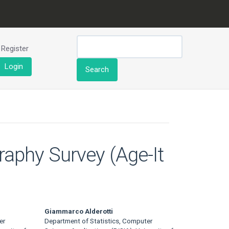
Register
Login
Search
raphy Survey (Age-It
Giammarco Alderotti
er
Department of Statistics, Computer