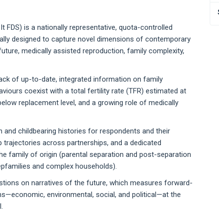
 FDS) is a nationally representative, quota-controlled
ically designed to capture novel dimensions of contemporary
future, medically assisted reproduction, family complexity,
ack of up-to-date, integrated information on family
iours coexist with a total fertility rate (TFR) estimated at
below replacement level, and a growing role of medically
n and childbearing histories for respondents and their
ip trajectories across partnerships, and a dedicated
he family of origin (parental separation and post-separation
tepfamilies and complex households).
uestions on narratives of the future, which measures forward-
s—economic, environmental, social, and political—at the
.