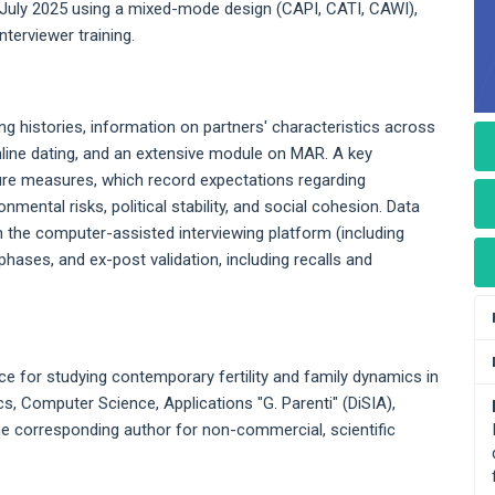
 July 2025 using a mixed-mode design (CAPI, CATI, CAWI),
nterviewer training.
ng histories, information on partners' characteristics across
line dating, and an extensive module on MAR. A key
uture measures, which record expectations regarding
mental risks, political stability, and social cohesion. Data
 in the computer-assisted interviewing platform (including
hases, and ex-post validation, including recalls and
 for studying contemporary fertility and family dynamics in
ics, Computer Science, Applications "G. Parenti" (DiSIA),
the corresponding author for non-commercial, scientific