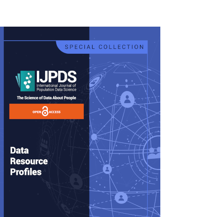
rticle
idebar