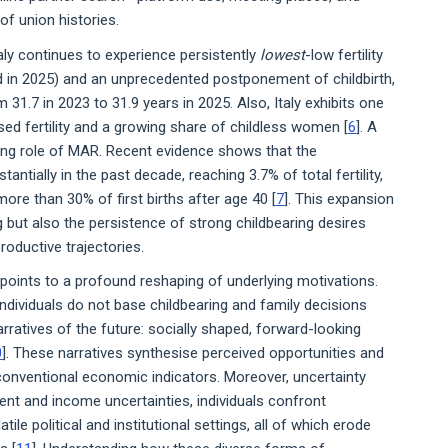
of union histories.
taly continues to experience persistently
lowest
-low fertility
d in 2025) and an unprecedented postponement of childbirth,
m 31.7 in 2023 to 31.9 years in 2025. Also, Italy exhibits one
ed fertility and a growing share of childless women [
6
]. A
ng role of MAR. Recent evidence shows that the
tantially in the past decade, reaching 3.7% of total fertility,
e than 30% of first births after age 40 [
7
]. This expansion
 but also the persistence of strong childbearing desires
roductive trajectories.
ints to a profound reshaping of underlying motivations.
dividuals do not base childbearing and family decisions
arratives of the future: socially shaped, forward-looking
0
]. These narratives synthesise perceived opportunities and
conventional economic indicators. Moreover, uncertainty
ent and income uncertainties, individuals confront
tile political and institutional settings, all of which erode