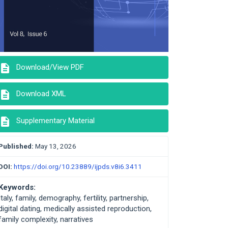
description
Download/View PDF
description
Download XML
description
Supplementary Material
Published:
May 13, 2026
DOI:
https://doi.org/10.23889/ijpds.v8i6.3411
Keywords:
Italy, family, demography, fertility, partnership,
digital dating, medically assisted reproduction,
family complexity, narratives