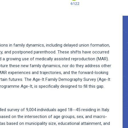
6122
A
S
ions in family dynamics, including delayed union formation,
ility, and postponed parenthood. These shifts have occurred
and a growing use of medically assisted reproduction (MAR).
apture these new family dynamics, nor do they address other
MAR experiences and trajectories, and the forward-looking
ertain futures. The Age-It Family Demography Survey (Age-It
gramme Age-It, is specifically designed to fill this gap.
ed survey of 9,004 individuals aged 18--45 residing in Italy.
 based on the intersection of age groups, sex, and macro-
tas based on municipality size, educational attainment, and