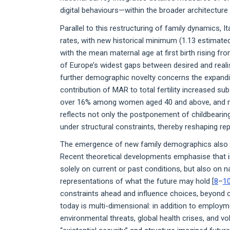
digital behaviours—within the broader architecture 
Parallel to this restructuring of family dynamics, I
rates, with new historical minimum (1.13 estimate
with the mean maternal age at first birth rising fro
of Europe’s widest gaps between desired and realis
further demographic novelty concerns the expandi
contribution of MAR to total fertility increased subs
over 16% among women aged 40 and above, and mor
reflects not only the postponement of childbearing
under structural constraints, thereby reshaping rep
The emergence of new family demographics also po
Recent theoretical developments emphasise that in
solely on current or past conditions, but also on n
representations of what the future may hold [
8
–
1
constraints ahead and influence choices, beyond 
today is multi-dimensional: in addition to employm
environmental threats, global health crises, and vola