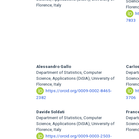
Article
Science
Florence, Italy
Florenc
Content
h
7833
Alessandro Gallo
Carlos
Department of Statistics, Computer
Depart
Science, Applications (DiSIA), University of
Science
Florence, Italy
Florenc
https://orcid.org/0009-0002-8465-
h
2382
3706
Davide Soldati
Franc
Department of Statistics, Computer
Depart
Science, Applications (DiSIA), University of
Science
Florence, Italy
Florenc
https://orcid.org/0009-0003-2503-