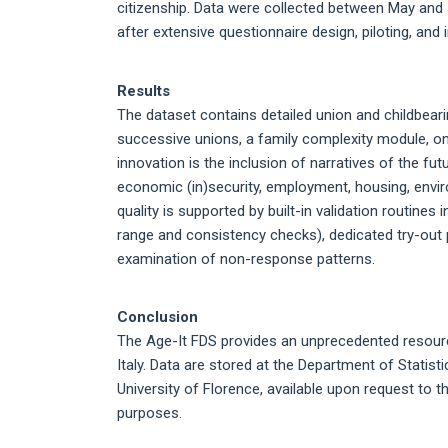
citizenship. Data were collected between May and
after extensive questionnaire design, piloting, and i
Results
The dataset contains detailed union and childbeari
successive unions, a family complexity module, on
innovation is the inclusion of narratives of the f
economic (in)security, employment, housing, environ
quality is supported by built-in validation routines
range and consistency checks), dedicated try-out p
examination of non-response patterns.
Conclusion
The Age-It FDS provides an unprecedented resource
Italy. Data are stored at the Department of Statist
University of Florence, available upon request to 
purposes.