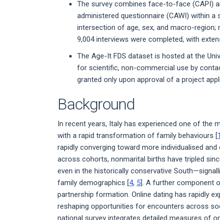
The survey combines face-to-face (CAPI) an
administered questionnaire (CAWI) within a 
intersection of age, sex, and macro-region; m
9,004 interviews were completed, with extens
The Age-It FDS dataset is hosted at the Uni
for scientific, non-commercial use by contact
granted only upon approval of a project app
Background
In recent years, Italy has experienced one of the 
with a rapid transformation of family behaviours [
rapidly converging toward more individualised and 
across cohorts, nonmarital births have tripled sin
even in the historically conservative South—signal
family demographics [
4
,
5
]. A further component o
partnership formation. Online dating has rapidly 
reshaping opportunities for encounters across soci
national survey integrates detailed measures of o