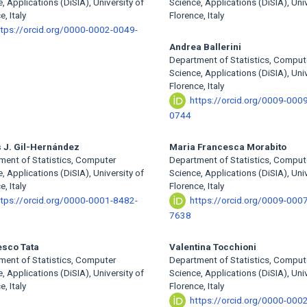
, Applications (DiSIA), University of
Science, Applications (DiSIA), Univ
e, Italy
Florence, Italy
ttps://orcid.org/0000-0002-0049-
Andrea Ballerini
Department of Statistics, Comput
Science, Applications (DiSIA), Univ
Florence, Italy
https://orcid.org/0009-000
0744
 J. Gil-Hernández
Maria Francesca Morabito
ment of Statistics, Computer
Department of Statistics, Comput
, Applications (DiSIA), University of
Science, Applications (DiSIA), Univ
e, Italy
Florence, Italy
ttps://orcid.org/0000-0001-8482-
https://orcid.org/0009-000
7638
esco Tata
Valentina Tocchioni
ment of Statistics, Computer
Department of Statistics, Comput
, Applications (DiSIA), University of
Science, Applications (DiSIA), Univ
e, Italy
Florence, Italy
https://orcid.org/0000-000