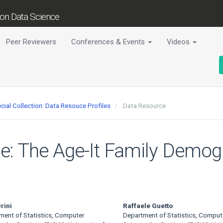
tion Data Science
Peer Reviewers
Conferences & Events
Videos
cial Collection: Data Resouce Profiles
Data Resource
le: The Age-It Family Demog
rini
Raffaele Guetto
ment of Statistics, Computer
Department of Statistics, Comput