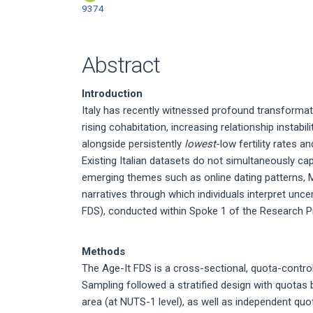
9374
Abstract
Introduction
Italy has recently witnessed profound transformat
rising cohabitation, increasing relationship instab
alongside persistently
lowest
-low fertility rates 
Existing Italian datasets do not simultaneously c
emerging themes such as online dating patterns, 
narratives through which individuals interpret unc
FDS), conducted within Spoke 1 of the Research Pro
Methods
The Age-It FDS is a cross-sectional, quota-controll
Sampling followed a stratified design with quotas
area (at NUTS-1 level), as well as independent quo