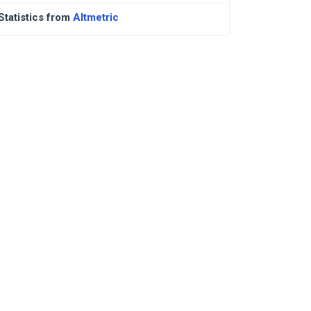
Statistics from
Altmetric