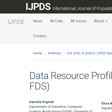
Main
IJPDS
Navigation
International Journal of Popula
Main
Content
News
All Calls
All Issues
About
Sidebar
Contact
Home
Archives
Vol. 8 No. 6 (2023): IJPDS Spe
Data Resource Profi
FDS)
Main
Daniele Vignoli
Elisa B
Department of Statistics, Computer
Depart
Science, Applications (DiSIA), University of