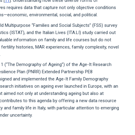
s [
11
]. Understanding how these diverse forms of
s requires data that capture not only objective conditions
ns—economic, environmental, social, and political.
ld Multipurpose “Families and Social Subjects” (FSS) survey
stics (ISTAT), and the Italian Lives (ITA.LI) study carried out
valuable information on family and life courses but do not
d fertility histories, MAR experiences, family complexity, novel
.
 1 (“The Demography of Ageing”) of the Age-It Research
Resilience Plan (PNRR) Extended Partnership PE8
signed and implemented the Age-It Family Demography
esearch initiatives on ageing ever launched in Europe, with an
nt aimed not only at understanding ageing but also at
 contributes to this agenda by offering a new data resource
ty and family life in Italy, with particular attention to emerging
nder uncertainty.