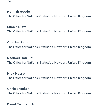
Main
Hannah Goode
The Office for National Statistics, Newport, United Kingdom
Article
Elias Kellow
Content
The Office for National Statistics, Newport, United Kingdom
Charles Baird
The Office for National Statistics, Newport, United Kingdom
Rachael Colquitt
The Office for National Statistics, Newport, United Kingdom
Nick Mavron
The Office for National Statistics, Newport, United Kingdom
Chris Brooker
The Office for National Statistics, Newport, United Kingdom
David Cobbledick