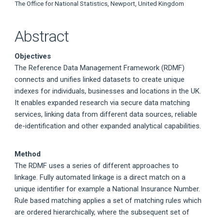
The Office for National Statistics, Newport, United Kingdom
Abstract
Objectives
The Reference Data Management Framework (RDMF)
connects and unifies linked datasets to create unique
indexes for individuals, businesses and locations in the UK.
It enables expanded research via secure data matching
services, linking data from different data sources, reliable
de-identification and other expanded analytical capabilities.
Method
The RDMF uses a series of different approaches to
linkage. Fully automated linkage is a direct match on a
unique identifier for example a National Insurance Number.
Rule based matching applies a set of matching rules which
are ordered hierarchically, where the subsequent set of