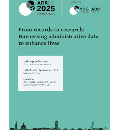
Sidebar