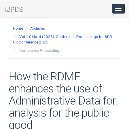
Main
Navigation
Toggl
navig
Main
Content
Home
Archives
Sidebar
Vol. 10 No. 4 (2025): Conference Proceedings for ADR
UK Conference 2025
Conference Proceedings
How the RDMF
enhances the use of
Administrative Data for
analysis for the public
good