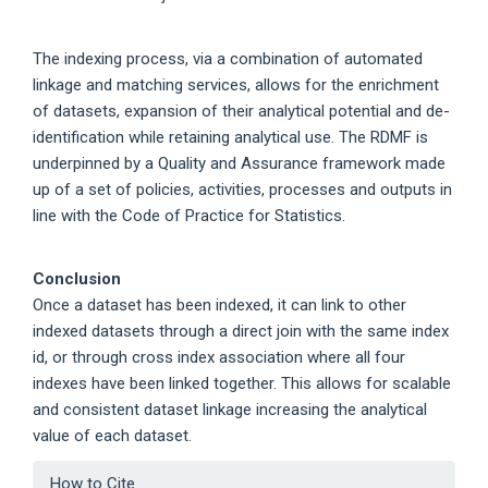
The indexing process, via a combination of automated
linkage and matching services, allows for the enrichment
of datasets, expansion of their analytical potential and de-
identification while retaining analytical use. The RDMF is
underpinned by a Quality and Assurance framework made
up of a set of policies, activities, processes and outputs in
line with the Code of Practice for Statistics.
Conclusion
Once a dataset has been indexed, it can link to other
indexed datasets through a direct join with the same index
id, or through cross index association where all four
indexes have been linked together. This allows for scalable
and consistent dataset linkage increasing the analytical
value of each dataset.
Article
How to Cite