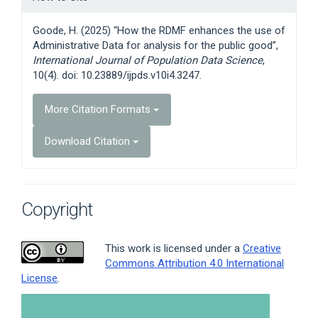
Details
Goode, H. (2025) “How the RDMF enhances the use of
Administrative Data for analysis for the public good”,
International Journal of Population Data Science
,
10(4). doi: 10.23889/ijpds.v10i4.3247.
More Citation Formats
Download Citation
Copyright
This work is licensed under a
Creative
Commons Attribution 4.0 International
License
.
Article