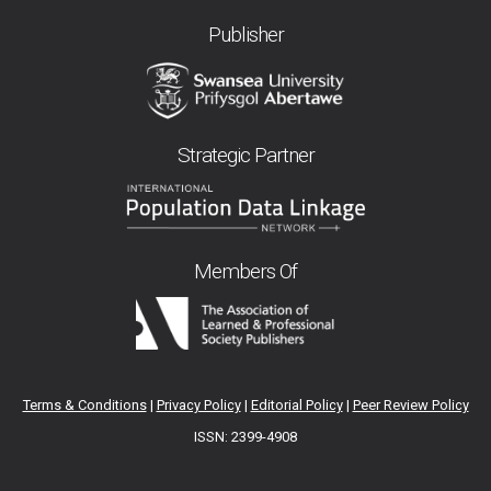
Publisher
Strategic Partner
Members Of
Terms & Conditions
|
Privacy Policy
|
Editorial Policy
|
Peer Review Policy
ISSN: 2399-4908