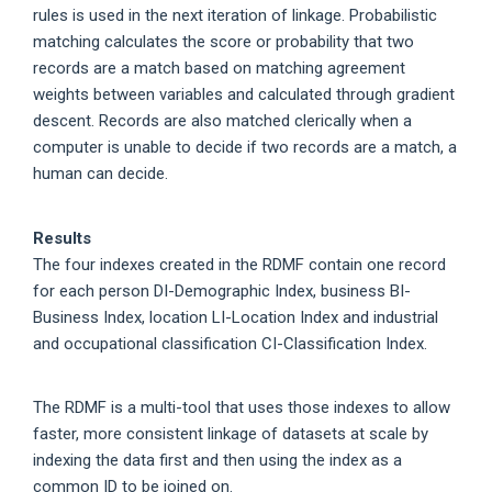
rules is used in the next iteration of linkage. Probabilistic
matching calculates the score or probability that two
records are a match based on matching agreement
weights between variables and calculated through gradient
descent. Records are also matched clerically when a
computer is unable to decide if two records are a match, a
human can decide.
Results
The four indexes created in the RDMF contain one record
for each person DI-Demographic Index, business BI-
Business Index, location LI-Location Index and industrial
and occupational classification CI-Classification Index.
The RDMF is a multi-tool that uses those indexes to allow
faster, more consistent linkage of datasets at scale by
indexing the data first and then using the index as a
common ID to be joined on.