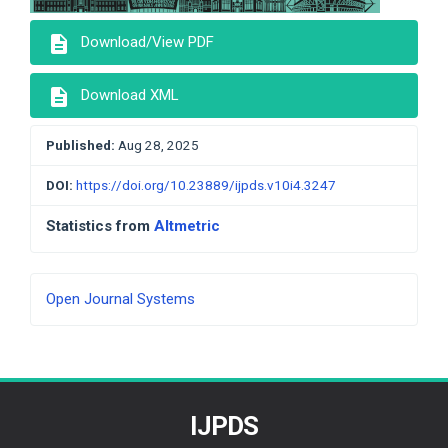
description
Download/View PDF
description
Download XML
Published:
Aug 28, 2025
DOI:
https://doi.org/10.23889/ijpds.v10i4.3247
Statistics from
Altmetric
Developed
Open Journal Systems
By
IJPDS