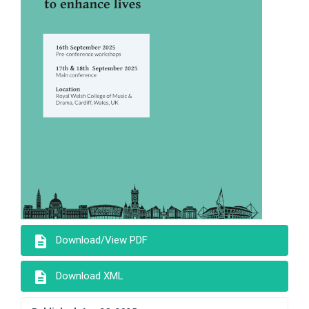
description
Download/View PDF
description
Download XML