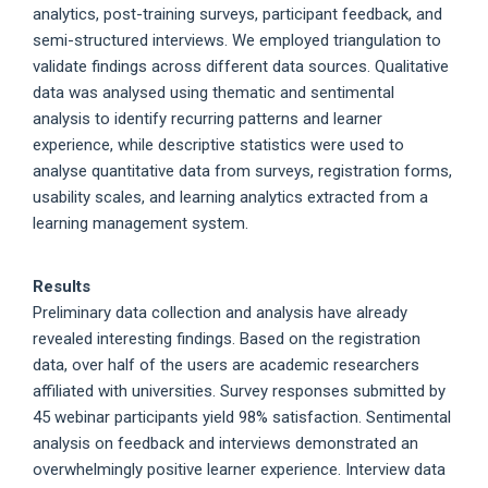
analytics, post-training surveys, participant feedback, and
semi-structured interviews. We employed triangulation to
validate findings across different data sources. Qualitative
data was analysed using thematic and sentimental
analysis to identify recurring patterns and learner
experience, while descriptive statistics were used to
analyse quantitative data from surveys, registration forms,
usability scales, and learning analytics extracted from a
learning management system.
Results
Preliminary data collection and analysis have already
revealed interesting findings. Based on the registration
data, over half of the users are academic researchers
affiliated with universities. Survey responses submitted by
45 webinar participants yield 98% satisfaction. Sentimental
analysis on feedback and interviews demonstrated an
overwhelmingly positive learner experience. Interview data