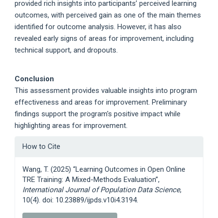
provided rich insights into participants’ perceived learning
outcomes, with perceived gain as one of the main themes
identified for outcome analysis. However, it has also
revealed early signs of areas for improvement, including
technical support, and dropouts.
Conclusion
This assessment provides valuable insights into program
effectiveness and areas for improvement. Preliminary
findings support the program's positive impact while
highlighting areas for improvement.
Article
How to Cite
Details
Wang, T. (2025) “Learning Outcomes in Open Online
TRE Training: A Mixed-Methods Evaluation”,
International Journal of Population Data Science
,
10(4). doi: 10.23889/ijpds.v10i4.3194.