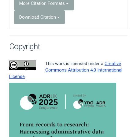
More Citation Formats
Download Citation
Copyright
This work is licensed under a
Creative
Commons Attribution 4.0 International
License
.
Article
Sidebar