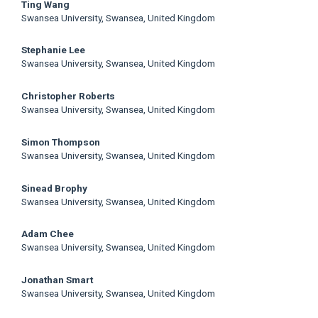
Main
Ting Wang
Swansea University, Swansea, United Kingdom
Article
Stephanie Lee
Content
Swansea University, Swansea, United Kingdom
Christopher Roberts
Swansea University, Swansea, United Kingdom
Simon Thompson
Swansea University, Swansea, United Kingdom
Sinead Brophy
Swansea University, Swansea, United Kingdom
Adam Chee
Swansea University, Swansea, United Kingdom
Jonathan Smart
Swansea University, Swansea, United Kingdom