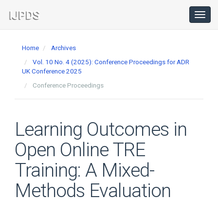
Main
Navigation
Toggl
navig
Main
Content
Home
Archives
Sidebar
Vol. 10 No. 4 (2025): Conference Proceedings for ADR
UK Conference 2025
Conference Proceedings
Learning Outcomes in
Open Online TRE
Training: A Mixed-
Methods Evaluation