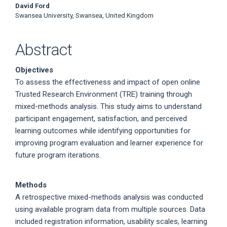
David Ford
Swansea University, Swansea, United Kingdom
Abstract
Objectives
To assess the effectiveness and impact of open online
Trusted Research Environment (TRE) training through
mixed-methods analysis. This study aims to understand
participant engagement, satisfaction, and perceived
learning outcomes while identifying opportunities for
improving program evaluation and learner experience for
future program iterations.
Methods
A retrospective mixed-methods analysis was conducted
using available program data from multiple sources. Data
included registration information, usability scales, learning