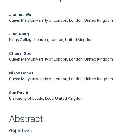
Main
Jianhua Wu
Queen Mary University of London, London, United Kingdom
Article
Jing Kang
Content
Kings College London, London, United Kingdom
Chenyi Gao
Queen Mary University of London, London, United Kingdom
Nikos Donos
Queen Mary University of London, London, United Kingdom
Sue Pavitt
University of Leeds, Lees, United Kingdom
Abstract
Objectives