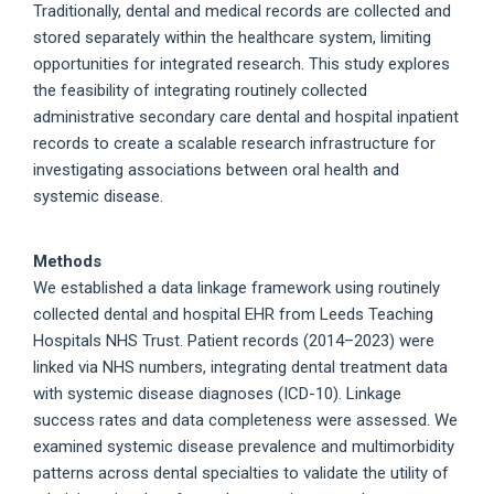
Traditionally, dental and medical records are collected and
stored separately within the healthcare system, limiting
opportunities for integrated research. This study explores
the feasibility of integrating routinely collected
administrative secondary care dental and hospital inpatient
records to create a scalable research infrastructure for
investigating associations between oral health and
systemic disease.
Methods
We established a data linkage framework using routinely
collected dental and hospital EHR from Leeds Teaching
Hospitals NHS Trust. Patient records (2014–2023) were
linked via NHS numbers, integrating dental treatment data
with systemic disease diagnoses (ICD-10). Linkage
success rates and data completeness were assessed. We
examined systemic disease prevalence and multimorbidity
patterns across dental specialties to validate the utility of