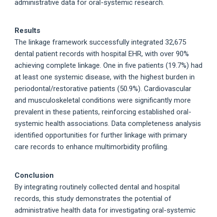
administrative data for oral-systemic research.
Results
The linkage framework successfully integrated 32,675
dental patient records with hospital EHR, with over 90%
achieving complete linkage. One in five patients (19.7%) had
at least one systemic disease, with the highest burden in
periodontal/restorative patients (50.9%). Cardiovascular
and musculoskeletal conditions were significantly more
prevalent in these patients, reinforcing established oral-
systemic health associations. Data completeness analysis
identified opportunities for further linkage with primary
care records to enhance multimorbidity profiling.
Conclusion
By integrating routinely collected dental and hospital
records, this study demonstrates the potential of
administrative health data for investigating oral-systemic