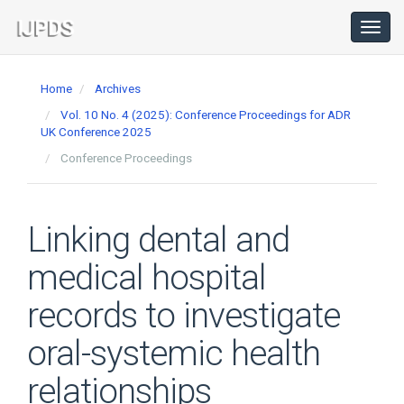
Main
Navigation
Toggl
navig
Main
Content
Home
Archives
Sidebar
Vol. 10 No. 4 (2025): Conference Proceedings for ADR
UK Conference 2025
Conference Proceedings
Linking dental and
medical hospital
records to investigate
oral-systemic health
relationships