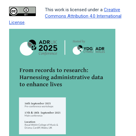
This work is licensed under a
Creative
Commons Attribution 4.0 International
License
.
Article
Sidebar