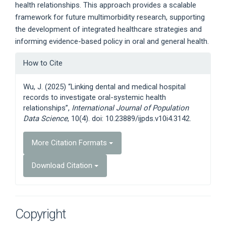
health relationships. This approach provides a scalable
framework for future multimorbidity research, supporting
the development of integrated healthcare strategies and
informing evidence-based policy in oral and general health.
Article
How to Cite
Details
Wu, J. (2025) “Linking dental and medical hospital
records to investigate oral-systemic health
relationships”,
International Journal of Population
Data Science
, 10(4). doi: 10.23889/ijpds.v10i4.3142.
More Citation Formats
Download Citation
Copyright