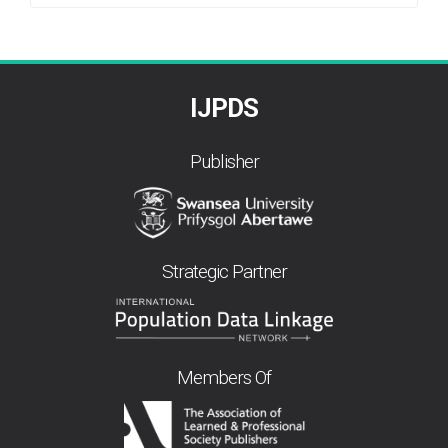
By
IJPDS
Publisher
Strategic Partner
Members Of