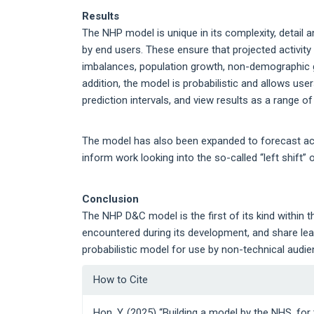
Results
The NHP model is unique in its complexity, detail 
by end users. These ensure that projected activit
imbalances, population growth, non-demographic gro
addition, the model is probabilistic and allows use
prediction intervals, and view results as a range o
The model has also been expanded to forecast activ
inform work looking into the so-called “left shift”
Conclusion
The NHP D&C model is the first of its kind within t
encountered during its development, and share le
probabilistic model for use by non-technical audie
Article
How to Cite
Details
Hon, Y. (2025) “Building a model by the NHS, for 