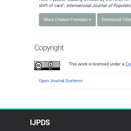
shift of care”,
International Journal of Populat
More Citation Formats
Download Cita
Copyright
This work is licensed under a
Cr
Developed
Open Journal Systems
By
IJPDS