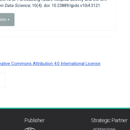
ion Data Science
, 10(4). doi: 10.23889/ijpds.v10i4.3121.
tion
eative Commons Attribution 4.0 International License
.
Publisher
Strategic Partner