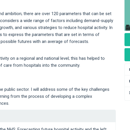
and ambition; there are over 120 parameters that can be set
y considers a wide range of factors including demand-supply
wth, and various strategies to reduce hospital activity. In
rs to express the parameters that are set in terms of
f possible futures with an average of forecasts.
ity on a regional and national level; this has helped to
 of care from hospitals into the community.
he public sector. I will address some of the key challenges
arning from the process of developing a complex
nces.
the NHS: Forecasting future hospital activity and the left