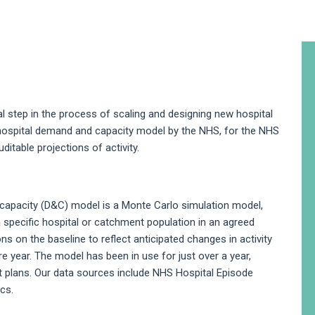
A
S
cal step in the process of scaling and designing new hospital
 hospital demand and capacity model by the NHS, for the NHS
itable projections of activity.
pacity (D&C) model is a Monte Carlo simulation model,
 specific hospital or catchment population in an agreed
ns on the baseline to reflect anticipated changes in activity
e year. The model has been in use for just over a year,
 plans. Our data sources include NHS Hospital Episode
ics.