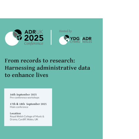
rticle
idebar