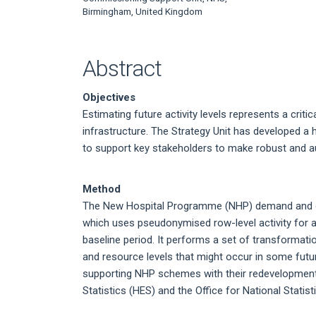
Article
Birmingham, United Kingdom
Content
Abstract
Objectives
Estimating future activity levels represents a criti
infrastructure. The Strategy Unit has developed a
to support key stakeholders to make robust and aud
Method
The New Hospital Programme (NHP) demand and ca
which uses pseudonymised row-level activity for a
baseline period. It performs a set of transformatio
and resource levels that might occur in some futur
supporting NHP schemes with their redevelopment
Statistics (HES) and the Office for National Statist