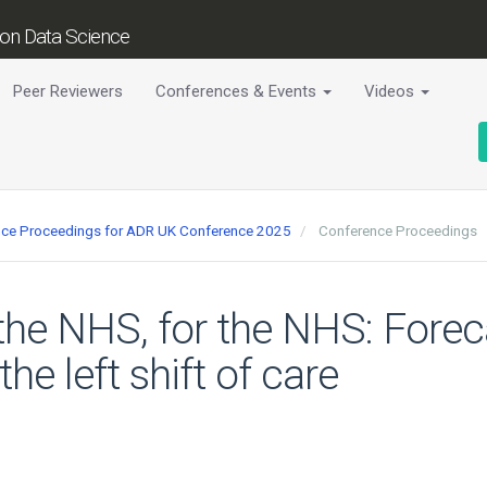
tion Data Science
Peer Reviewers
Conferences & Events
Videos
ence Proceedings for ADR UK Conference 2025
Conference Proceedings
the NHS, for the NHS: Forec
the left shift of care