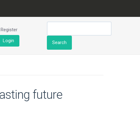
Register
Login
Search
asting future