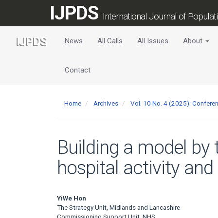
Main
IJPDS
Navigation
International Journal of Popula
Main
Content
News
All Calls
All Issues
About
Sidebar
Contact
Home
Archives
Vol. 10 No. 4 (2025): Confer
Building a model by 
hospital activity and 
Main
YiWe Hon
The Strategy Unit, Midlands and Lancashire
Commissioning Support Unit, NHS,