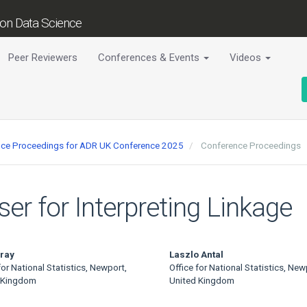
tion Data Science
Peer Reviewers
Conferences & Events
Videos
ence Proceedings for ADR UK Conference 2025
Conference Proceedings
ser for Interpreting Linkage
ray
Laszlo Antal
for National Statistics, Newport,
Office for National Statistics, New
 Kingdom
United Kingdom