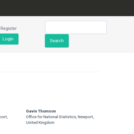
Register
Login
Search
Gavin Thomson
port,
Office for National Statistics, Newport,
United Kingdom