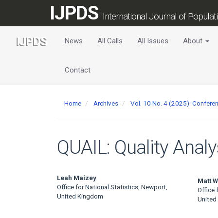
Main
IJPDS
Navigation
International Journal of Popula
Main
Content
News
All Calls
All Issues
About
Sidebar
Contact
Home
Archives
Vol. 10 No. 4 (2025): Confer
QUAIL: Quality Analy
Main
Leah Maizey
Matt W
Office for National Statistics, Newport,
Office 
Article
United Kingdom
United
Content