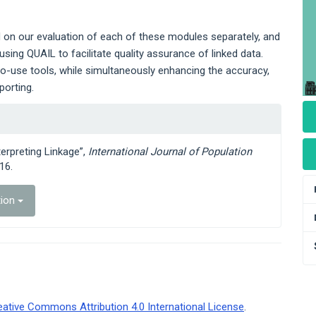
on our evaluation of each of these modules separately, and
using QUAIL to facilitate quality assurance of linked data.
to-use tools, while simultaneously enhancing the accuracy,
eporting.
terpreting Linkage”,
International Journal of Population
16.
tion
eative Commons Attribution 4.0 International License
.