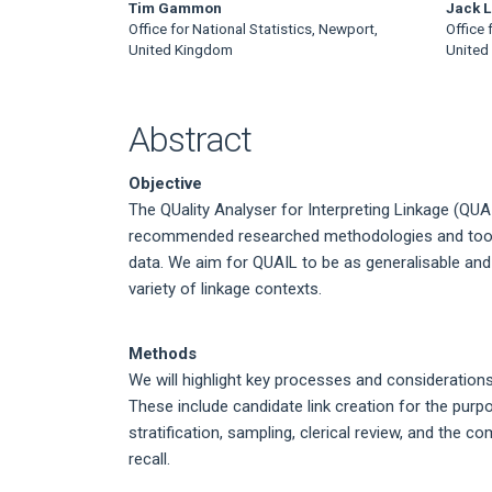
Tim Gammon
Jack L
Office for National Statistics, Newport,
Office 
United Kingdom
United
Abstract
Objective
The QUality Analyser for Interpreting Linkage (QUA
recommended researched methodologies and tools 
data. We aim for QUAIL to be as generalisable and
variety of linkage contexts.
Methods
We will highlight key processes and consideratio
These include candidate link creation for the purpo
stratification, sampling, clerical review, and the c
recall.