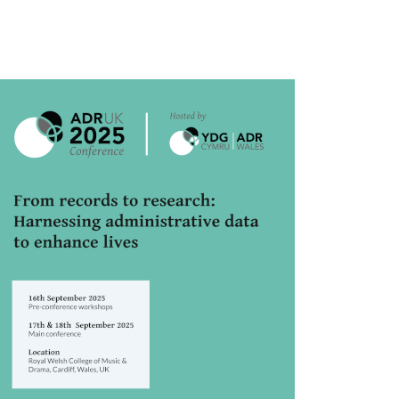
rticle
idebar