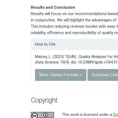
Results and Conclusion
Results will focus on our recommendations based 
in conjunction. We will highlight the advantages of 
This includes reducing reviewer burden with easy-
reliability, efficiency and reproducibility of quality r
Article
How to Cite
Details
Maizey, L. (2025) “QUAIL: Quality Analyser for In
Data Science
, 10(4). doi: 10.23889/ijpds.v10i4.31
More Citation Formats
Download Cita
Copyright
This work is licensed under a
Cr