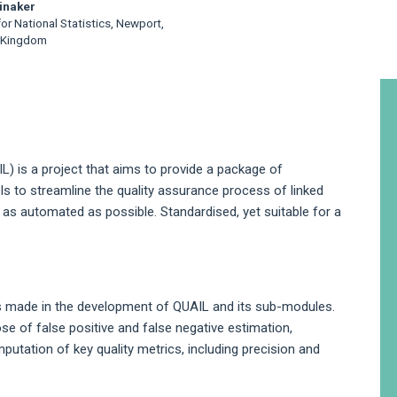
inaker
for National Statistics, Newport,
 Kingdom
A
S
IL) is a project that aims to provide a package of
to streamline the quality assurance process of linked
 as automated as possible. Standardised, yet suitable for a
ns made in the development of QUAIL and its sub-modules.
se of false positive and false negative estimation,
omputation of key quality metrics, including precision and