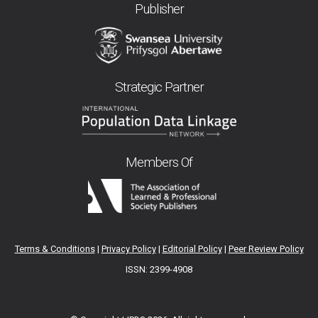
Publisher
Strategic Partner
Members Of
Terms & Conditions
|
Privacy Policy
|
Editorial Policy
|
Peer Review Policy
ISSN: 2399-4908