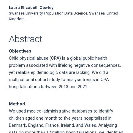
Laura Elizabeth Cowley
Swansea University, Population Data Science, Swansea, United
Kingdom
Abstract
Objectives
Child physical abuse (CPA) is a global public health
problem associated with lifelong negative consequences,
yet reliable epidemiologic data are lacking. We did a
multinational cohort study to analyse trends in CPA
hospitalisations between 2013 and 2021.
Method
We used medico-administrative databases to identify
children aged one month to five years hospitalised in
Denmark, England, France, Ireland, and Wales. Analysing
data on more than 12 million hospitalisations, we identified