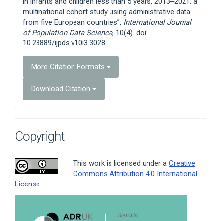
in infants and children less than 5 years, 2013‒2021: a
multinational cohort study using administrative data
from five European countries”,
International Journal
of Population Data Science
, 10(4). doi:
10.23889/ijpds.v10i3.3028.
More Citation Formats
Download Citation
Copyright
This work is licensed under a
Creative
Commons Attribution 4.0 International
License
.
Article
Sidebar