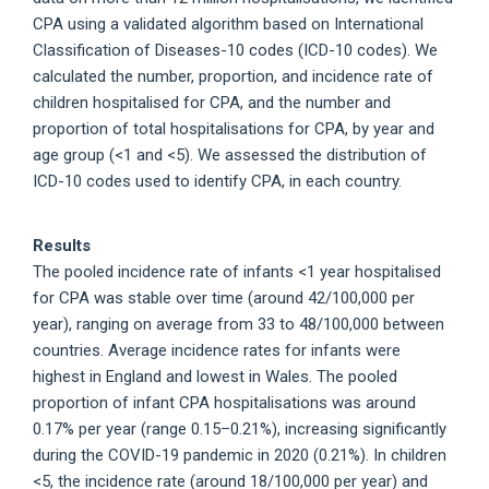
CPA using a validated algorithm based on International
Classification of Diseases-10 codes (ICD-10 codes). We
calculated the number, proportion, and incidence rate of
children hospitalised for CPA, and the number and
proportion of total hospitalisations for CPA, by year and
age group (<1 and <5). We assessed the distribution of
ICD-10 codes used to identify CPA, in each country.
Results
The pooled incidence rate of infants <1 year hospitalised
for CPA was stable over time (around 42/100,000 per
year), ranging on average from 33 to 48/100,000 between
countries. Average incidence rates for infants were
highest in England and lowest in Wales. The pooled
proportion of infant CPA hospitalisations was around
0.17% per year (range 0.15–0.21%), increasing significantly
during the COVID-19 pandemic in 2020 (0.21%). In children
<5, the incidence rate (around 18/100,000 per year) and