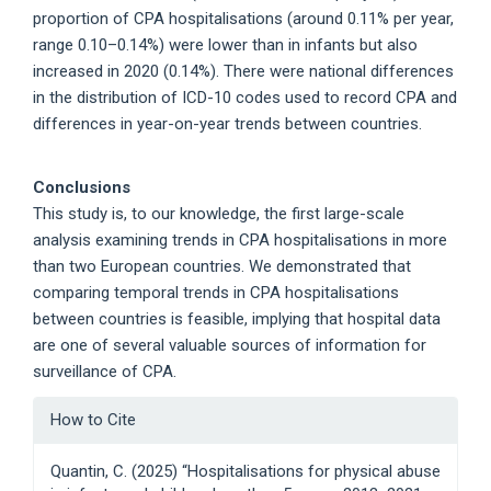
proportion of CPA hospitalisations (around 0.11% per year,
range 0.10–0.14%) were lower than in infants but also
increased in 2020 (0.14%). There were national differences
in the distribution of ICD-10 codes used to record CPA and
differences in year-on-year trends between countries.
Conclusions
This study is, to our knowledge, the first large-scale
analysis examining trends in CPA hospitalisations in more
than two European countries. We demonstrated that
comparing temporal trends in CPA hospitalisations
between countries is feasible, implying that hospital data
are one of several valuable sources of information for
surveillance of CPA.
Article
How to Cite
Details
Quantin, C. (2025) “Hospitalisations for physical abuse