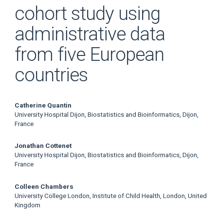
cohort study using
administrative data
from five European
countries
Main
Catherine Quantin
University Hospital Dijon, Biostatistics and Bioinformatics, Dijon,
Article
France
Content
Jonathan Cottenet
University Hospital Dijon, Biostatistics and Bioinformatics, Dijon,
France
Colleen Chambers
University College London, Institute of Child Health, London, United
Kingdom