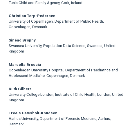
Tusla Child and Family Agency, Cork, Ireland
Christian Torp-Pedersen
University of Copenhagen, Department of Public Health,
Copenhagen, Denmark
Sinéad Brophy
Swansea University, Population Data Science, Swansea, United
Kingdom
Marcella Broccia
Copenhagen University Hospital, Department of Paediatrics and
Adolescent Medicine, Copenhagen, Denmark
Ruth Gilbert
University College London, Institute of Child Health, London, United
Kingdom
Troels Græsholt-Knudsen
Aarhus University, Department of Forensic Medicine, Aarhus,
Denmark