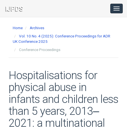
Main
Navigation
Toggl
navig
Main
Content
Home
Archives
Sidebar
Vol. 10 No. 4 (2025): Conference Proceedings for ADR
UK Conference 2025
Conference Proceedings
Hospitalisations for
physical abuse in
infants and children less
than 5 years, 2013‒
2021: a multinational