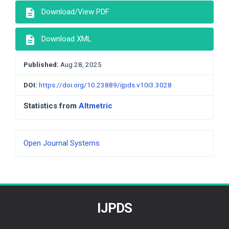
description
Download/View PDF
description
Download XML
Published:
Aug 28, 2025
DOI:
https://doi.org/10.23889/ijpds.v10i3.3028
Statistics from
Altmetric
Developed
Open Journal Systems
By
IJPDS