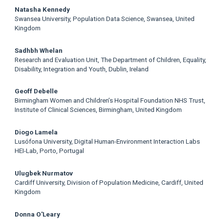
Natasha Kennedy
Swansea University, Population Data Science, Swansea, United
Kingdom
Sadhbh Whelan
Research and Evaluation Unit, The Department of Children, Equality,
Disability, Integration and Youth, Dublin, Ireland
Geoff Debelle
Birmingham Women and Children’s Hospital Foundation NHS Trust,
Institute of Clinical Sciences, Birmingham, United Kingdom
Diogo Lamela
Lusófona University, Digital Human-Environment Interaction Labs
HEI-Lab, Porto, Portugal
Ulugbek Nurmatov
Cardiff University, Division of Population Medicine, Cardiff, United
Kingdom
Donna O'Leary