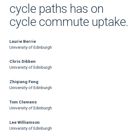
cycle paths has on
cycle commute uptake.
Main
Laurie Berrie
University of Edinburgh
Article
Chris Dibben
Content
University of Edinburgh
Zhiqiang Feng
University of Edinburgh
Tom Clemens
University of Edinburgh
Lee Williamson
University of Edinburgh