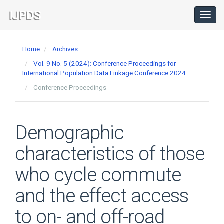
Main
Navigation
Toggl
navig
Main
Content
Home
Archives
Sidebar
Vol. 9 No. 5 (2024): Conference Proceedings for
International Population Data Linkage Conference 2024
Conference Proceedings
Demographic
characteristics of those
who cycle commute
and the effect access
to on- and off-road