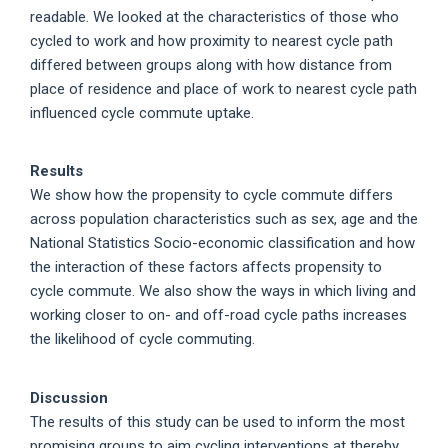
readable. We looked at the characteristics of those who
cycled to work and how proximity to nearest cycle path
differed between groups along with how distance from
place of residence and place of work to nearest cycle path
influenced cycle commute uptake.
Results
We show how the propensity to cycle commute differs
across population characteristics such as sex, age and the
National Statistics Socio-economic classification and how
the interaction of these factors affects propensity to
cycle commute. We also show the ways in which living and
working closer to on- and off-road cycle paths increases
the likelihood of cycle commuting.
Discussion
The results of this study can be used to inform the most
promising groups to aim cycling interventions at thereby