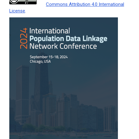
Commons Attribution 4.0 International
License
.
Article
Sidebar