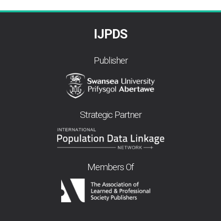
IJPDS
Publisher
Strategic Partner
Members Of