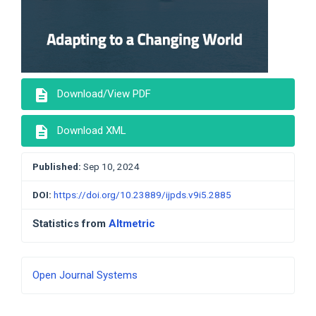
description
Download/View PDF
description
Download XML
Published:
Sep 10, 2024
DOI:
https://doi.org/10.23889/ijpds.v9i5.2885
Statistics from
Altmetric
Developed
Open Journal Systems
By