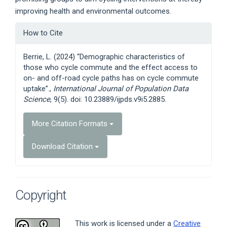
improving health and environmental outcomes.
Article
How to Cite
Details
Berrie, L. (2024) “Demographic characteristics of
those who cycle commute and the effect access to
on- and off-road cycle paths has on cycle commute
uptake”.,
International Journal of Population Data
Science
, 9(5). doi: 10.23889/ijpds.v9i5.2885.
More Citation Formats
Download Citation
Copyright
This work is licensed under a
Creative