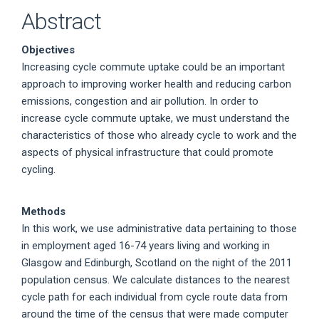
Abstract
Objectives
Increasing cycle commute uptake could be an important
approach to improving worker health and reducing carbon
emissions, congestion and air pollution. In order to
increase cycle commute uptake, we must understand the
characteristics of those who already cycle to work and the
aspects of physical infrastructure that could promote
cycling.
Methods
In this work, we use administrative data pertaining to those
in employment aged 16-74 years living and working in
Glasgow and Edinburgh, Scotland on the night of the 2011
population census. We calculate distances to the nearest
cycle path for each individual from cycle route data from
around the time of the census that were made computer