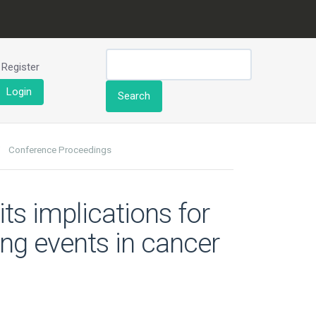
Register
Login
Search
Conference Proceedings
ts implications for
ng events in cancer