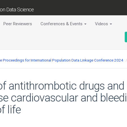
tion Data Science
Peer Reviewers
Conferences & Events
Videos
ce Proceedings for International Population Data Linkage Conference 2024
of antithrombotic drugs and i
e cardiovascular and bleedi
 life