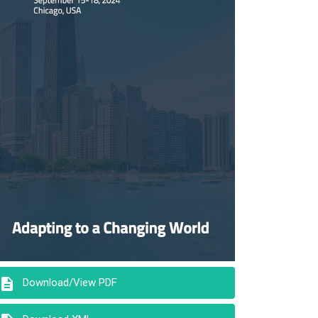
description
Download/View PDF