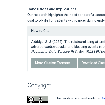
Conclusions and Implications
Our research highlights the need for careful ass
quality-of-life for patients with cancer during end-o
Article
How to Cite
Details
Aldridge, S. J. (2024) “The (dis)continuing of a
adverse cardiovascular and bleeding events in ca
Population Data Science
, 9(5). doi: 10.23889/ijp
More Citation Formats
Download Cita
Copyright
This work is licensed under a
Cr