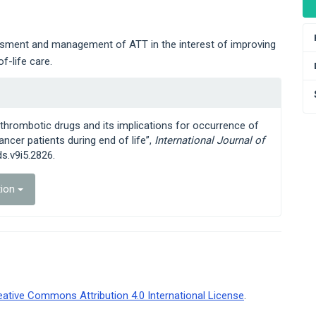
essment and management of ATT in the interest of improving
f-life care.
ntithrombotic drugs and its implications for occurrence of
ncer patients during end of life”,
International Journal of
ds.v9i5.2826.
tion
eative Commons Attribution 4.0 International License
.