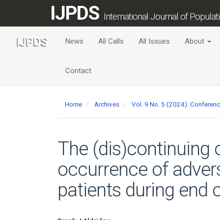
Main
IJPDS
Navigation
International Journal of Popula
Main
Content
News
All Calls
All Issues
About
Sidebar
Contact
Home
Archives
Vol. 9 No. 5 (2024): Conferen
The (dis)continuing 
occurrence of advers
patients during end of