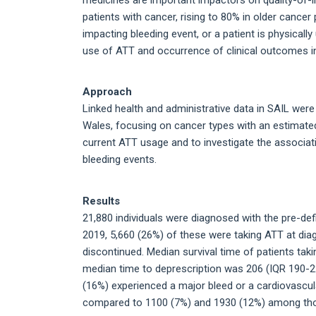
patients with cancer, rising to 80% in older cancer 
impacting bleeding event, or a patient is physicall
use of ATT and occurrence of clinical outcomes in 
Approach
Linked health and administrative data in SAIL were
Wales, focusing on cancer types with an estimated 
current ATT usage and to investigate the associ
bleeding events.
Results
21,880 individuals were diagnosed with the pre-
2019, 5,660 (26%) of these were taking ATT at dia
discontinued. Median survival time of patients tak
median time to deprescription was 206 (IQR 190-
(16%) experienced a major bleed or a cardiovascular
compared to 1100 (7%) and 1930 (12%) among tho