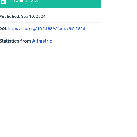
description
Download XML
Published:
Sep 10, 2024
DOI:
https://doi.org/10.23889/ijpds.v9i5.2826
Statistics from
Altmetric