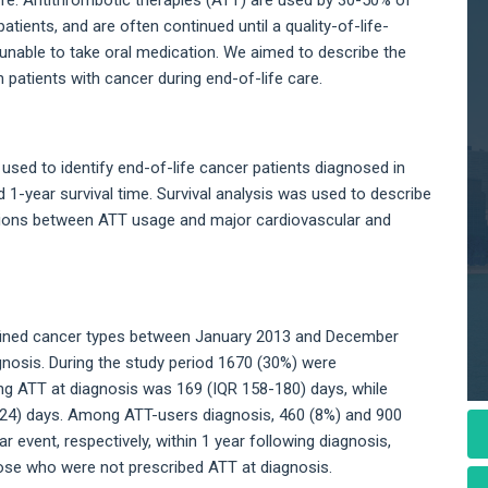
patients, and are often continued until a quality-of-life-
y unable to take oral medication. We aimed to describe the
patients with cancer during end-of-life care.
 used to identify end-of-life cancer patients diagnosed in
1-year survival time. Survival analysis was used to describe
ations between ATT usage and major cardiovascular and
defined cancer types between January 2013 and December
gnosis. During the study period 1670 (30%) were
ing ATT at diagnosis was 169 (IQR 158-180) days, while
224) days. Among ATT-users diagnosis, 460 (8%) and 900
 event, respectively, within 1 year following diagnosis,
se who were not prescribed ATT at diagnosis.