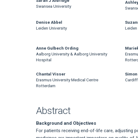
Main
Sarah J Aldridge
Ashley
Swansea University
Swanse
Article
Content
Denise Abbel
Suzan
Leiden University
Leiden 
Anne Gulbech Ording
Mariek
Aalborg University & Aalborg University
Erasmu
Hospital
Rotter
Chantal Visser
Simon
Erasmus University Medical Centre
Cardiff
Rotterdam
Abstract
Background and Objectives
For patients receiving end-of-life care, adjusting
medicines are important impactors on quality-of-l