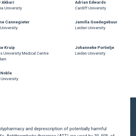
 Akbari
Adrian Edwards
a University
Cardiff University
ne Cannegieter
Jamilla Goedegebuur
University
Leiden University
e Kruip
Johanneke Portielje
s University Medical Centre
Leiden University
dam
 Noble
 University
A
S
 polypharmacy and deprescription of potentially harmful
ife. Antithrombotic therapies (ATT) are used by 30-50% of