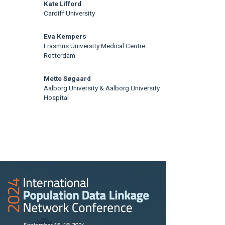
Kate Lifford
Cardiff University
Eva Kempers
Erasmus University Medical Centre
Rotterdam
Mette Søgaard
Aalborg University & Aalborg University
Hospital
rticle
idebar