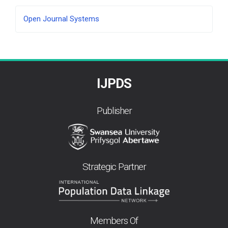
Developed
Open Journal Systems
By
IJPDS
Publisher
Strategic Partner
Members Of