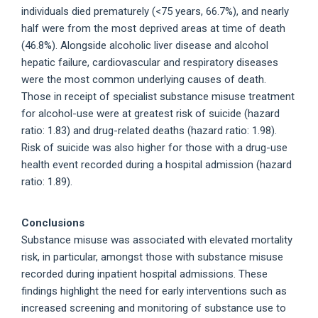
individuals died prematurely (<75 years, 66.7%), and nearly
half were from the most deprived areas at time of death
(46.8%). Alongside alcoholic liver disease and alcohol
hepatic failure, cardiovascular and respiratory diseases
were the most common underlying causes of death.
Those in receipt of specialist substance misuse treatment
for alcohol-use were at greatest risk of suicide (hazard
ratio: 1.83) and drug-related deaths (hazard ratio: 1.98).
Risk of suicide was also higher for those with a drug-use
health event recorded during a hospital admission (hazard
ratio: 1.89).
Conclusions
Substance misuse was associated with elevated mortality
risk, in particular, amongst those with substance misuse
recorded during inpatient hospital admissions. These
findings highlight the need for early interventions such as
increased screening and monitoring of substance use to