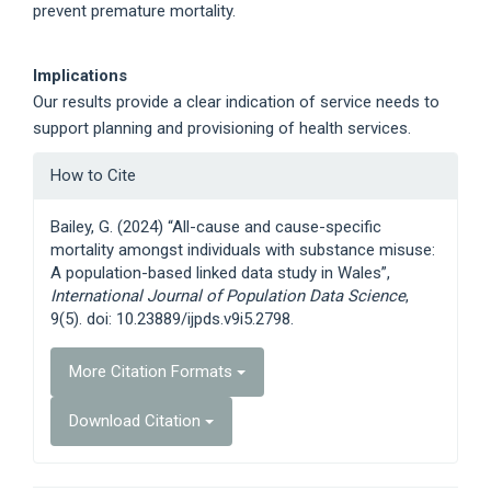
prevent premature mortality.
Implications
Our results provide a clear indication of service needs to
support planning and provisioning of health services.
Article
How to Cite
Details
Bailey, G. (2024) “All-cause and cause-specific
mortality amongst individuals with substance misuse:
A population-based linked data study in Wales”,
International Journal of Population Data Science
,
9(5). doi: 10.23889/ijpds.v9i5.2798.
More Citation Formats
Download Citation