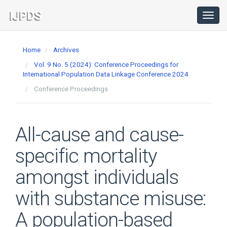
Main
Navigation
Toggl
navig
Main
Content
Home
Archives
Sidebar
Vol. 9 No. 5 (2024): Conference Proceedings for
International Population Data Linkage Conference 2024
Conference Proceedings
All-cause and cause-
specific mortality
amongst individuals
with substance misuse:
A population-based