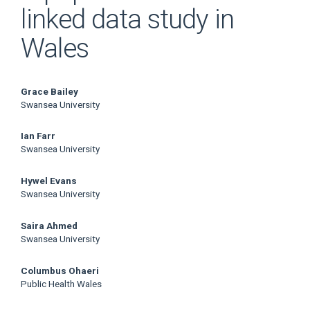
linked data study in
Wales
Main
Grace Bailey
Swansea University
Article
Ian Farr
Content
Swansea University
Hywel Evans
Swansea University
Saira Ahmed
Swansea University
Columbus Ohaeri
Public Health Wales