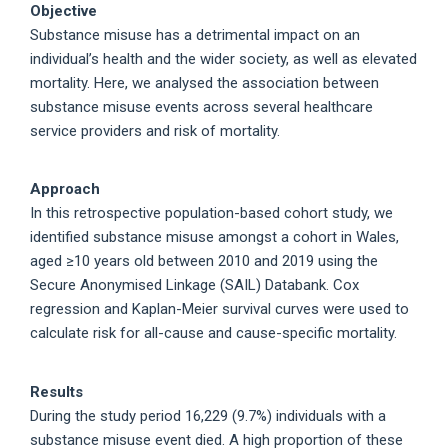
Objective
Substance misuse has a detrimental impact on an
individual’s health and the wider society, as well as elevated
mortality. Here, we analysed the association between
substance misuse events across several healthcare
service providers and risk of mortality.
Approach
In this retrospective population-based cohort study, we
identified substance misuse amongst a cohort in Wales,
aged ≥10 years old between 2010 and 2019 using the
Secure Anonymised Linkage (SAIL) Databank. Cox
regression and Kaplan-Meier survival curves were used to
calculate risk for all-cause and cause-specific mortality.
Results
During the study period 16,229 (9.7%) individuals with a
substance misuse event died. A high proportion of these