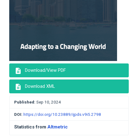
description
Download/View PDF
description
Download XML
Published:
Sep 10, 2024
DOI:
https://doi.org/10.23889/ijpds.v9i5.2798
Statistics from
Altmetric