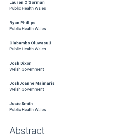
Lauren O'Gorman
Public Health Wales
Ryan Phillips
Public Health Wales
Olabambo Oluwasuji
Public Health Wales
Josh Dixon
Welsh Government
JoshJoanne Maimaris
Welsh Government
Josie Smith
Public Health Wales
Abstract