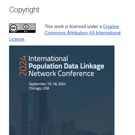
Copyright
This work is licensed under a
Creative
Commons Attribution 4.0 International
License
.
Article
Sidebar