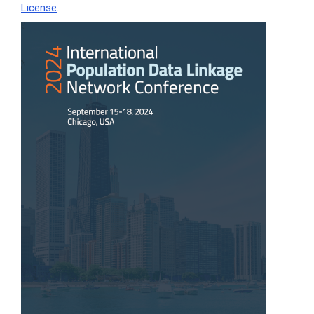
License
.
Article
Sidebar