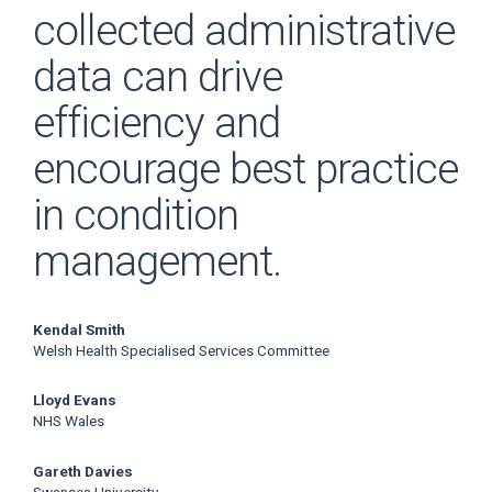
collected administrative
data can drive
efficiency and
encourage best practice
in condition
management.
Main
Kendal Smith
Welsh Health Specialised Services Committee
Article
Lloyd Evans
Content
NHS Wales
Gareth Davies