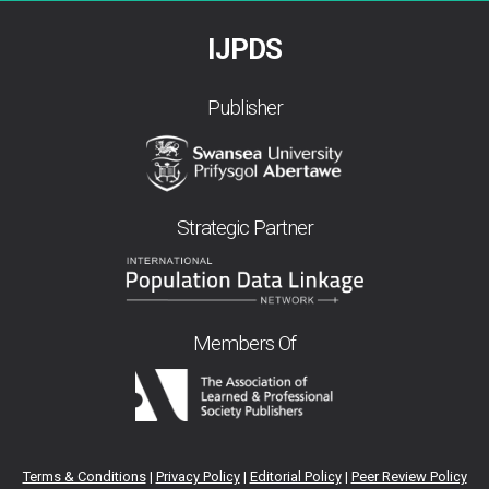
IJPDS
Publisher
Strategic Partner
Members Of
Terms & Conditions
|
Privacy Policy
|
Editorial Policy
|
Peer Review Policy