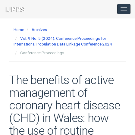
Main
Navigation
Toggl
navig
Main
Content
Home
Archives
Sidebar
Vol. 9 No. 5 (2024): Conference Proceedings for
International Population Data Linkage Conference 2024
Conference Proceedings
The benefits of active
management of
coronary heart disease
(CHD) in Wales: how
the use of routine