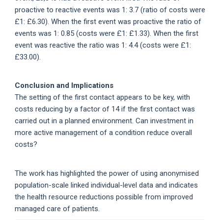
proactive to reactive events was 1: 3.7 (ratio of costs were
£1: £6.30). When the first event was proactive the ratio of
events was 1: 0.85 (costs were £1: £1.33). When the first
event was reactive the ratio was 1: 4.4 (costs were £1:
£33.00).
Conclusion and Implications
The setting of the first contact appears to be key, with
costs reducing by a factor of 14 if the first contact was
carried out in a planned environment. Can investment in
more active management of a condition reduce overall
costs?
The work has highlighted the power of using anonymised
population-scale linked individual-level data and indicates
the health resource reductions possible from improved
managed care of patients.