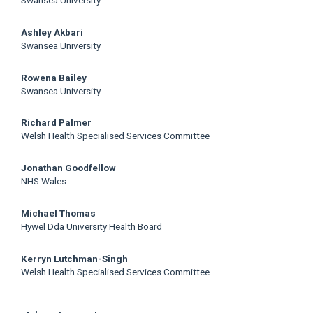
Swansea University
Ashley Akbari
Swansea University
Rowena Bailey
Swansea University
Richard Palmer
Welsh Health Specialised Services Committee
Jonathan Goodfellow
NHS Wales
Michael Thomas
Hywel Dda University Health Board
Kerryn Lutchman-Singh
Welsh Health Specialised Services Committee