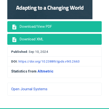
description
Download/View PDF
description
Download XML
Published:
Sep 10, 2024
DOI:
https://doi.org/10.23889/ijpds.v9i5.2663
Statistics from
Altmetric
Developed
Open Journal Systems
By