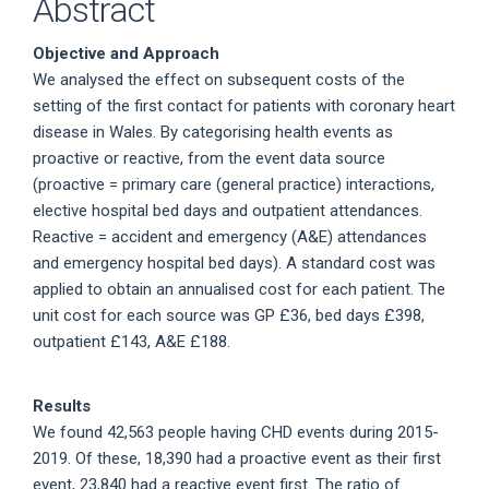
Abstract
Objective and Approach
We analysed the effect on subsequent costs of the
setting of the first contact for patients with coronary heart
disease in Wales. By categorising health events as
proactive or reactive, from the event data source
(proactive = primary care (general practice) interactions,
elective hospital bed days and outpatient attendances.
Reactive = accident and emergency (A&E) attendances
and emergency hospital bed days). A standard cost was
applied to obtain an annualised cost for each patient. The
unit cost for each source was GP £36, bed days £398,
outpatient £143, A&E £188.
Results
We found 42,563 people having CHD events during 2015-
2019. Of these, 18,390 had a proactive event as their first
event, 23,840 had a reactive event first. The ratio of