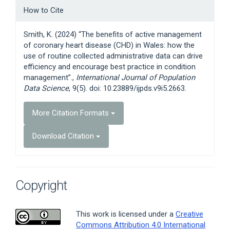
Article
How to Cite
Details
Smith, K. (2024) “The benefits of active management
of coronary heart disease (CHD) in Wales: how the
use of routine collected administrative data can drive
efficiency and encourage best practice in condition
management”.,
International Journal of Population
Data Science
, 9(5). doi: 10.23889/ijpds.v9i5.2663.
More Citation Formats
Download Citation
Copyright
This work is licensed under a
Creative
Commons Attribution 4.0 International