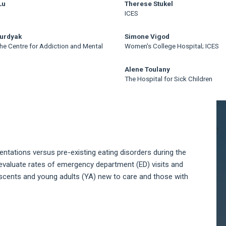
Lu
Therese Stukel
ICES
Kurdyak
Simone Vigod
he Centre for Addiction and Mental
Women's College Hospital; ICES
Alene Toulany
The Hospital for Sick Children
A
S
ntations versus pre-existing eating disorders during the
evaluate rates of emergency department (ED) visits and
escents and young adults (YA) new to care and those with