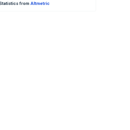
Statistics from
Altmetric