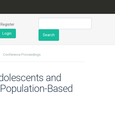
Register
Login
Search
Conference Proceedings
dolescents and
 Population-Based