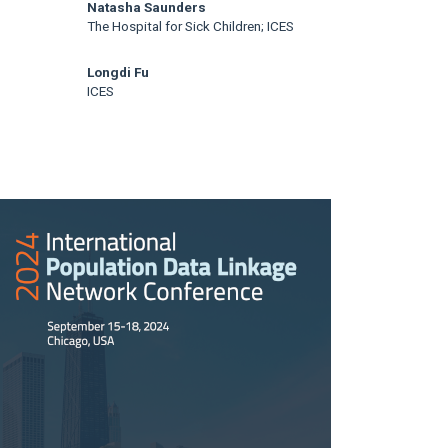
Natasha Saunders
The Hospital for Sick Children; ICES
Longdi Fu
ICES
rticle
idebar