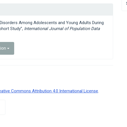
ng Disorders Among Adolescents and Young Adults During
hort Study”,
International Journal of Population Data
tion
eative Commons Attribution 4.0 International License
.