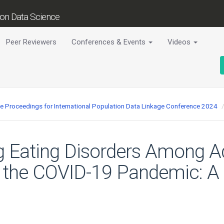
tion Data Science
Peer Reviewers
Conferences & Events
Videos
ce Proceedings for International Population Data Linkage Conference 2024
g Eating Disorders Among A
 the COVID-19 Pandemic: A