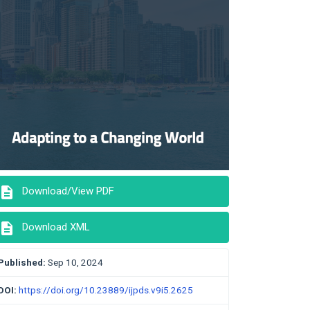
description
Download/View PDF
description
Download XML
Published:
Sep 10, 2024
DOI:
https://doi.org/10.23889/ijpds.v9i5.2625