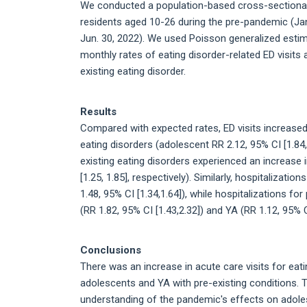
We conducted a population-based cross-sectional s
residents aged 10-26 during the pre-pandemic (Jan
Jun. 30, 2022). We used Poisson generalized estim
monthly rates of eating disorder-related ED visit
existing eating disorder.
Results
Compared with expected rates, ED visits increas
eating disorders (adolescent RR 2.12, 95% CI [1.84,
existing eating disorders experienced an increase i
[1.25, 1.85], respectively). Similarly, hospitalizat
1.48, 95% CI [1.34,1.64]), while hospitalizations f
(RR 1.82, 95% CI [1.43,2.32]) and YA (RR 1.12, 95% CI
Conclusions
There was an increase in acute care visits for eat
adolescents and YA with pre-existing conditions. Th
understanding of the pandemic's effects on adole