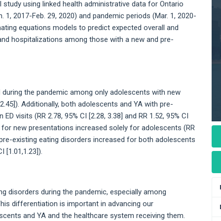
tudy using linked health administrative data for Ontario
. 1, 2017-Feb. 29, 2020) and pandemic periods (Mar. 1, 2020-
ating equations models to predict expected overall and
s and hospitalizations among those with a new and pre-
ed during the pandemic among only adolescents with new
2.45]). Additionally, both adolescents and YA with pre-
n ED visits (RR 2.78, 95% CI [2.28, 3.38] and RR 1.52, 95% CI
ions for new presentations increased solely for adolescents (RR
or pre-existing eating disorders increased for both adolescents
 [1.01,1.23]).
ing disorders during the pandemic, especially among
is differentiation is important in advancing our
scents and YA and the healthcare system receiving them.