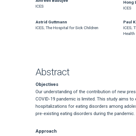
Main
Amreen Babujee
Hong 
ICES
ICES
Article
Content
Astrid Guttmann
Paul 
ICES; The Hospital for Sick Children
ICES; T
Health
Abstract
Objectives
Our understanding of the contribution of new prese
COVID-19 pandemic is limited. This study aims to 
hospitalizations for eating disorders among adol
pre-existing eating disorders during the pandemic.
Approach