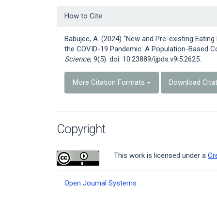
Article
How to Cite
Details
Babujee, A. (2024) “New and Pre-existing Eati
the COVID-19 Pandemic: A Population-Based Co
Science
, 9(5). doi: 10.23889/ijpds.v9i5.2625.
More Citation Formats
Download Cita
Copyright
This work is licensed under a
Cr
Developed
Open Journal Systems
By