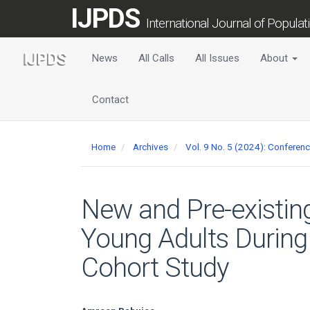
Main
IJPDS
Navigation
International Journal of Popula
Main
Content
News
All Calls
All Issues
About
Sidebar
Contact
Home
Archives
Vol. 9 No. 5 (2024): Conferen
New and Pre-existin
Young Adults During
Cohort Study