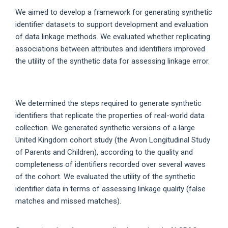
We aimed to develop a framework for generating synthetic
identifier datasets to support development and evaluation
of data linkage methods. We evaluated whether replicating
associations between attributes and identifiers improved
the utility of the synthetic data for assessing linkage error.
We determined the steps required to generate synthetic
identifiers that replicate the properties of real-world data
collection. We generated synthetic versions of a large
United Kingdom cohort study (the Avon Longitudinal Study
of Parents and Children), according to the quality and
completeness of identifiers recorded over several waves
of the cohort. We evaluated the utility of the synthetic
identifier data in terms of assessing linkage quality (false
matches and missed matches).