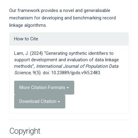
Our framework provides a novel and generalisable
mechanism for developing and benchmarking record
linkage algorithms.
Article
How to Cite
Details
Lam, J. (2024) “Generating synthetic identifiers to
support development and evaluation of data linkage
methods”,
International Journal of Population Data
Science
, 9(5). doi: 10.23889/ijpds.v9i5.2483.
More Citation Formats
Download Citation
Copyright