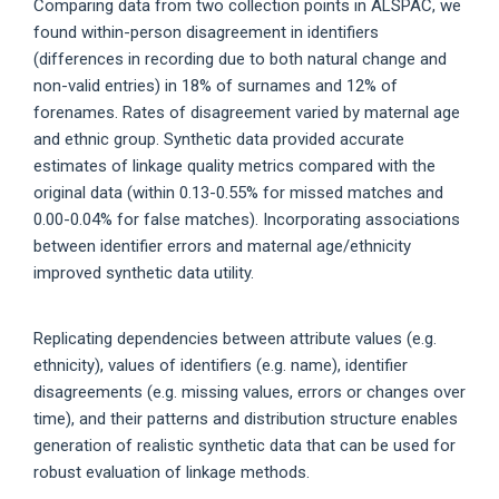
Comparing data from two collection points in ALSPAC, we
found within-person disagreement in identifiers
(differences in recording due to both natural change and
non-valid entries) in 18% of surnames and 12% of
forenames. Rates of disagreement varied by maternal age
and ethnic group. Synthetic data provided accurate
estimates of linkage quality metrics compared with the
original data (within 0.13-0.55% for missed matches and
0.00-0.04% for false matches). Incorporating associations
between identifier errors and maternal age/ethnicity
improved synthetic data utility.
Replicating dependencies between attribute values (e.g.
ethnicity), values of identifiers (e.g. name), identifier
disagreements (e.g. missing values, errors or changes over
time), and their patterns and distribution structure enables
generation of realistic synthetic data that can be used for
robust evaluation of linkage methods.