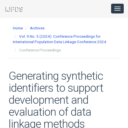
Main
Navigation
Toggl
navig
Main
Content
Home
Archives
Sidebar
Vol. 9 No. 5 (2024): Conference Proceedings for
International Population Data Linkage Conference 2024
Conference Proceedings
Generating synthetic
identifiers to support
development and
evaluation of data
linkage methods