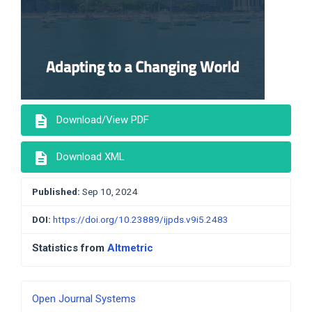
description
Download/View PDF
description
Download XML
Published:
Sep 10, 2024
DOI:
https://doi.org/10.23889/ijpds.v9i5.2483
Statistics from
Altmetric
Developed
Open Journal Systems