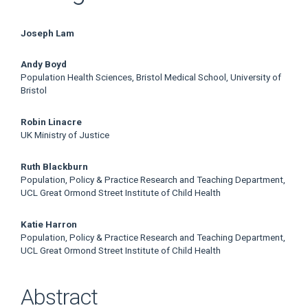
Main
Joseph Lam
Article
Andy Boyd
Population Health Sciences, Bristol Medical School, University of
Content
Bristol
Robin Linacre
UK Ministry of Justice
Ruth Blackburn
Population, Policy & Practice Research and Teaching Department,
UCL Great Ormond Street Institute of Child Health
Katie Harron
Population, Policy & Practice Research and Teaching Department,
UCL Great Ormond Street Institute of Child Health
Abstract