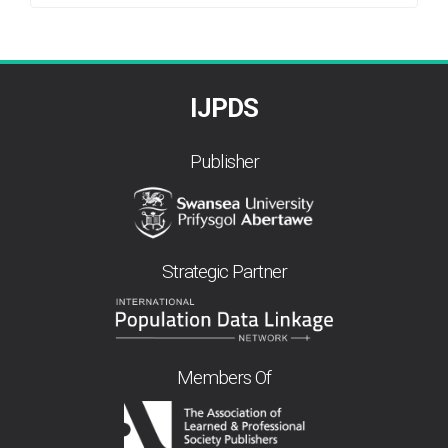
By
IJPDS
Publisher
Strategic Partner
Members Of