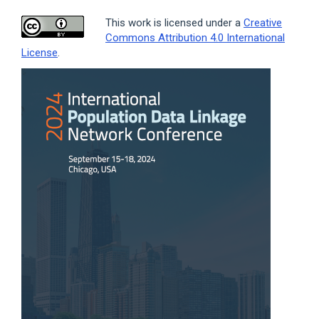
This work is licensed under a
Creative
Commons Attribution 4.0 International
License
.
Article
Sidebar