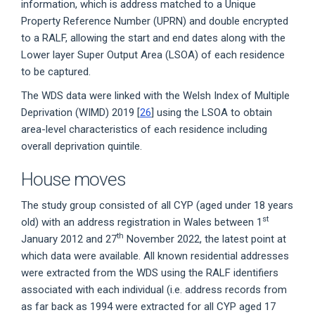
information, which is address matched to a Unique
Property Reference Number (UPRN) and double encrypted
to a RALF, allowing the start and end dates along with the
Lower layer Super Output Area (LSOA) of each residence
to be captured.
The WDS data were linked with the Welsh Index of Multiple
Deprivation (WIMD) 2019 [
26
] using the LSOA to obtain
area-level characteristics of each residence including
overall deprivation quintile.
House moves
The study group consisted of all CYP (aged under 18 years
st
old) with an address registration in Wales between 1
th
January 2012 and 27
November 2022, the latest point at
which data were available. All known residential addresses
were extracted from the WDS using the RALF identifiers
associated with each individual (i.e. address records from
as far back as 1994 were extracted for all CYP aged 17