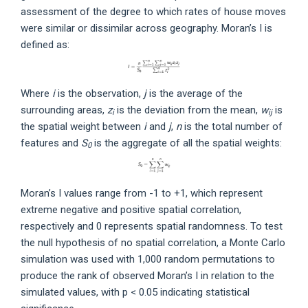
assessment of the degree to which rates of house moves
were similar or dissimilar across geography. Moran’s I is
defined as:
Where
i
is the observation,
j
is the average of the
surrounding areas,
z
is the deviation from the mean,
w
is
i
ij
the spatial weight between
i
and
j
,
n
is the total number of
features and
S
is the aggregate of all the spatial weights:
0
Moran’s I values range from -1 to +1, which represent
extreme negative and positive spatial correlation,
respectively and 0 represents spatial randomness. To test
the null hypothesis of no spatial correlation, a Monte Carlo
simulation was used with 1,000 random permutations to
produce the rank of observed Moran’s I in relation to the
simulated values, with p < 0.05 indicating statistical