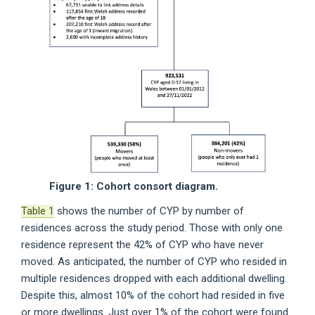
Figure 1: Cohort consort diagram.
Table 1
shows the number of CYP by number of
residences across the study period. Those with only one
residence represent the 42% of CYP who have never
moved. As anticipated, the number of CYP who resided in
multiple residences dropped with each additional dwelling.
Despite this, almost 10% of the cohort had resided in five
or more dwellings. Just over 1% of the cohort were found