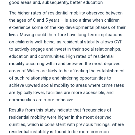
good areas and, subsequently, better education.
The higher rates of residential mobility observed between
the ages of 0 and 5 years – is also a time when children
experience some of the key developmental phases of their
lives. Moving could therefore have long-term implications
on children’s well-being, as residential stability allows CYP
to actively engage and invest in their social relationships,
education and communities. High rates of residential
mobility occurring within and between the most deprived
areas of Wales are likely to be affecting the establishment
of such relationships and hindering opportunities to
achieve upward social mobility to areas where crime rates
are typically lower, facilities are more accessible, and
communities are more cohesive.
Results from this study indicate that frequencies of
residential mobility were higher in the most deprived
quintiles, which is consistent with previous findings, where
residential instability is found to be more common