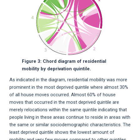
Figure 3: Chord diagram of residential
mobility by deprivation quintile.
As indicated in the diagram, residential mobility was more
prominent in the most deprived quintile where almost 30%
of all house moves occurred. Almost 60% of house
moves that occurred in the most deprived quintile are
merely relocations within the same quintile indicating that
people living in these areas continue to reside in areas with
the same or similar sociodemographic characteristics. The
least deprived quintile shows the lowest amount of
mobility and very few moves compared to other quintiles.