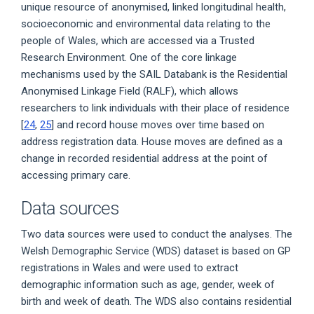
unique resource of anonymised, linked longitudinal health,
socioeconomic and environmental data relating to the
people of Wales, which are accessed via a Trusted
Research Environment. One of the core linkage
mechanisms used by the SAIL Databank is the Residential
Anonymised Linkage Field (RALF), which allows
researchers to link individuals with their place of residence
[
24
,
25
] and record house moves over time based on
address registration data. House moves are defined as a
change in recorded residential address at the point of
accessing primary care.
Data sources
Two data sources were used to conduct the analyses. The
Welsh Demographic Service (WDS) dataset is based on GP
registrations in Wales and were used to extract
demographic information such as age, gender, week of
birth and week of death. The WDS also contains residential