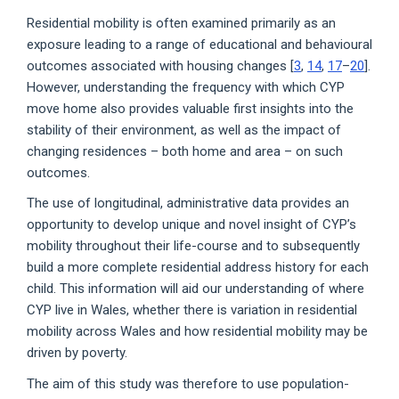
Residential mobility is often examined primarily as an
exposure leading to a range of educational and behavioural
outcomes associated with housing changes [
3
,
14
,
17
–
20
].
However, understanding the frequency with which CYP
move home also provides valuable first insights into the
stability of their environment, as well as the impact of
changing residences – both home and area – on such
outcomes.
The use of longitudinal, administrative data provides an
opportunity to develop unique and novel insight of CYP’s
mobility throughout their life-course and to subsequently
build a more complete residential address history for each
child. This information will aid our understanding of where
CYP live in Wales, whether there is variation in residential
mobility across Wales and how residential mobility may be
driven by poverty.
The aim of this study was therefore to use population-