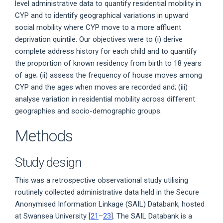
level administrative data to quantify residential mobility in
CYP and to identify geographical variations in upward
social mobility where CYP move to a more affluent
deprivation quintile. Our objectives were to (i) derive
complete address history for each child and to quantify
the proportion of known residency from birth to 18 years
of age; (ii) assess the frequency of house moves among
CYP and the ages when moves are recorded and; (iii)
analyse variation in residential mobility across different
geographies and socio-demographic groups.
Methods
Study design
This was a retrospective observational study utilising
routinely collected administrative data held in the Secure
Anonymised Information Linkage (SAIL) Databank, hosted
at Swansea University [
21
–
23
]. The SAIL Databank is a