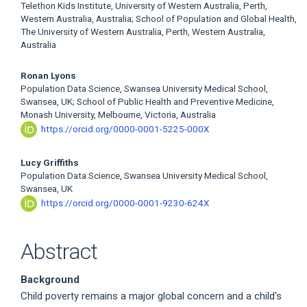
Telethon Kids Institute, University of Western Australia, Perth,
Western Australia, Australia; School of Population and Global Health,
The University of Western Australia, Perth, Western Australia,
Australia
Ronan Lyons
Population Data Science, Swansea University Medical School,
Swansea, UK; School of Public Health and Preventive Medicine,
Monash University, Melbourne, Victoria, Australia
https://orcid.org/0000-0001-5225-000X
Lucy Griffiths
Population Data Science, Swansea University Medical School,
Swansea, UK
https://orcid.org/0000-0001-9230-624X
Abstract
Background
Child poverty remains a major global concern and a child's