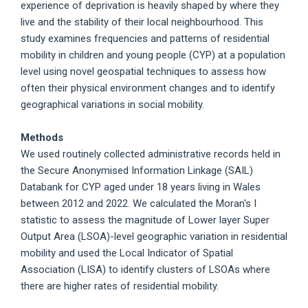
experience of deprivation is heavily shaped by where they
live and the stability of their local neighbourhood. This
study examines frequencies and patterns of residential
mobility in children and young people (CYP) at a population
level using novel geospatial techniques to assess how
often their physical environment changes and to identify
geographical variations in social mobility.
Methods
We used routinely collected administrative records held in
the Secure Anonymised Information Linkage (SAIL)
Databank for CYP aged under 18 years living in Wales
between 2012 and 2022. We calculated the Moran's I
statistic to assess the magnitude of Lower layer Super
Output Area (LSOA)-level geographic variation in residential
mobility and used the Local Indicator of Spatial
Association (LISA) to identify clusters of LSOAs where
there are higher rates of residential mobility.