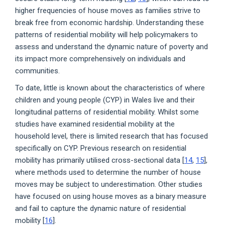
higher frequencies of house moves as families strive to
break free from economic hardship. Understanding these
patterns of residential mobility will help policymakers to
assess and understand the dynamic nature of poverty and
its impact more comprehensively on individuals and
communities.
To date, little is known about the characteristics of where
children and young people (CYP) in Wales live and their
longitudinal patterns of residential mobility. Whilst some
studies have examined residential mobility at the
household level, there is limited research that has focused
specifically on CYP. Previous research on residential
mobility has primarily utilised cross-sectional data [
14
,
15
],
where methods used to determine the number of house
moves may be subject to underestimation. Other studies
have focused on using house moves as a binary measure
and fail to capture the dynamic nature of residential
mobility [
16
].