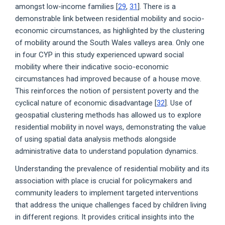
amongst low-income families [
29
,
31
]. There is a
demonstrable link between residential mobility and socio-
economic circumstances, as highlighted by the clustering
of mobility around the South Wales valleys area. Only one
in four CYP in this study experienced upward social
mobility where their indicative socio-economic
circumstances had improved because of a house move.
This reinforces the notion of persistent poverty and the
cyclical nature of economic disadvantage [
32
]. Use of
geospatial clustering methods has allowed us to explore
residential mobility in novel ways, demonstrating the value
of using spatial data analysis methods alongside
administrative data to understand population dynamics.
Understanding the prevalence of residential mobility and its
association with place is crucial for policymakers and
community leaders to implement targeted interventions
that address the unique challenges faced by children living
in different regions. It provides critical insights into the