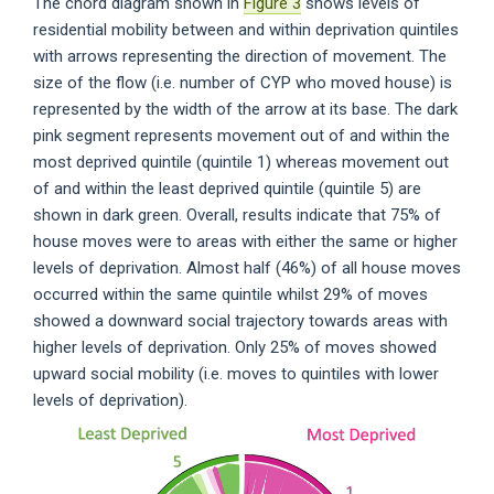
The chord diagram shown in
Figure 3
shows levels of
residential mobility between and within deprivation quintiles
with arrows representing the direction of movement. The
size of the flow (i.e. number of CYP who moved house) is
represented by the width of the arrow at its base. The dark
pink segment represents movement out of and within the
most deprived quintile (quintile 1) whereas movement out
of and within the least deprived quintile (quintile 5) are
shown in dark green. Overall, results indicate that 75% of
house moves were to areas with either the same or higher
levels of deprivation. Almost half (46%) of all house moves
occurred within the same quintile whilst 29% of moves
showed a downward social trajectory towards areas with
higher levels of deprivation. Only 25% of moves showed
upward social mobility (i.e. moves to quintiles with lower
levels of deprivation).