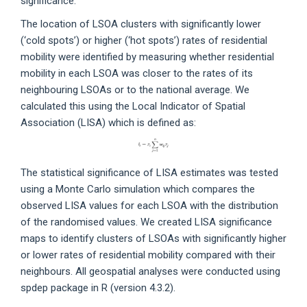
significance.
The location of LSOA clusters with significantly lower
(‘cold spots’) or higher (‘hot spots’) rates of residential
mobility were identified by measuring whether residential
mobility in each LSOA was closer to the rates of its
neighbouring LSOAs or to the national average. We
calculated this using the Local Indicator of Spatial
Association (LISA) which is defined as:
The statistical significance of LISA estimates was tested
using a Monte Carlo simulation which compares the
observed LISA values for each LSOA with the distribution
of the randomised values. We created LISA significance
maps to identify clusters of LSOAs with significantly higher
or lower rates of residential mobility compared with their
neighbours. All geospatial analyses were conducted using
spdep package in R (version 4.3.2).