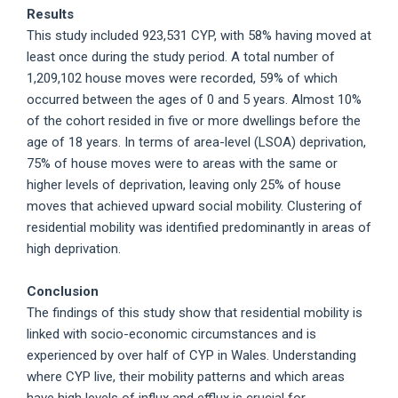
Results
This study included 923,531 CYP, with 58% having moved at
least once during the study period. A total number of
1,209,102 house moves were recorded, 59% of which
occurred between the ages of 0 and 5 years. Almost 10%
of the cohort resided in five or more dwellings before the
age of 18 years. In terms of area-level (LSOA) deprivation,
75% of house moves were to areas with the same or
higher levels of deprivation, leaving only 25% of house
moves that achieved upward social mobility. Clustering of
residential mobility was identified predominantly in areas of
high deprivation.
Conclusion
The findings of this study show that residential mobility is
linked with socio-economic circumstances and is
experienced by over half of CYP in Wales. Understanding
where CYP live, their mobility patterns and which areas
have high levels of influx and efflux is crucial for