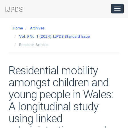
Main
Navigation
Toggl
navig
Main
Content
Home
Archives
Sidebar
Vol. 9 No. 1 (2024): IJPDS Standard Issue
Research Articles
Residential mobility
amongst children and
young people in Wales:
A longitudinal study
using linked