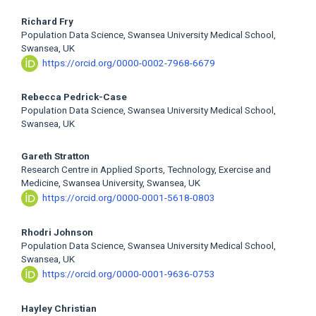
Richard Fry
Population Data Science, Swansea University Medical School,
Swansea, UK
https://orcid.org/0000-0002-7968-6679
Rebecca Pedrick-Case
Population Data Science, Swansea University Medical School,
Swansea, UK
Gareth Stratton
Research Centre in Applied Sports, Technology, Exercise and
Medicine, Swansea University, Swansea, UK
https://orcid.org/0000-0001-5618-0803
Rhodri Johnson
Population Data Science, Swansea University Medical School,
Swansea, UK
https://orcid.org/0000-0001-9636-0753
Hayley Christian