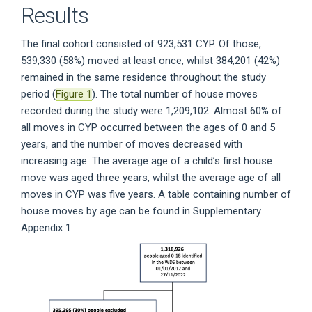
Results
The final cohort consisted of 923,531 CYP. Of those,
539,330 (58%) moved at least once, whilst 384,201 (42%)
remained in the same residence throughout the study
period (
Figure 1
). The total number of house moves
recorded during the study were 1,209,102. Almost 60% of
all moves in CYP occurred between the ages of 0 and 5
years, and the number of moves decreased with
increasing age. The average age of a child’s first house
move was aged three years, whilst the average age of all
moves in CYP was five years. A table containing number of
house moves by age can be found in Supplementary
Appendix 1.