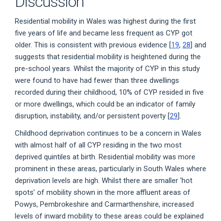
Discussion
Residential mobility in Wales was highest during the first
five years of life and became less frequent as CYP got
older. This is consistent with previous evidence [
19
,
28
] and
suggests that residential mobility is heightened during the
pre-school years. Whilst the majority of CYP in this study
were found to have had fewer than three dwellings
recorded during their childhood, 10% of CYP resided in five
or more dwellings, which could be an indicator of family
disruption, instability, and/or persistent poverty [
29
].
Childhood deprivation continues to be a concern in Wales
with almost half of all CYP residing in the two most
deprived quintiles at birth. Residential mobility was more
prominent in these areas, particularly in South Wales where
deprivation levels are high. Whilst there are smaller ‘hot
spots’ of mobility shown in the more affluent areas of
Powys, Pembrokeshire and Carmarthenshire, increased
levels of inward mobility to these areas could be explained