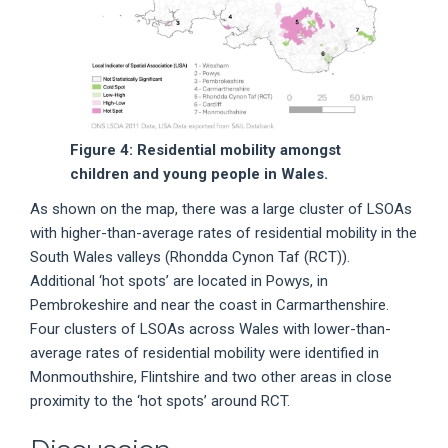
Figure 4: Residential mobility amongst
children and young people in Wales.
As shown on the map, there was a large cluster of LSOAs
with higher-than-average rates of residential mobility in the
South Wales valleys (Rhondda Cynon Taf (RCT)).
Additional ‘hot spots’ are located in Powys, in
Pembrokeshire and near the coast in Carmarthenshire.
Four clusters of LSOAs across Wales with lower-than-
average rates of residential mobility were identified in
Monmouthshire, Flintshire and two other areas in close
proximity to the ‘hot spots’ around RCT.