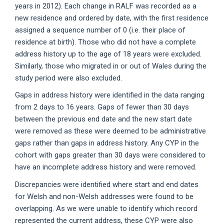
years in 2012). Each change in RALF was recorded as a
new residence and ordered by date, with the first residence
assigned a sequence number of 0 (i.e. their place of
residence at birth). Those who did not have a complete
address history up to the age of 18 years were excluded.
Similarly, those who migrated in or out of Wales during the
study period were also excluded.
Gaps in address history were identified in the data ranging
from 2 days to 16 years. Gaps of fewer than 30 days
between the previous end date and the new start date
were removed as these were deemed to be administrative
gaps rather than gaps in address history. Any CYP in the
cohort with gaps greater than 30 days were considered to
have an incomplete address history and were removed.
Discrepancies were identified where start and end dates
for Welsh and non-Welsh addresses were found to be
overlapping. As we were unable to identify which record
represented the current address, these CYP were also