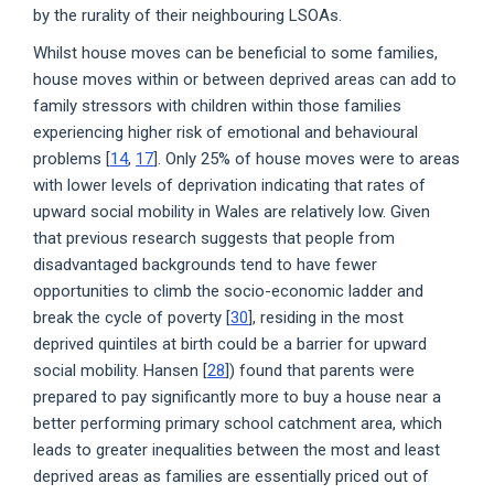
by the rurality of their neighbouring LSOAs.
Whilst house moves can be beneficial to some families,
house moves within or between deprived areas can add to
family stressors with children within those families
experiencing higher risk of emotional and behavioural
problems [
14
,
17
]. Only 25% of house moves were to areas
with lower levels of deprivation indicating that rates of
upward social mobility in Wales are relatively low. Given
that previous research suggests that people from
disadvantaged backgrounds tend to have fewer
opportunities to climb the socio-economic ladder and
break the cycle of poverty [
30
], residing in the most
deprived quintiles at birth could be a barrier for upward
social mobility. Hansen [
28
]) found that parents were
prepared to pay significantly more to buy a house near a
better performing primary school catchment area, which
leads to greater inequalities between the most and least
deprived areas as families are essentially priced out of