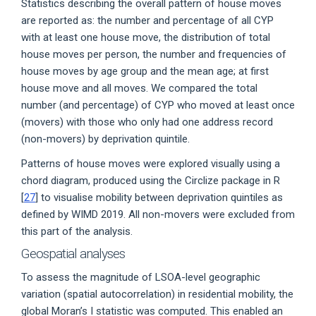
Statistics describing the overall pattern of house moves
are reported as: the number and percentage of all CYP
with at least one house move, the distribution of total
house moves per person, the number and frequencies of
house moves by age group and the mean age; at first
house move and all moves. We compared the total
number (and percentage) of CYP who moved at least once
(movers) with those who only had one address record
(non-movers) by deprivation quintile.
Patterns of house moves were explored visually using a
chord diagram, produced using the Circlize package in R
[
27
] to visualise mobility between deprivation quintiles as
defined by WIMD 2019. All non-movers were excluded from
this part of the analysis.
Geospatial analyses
To assess the magnitude of LSOA-level geographic
variation (spatial autocorrelation) in residential mobility, the
global Moran’s I statistic was computed. This enabled an