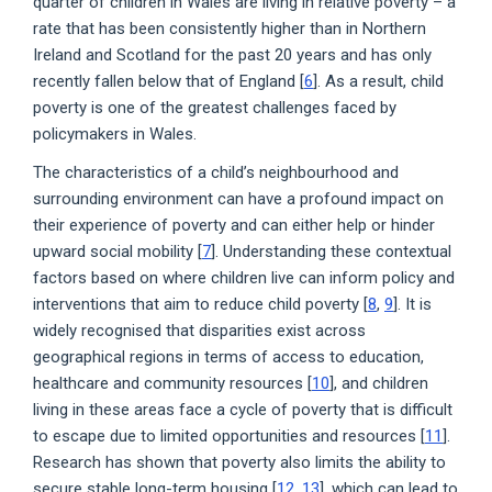
quarter of children in Wales are living in relative poverty – a
rate that has been consistently higher than in Northern
Ireland and Scotland for the past 20 years and has only
recently fallen below that of England [
6
]. As a result, child
poverty is one of the greatest challenges faced by
policymakers in Wales.
The characteristics of a child’s neighbourhood and
surrounding environment can have a profound impact on
their experience of poverty and can either help or hinder
upward social mobility [
7
]. Understanding these contextual
factors based on where children live can inform policy and
interventions that aim to reduce child poverty [
8
,
9
]. It is
widely recognised that disparities exist across
geographical regions in terms of access to education,
healthcare and community resources [
10
], and children
living in these areas face a cycle of poverty that is difficult
to escape due to limited opportunities and resources [
11
].
Research has shown that poverty also limits the ability to
secure stable long-term housing [
12
,
13
], which can lead to