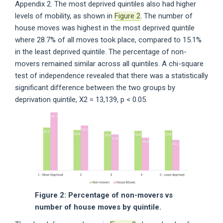
Appendix 2. The most deprived quintiles also had higher
levels of mobility, as shown in
Figure 2
. The number of
house moves was highest in the most deprived quintile
where 28.7% of all moves took place, compared to 15.1%
in the least deprived quintile. The percentage of non-
movers remained similar across all quintiles. A chi-square
test of independence revealed that there was a statistically
significant difference between the two groups by
deprivation quintile, X2 = 13,139, p < 0.05.
Figure 2: Percentage of non-movers vs
number of house moves by quintile.