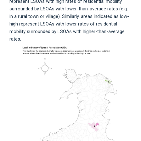
represent LSOAs with high rates of residential mobility
surrounded by LSOAs with lower-than-average rates (e.g.
in a rural town or village). Similarly, areas indicated as low-
high represent LSOAs with lower rates of residential
mobility surrounded by LSOAs with higher-than-average
rates.