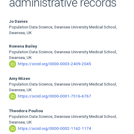
administrative records
Main
Jo Davies
Population Data Science, Swansea University Medical School,
Article
Swansea, UK
Content
Rowena Bailey
Population Data Science, Swansea University Medical School,
Swansea, UK
https://orcid.org/0000-0003-2409-2045
Amy Mizen
Population Data Science, Swansea University Medical School,
Swansea, UK
https://orcid.org/0000-0001-7516-6767
Theodora Pouliou
Population Data Science, Swansea University Medical School,
Swansea, UK
https://orcid.org/0000-0002-1162-1174