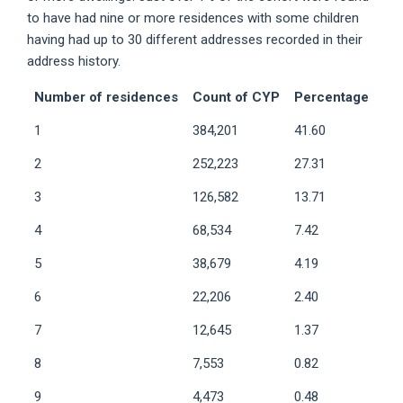
to have had nine or more residences with some children
having had up to 30 different addresses recorded in their
address history.
Number of residences
Count of CYP
Percentage
1
384,201
41.60
2
252,223
27.31
3
126,582
13.71
4
68,534
7.42
5
38,679
4.19
6
22,206
2.40
7
12,645
1.37
8
7,553
0.82
9
4,473
0.48