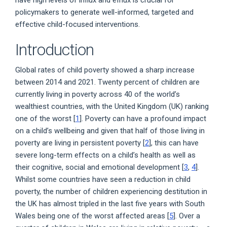
policymakers to generate well-informed, targeted and
effective child-focused interventions.
Introduction
Global rates of child poverty showed a sharp increase
between 2014 and 2021. Twenty percent of children are
currently living in poverty across 40 of the world’s
wealthiest countries, with the United Kingdom (UK) ranking
one of the worst [
1
]. Poverty can have a profound impact
on a child’s wellbeing and given that half of those living in
poverty are living in persistent poverty [
2
], this can have
severe long-term effects on a child’s health as well as
their cognitive, social and emotional development [
3
,
4
].
Whilst some countries have seen a reduction in child
poverty, the number of children experiencing destitution in
the UK has almost tripled in the last five years with South
Wales being one of the worst affected areas [
5
]. Over a