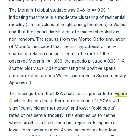
The Moran’s I global statistic was 0.46 (p =< 0.001),
indicating that there is a moderate clustering of residential
mobility (similar values at neighbouring locations) in Wales
and that the spatial distribution of residential mobility is
non-random. The results from the Monte-Carlo simulation
of Moran’s I indicated that the null hypothesis of non-
spatial correlation can be rejected (the rank of the
observed Moran’s I = 1,000: the pseudo p-value = 0.001). A
scatter plot visually demonstrating the positive spatial
autocorrelation across Wales is included in Supplementary
Appendix 3.
The findings from the LISA analysis are presented in
Figure
4
, which depicts the pattern of clustering of LSOAs with
significantly higher (hot spots) and lower (cold spots)
rates of residential mobility. This enables us to define
where small area level clustering represents higher or
lower than average rates. Areas indicated as high-low