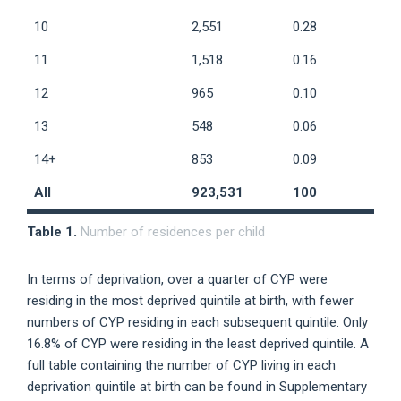
10
2,551
0.28
11
1,518
0.16
12
965
0.10
13
548
0.06
14+
853
0.09
All
923,531
100
Table 1.
Number of residences per child
In terms of deprivation, over a quarter of CYP were
residing in the most deprived quintile at birth, with fewer
numbers of CYP residing in each subsequent quintile. Only
16.8% of CYP were residing in the least deprived quintile. A
full table containing the number of CYP living in each
deprivation quintile at birth can be found in Supplementary