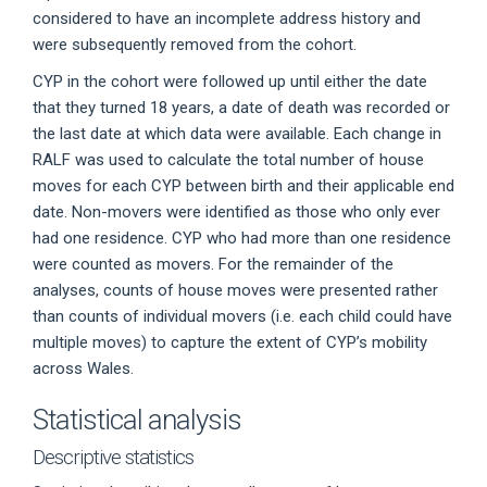
considered to have an incomplete address history and
were subsequently removed from the cohort.
CYP in the cohort were followed up until either the date
that they turned 18 years, a date of death was recorded or
the last date at which data were available. Each change in
RALF was used to calculate the total number of house
moves for each CYP between birth and their applicable end
date. Non-movers were identified as those who only ever
had one residence. CYP who had more than one residence
were counted as movers. For the remainder of the
analyses, counts of house moves were presented rather
than counts of individual movers (i.e. each child could have
multiple moves) to capture the extent of CYP’s mobility
across Wales.
Statistical analysis
Descriptive statistics