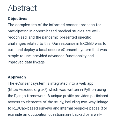
Abstract
Objectives
The complexities of the informed consent process for
participating in cohort-based medical studies are well-
recognised, and the pandemic presented specific
challenges related to this. Our response in EXCEED was to
build and deploy a local secure eConsent system that was
simple to use, provided advanced functionality and
improved data linkage.
Approach
The eConsent system is integrated into a web app
(https://exceed.org.uk/) which was written in Python using
the Django framework. A unique profile provides participant
access to elements of the study, including two-way linkage
to REDCap-based surveys and internal bespoke pages (for
example an occupation questionnaire backed by a well-