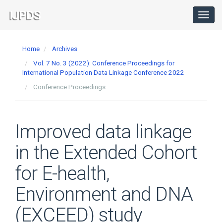
Main
Navigation
Toggl
navig
Main
Content
Home
Archives
Sidebar
Vol. 7 No. 3 (2022): Conference Proceedings for
International Population Data Linkage Conference 2022
Conference Proceedings
Improved data linkage
in the Extended Cohort
for E-health,
Environment and DNA
(EXCEED) study