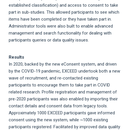
established classification) and access to consent to take
part in sub-studies. This allowed participants to see which
items have been completed or they have taken part in.
Administrator tools were also built to enable advanced
management and search functionality for dealing with
participants queries or data quality issues.
Results
In 2020, backed by the new eConsent system, and driven
by the COVID-19 pandemic, EXCEED undertook both a new
wave of recruitment, and re-contacted existing
participants to encourage them to take part in COVID
related research. Profile registration and management of
pre-2020 participants was also enabled by importing their
contact details and consent data from legacy tools.
Approximately 1000 EXCEED participants gave informed
consent using the new system, while ~1000 existing
participants registered. Facilitated by improved data quality