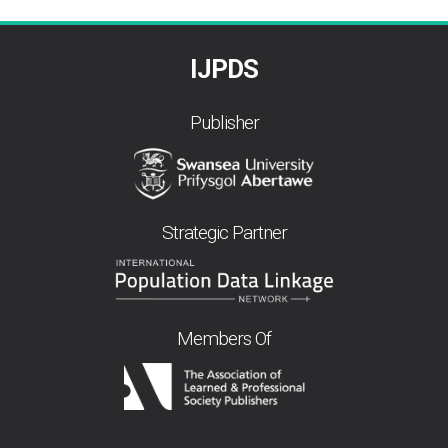
IJPDS
Publisher
Strategic Partner
Members Of