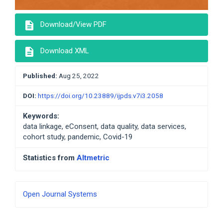
description
Download/View PDF
description
Download XML
Published:
Aug 25, 2022
DOI:
https://doi.org/10.23889/ijpds.v7i3.2058
Keywords:
data linkage, eConsent, data quality, data services,
cohort study, pandemic, Covid-19
Statistics from
Altmetric
Developed
Open Journal Systems
By