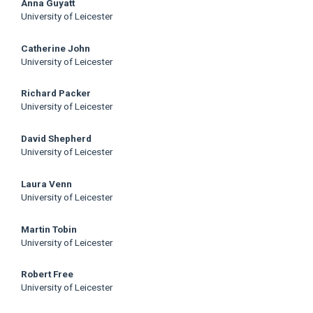
Anna Guyatt
University of Leicester
Catherine John
University of Leicester
Richard Packer
University of Leicester
David Shepherd
University of Leicester
Laura Venn
University of Leicester
Martin Tobin
University of Leicester
Robert Free
University of Leicester