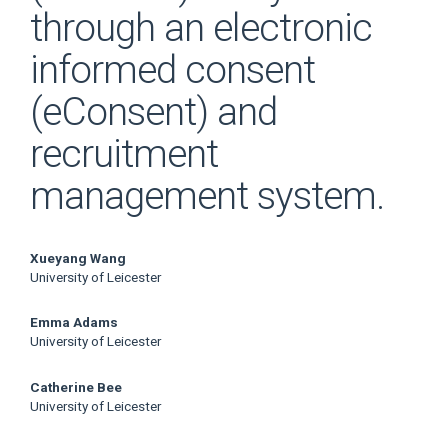
through an electronic
informed consent
(eConsent) and
recruitment
management system.
Main
Xueyang Wang
University of Leicester
Article
Emma Adams
Content
University of Leicester
Catherine Bee
University of Leicester