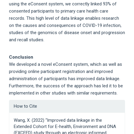
using the eConsent system, we correctly linked 93% of
consented participants to primary care health care
records. This high level of data linkage enables research
on the causes and consequences of COVID-19 infection,
studies of the genomics of disease onset and progression
and recall studies.
Conclusion
We developed a novel eConsent system, which as well as
providing online participant registration and improved
administration of participants has improved data linkage.
Furthermore, the success of the approach has led it to be
implemented in other studies with similar requirements.
Article
How to Cite
Details
Wang, X. (2022) “Improved data linkage in the
Extended Cohort for E-health, Environment and DNA
(EXCEED) study through an electronic informed