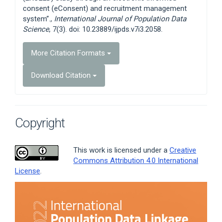
consent (eConsent) and recruitment management
system”.,
International Journal of Population Data
Science
, 7(3). doi: 10.23889/ijpds.v7i3.2058.
More Citation Formats
Download Citation
Copyright
This work is licensed under a
Creative
Commons Attribution 4.0 International
License
.
Article
Sidebar