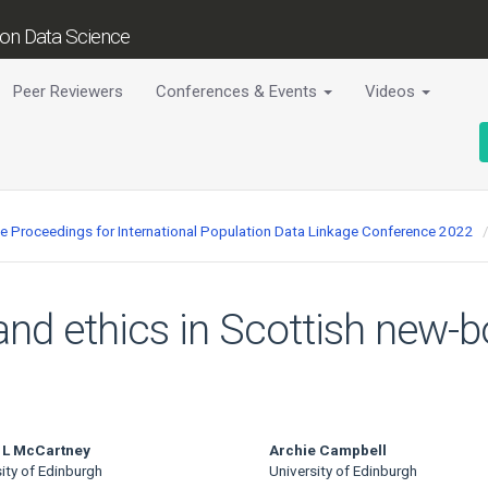
tion Data Science
Peer Reviewers
Conferences & Events
Videos
ce Proceedings for International Population Data Linkage Conference 2022
 and ethics in Scottish new-
 L McCartney
Archie Campbell
ity of Edinburgh
University of Edinburgh