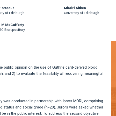
Porteous
Mhairi Aitken
ity of Edinburgh
University of Edinburgh
a M McCafferty
C Biorepository
A
S
ge public opinion on the use of Guthrie card-derived blood
h; and 2) to evaluate the feasibility of recovering meaningful
Jury was conducted in partnership with Ipsos MORI, comprising
ing status and social grade (n=20). Jurors were asked whether
be in the public interest. To address the second objective,