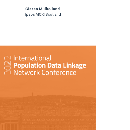
Ciaran Mulholland
Ipsos MORI Scotland
rticle
idebar