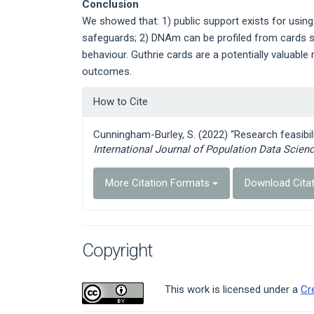
Conclusion
We showed that: 1) public support exists for using
safeguards; 2) DNAm can be profiled from cards s
behaviour. Guthrie cards are a potentially valuable
outcomes.
Article
How to Cite
Details
Cunningham-Burley, S. (2022) “Research feasibili
International Journal of Population Data Scien
More Citation Formats
Download Cita
Copyright
This work is licensed under a
Cr