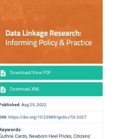
description
Download/View PDF
description
Download XML
Published:
Aug 25, 2022
DOI:
https://doi.org/10.23889/ijpds.v7i3.2027
Keywords:
Guthrie Cards, Newborn Heel Pricks, Citizens'