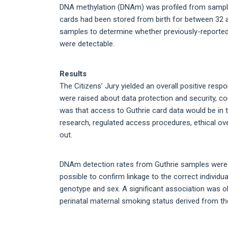
DNA methylation (DNAm) was profiled from sample
cards had been stored from birth for between 32
samples to determine whether previously-reported
were detectable.
Results
The Citizens’ Jury yielded an overall positive res
were raised about data protection and security, co
was that access to Guthrie card data would be in t
research, regulated access procedures, ethical ove
out.
DNAm detection rates from Guthrie samples were 
possible to confirm linkage to the correct indivi
genotype and sex. A significant association wa
perinatal maternal smoking status derived from th