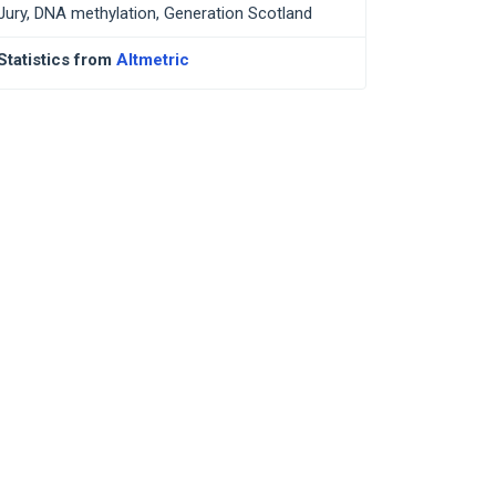
Jury, DNA methylation, Generation Scotland
Statistics from
Altmetric