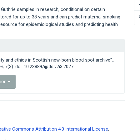
 Guthrie samples in research, conditional on certain
tored for up to 38 years and can predict maternal smoking
 resource for epidemiological studies and predicting health
ty and ethics in Scottish new-born blood spot archive”.,
ce
, 7(3). doi: 10.23889/ijpds.v7i3.2027.
tion
eative Commons Attribution 4.0 International License
.