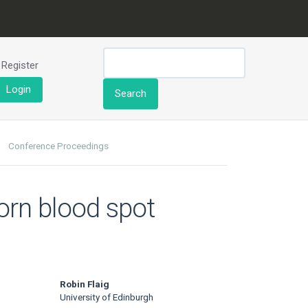
Register
Login
Search
Conference Proceedings
born blood spot
Robin Flaig
University of Edinburgh