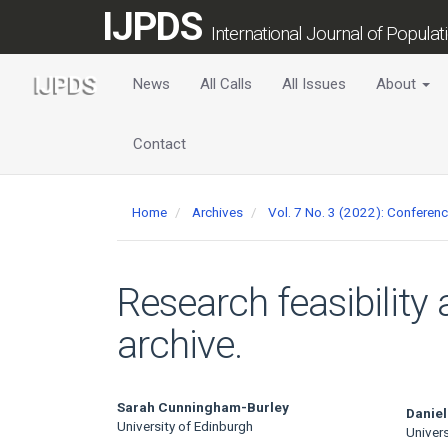
Main
IJPDS
Navigation
International Journal of Popula
Main
Content
News
All Calls
All Issues
About
Sidebar
Contact
Home
Archives
Vol. 7 No. 3 (2022): Conferen
Research feasibility
archive.
Main
Sarah Cunningham-Burley
Daniel
University of Edinburgh
Univers