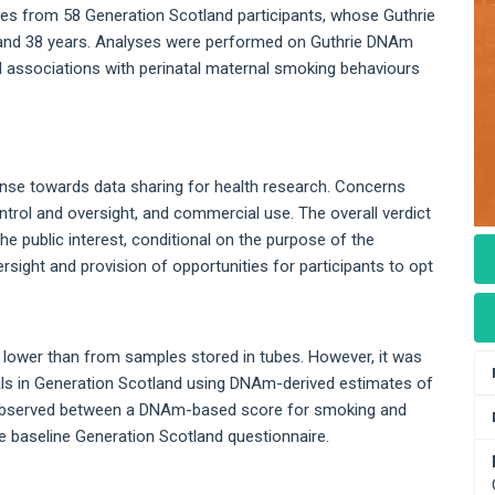
s from 58 Generation Scotland participants, whose Guthrie
 and 38 years. Analyses were performed on Guthrie DNAm
 associations with perinatal maternal smoking behaviours
ponse towards data sharing for health research. Concerns
ntrol and oversight, and commercial use. The overall verdict
he public interest, conditional on the purpose of the
rsight and provision of opportunities for participants to opt
lower than from samples stored in tubes. However, it was
duals in Generation Scotland using DNAm-derived estimates of
s observed between a DNAm-based score for smoking and
e baseline Generation Scotland questionnaire.