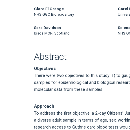
Article
Content
Clare El Orange
Carol 
NHS GGC Biorepository
Univers
Sara Davidson
Selen
Ipsos MORI Scotland
NHS GG
Abstract
Objectives
There were two objectives to this study: 1) to gau
samples for epidemiological and biological researc
molecular data from these samples.
Approach
To address the first objective, a 2-day Citizens’ 
a diverse adult sample in terms of age, sex, work
research access to Guthrie card blood tests would 