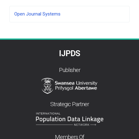
Developed
Open Journal Systems
By
IJPDS
Publisher
Strategic Partner
Members Of