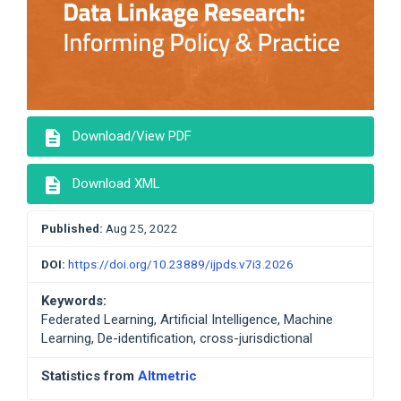
description
Download/View PDF
description
Download XML
Published:
Aug 25, 2022
DOI:
https://doi.org/10.23889/ijpds.v7i3.2026
Keywords:
Federated Learning, Artificial Intelligence, Machine
Learning, De-identification, cross-jurisdictional
Statistics from
Altmetric