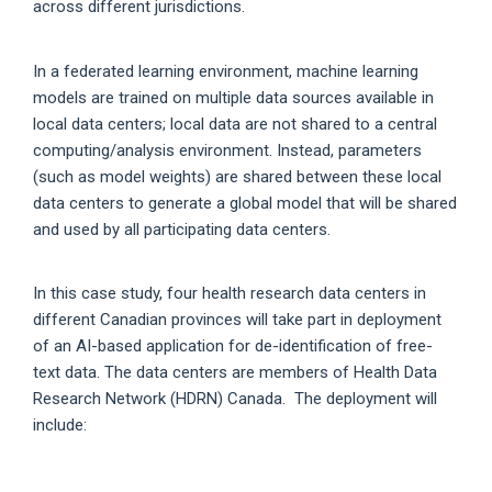
across different jurisdictions.
In a federated learning environment, machine learning
models are trained on multiple data sources available in
local data centers; local data are not shared to a central
computing/analysis environment. Instead, parameters
(such as model weights) are shared between these local
data centers to generate a global model that will be shared
and used by all participating data centers.
In this case study, four health research data centers in
different Canadian provinces will take part in deployment
of an AI-based application for de-identification of free-
text data. The data centers are members of Health Data
Research Network (HDRN) Canada. The deployment will
include: