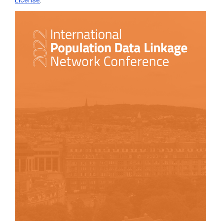
License
.
Article
Sidebar