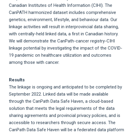
Canadian Institutes of Health Information (CIHI). The
CanPATH harmonized dataset includes comprehensive
genetics, environment, lifestyle, and behaviour data. Our
linkage activities will result in interprovincial data sharing,
with centrally-held linked data, a first in Canadian history.
We will demonstrate the CanPath-cancer registry-CIHI
linkage potential by investigating the impact of the COVID-
19 pandemic on healthcare utilization and outcomes
among those with cancer.
Results
The linkage is ongoing and anticipated to be completed by
September 2022. Linked data will be made available
through the CanPath Data Safe Haven, a cloud-based
solution that meets the legal requirements of the data
sharing agreements and provincial privacy policies, and is
accessible to researchers through secure access. The
CanPath Data Safe Haven will be a federated data platform