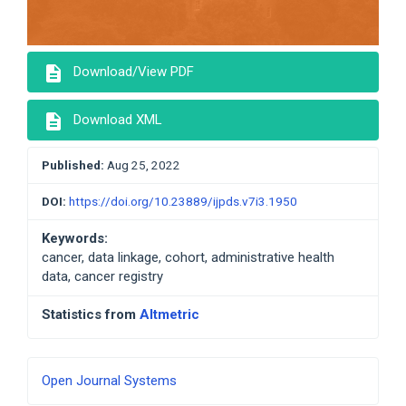
description
Download/View PDF
description
Download XML
Published:
Aug 25, 2022
DOI:
https://doi.org/10.23889/ijpds.v7i3.1950
Keywords:
cancer, data linkage, cohort, administrative health
data, cancer registry
Statistics from
Altmetric
Developed
Open Journal Systems
By