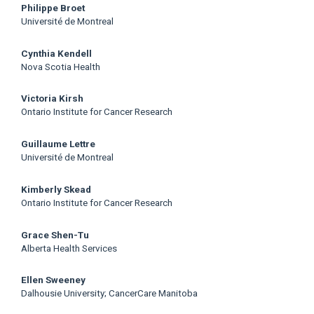
Philippe Broet
Université de Montreal
Cynthia Kendell
Nova Scotia Health
Victoria Kirsh
Ontario Institute for Cancer Research
Guillaume Lettre
Université de Montreal
Kimberly Skead
Ontario Institute for Cancer Research
Grace Shen-Tu
Alberta Health Services
Ellen Sweeney
Dalhousie University; CancerCare Manitoba