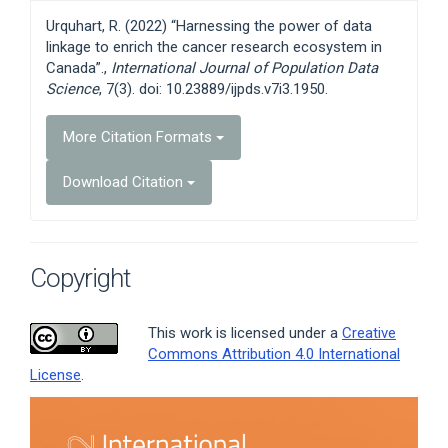
Details
Urquhart, R. (2022) “Harnessing the power of data
linkage to enrich the cancer research ecosystem in
Canada”.,
International Journal of Population Data
Science
, 7(3). doi: 10.23889/ijpds.v7i3.1950.
More Citation Formats
Download Citation
Copyright
This work is licensed under a
Creative
Commons Attribution 4.0 International
License
.
Article
Sidebar