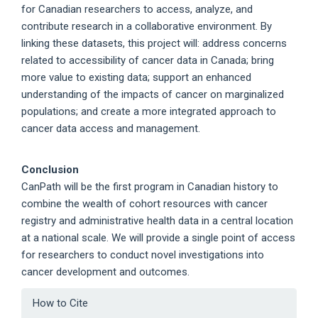
for Canadian researchers to access, analyze, and
contribute research in a collaborative environment. By
linking these datasets, this project will: address concerns
related to accessibility of cancer data in Canada; bring
more value to existing data; support an enhanced
understanding of the impacts of cancer on marginalized
populations; and create a more integrated approach to
cancer data access and management.
Conclusion
CanPath will be the first program in Canadian history to
combine the wealth of cohort resources with cancer
registry and administrative health data in a central location
at a national scale. We will provide a single point of access
for researchers to conduct novel investigations into
cancer development and outcomes.
Article
How to Cite