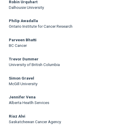
Main
Robin Urquhart
Dalhousie University
Article
Philip Awadalla
Content
Ontario Institute for Cancer Research
Parveen Bhatti
BC Cancer
Trevor Dummer
University of British Columbia
Simon Gravel
McGill University
Jennifer Vena
Alberta Heatlh Services
Riaz Alvi
Saskatchewan Cancer Agency