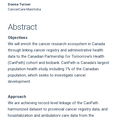
Donna Turner
CancerCare Manitoba
Abstract
Objectives
We will enrich the cancer research ecosystem in Canada
through linking cancer registry and administrative health
data to the Canadian Partnership for Tomorrow’s Health
(CanPath) cohort and biobank. CanPath is Canada’s largest
population health study, including 1% of the Canadian
population, which seeks to investigate cancer
development.
Approach
We are achieving record-level linkage of the CanPath
harmonized dataset to provincial cancer registry data, and
hospitalization and ambulatory care data from the