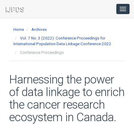
Main
Navigation
Toggl
navig
Main
Content
Home
Archives
Sidebar
Vol. 7 No. 3 (2022): Conference Proceedings for
International Population Data Linkage Conference 2022
Conference Proceedings
Harnessing the power
of data linkage to enrich
the cancer research
ecosystem in Canada.