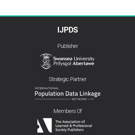
IJPDS
Publisher
Strategic Partner
Members Of