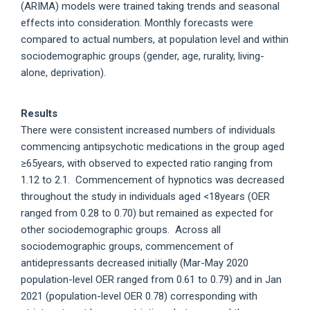
(ARIMA) models were trained taking trends and seasonal
effects into consideration. Monthly forecasts were
compared to actual numbers, at population level and within
sociodemographic groups (gender, age, rurality, living-
alone, deprivation).
Results
There were consistent increased numbers of individuals
commencing antipsychotic medications in the group aged
≥65years, with observed to expected ratio ranging from
1.12 to 2.1. Commencement of hypnotics was decreased
throughout the study in individuals aged <18years (OER
ranged from 0.28 to 0.70) but remained as expected for
other sociodemographic groups. Across all
sociodemographic groups, commencement of
antidepressants decreased initially (Mar-May 2020
population-level OER ranged from 0.61 to 0.79) and in Jan
2021 (population-level OER 0.78) corresponding with