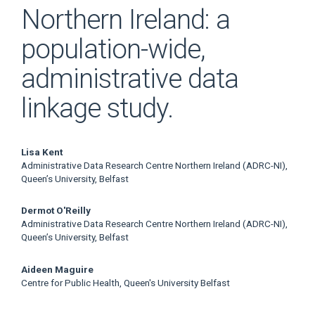
Northern Ireland: a
population-wide,
administrative data
linkage study.
Main
Lisa Kent
Administrative Data Research Centre Northern Ireland (ADRC-NI),
Article
Queen’s University, Belfast
Content
Dermot O'Reilly
Administrative Data Research Centre Northern Ireland (ADRC-NI),
Queen’s University, Belfast
Aideen Maguire
Centre for Public Health, Queen's University Belfast