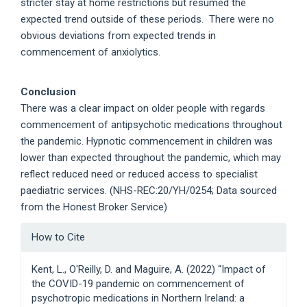
stricter stay at home restrictions but resumed the
expected trend outside of these periods. There were no
obvious deviations from expected trends in
commencement of anxiolytics.
Conclusion
There was a clear impact on older people with regards
commencement of antipsychotic medications throughout
the pandemic. Hypnotic commencement in children was
lower than expected throughout the pandemic, which may
reflect reduced need or reduced access to specialist
paediatric services. (NHS-REC:20/YH/0254; Data sourced
from the Honest Broker Service)
Article
How to Cite
Details
Kent, L., O'Reilly, D. and Maguire, A. (2022) “Impact of
the COVID-19 pandemic on commencement of
psychotropic medications in Northern Ireland: a