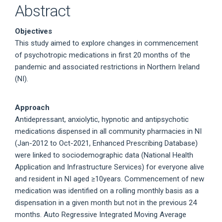
Abstract
Objectives
This study aimed to explore changes in commencement
of psychotropic medications in first 20 months of the
pandemic and associated restrictions in Northern Ireland
(NI).
Approach
Antidepressant, anxiolytic, hypnotic and antipsychotic
medications dispensed in all community pharmacies in NI
(Jan-2012 to Oct-2021, Enhanced Prescribing Database)
were linked to sociodemographic data (National Health
Application and Infrastructure Services) for everyone alive
and resident in NI aged ≥10years. Commencement of new
medication was identified on a rolling monthly basis as a
dispensation in a given month but not in the previous 24
months. Auto Regressive Integrated Moving Average