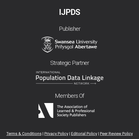
IJPDS
Publisher
Strategic Partner
Members Of
Terms & Conditions
|
Privacy Policy
|
Editorial Policy
|
Peer Review Policy