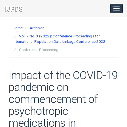
Main
Navigation
Toggl
navig
Main
Content
Home
Archives
Sidebar
Vol. 7 No. 3 (2022): Conference Proceedings for
International Population Data Linkage Conference 2022
Conference Proceedings
Impact of the COVID-19
pandemic on
commencement of
psychotropic
medications in