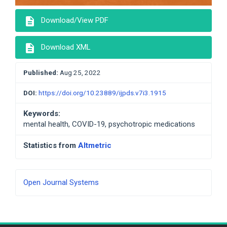
description
Download/View PDF
description
Download XML
Published:
Aug 25, 2022
DOI:
https://doi.org/10.23889/ijpds.v7i3.1915
Keywords:
mental health, COVID-19, psychotropic medications
Statistics from
Altmetric
Developed
Open Journal Systems
By