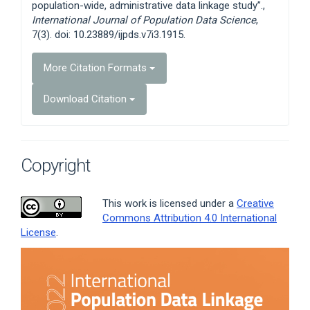
population-wide, administrative data linkage study”.,
International Journal of Population Data Science
,
7(3). doi: 10.23889/ijpds.v7i3.1915.
More Citation Formats
Download Citation
Copyright
This work is licensed under a
Creative
Commons Attribution 4.0 International
License
.
Article
Sidebar