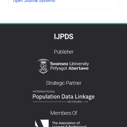
Open Journal Systems
By
IJPDS
Publisher
Strategic Partner
Members Of