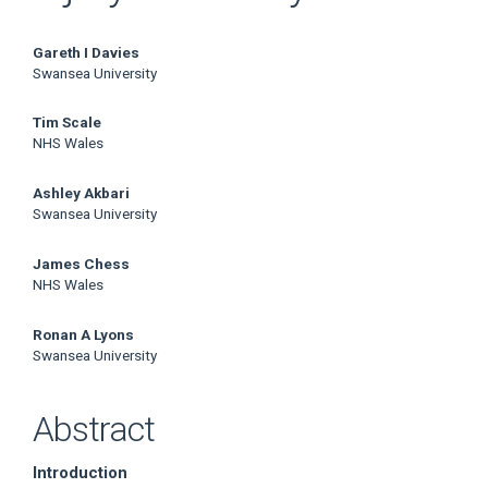
Main
Gareth I Davies
Swansea University
Article
Tim Scale
Content
NHS Wales
Ashley Akbari
Swansea University
James Chess
NHS Wales
Ronan A Lyons
Swansea University
Abstract
Introduction