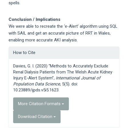
spells.
Conclusion / Implications
We were able to recreate the ‘e-Alert’ algorithm using SQL
with SAIL and get an accurate picture of RRT in Wales,
enabling more accurate AKI analysis.
Article
How to Cite
Details
Davies, G. I. (2020) “Methods to Accurately Exclude
Renal Dialysis Patients from The Welsh Acute Kidney
Injury E-Alert System”,
International Journal of
Population Data Science
, 5(5). doi:
10.23889/ijpds.v5i5.1623.
More Citation Formats
Download Citation