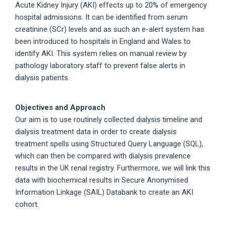
Acute Kidney Injury (AKI) effects up to 20% of emergency
hospital admissions. It can be identified from serum
creatinine (SCr) levels and as such an e-alert system has
been introduced to hospitals in England and Wales to
identify AKI. This system relies on manual review by
pathology laboratory staff to prevent false alerts in
dialysis patients.
Objectives and Approach
Our aim is to use routinely collected dialysis timeline and
dialysis treatment data in order to create dialysis
treatment spells using Structured Query Language (SQL),
which can then be compared with dialysis prevalence
results in the UK renal registry. Furthermore, we will link this
data with biochemical results in Secure Anonymised
Information Linkage (SAIL) Databank to create an AKI
cohort.