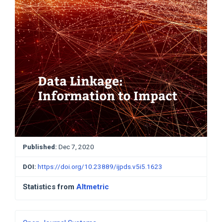
Published:
Dec 7, 2020
DOI:
https://doi.org/10.23889/ijpds.v5i5.1623
Statistics from
Altmetric
Developed