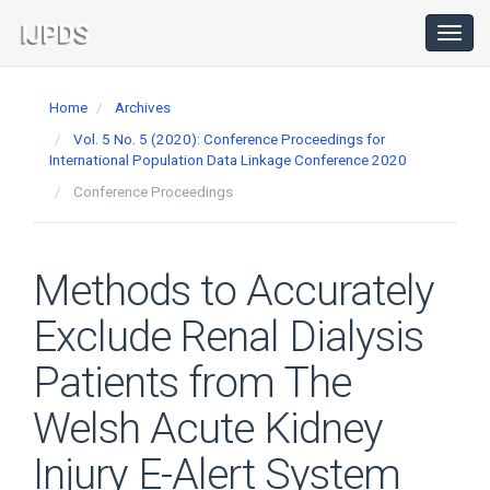
Main
Navigation
Toggl
navig
Main
Content
Home
Archives
Sidebar
Vol. 5 No. 5 (2020): Conference Proceedings for
International Population Data Linkage Conference 2020
Conference Proceedings
Methods to Accurately
Exclude Renal Dialysis
Patients from The
Welsh Acute Kidney
Injury E-Alert System