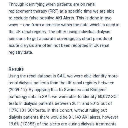
Through identifying when patients are on renal
replacement therapy (RRT) at a specific time we are able
to exclude false positive AKI Alerts. This is done in two
ways – one from a timeline within the data which is used in
the UK renal registry. The other using individual dialysis
sessions to get accurate coverage, as short periods of
acute dialysis are often not been recorded in UK renal
registry data.
Results
Using the renal dataset in SAIL we were able identify more
renal dialysis patients than the UK renal registry between
(2009-17). By applying this to Swansea and Bridgend
pathology data in SAIL we were able to identify 60,072 SCr
tests in dialysis patients between 2011 and 2013 out of
1,776,101 SCr tests. In this cohort, without ruling out
dialysis patients there would be 91,140 AKI alerts, however
19.6% (17,855) of the alerts are during dialysis treatments