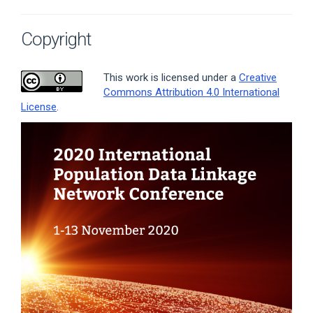
Copyright
This work is licensed under a
Creative
Commons Attribution 4.0 International
License
.
Article
Sidebar