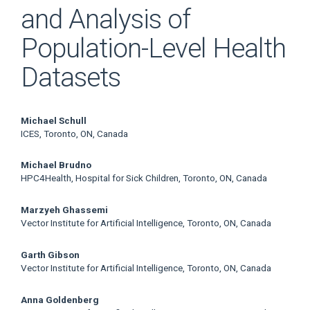
and Analysis of
Population-Level Health
Datasets
Main
Michael Schull
ICES, Toronto, ON, Canada
Article
Michael Brudno
Content
HPC4Health, Hospital for Sick Children, Toronto, ON, Canada
Marzyeh Ghassemi
Vector Institute for Artificial Intelligence, Toronto, ON, Canada
Garth Gibson
Vector Institute for Artificial Intelligence, Toronto, ON, Canada
Anna Goldenberg