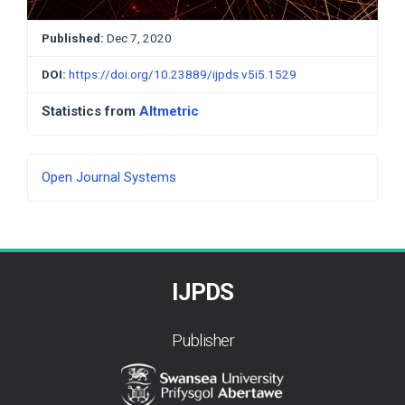
Published:
Dec 7, 2020
DOI:
https://doi.org/10.23889/ijpds.v5i5.1529
Statistics from
Altmetric
Developed
Open Journal Systems
By
IJPDS
Publisher