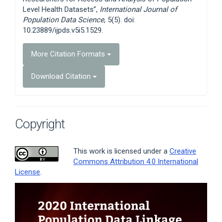
Level Health Datasets”,
International Journal of
Population Data Science
, 5(5). doi:
10.23889/ijpds.v5i5.1529.
More Citation Formats
Download Citation
Copyright
This work is licensed under a
Creative
Commons Attribution 4.0 International
License
.
Article
Sidebar