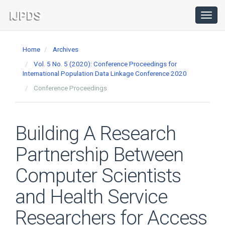
Main
Navigation
Toggl
navig
Main
Content
Home
Archives
Sidebar
Vol. 5 No. 5 (2020): Conference Proceedings for
International Population Data Linkage Conference 2020
Conference Proceedings
Building A Research
Partnership Between
Computer Scientists
and Health Service
Researchers for Access