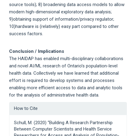
source tools); 8) broadening data access models to allow
modern high-dimensional exploratory data analysis;
9)obtaining support of information/privacy regulator;
10)hardware is (relatively) easy part compared to other
success factors.
Conclusion / Implications
The HAIDAP has enabled multi-disciplinary collaborations
and novel AI/ML research of Ontario’s population-level
health data. Collectively we have learned that additional
effort is required to develop systems and processes
enabling more efficient access to data and analytic tools
for the analysis of administrative health data.
Article
How to Cite
Details
Schull, M. (2020) “Building A Research Partnership
Between Computer Scientists and Health Service
Researchers for Access and Analysis of Population-