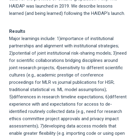
HAIDAP was launched in 2019. We describe lessons
learned (and being learned) following the HAIDAP’s launch.
Results
Major learnings include: 1)importance of institutional
partnerships and alignment with institutional strategies;
2)potential of joint institutional risk-sharing models; 3)need
for scientific collaborations bridging disciplines around
joint research projects; 4)sensitivity to different scientific
cultures (e.g., academic prestige of conference
proceedings for MLR vs journal publications for HSR;
traditional statistical vs. ML model assumptions);
5)differences in research timeline expectations; 6)different
experience with and expectations for access to de-
identified routinely collected data (e.g., need for research
ethics committee project approvals and privacy impact
assessments); 7)developing data access models that
enable greater flexibility (e.g. importing code or using open