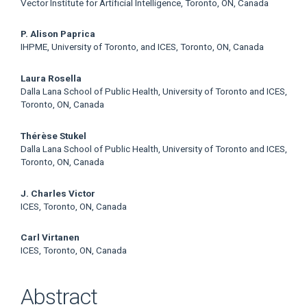
Vector Institute for Artificial Intelligence, Toronto, ON, Canada
P. Alison Paprica
IHPME, University of Toronto, and ICES, Toronto, ON, Canada
Laura Rosella
Dalla Lana School of Public Health, University of Toronto and ICES,
Toronto, ON, Canada
Thérèse Stukel
Dalla Lana School of Public Health, University of Toronto and ICES,
Toronto, ON, Canada
J. Charles Victor
ICES, Toronto, ON, Canada
Carl Virtanen
ICES, Toronto, ON, Canada
Abstract