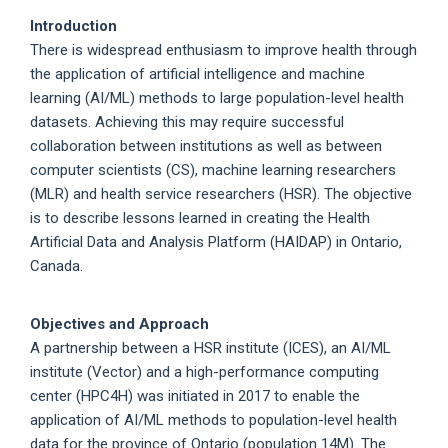
Introduction
There is widespread enthusiasm to improve health through
the application of artificial intelligence and machine
learning (AI/ML) methods to large population-level health
datasets. Achieving this may require successful
collaboration between institutions as well as between
computer scientists (CS), machine learning researchers
(MLR) and health service researchers (HSR). The objective
is to describe lessons learned in creating the Health
Artificial Data and Analysis Platform (HAIDAP) in Ontario,
Canada.
Objectives and Approach
A partnership between a HSR institute (ICES), an AI/ML
institute (Vector) and a high-performance computing
center (HPC4H) was initiated in 2017 to enable the
application of AI/ML methods to population-level health
data for the province of Ontario (population 14M). The