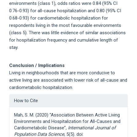
environments (class 1), odds ratios were 0.84 (95% CI
0.76-0.93) for all-cause hospitalization and 0.80 (95% CI
0.68-0.93) for cardiometabolic hospitalization for
respondents living in the most favourable environments
(class 5). There was little evidence of similar associations
for hospitalization frequency and cumulative length of
stay.
Conclusion / Implications
Living in neighbourhoods that are more conducive to
active living are associated with lower risk of all-cause and
cardiometabolic hospitalization.
Article
How to Cite
Details
Mah, S. M. (2020) “Association Between Active Living
Environments and Hospitalization for All-Causes and
Cardiometabolic Disease”,
International Journal of
Population Data Science
, 5(5). doi: