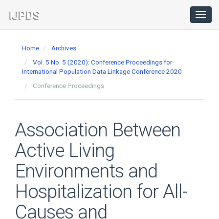
Main
Navigation
Toggl
navig
Main
Content
Home
Archives
Sidebar
Vol. 5 No. 5 (2020): Conference Proceedings for
International Population Data Linkage Conference 2020
Conference Proceedings
Association Between
Active Living
Environments and
Hospitalization for All-
Causes and