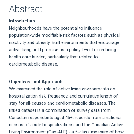
Abstract
Introduction
Neighbourhoods have the potential to influence
population-wide modifiable risk factors such as physical
inactivity and obesity. Built environments that encourage
active living hold promise as a policy lever for reducing
health care burden, particularly that related to
cardiometabolic disease.
Objectives and Approach
We examined the role of active living environments on
hospitalization risk, frequency, and cumulative length of
stay for all-causes and cardiometabolic diseases. The
linked dataset is a combination of survey data from
Canadian respondents aged 45+, records from a national
census of acute hospitalizations, and the Canadian Active
Living Environment (Can-ALE) - a 5-class measure of how