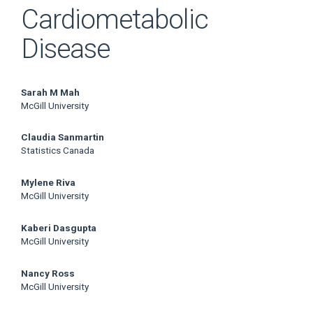
Cardiometabolic
Disease
Main
Sarah M Mah
McGill University
Article
Claudia Sanmartin
Content
Statistics Canada
Mylene Riva
McGill University
Kaberi Dasgupta
McGill University
Nancy Ross
McGill University