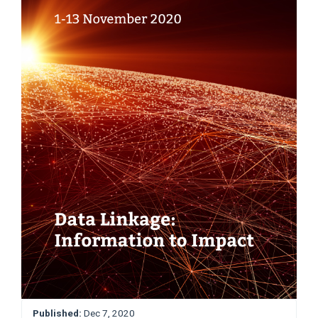
Published:
Dec 7, 2020