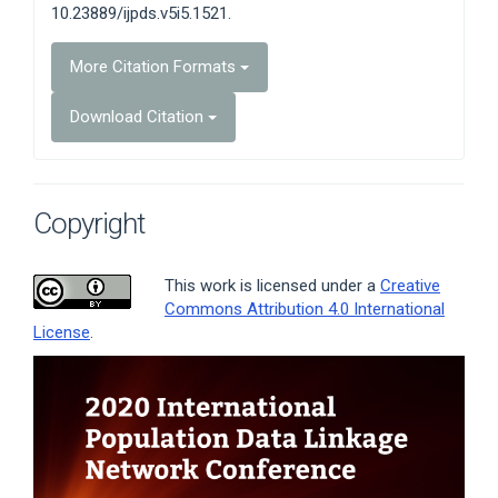
10.23889/ijpds.v5i5.1521.
More Citation Formats
Download Citation
Copyright
This work is licensed under a
Creative
Commons Attribution 4.0 International
License
.
Article
Sidebar