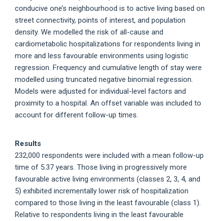
conducive one’s neighbourhood is to active living based on
street connectivity, points of interest, and population
density. We modelled the risk of all-cause and
cardiometabolic hospitalizations for respondents living in
more and less favourable environments using logistic
regression. Frequency and cumulative length of stay were
modelled using truncated negative binomial regression.
Models were adjusted for individual-level factors and
proximity to a hospital. An offset variable was included to
account for different follow-up times.
Results
232,000 respondents were included with a mean follow-up
time of 5.37 years. Those living in progressively more
favourable active living environments (classes 2, 3, 4, and
5) exhibited incrementally lower risk of hospitalization
compared to those living in the least favourable (class 1).
Relative to respondents living in the least favourable