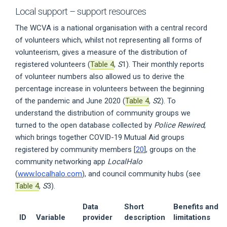
Local support – support resources
The WCVA is a national organisation with a central record
of volunteers which, whilst not representing all forms of
volunteerism, gives a measure of the distribution of
registered volunteers (
Table 4
,
S
1). Their monthly reports
of volunteer numbers also allowed us to derive the
percentage increase in volunteers between the beginning
of the pandemic and June 2020 (
Table 4
,
S
2). To
understand the distribution of community groups we
turned to the open database collected by
Police Rewired
,
which brings together COVID-19 Mutual Aid groups
registered by community members [
20
], groups on the
community networking app
LocalHalo
(
www.localhalo.com
), and council community hubs (see
Table 4
,
S
3).
Data
Short
Benefits and
ID
Variable
provider
description
limitations