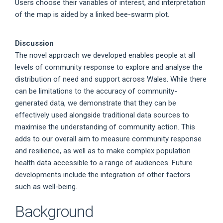
Users choose their variables of interest, and interpretation
of the map is aided by a linked bee-swarm plot.
Discussion
The novel approach we developed enables people at all
levels of community response to explore and analyse the
distribution of need and support across Wales. While there
can be limitations to the accuracy of community-
generated data, we demonstrate that they can be
effectively used alongside traditional data sources to
maximise the understanding of community action. This
adds to our overall aim to measure community response
and resilience, as well as to make complex population
health data accessible to a range of audiences. Future
developments include the integration of other factors
such as well-being.
Background