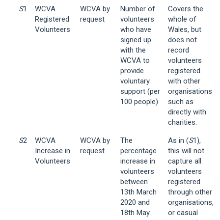
S
1
WCVA
WCVA by
Number of
Covers the
Registered
request
volunteers
whole of
Volunteers
who have
Wales, but
signed up
does not
with the
record
WCVA to
volunteers
provide
registered
voluntary
with other
support (per
organisations
100 people)
such as
directly with
charities.
S
2
WCVA
WCVA by
The
As in (
S
1),
Increase in
request
percentage
this will not
Volunteers
increase in
capture all
volunteers
volunteers
between
registered
13th March
through other
2020 and
organisations,
18th May
or casual