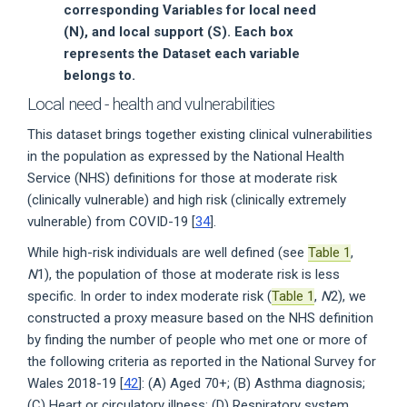
corresponding Variables for local need
(N), and local support (S). Each box
represents the Dataset each variable
belongs to.
Local need - health and vulnerabilities
This dataset brings together existing clinical vulnerabilities
in the population as expressed by the National Health
Service (NHS) definitions for those at moderate risk
(clinically vulnerable) and high risk (clinically extremely
vulnerable) from COVID-19 [
34
].
While high-risk individuals are well defined (see
Table 1
,
N
1), the population of those at moderate risk is less
specific. In order to index moderate risk (
Table 1
,
N
2), we
constructed a proxy measure based on the NHS definition
by finding the number of people who met one or more of
the following criteria as reported in the National Survey for
Wales 2018-19 [
42
]: (A) Aged 70+; (B) Asthma diagnosis;
(C) Heart or circulatory illness; (D) Respiratory system