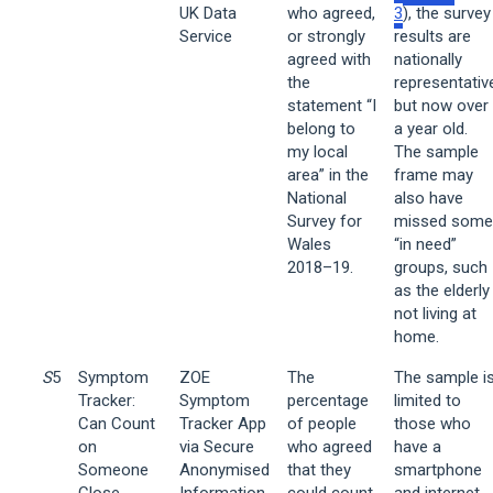
UK Data
who agreed,
3
), the survey
Service
or strongly
results are
agreed with
nationally
the
representativ
statement “I
but now over
belong to
a year old.
my local
The sample
area” in the
frame may
National
also have
Survey for
missed some
Wales
“in need”
2018–19.
groups, such
as the elderly
not living at
home.
S
5
Symptom
ZOE
The
The sample i
Tracker:
Symptom
percentage
limited to
Can Count
Tracker App
of people
those who
on
via Secure
who agreed
have a
Someone
Anonymised
that they
smartphone
Close
Information
could count
and internet