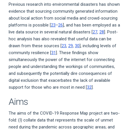
Previous research into environmental disasters has shown
evidence that sourcing community generated information
about local action from social media and crowd-sourcing
platforms is possible [
23
–
26
], and has been employed as a
live data source in several natural disasters [
27
,
28
]. Post-
hoc analysis has also revealed that useful data can be
drawn from these sources [
23
,
29
,
30
], including levels of
community resilience [
31
]. These findings show
simultaneously the power of the internet for connecting
people and understanding the workings of communities,
and subsequently the potentially dire consequences of
digital exclusion that exacerbates the lack of available
support for those who are most in need [
32
].
Aims
The aims of the COVID-19 Response Map project are two-
fold: (I) collate data that represents the scale of unmet
need during the pandemic across geographic areas; and