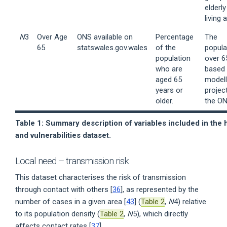
elderly
living 
N
3
Over Age
ONS available on
Percentage
The
65
statswales.gov.wales
of the
popula
population
over 6
who are
based
aged 65
model
years or
projec
older.
the ON
Table 1: Summary description of variables included in the 
and vulnerabilities dataset.
Local need – transmission risk
This dataset characterises the risk of transmission
through contact with others [
36
], as represented by the
number of cases in a given area [
43
] (
Table 2
,
N
4) relative
to its population density (
Table 2
,
N
5), which directly
affects contact rates [
37
].