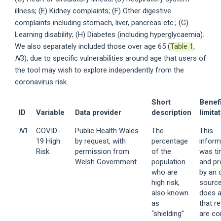
illness; (E) Kidney complaints; (F) Other digestive
complaints including stomach, liver, pancreas etc.; (G)
Learning disability; (H) Diabetes (including hyperglycaemia).
We also separately included those over age 65 (
Table 1
,
N
3), due to specific vulnerabilities around age that users of
the tool may wish to explore independently from the
coronavirus risk.
Short
Benef
ID
Variable
Data provider
description
limita
N
1
COVID-
Public Health Wales
The
This
19 High
by request, with
percentage
inform
Risk
permission from
of the
was ti
Welsh Government
population
and pr
who are
by an o
high risk,
source
also known
does 
as
that r
“shielding”
are co