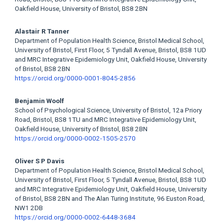
Oakfield House, University of Bristol, BS8 2BN
Alastair R Tanner
Department of Population Health Science, Bristol Medical School,
University of Bristol, First Floor, 5 Tyndall Avenue, Bristol, BS8 1UD
and MRC Integrative Epidemiology Unit, Oakfield House, University
of Bristol, BS8 2BN
https://orcid.org/0000-0001-8045-2856
Benjamin Woolf
School of Psychological Science, University of Bristol, 12a Priory
Road, Bristol, BS8 1TU and MRC Integrative Epidemiology Unit,
Oakfield House, University of Bristol, BS8 2BN
https://orcid.org/0000-0002-1505-2570
Oliver S P Davis
Department of Population Health Science, Bristol Medical School,
University of Bristol, First Floor, 5 Tyndall Avenue, Bristol, BS8 1UD
and MRC Integrative Epidemiology Unit, Oakfield House, University
of Bristol, BS8 2BN and The Alan Turing Institute, 96 Euston Road,
NW1 2DB
https://orcid.org/0000-0002-6448-3684