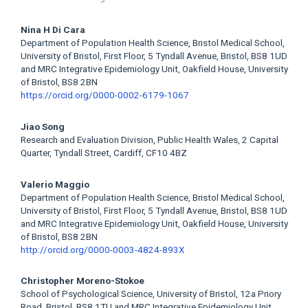
Main
Nina H Di Cara
Department of Population Health Science, Bristol Medical School,
Article
University of Bristol, First Floor, 5 Tyndall Avenue, Bristol, BS8 1UD
and MRC Integrative Epidemiology Unit, Oakfield House, University
Content
of Bristol, BS8 2BN
https://orcid.org/0000-0002-6179-1067
Jiao Song
Research and Evaluation Division, Public Health Wales, 2 Capital
Quarter, Tyndall Street, Cardiff, CF10 4BZ
Valerio Maggio
Department of Population Health Science, Bristol Medical School,
University of Bristol, First Floor, 5 Tyndall Avenue, Bristol, BS8 1UD
and MRC Integrative Epidemiology Unit, Oakfield House, University
of Bristol, BS8 2BN
http://orcid.org/0000-0003-4824-893X
Christopher Moreno-Stokoe
School of Psychological Science, University of Bristol, 12a Priory
Road, Bristol, BS8 1TU and MRC Integrative Epidemiology Unit,