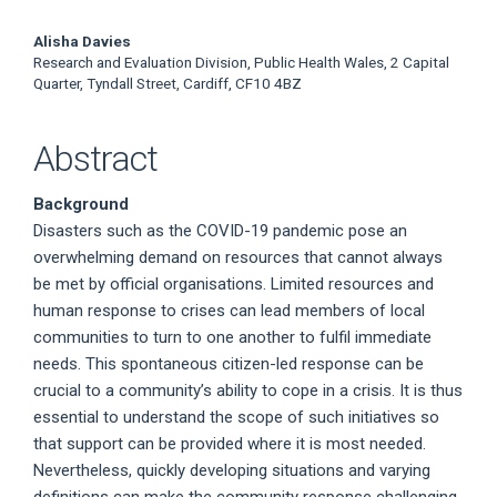
Alisha Davies
Research and Evaluation Division, Public Health Wales, 2 Capital
Quarter, Tyndall Street, Cardiff, CF10 4BZ
Abstract
Background
Disasters such as the COVID-19 pandemic pose an
overwhelming demand on resources that cannot always
be met by official organisations. Limited resources and
human response to crises can lead members of local
communities to turn to one another to fulfil immediate
needs. This spontaneous citizen-led response can be
crucial to a community’s ability to cope in a crisis. It is thus
essential to understand the scope of such initiatives so
that support can be provided where it is most needed.
Nevertheless, quickly developing situations and varying
definitions can make the community response challenging