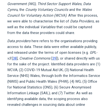
Government (WG)
,
Third Sector Support Wales
,
Data
Cymru
, the
County Voluntary Councils
and the
Wales
Council for Voluntary Action (WCVA)
. After this process,
we were able to characterise the list of
Data Providers
, as
well as the individual
Variables
that could be captured
from the data these providers could share.
Data providers
here refers to the organisations providing
access to data. These data were either available publicly,
and released under the terms of open licenses (e.g.
GPL-
v3
[
38
],
Creative Commons
[
39
]), or shared directly with us
for the sake of the project. Identified data providers are (1)
WCVA; (2) COVID-19 Mutual Aid UK; (3) National Health
Service (NHS) Wales, through both the Informatics Service
(NWIS) and Public Health Wales (PHW); (4) WG; (5) Office
for National Statistics (ONS); (6) Secure Anonymised
Information Linkage (SAIL); and (7) Twitter. As well as
identifying available data, the scoping process also
revealed challenges in sourcing data about online