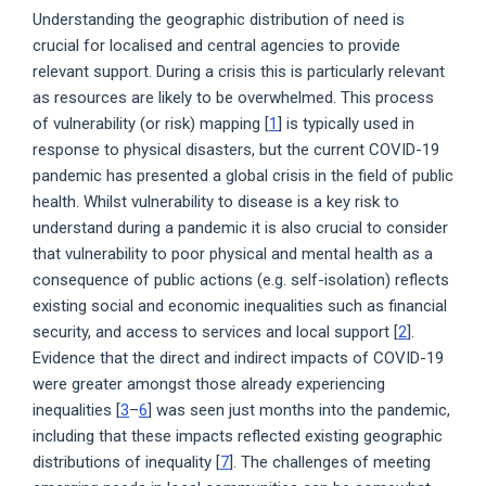
Understanding the geographic distribution of need is
crucial for localised and central agencies to provide
relevant support. During a crisis this is particularly relevant
as resources are likely to be overwhelmed. This process
of vulnerability (or risk) mapping [
1
] is typically used in
response to physical disasters, but the current COVID-19
pandemic has presented a global crisis in the field of public
health. Whilst vulnerability to disease is a key risk to
understand during a pandemic it is also crucial to consider
that vulnerability to poor physical and mental health as a
consequence of public actions (e.g. self-isolation) reflects
existing social and economic inequalities such as financial
security, and access to services and local support [
2
].
Evidence that the direct and indirect impacts of COVID-19
were greater amongst those already experiencing
inequalities [
3
–
6
] was seen just months into the pandemic,
including that these impacts reflected existing geographic
distributions of inequality [
7
]. The challenges of meeting