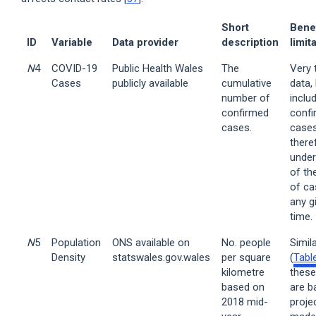
Short
Bene
ID
Variable
Data provider
description
limit
N
4
COVID-19
Public Health Wales
The
Very 
Cases
publicly available
cumulative
data,
number of
inclu
confirmed
conf
cases.
cases
there
under
of th
of ca
any g
time.
N
5
Population
ONS available on
No. people
Simil
Density
statswales.gov.wales
per square
(
Tabl
kilometre
these
based on
are b
2018 mid-
proje