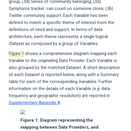
group; (
S
4) Sense of community belonging; (
S
5)
Symptoms tracker: can count on someone close; (
S
6)
Twitter community support. Each Variable has been
defined to match a specific theme of interest from the
definitions of need and support. In terms of data
architecture, each theme represents a single logical
Dataset
as composed by a group of Variables.
Figure 1
shows a comprehensive diagram mapping each
Variable to the originating Data Provider. Each Variable is
also grouped by the matched Dataset. A short description
of each Dataset is reported below, along with a Summary
table for each of the corresponding Variables. Further
information on the details of each Variable (e.g. data
frequency and geographic resolution) are reported in
Supplementary Appendix A
.
Figure 1: Diagram representing the
mapping between Data Providers, and