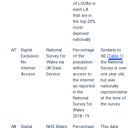
of LSOAs in
each LA
that are in
the top 20%
most
deprived
nationally.
N
7
Digital
National
Percentage
Similarly to
Exclusion:
Survey for
of the
N
2 (
Table 1
)
No
Wales via
population
the National
Internet
UK Data
without
Survey is over
Access
Service
access to
one year old,
the internet
but was
as reported
nationally
in the
representative
National
at the time of
Survey for
the survey.
Wales
2018–19.
N
8
Digital
NHS Wales
Percentage
This data