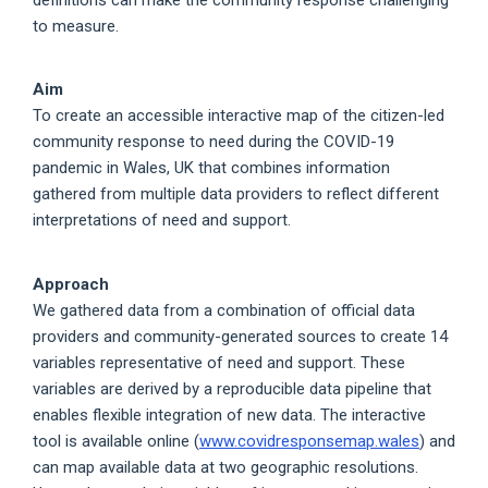
to measure.
Aim
To create an accessible interactive map of the citizen-led
community response to need during the COVID-19
pandemic in Wales, UK that combines information
gathered from multiple data providers to reflect different
interpretations of need and support.
Approach
We gathered data from a combination of official data
providers and community-generated sources to create 14
variables representative of need and support. These
variables are derived by a reproducible data pipeline that
enables flexible integration of new data. The interactive
tool is available online (
www.covidresponsemap.wales
) and
can map available data at two geographic resolutions.