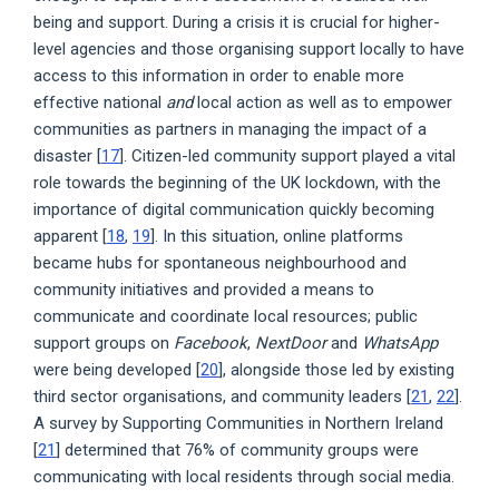
being and support. During a crisis it is crucial for higher-
level agencies and those organising support locally to have
access to this information in order to enable more
effective national
and
local action as well as to empower
communities as partners in managing the impact of a
disaster [
17
]. Citizen-led community support played a vital
role towards the beginning of the UK lockdown, with the
importance of digital communication quickly becoming
apparent [
18
,
19
]. In this situation, online platforms
became hubs for spontaneous neighbourhood and
community initiatives and provided a means to
communicate and coordinate local resources; public
support groups on
Facebook
,
NextDoor
and
WhatsApp
were being developed [
20
], alongside those led by existing
third sector organisations, and community leaders [
21
,
22
].
A survey by Supporting Communities in Northern Ireland
[
21
] determined that 76% of community groups were
communicating with local residents through social media.