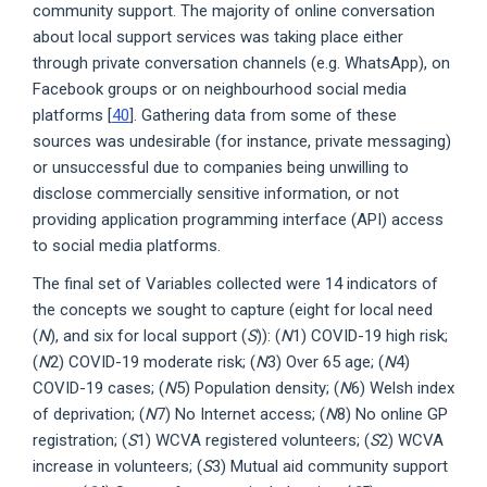
community support. The majority of online conversation
about local support services was taking place either
through private conversation channels (e.g. WhatsApp), on
Facebook groups or on neighbourhood social media
platforms [
40
]. Gathering data from some of these
sources was undesirable (for instance, private messaging)
or unsuccessful due to companies being unwilling to
disclose commercially sensitive information, or not
providing application programming interface (API) access
to social media platforms.
The final set of Variables collected were 14 indicators of
the concepts we sought to capture (eight for local need
(
N
), and six for local support (
S
)): (
N
1) COVID-19 high risk;
(
N
2) COVID-19 moderate risk; (
N
3) Over 65 age; (
N
4)
COVID-19 cases; (
N
5) Population density; (
N
6) Welsh index
of deprivation; (
N
7) No Internet access; (
N
8) No online GP
registration; (
S
1) WCVA registered volunteers; (
S
2) WCVA
increase in volunteers; (
S
3) Mutual aid community support