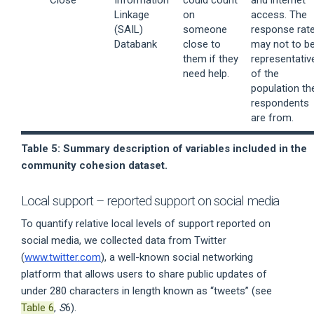
Linkage
on
access. The
(SAIL)
someone
response rat
Databank
close to
may not to b
them if they
representativ
need help.
of the
population th
respondents
are from.
Table 5: Summary description of variables included in the
community cohesion dataset.
Local support – reported support on social media
To quantify relative local levels of support reported on
social media, we collected data from Twitter
(
www.twitter.com
), a well-known social networking
platform that allows users to share public updates of
under 280 characters in length known as “tweets” (see
Table 6
,
S
6).