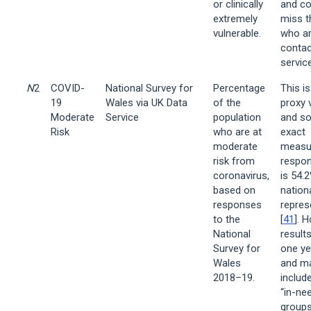
or clinically
and co
extremely
miss 
vulnerable.
who ar
contac
servic
N
2
COVID-
National Survey for
Percentage
This is
19
Wales via UK Data
of the
proxy v
Moderate
Service
population
and so
Risk
who are at
exact
moderate
measu
risk from
respon
coronavirus,
is 54.
based on
nationa
responses
repres
to the
[
41
]. 
National
result
Survey for
one ye
Wales
and m
2018–19.
includ
“in-ne
groups,