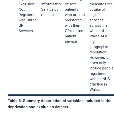
Exclusion:
Informatics
of total
measures the
Not
Service by
patients
uptake of
Registered
request
who are not
digital
with Online
registered
services
GP
with their
across the
Services
GP’s online
whole of
patient
Wales at a
service.
high
geographic
resolution.
However, it
does only
include people
registered
with an NHS
practice in
Wales.
Table 3: Summary description of variables included in the
deprivation and exclusion dataset.