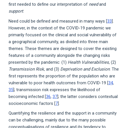
first needed to define our interpretation of
need
and
support
.
Need could be defined and measured in many ways [
33
].
However, in the context of the COVID-19 pandemic we
primarily focused on the clinical and social vulnerability of
a geographical community, as divided into three main
themes. These themes are designed to cover the existing
features of a community alongside the changing risks
presented by the pandemic: (1)
Health Vulnerabilities
, (2)
Transmission Risk
, and (3)
Deprivation and Exclusion
. The
first represents the proportion of the population who are
vulnerable to poor health outcomes from COVID-19 [
34
,
35
]; transmission risk expresses the likelihood of
becoming infected [
36
,
37
]; the latter considers contextual
socioeconomic factors [
7
].
Quantifying the resilience and the support in a community
can be challenging, mainly due to the many possible
conceptualisations of resilience and its tendency to