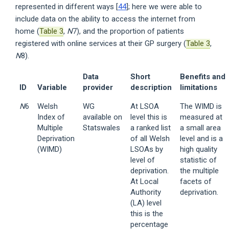
represented in different ways [
44
]; here we were able to
include data on the ability to access the internet from
home (
Table 3
,
N
7), and the proportion of patients
registered with online services at their GP surgery (
Table 3
,
N
8).
Data
Short
Benefits and
ID
Variable
provider
description
limitations
N
6
Welsh
WG
At LSOA
The WIMD is
Index of
available on
level this is
measured at
Multiple
Statswales
a ranked list
a small area
Deprivation
of all Welsh
level and is a
(WIMD)
LSOAs by
high quality
level of
statistic of
deprivation.
the multiple
At Local
facets of
Authority
deprivation.
(LA) level
this is the
percentage