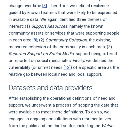
change over time [
8
]. Therefore, we defined resilience
guided by known features that were likely to be expressed
in available data. We again identified three themes of
interest: (1)
Support Resources
, namely the known
community assets or services that were supporting people
in each area [
8
]; (2)
Community Cohesion
, the existing,
measured cohesion of the community in each area; (3)
Reported Support on Social Media
, support being offered
or reported on social media sites. Finally, we defined the
vulnerability (or unmet needs [
12
]) of a specific area as the
relative gap between local need and local support.
Datasets and data providers
After establishing the operational definitions of need and
support, we underwent a process of scoping the data that
were available to meet these definitions. To do so, we
engaged in ongoing consultations with representatives
from the public and the third sector, including the
Welsh