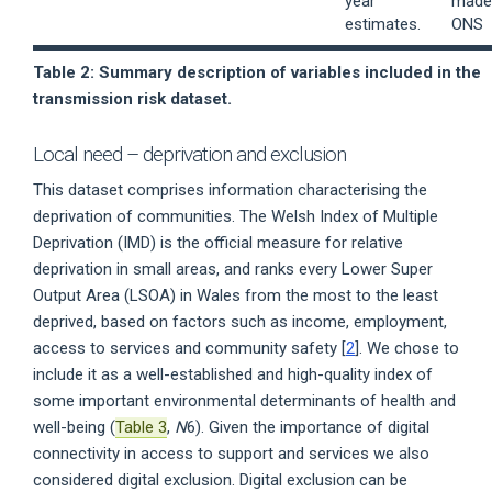
year
made 
estimates.
ONS
Table 2: Summary description of variables included in the
transmission risk dataset.
Local need – deprivation and exclusion
This dataset comprises information characterising the
deprivation of communities. The Welsh Index of Multiple
Deprivation (IMD) is the official measure for relative
deprivation in small areas, and ranks every Lower Super
Output Area (LSOA) in Wales from the most to the least
deprived, based on factors such as income, employment,
access to services and community safety [
2
]. We chose to
include it as a well-established and high-quality index of
some important environmental determinants of health and
well-being (
Table 3
,
N
6). Given the importance of digital
connectivity in access to support and services we also
considered digital exclusion. Digital exclusion can be