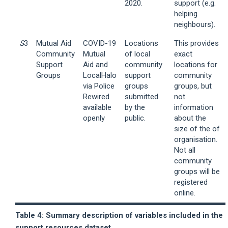
2020.
support (e.g.
helping
neighbours).
S
3
Mutual Aid
COVID-19
Locations
This provides
Community
Mutual
of local
exact
Support
Aid and
community
locations for
Groups
LocalHalo
support
community
via Police
groups
groups, but
Rewired
submitted
not
available
by the
information
openly
public.
about the
size of the of
organisation.
Not all
community
groups will be
registered
online.
Table 4: Summary description of variables included in the
support resources dataset.