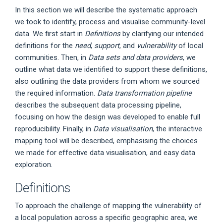
In this section we will describe the systematic approach
we took to identify, process and visualise community-level
data. We first start in
Definitions
by clarifying our intended
definitions for the
need
,
support
, and
vulnerability
of local
communities. Then, in
Data sets and data providers
, we
outline what data we identified to support these definitions,
also outlining the data providers from whom we sourced
the required information.
Data transformation pipeline
describes the subsequent data processing pipeline,
focusing on how the design was developed to enable full
reproducibility. Finally, in
Data visualisation
, the interactive
mapping tool will be described, emphasising the choices
we made for effective data visualisation, and easy data
exploration.
Definitions
To approach the challenge of mapping the vulnerability of
a local population across a specific geographic area, we