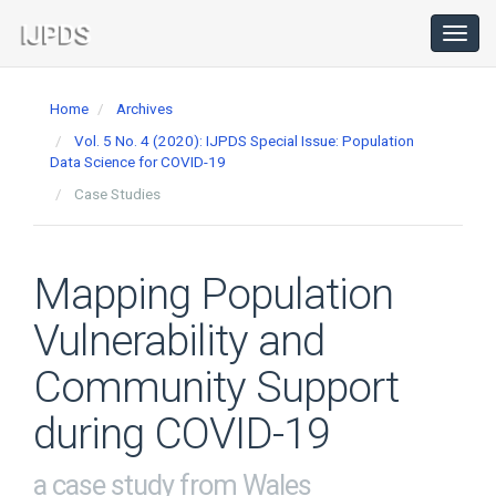
Main
Navigation
Toggl
navig
Main
Content
Home
Archives
Sidebar
Vol. 5 No. 4 (2020): IJPDS Special Issue: Population
Data Science for COVID-19
Case Studies
Mapping Population
Vulnerability and
Community Support
during COVID-19
a case study from Wales