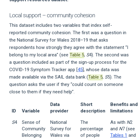
Local support – community cohesion
This dataset includes two variables that index self-
reported community cohesion. The first was a question in
the National Survey for Wales 2018–19 that asks
respondents how strongly they agree with the statement “I
belong to my local area” (see
Table 5
,
S
4). The second was
a question included as part of the sign-up process for the
COVID-19 Symptom Tracker app [
45
], whose data was
made available via the SAIL data bank (
Table 5
,
S
5). The
question asks the user if they “could count on someone
close to them if they need help”.
Data
Short
Benefits and
ID
Variable
provider
description
limitations
S
4
Sense of
National
The
As with
N
2
Community
Survey for
percentage
and
N
7 (see
Belonging
Wales via
of people
Tables 1
and