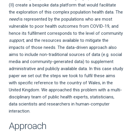
(II) create a bespoke data platform that would facilitate
the exploration of this complex population health data. The
need
is represented by the populations who are most
vulnerable to poor health outcomes from COVID-19, and
hence its fulfilment corresponds to the level of community
support
, and the resources available to mitigate the
impacts of those needs. The data-driven approach also
aims to include non-traditional sources of data (e.g. social
media and community-generated data) to supplement
administrative and publicly available data. In this case study
paper we set out the steps we took to fulfil these aims
with specific reference to the country of Wales, in the
United Kingdom. We approached this problem with a multi-
disciplinary team of public health experts, statisticians,
data scientists and researchers in human-computer
interaction.
Approach