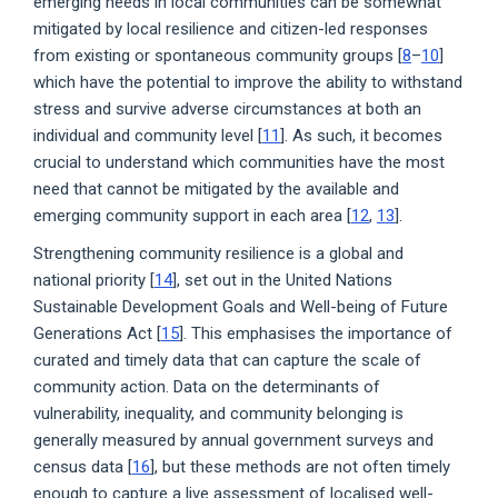
emerging needs in local communities can be somewhat
mitigated by local resilience and citizen-led responses
from existing or spontaneous community groups [
8
–
10
]
which have the potential to improve the ability to withstand
stress and survive adverse circumstances at both an
individual and community level [
11
]. As such, it becomes
crucial to understand which communities have the most
need that cannot be mitigated by the available and
emerging community support in each area [
12
,
13
].
Strengthening community resilience is a global and
national priority [
14
], set out in the United Nations
Sustainable Development Goals and Well-being of Future
Generations Act [
15
]. This emphasises the importance of
curated and timely data that can capture the scale of
community action. Data on the determinants of
vulnerability, inequality, and community belonging is
generally measured by annual government surveys and
census data [
16
], but these methods are not often timely
enough to capture a live assessment of localised well-