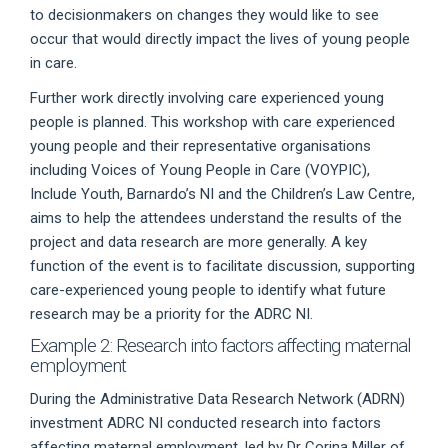
to decisionmakers on changes they would like to see
occur that would directly impact the lives of young people
in care.
Further work directly involving care experienced young
people is planned. This workshop with care experienced
young people and their representative organisations
including Voices of Young People in Care (VOYPIC),
Include Youth, Barnardo’s NI and the Children’s Law Centre,
aims to help the attendees understand the results of the
project and data research are more generally. A key
function of the event is to facilitate discussion, supporting
care-experienced young people to identify what future
research may be a priority for the ADRC NI.
Example 2: Research into factors affecting maternal
employment
During the Administrative Data Research Network (ADRN)
investment ADRC NI conducted research into factors
affecting maternal employment, led by Dr Corina Miller of