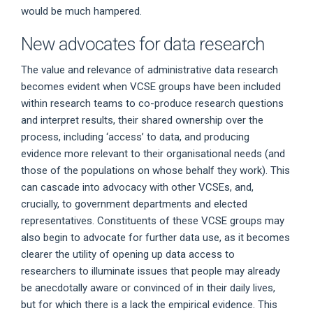
would be much hampered.
New advocates for data research
The value and relevance of administrative data research
becomes evident when VCSE groups have been included
within research teams to co-produce research questions
and interpret results, their shared ownership over the
process, including ‘access’ to data, and producing
evidence more relevant to their organisational needs (and
those of the populations on whose behalf they work). This
can cascade into advocacy with other VCSEs, and,
crucially, to government departments and elected
representatives. Constituents of these VCSE groups may
also begin to advocate for further data use, as it becomes
clearer the utility of opening up data access to
researchers to illuminate issues that people may already
be anecdotally aware or convinced of in their daily lives,
but for which there is a lack the empirical evidence. This