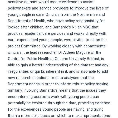
sensitive dataset would create evidence to assist
policymakers and service providers to improve the lives of
young people in care. Officials from the Northern Ireland
Department of Health, who have policy responsibility for
looked after children, and Barnardo’s NI, an NGO that
provides residential care services and works directly with
care-experienced young people, were invited to sit on the
project Committee. By working closely with departmental
officials, the lead researcher, Dr Aideen Maguire of the
Centre for Public Health at Queen’s University Belfast, is
able to gain a better understanding of the dataset and any
irregularities or quirks inherent in it, and is also able to add
new research questions or data analyses that the
Department needs in order to inform robust policy making.
Similarly, involving Barnardo’s means that the issues they
encounter in grassroots work with young people can
potentially be explored through the data, providing evidence
for the experiences young people are having, and giving
them a more solid basis on which to make representations