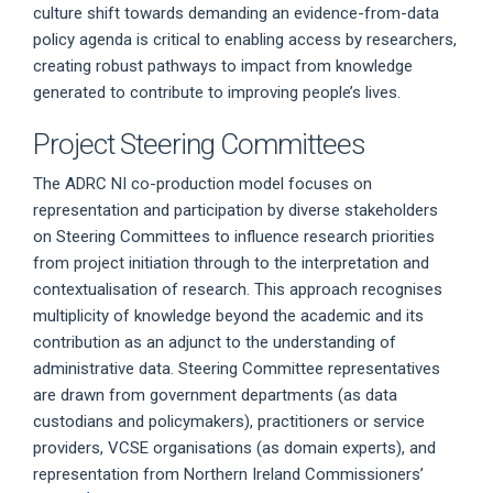
culture shift towards demanding an evidence-from-data
policy agenda is critical to enabling access by researchers,
creating robust pathways to impact from knowledge
generated to contribute to improving people’s lives.
Project Steering Committees
The ADRC NI co-production model focuses on
representation and participation by diverse stakeholders
on Steering Committees to influence research priorities
from project initiation through to the interpretation and
contextualisation of research. This approach recognises
multiplicity of knowledge beyond the academic and its
contribution as an adjunct to the understanding of
administrative data. Steering Committee representatives
are drawn from government departments (as data
custodians and policymakers), practitioners or service
providers, VCSE organisations (as domain experts), and
representation from Northern Ireland Commissioners’