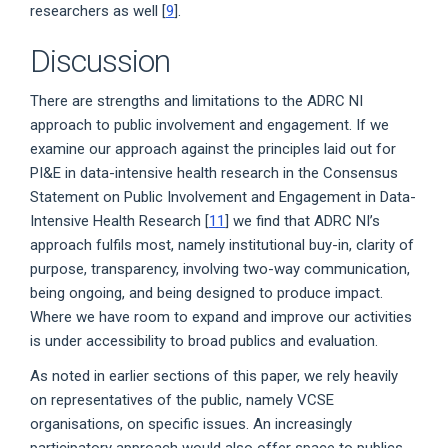
researchers as well [
9
].
Discussion
There are strengths and limitations to the ADRC NI
approach to public involvement and engagement. If we
examine our approach against the principles laid out for
PI&E in data-intensive health research in the Consensus
Statement on Public Involvement and Engagement in Data-
Intensive Health Research [
11
] we find that ADRC NI’s
approach fulfils most, namely institutional buy-in, clarity of
purpose, transparency, involving two-way communication,
being ongoing, and being designed to produce impact.
Where we have room to expand and improve our activities
is under accessibility to broad publics and evaluation.
As noted in earlier sections of this paper, we rely heavily
on representatives of the public, namely VCSE
organisations, on specific issues. An increasingly
participatory approach would also offer space to publics,