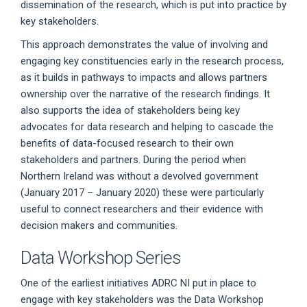
dissemination of the research, which is put into practice by
key stakeholders.
This approach demonstrates the value of involving and
engaging key constituencies early in the research process,
as it builds in pathways to impacts and allows partners
ownership over the narrative of the research findings. It
also supports the idea of stakeholders being key
advocates for data research and helping to cascade the
benefits of data-focused research to their own
stakeholders and partners. During the period when
Northern Ireland was without a devolved government
(January 2017 – January 2020) these were particularly
useful to connect researchers and their evidence with
decision makers and communities.
Data Workshop Series
One of the earliest initiatives ADRC NI put in place to
engage with key stakeholders was the Data Workshop