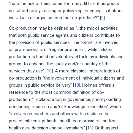
“runs the risk of being used for many different purposes:
is it about policy-making or policy implementing, is it about
individuals or organisations that co-produce?” [
9
].
Co-production may be defined as “...the mix of activities
that both public service agents and citizens contribute to
the provision of public services. The former are involved
as professionals, or ‘regular producers’, while ‘citizen
production’ is based on voluntary efforts by individuals and
groups to enhance the quality and/or quantity of the
services they use” [
10
]. A more classical interpretation of
co-production is “the involvement of individual citizens and
groups in public service delivery” [
10
]. Holmes offers a
reference to the most common definition of co-
production: “...collaboration in governance, priority-setting,
conducting research and/or knowledge translation” which
“involves researchers and others with a stake in the
project: citizens, patients, health care providers, and/or
health care decision and policymakers” [
11
]. Both assert