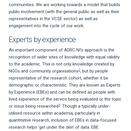
communities. We are working towards a model that builds
public involvement (with the general public as well as their
representatives in the VCSE sector) as well as
engagement into the cycle of our work.
Experts by experience
An important component of ADRC NI’s approach is the
recognition of wider sites of knowledge with equal validity
to the academic. This is not only knowledge created by
2
NGOs and community organisations
, but by people
representative of the research cohort, whether it be
demographic or characteristic. They are known as Experts
by Experience (EBEs) and can be defined as people with
lived experience of the service being evaluated or the topic
3
or issue being researched
. Though a typically under-
utilised resource within academia, particularly in
quantitative research, inclusion of EBEs in data-focused
research helps ‘get under the skin’ of data. EBE