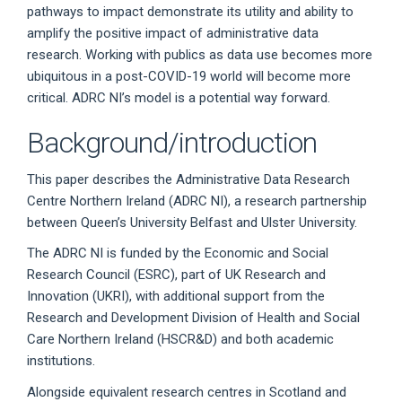
pathways to impact demonstrate its utility and ability to
amplify the positive impact of administrative data
research. Working with publics as data use becomes more
ubiquitous in a post-COVID-19 world will become more
critical. ADRC NI’s model is a potential way forward.
Background/introduction
This paper describes the Administrative Data Research
Centre Northern Ireland (ADRC NI), a research partnership
between Queen’s University Belfast and Ulster University.
The ADRC NI is funded by the Economic and Social
Research Council (ESRC), part of UK Research and
Innovation (UKRI), with additional support from the
Research and Development Division of Health and Social
Care Northern Ireland (HSCR&D) and both academic
institutions.
Alongside equivalent research centres in Scotland and