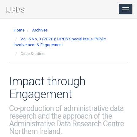
Main
Navigation
Toggl
navig
Main
Content
Home
Archives
Sidebar
Vol. 5 No. 3 (2020): IJPDS Special Issue: Public
Involvement & Engagement
Case Studies
Impact through
Engagement
Co-production of administrative data
research and the approach of the
Administrative Data Research Centre
Northern Ireland.