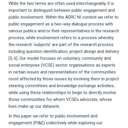
While the two terms are often used interchangeably, it is
important to distinguish between public engagement and
public involvement
.
Within the ADRC NI context we refer to
public engagement as a two-way dialogue process with
various publics and/or their representatives in the research
process, while involvement refers to a process whereby
the research ‘subjects’ are part of the research process
including question identification, project design and delivery
[5, 6]. Our model focuses on voluntary, community and
social enterprise (VCSE) sector organisations as experts
in certain issues and representatives of the communities
most affected by those issues by involving them in project
steering committees and knowledge exchange activities,
while using these relationships to begin to directly involve
those communities for whom VCSEs advocate, whose
lives make up our datasets.
In this paper we refer to public involvement and
engagement (PI&E) collectively while exploring our