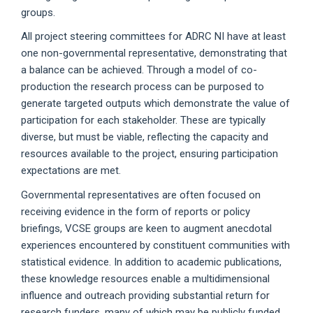
groups.
All project steering committees for ADRC NI have at least
one non-governmental representative, demonstrating that
a balance can be achieved. Through a model of co-
production the research process can be purposed to
generate targeted outputs which demonstrate the value of
participation for each stakeholder. These are typically
diverse, but must be viable, reflecting the capacity and
resources available to the project, ensuring participation
expectations are met.
Governmental representatives are often focused on
receiving evidence in the form of reports or policy
briefings, VCSE groups are keen to augment anecdotal
experiences encountered by constituent communities with
statistical evidence. In addition to academic publications,
these knowledge resources enable a multidimensional
influence and outreach providing substantial return for
research funders, many of which may be publicly funded.