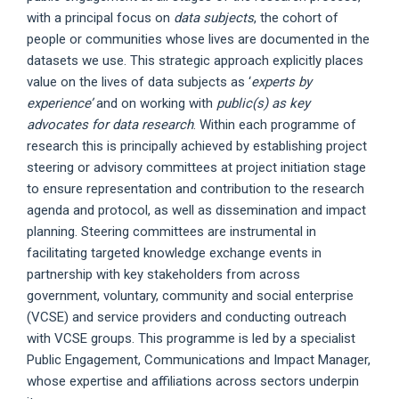
with a principal focus on
data subjects
, the cohort of
people or communities whose lives are documented in the
datasets we use. This strategic approach explicitly places
value on the lives of data subjects as ‘
experts by
experience’
and on working with
public(s) as key
advocates for data research
. Within each programme of
research this is principally achieved by establishing project
steering or advisory committees at project initiation stage
to ensure representation and contribution to the research
agenda and protocol, as well as dissemination and impact
planning. Steering committees are instrumental in
facilitating targeted knowledge exchange events in
partnership with key stakeholders from across
government, voluntary, community and social enterprise
(VCSE) and service providers and conducting outreach
with VCSE groups. This programme is led by a specialist
Public Engagement, Communications and Impact Manager,
whose expertise and affiliations across sectors underpin