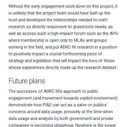
Without the early engagement work done on this project, it
is unlikely that the project team would have built up the
trust and developed the relationships needed to craft
research so directly responsive to grassroots needs, as
well as access such a high-impact forum such as the APG
where membership is open only to MLAs and groups
working in the field, and put ADRC NI research in a position
to positively impact a crucial forthcoming piece of
strategy and legislation that will impact the lives of those
whose experiences directly made up the research dataset.
Future plans
The successes of ADRC NI’s approach to public
engagement (and movement towards explicit involvement)
demonstrate how PI&E can act as a salve on publics’
concerns around data usage, precisely at the time when
data usage and analysis by both government and private
companies is becoming ubiquitous. Nowhere is the power