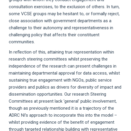
consultation exercises, to the exclusion of others. In turn,
some VCSE groups may be hesitant to, or formally reject,
close association with government departments as a
challenge to their autonomy and representativeness in
challenging policy that affects their constituent
communities.
In reflection of this, attaining true representation within
research steering committees whilst preserving the
independence of the research can present challenges in
maintaining departmental approval for data access, whilst
sustaining true engagement with NGOs, public service
providers and publics as drivers for diversity of impact and
dissemination opportunities. Our research Steering
Committees at present lack ‘general’ public involvement,
though as previously mentioned it is a trajectory of the
ADRC NI’s approach to incorporate this into the model –
whilst providing evidence of the benefit of engagement
through targeted relationship building with representative