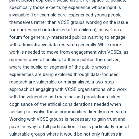
specifically those experts by experience whose input is
invaluable (for example care-experienced young people
themselves rather than VCSE groups working on the issue
for our research into looked after children), as well as a
forum for generally-interested publics wanting to engage
with administrative data research generally. While more
work is needed to move from engagement with VCSEs, as
representative of publics, to these publics themselves,
where the public or segment of the public whose
experiences are being explored through data-focused
research are vulnerable or marginalised, a two-step
approach of engaging with VCSE organisations who work
with the vulnerable and marginalised populations takes
cognisance of the ethical considerations needed when
seeking to involve these communities directly in research.
Working with VCSE groups is necessary to gain trust and
pave the way to full participation. This is particularly true of
vulnerable groups where it would be not only fruitless in