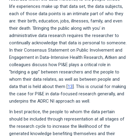
life experiences make up that data set, the data subjects,
each of those data points is an intimate part of who they
are: their birth, education, jobs, illnesses, family, and even
their death. ‘Bringing the public along with you’ in
administrative data research requires the researcher to
continually acknowledge that data is personal to someone.
In their Consensus Statement on Public Involvement and
Engagement in Data-Intensive Health Research, Aitken and
colleagues discuss how PI&E plays a critical role in
“bridging a gap” between researchers and the people to
whom their data relates, as well as between people and
data that is held about them [
13
]. This is crucial for making
the case for PI&E in data-focused research generally, and
underpins the ADRC NI approach as well.
In best practice, the people to whom the data pertain
should be included through representation at all stages of
the research cycle to increase the likelihood of the
generated knowledge benefiting themselves and their