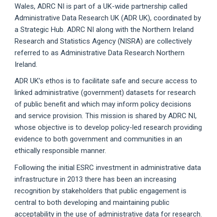
Wales, ADRC NI is part of a UK-wide partnership called
Administrative Data Research UK (ADR UK), coordinated by
a Strategic Hub. ADRC NI along with the Northern Ireland
Research and Statistics Agency (NISRA) are collectively
referred to as Administrative Data Research Northern
Ireland.
ADR UK’s ethos is to facilitate safe and secure access to
linked administrative (government) datasets for research
of public benefit and which may inform policy decisions
and service provision. This mission is shared by ADRC NI,
whose objective is to develop policy-led research providing
evidence to both government and communities in an
ethically responsible manner.
Following the initial ESRC investment in administrative data
infrastructure in 2013 there has been an increasing
recognition by stakeholders that public engagement is
central to both developing and maintaining public
acceptability in the use of administrative data for research.