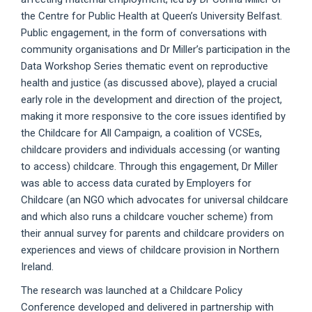
the Centre for Public Health at Queen’s University Belfast.
Public engagement, in the form of conversations with
community organisations and Dr Miller’s participation in the
Data Workshop Series thematic event on reproductive
health and justice (as discussed above), played a crucial
early role in the development and direction of the project,
making it more responsive to the core issues identified by
the Childcare for All Campaign, a coalition of VCSEs,
childcare providers and individuals accessing (or wanting
to access) childcare. Through this engagement, Dr Miller
was able to access data curated by Employers for
Childcare (an NGO which advocates for universal childcare
and which also runs a childcare voucher scheme) from
their annual survey for parents and childcare providers on
experiences and views of childcare provision in Northern
Ireland.
The research was launched at a Childcare Policy
Conference developed and delivered in partnership with