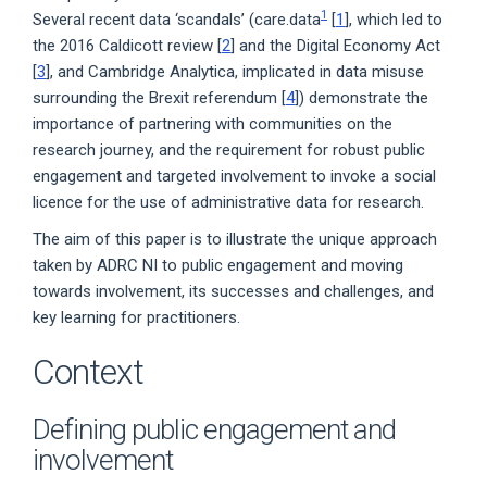
1
Several recent data ‘scandals’ (care.data
[
1
], which led to
the 2016 Caldicott review [
2
] and the Digital Economy Act
[
3
], and Cambridge Analytica, implicated in data misuse
surrounding the Brexit referendum [
4
]) demonstrate the
importance of partnering with communities on the
research journey, and the requirement for robust public
engagement and targeted involvement to invoke a social
licence for the use of administrative data for research.
The aim of this paper is to illustrate the unique approach
taken by ADRC NI to public engagement and moving
towards involvement, its successes and challenges, and
key learning for practitioners.
Context
Defining public engagement and
involvement