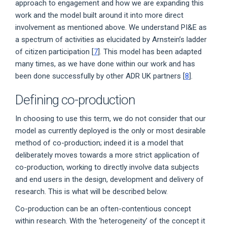
approach to engagement and how we are expanding this
work and the model built around it into more direct
involvement as mentioned above. We understand PI&E as
a spectrum of activities as elucidated by Arnstein’s ladder
of citizen participation [
7
]. This model has been adapted
many times, as we have done within our work and has
been done successfully by other ADR UK partners [
8
].
Defining co-production
In choosing to use this term, we do not consider that our
model as currently deployed is the only or most desirable
method of co-production; indeed it is a model that
deliberately moves towards a more strict application of
co-production, working to directly involve data subjects
and end users in the design, development and delivery of
research. This is what will be described below.
Co-production can be an often-contentious concept
within research. With the ‘heterogeneity’ of the concept it