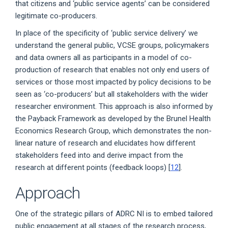
that citizens and ‘public service agents’ can be considered
legitimate co-producers.
In place of the specificity of ‘public service delivery’ we
understand the general public, VCSE groups, policymakers
and data owners all as participants in a model of co-
production of research that enables not only end users of
services or those most impacted by policy decisions to be
seen as ‘co-producers’ but all stakeholders with the wider
researcher environment. This approach is also informed by
the Payback Framework as developed by the Brunel Health
Economics Research Group, which demonstrates the non-
linear nature of research and elucidates how different
stakeholders feed into and derive impact from the
research at different points (feedback loops) [
12
].
Approach
One of the strategic pillars of ADRC NI is to embed tailored
public engagement at all stages of the research process,