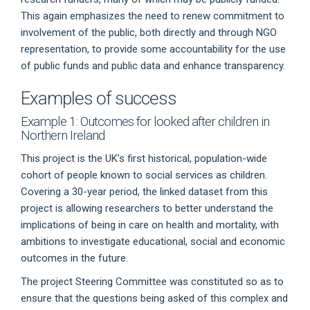
This again emphasizes the need to renew commitment to
involvement of the public, both directly and through NGO
representation, to provide some accountability for the use
of public funds and public data and enhance transparency.
Examples of success
Example 1: Outcomes for looked after children in
Northern Ireland
This project is the UK’s first historical, population-wide
cohort of people known to social services as children.
Covering a 30-year period, the linked dataset from this
project is allowing researchers to better understand the
implications of being in care on health and mortality, with
ambitions to investigate educational, social and economic
outcomes in the future.
The project Steering Committee was constituted so as to
ensure that the questions being asked of this complex and