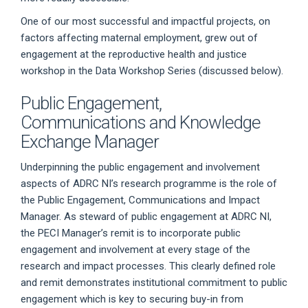
One of our most successful and impactful projects, on
factors affecting maternal employment, grew out of
engagement at the reproductive health and justice
workshop in the Data Workshop Series (discussed below).
Public Engagement,
Communications and Knowledge
Exchange Manager
Underpinning the public engagement and involvement
aspects of ADRC NI’s research programme is the role of
the Public Engagement, Communications and Impact
Manager. As steward of public engagement at ADRC NI,
the PECI Manager’s remit is to incorporate public
engagement and involvement at every stage of the
research and impact processes. This clearly defined role
and remit demonstrates institutional commitment to public
engagement which is key to securing buy-in from