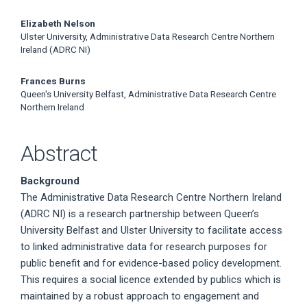
Main
Elizabeth Nelson
Ulster University, Administrative Data Research Centre Northern
Article
Ireland (ADRC NI)
Content
Frances Burns
Queen's University Belfast, Administrative Data Research Centre
Northern Ireland
Abstract
Background
The Administrative Data Research Centre Northern Ireland
(ADRC NI) is a research partnership between Queen’s
University Belfast and Ulster University to facilitate access
to linked administrative data for research purposes for
public benefit and for evidence-based policy development.
This requires a social licence extended by publics which is
maintained by a robust approach to engagement and