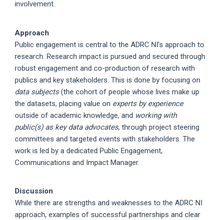
involvement.
Approach
Public engagement is central to the ADRC NI’s approach to
research. Research impact is pursued and secured through
robust engagement and co-production of research with
publics and key stakeholders. This is done by focusing on
data subjects
(the cohort of people whose lives make up
the datasets, placing value on
experts by experience
outside of academic knowledge, and
working with
public(s) as key data advocates
, through project steering
committees and targeted events with stakeholders. The
work is led by a dedicated Public Engagement,
Communications and Impact Manager.
Discussion
While there are strengths and weaknesses to the ADRC NI
approach, examples of successful partnerships and clear