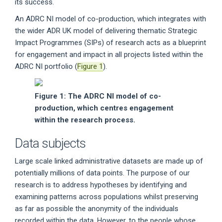
its success.
An ADRC NI model of co-production, which integrates with
the wider ADR UK model of delivering thematic Strategic
Impact Programmes (SIPs) of research acts as a blueprint
for engagement and impact in all projects listed within the
ADRC NI portfolio (
Figure 1
).
Figure 1: The ADRC NI model of co-
production, which centres engagement
within the research process.
Data subjects
Large scale linked administrative datasets are made up of
potentially millions of data points. The purpose of our
research is to address hypotheses by identifying and
examining patterns across populations whilst preserving
as far as possible the anonymity of the individuals
recorded within the data. However, to the people whose