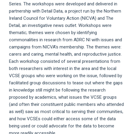
Series. The workshops were developed and delivered in
partnership with Detail Data, a project run by the Northern
Ireland Council for Voluntary Action (NICVA) and The
Detail, an investigative news outlet. Workshops were
thematic; themes were chosen by identifying
commonalities in research from ADRC NI with issues and
campaigns from NICVA’s membership. The themes were:
carers and caring, mental health, and reproductive justice.
Each workshop consisted of several presentations from
both researchers with interest in the area and the local
VCSE groups who were working on the issue, followed by
facilitated group discussions to tease out where the gaps
in knowledge still might be following the research
proposed by academics, what issues the VCSE groups
(and often their constituent public members who attended
as well) saw as most critical to serving their communities,
and how VCSEs could either access some of the data
being used or could advocate for the data to become
more readily accessible.