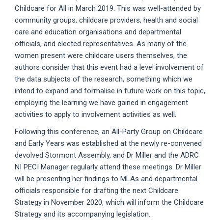
Childcare for All in March 2019. This was well-attended by
community groups, childcare providers, health and social
care and education organisations and departmental
officials, and elected representatives. As many of the
women present were childcare users themselves, the
authors consider that this event had a level involvement of
the data subjects of the research, something which we
intend to expand and formalise in future work on this topic,
employing the learning we have gained in engagement
activities to apply to involvement activities as well.
Following this conference, an All-Party Group on Childcare
and Early Years was established at the newly re-convened
devolved Stormont Assembly, and Dr Miller and the ADRC
NI PECI Manager regularly attend these meetings. Dr Miller
will be presenting her findings to MLAs and departmental
officials responsible for drafting the next Childcare
Strategy in November 2020, which will inform the Childcare
Strategy and its accompanying legislation.