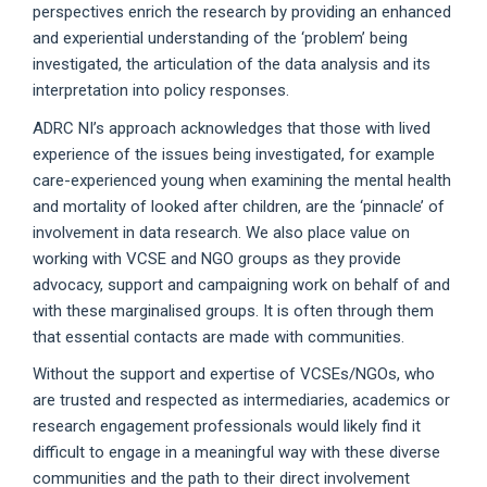
perspectives enrich the research by providing an enhanced
and experiential understanding of the ‘problem’ being
investigated, the articulation of the data analysis and its
interpretation into policy responses.
ADRC NI’s approach acknowledges that those with lived
experience of the issues being investigated, for example
care-experienced young when examining the mental health
and mortality of looked after children, are the ‘pinnacle’ of
involvement in data research. We also place value on
working with VCSE and NGO groups as they provide
advocacy, support and campaigning work on behalf of and
with these marginalised groups. It is often through them
that essential contacts are made with communities.
Without the support and expertise of VCSEs/NGOs, who
are trusted and respected as intermediaries, academics or
research engagement professionals would likely find it
difficult to engage in a meaningful way with these diverse
communities and the path to their direct involvement