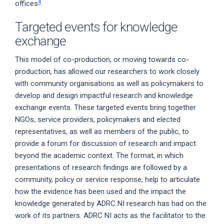
4
offices
.
Targeted events for knowledge
exchange
This model of co-production, or moving towards co-
production, has allowed our researchers to work closely
with community organisations as well as policymakers to
develop and design impactful research and knowledge
exchange events. These targeted events bring together
NGOs, service providers, policymakers and elected
representatives, as well as members of the public, to
provide a forum for discussion of research and impact
beyond the academic context. The format, in which
presentations of research findings are followed by a
community, policy or service response, help to articulate
how the evidence has been used and the impact the
knowledge generated by ADRC NI research has had on the
work of its partners. ADRC NI acts as the facilitator to the