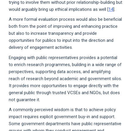
trying to involve them without prior relationship-building but
would arguably bring up ethical implications as well [
14
].
A more formal evaluation process would also be beneficial
both from the point of improving and enhancing practice
but also to increase transparency and provide
opportunities for publics to input into the direction and
delivery of engagement activities.
Engaging with public representatives provides a potential
to enrich research programmes, building in a wide range of
perspectives, supporting data access, and amplifying
reach of research beyond academic and government silos.
It provides more opportunities to engage directly with the
general public through trusted VCSEs and NGOs, but does
not guarantee it.
A commonly perceived wisdom is that to achieve policy
impact requires explicit government buy-in and support.
Some government departments have public representative
groups with whom they conduct engagement and