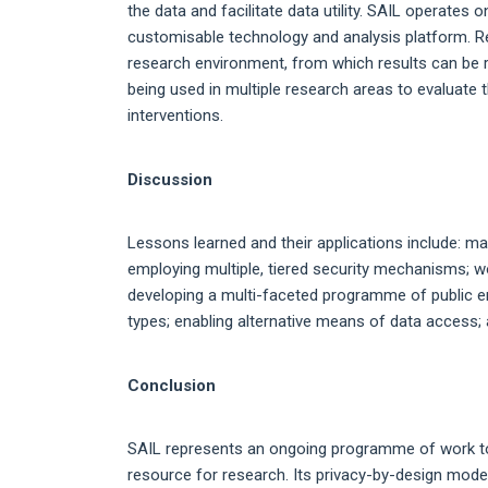
the data and facilitate data utility. SAIL operates
customisable technology and analysis platform. 
research environment, from which results can be re
being used in multiple research areas to evaluate 
interventions.
Discussion
Lessons learned and their applications include: ma
employing multiple, tiered security mechanisms; wo
developing a multi-faceted programme of public e
types; enabling alternative means of data access; 
Conclusion
SAIL represents an ongoing programme of work to
resource for research. Its privacy-by-design mode