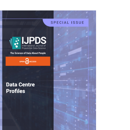
rticle
idebar