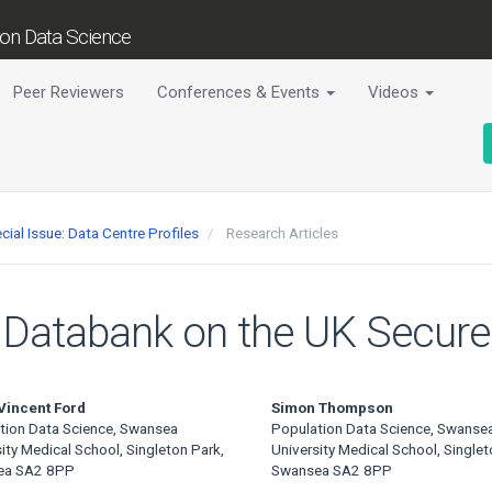
tion Data Science
Peer Reviewers
Conferences & Events
Videos
cial Issue: Data Centre Profiles
Research Articles
IL Databank on the UK Secur
Vincent Ford
Simon Thompson
tion Data Science, Swansea
Population Data Science, Swanse
ity Medical School, Singleton Park,
University Medical School, Singlet
ea SA2 8PP
Swansea SA2 8PP