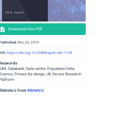
description
Download/View PDF
Published:
Nov 20, 2019
DOI:
https://doi.org/10.23889/ijpds.v4i2.1134
Keywords:
SAIL Databank, Data centre, Population Data
Science, Privacy-by-design, UK Secure Research
Platform
Statistics from
Altmetric