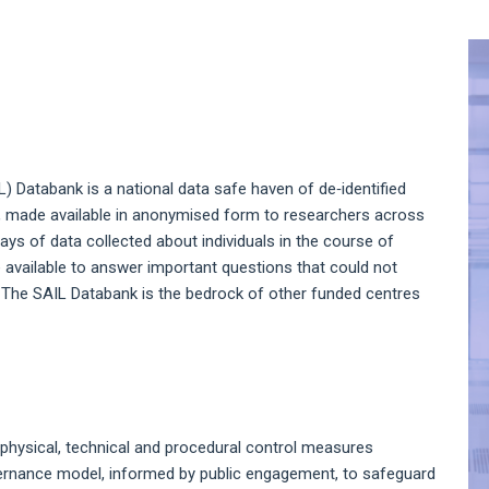
A
S
 Databank is a national data safe haven of de‑identified
s, made available in anonymised form to researchers across
rays of data collected about individuals in the course of
e available to answer important questions that could not
. The SAIL Databank is the bedrock of other funded centres
 physical, technical and procedural control measures
ernance model, informed by public engagement, to safeguard