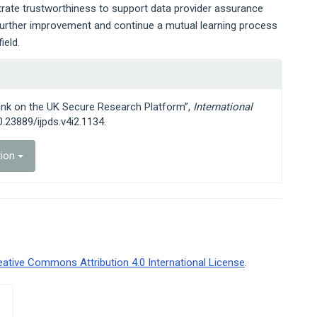
rate trustworthiness to support data provider assurance
r further improvement and continue a mutual learning process
ield.
bank on the UK Secure Research Platform”,
International
10.23889/ijpds.v4i2.1134.
tion
eative Commons Attribution 4.0 International License
.