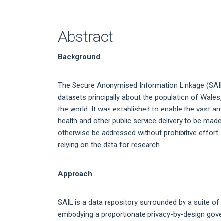
Abstract
Background
The Secure Anonymised Information Linkage (SAIL)
datasets principally about the population of Wale
the world. It was established to enable the vast ar
health and other public service delivery to be mad
otherwise be addressed without prohibitive effort
relying on the data for research.
Approach
SAIL is a data repository surrounded by a suite of
embodying a proportionate privacy-by-design gov