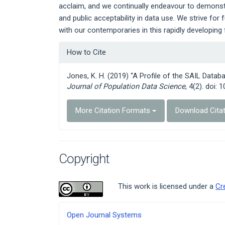
acclaim, and we continually endeavour to demonst
and public acceptability in data use. We strive fo
with our contemporaries in this rapidly developing f
Article
How to Cite
Details
Jones, K. H. (2019) “A Profile of the SAIL Data
Journal of Population Data Science
, 4(2). doi: 
More Citation Formats
Download Cita
Copyright
This work is licensed under a
Cr
Developed
Open Journal Systems