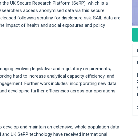
 on the UK Secure Research Platform (SeRP), which is a
Researchers access anonymised data via this secure
leased following scrutiny for disclosure risk. SAIL data are
the impact of health and social exposures and policy
naging evolving legislative and regulatory requirements;
rking hard to increase analytical capacity efficiency; and
ngagement. Further work includes: incorporating new data
and developing further efficiencies across our operations.
 develop and maintain an extensive, whole population data
l and UK SeRP technology have received international