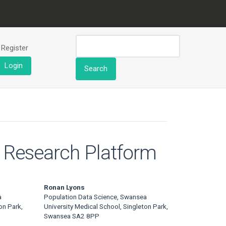
Register
Login
Search
e Research Platform
Ronan Lyons
a
Population Data Science, Swansea
on Park,
University Medical School, Singleton Park,
Swansea SA2 8PP