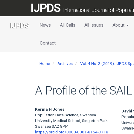
Main
IJPDS
Navigation
International Journal of Popula
Main
Content
News
All Calls
All Issues
About
Sidebar
Contact
Home
Archives
Vol. 4 No. 2 (2019): IJPDS Spe
A Profile of the SA
Main
Kerina H Jones
David 
Population Data Science, Swansea
Popula
Article
University Medical School, Singleton Park,
Univers
Swansea SA2 8PP
Swans
Content
https://orcid.org/0000-0001-8164-3718