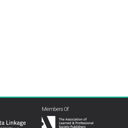
Members Of