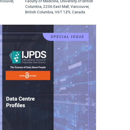
ncouver,
Faculty of Medicine, University of British
Columbia, 2206 East Mall, Vancouver,
British Columbia, V6T 1Z9, Canada
rticle
idebar