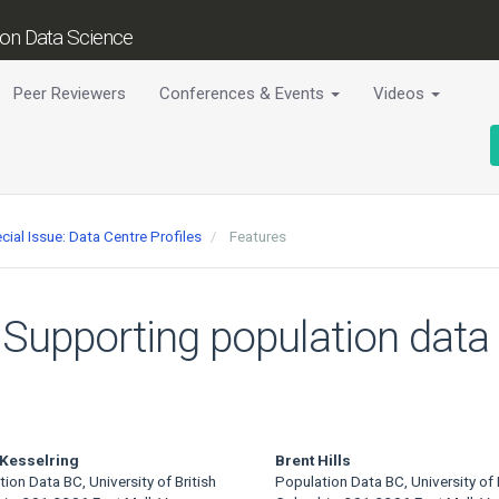
tion Data Science
Peer Reviewers
Conferences & Events
Videos
cial Issue: Data Centre Profiles
Features
Supporting population data s
 Kesselring
Brent Hills
ion Data BC, University of British
Population Data BC, University of B