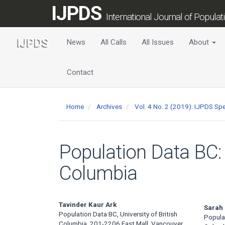
Main
IJPDS
Navigation
International Journal of Popula
Main
Content
News
All Calls
All Issues
About
Sidebar
Contact
Home
Archives
Vol. 4 No. 2 (2019): IJPDS Spe
Population Data BC: 
Columbia
Main
Tavinder Kaur Ark
Sarah
Population Data BC, University of British
Populat
Columbia, 201-2206 East Mall, Vancouver,