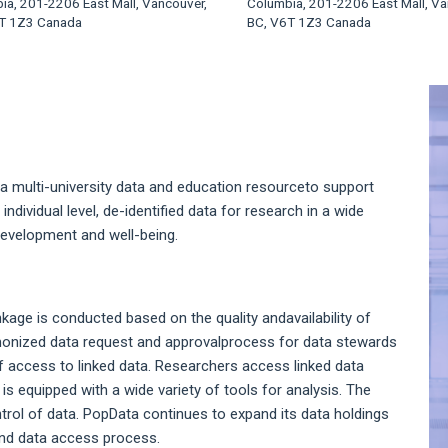
ia, 201-2206 East Mall, Vancouver,
Columbia, 201-2206 East Mall, Va
T 1Z3 Canada
BC, V6T 1Z3 Canada
A
S
a multi-university data and education resourceto support
individual level, de-identified data for research in a wide
evelopment and well-being.
nkage is conducted based on the quality andavailability of
armonized data request and approvalprocess for data stewards
f access to linked data. Researchers access linked data
s equipped with a wide variety of tools for analysis. The
ol of data. PopData continues to expand its data holdings
and data access process.