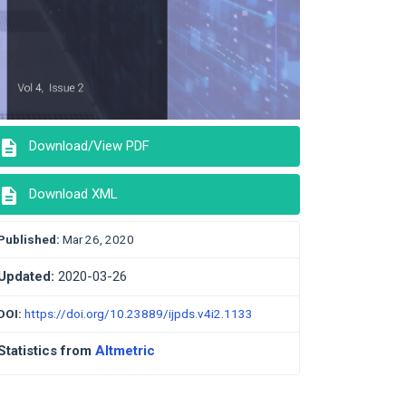
description
Download/View PDF
description
Download XML
Published:
Mar 26, 2020
Updated:
2020-03-26
DOI:
https://doi.org/10.23889/ijpds.v4i2.1133
Statistics from
Altmetric