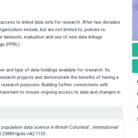
 access to linked data sets for research. After two decades
anization include, but are not limited to, policies to
le datasets, evaluation and use of new data linkage
age (PPRL).
 and type of data holdings available for research. Its
esearch projects and demonstrate the benefits of having a
or research purposes. Building further connections with
e important to ensure ongoing access to data and changes in
g population data science in British Columbia”,
International
10.23889/ijpds.v4i2.1133.