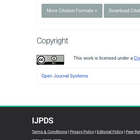
More Citation Formats
Download Cita
Copyright
This work is licensed under a
Cr
Developed
Open Journal Systems
By
IJPDS
Terms & Conditions
|
Privacy Policy
|
Editorial Policy
|
Peer Re