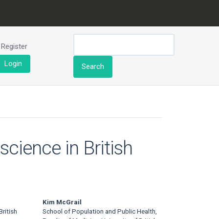
Register
Login
Search
cience in British
Kim McGrail
ritish
School of Population and Public Health,