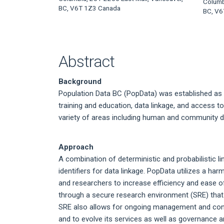
Article
Columb
BC, V6T 1Z3 Canada
BC, V6
Content
Abstract
Background
Population Data BC (PopData) was established as 
training and education, data linkage, and access to 
variety of areas including human and community d
Approach
A combination of deterministic and probabilistic li
identifiers for data linkage. PopData utilizes a h
and researchers to increase efficiency and ease o
through a secure research environment (SRE) that i
SRE also allows for ongoing management and contr
and to evolve its services as well as governance 