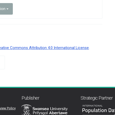
tion
eative Commons Attribution 4.0 International License
.
Publisher
Strategic Partner
view Policy