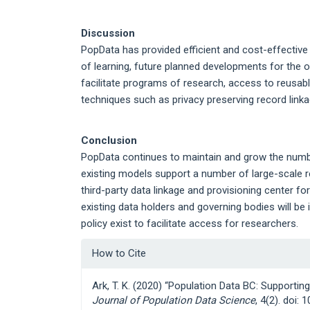
Discussion
PopData has provided efficient and cost-effective
of learning, future planned developments for the org
facilitate programs of research, access to reusab
techniques such as privacy preserving record link
Conclusion
PopData continues to maintain and grow the number
existing models support a number of large-scale r
third-party data linkage and provisioning center f
existing data holders and governing bodies will b
policy exist to facilitate access for researchers.
Article
How to Cite
Details
Ark, T. K. (2020) “Population Data BC: Supportin
Journal of Population Data Science
, 4(2). doi: 