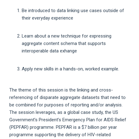
Be introduced to data linking use cases outside of
their everyday experience
Learn about a new technique for expressing
aggregate content schema that supports
interoperable data exhange
Apply new skills in a hands-on, worked example.
The theme of this session is the linking and cross-
referencing of disparate aggregate datasets that need to
be combined for purposes of reporting and/or analysis.
The session leverages, as a global case study, the US
Government’s President’s Emergency Plan for AIDS Relief
(PEPFAR) programme. PEPFAR is a $7 billion per year
programme supporting the delivery of HIV-related