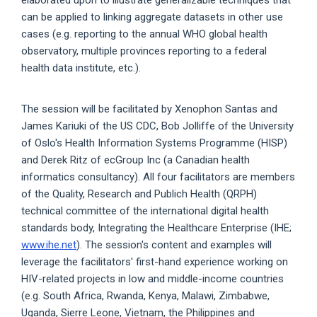
can be applied to linking aggregate datasets in other use
cases (e.g. reporting to the annual WHO global health
observatory, multiple provinces reporting to a federal
health data institute, etc.).
The session will be facilitated by Xenophon Santas and
James Kariuki of the US CDC, Bob Jolliffe of the University
of Oslo's Health Information Systems Programme (HISP)
and Derek Ritz of ecGroup Inc (a Canadian health
informatics consultancy). All four facilitators are members
of the Quality, Research and Publich Health (QRPH)
technical committee of the international digital health
standards body, Integrating the Healthcare Enterprise (IHE;
www.ihe.net
). The session's content and examples will
leverage the facilitators' first-hand experience working on
HIV-related projects in low and middle-income countries
(e.g. South Africa, Rwanda, Kenya, Malawi, Zimbabwe,
Uganda, Sierre Leone, Vietnam, the Philippines and