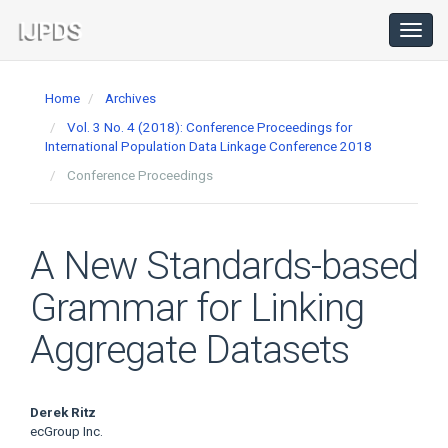
Main
Navigation
Toggl
navig
Main
Content
Home
Archives
Sidebar
Vol. 3 No. 4 (2018): Conference Proceedings for
International Population Data Linkage Conference 2018
Conference Proceedings
A New Standards-based
Grammar for Linking
Aggregate Datasets
Main
Derek Ritz
ecGroup Inc.