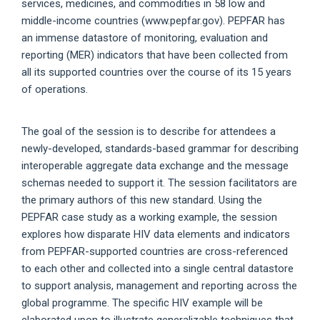
services, medicines, and commodities in 58 low and
middle-income countries (www.pepfar.gov). PEPFAR has
an immense datastore of monitoring, evaluation and
reporting (MER) indicators that have been collected from
all its supported countries over the course of its 15 years
of operations.
The goal of the session is to describe for attendees a
newly-developed, standards-based grammar for describing
interoperable aggregate data exchange and the message
schemas needed to support it. The session facilitators are
the primary authors of this new standard. Using the
PEPFAR case study as a working example, the session
explores how disparate HIV data elements and indicators
from PEPFAR-supported countries are cross-referenced
to each other and collected into a single central datastore
to support analysis, management and reporting across the
global programme. The specific HIV example will be
elaborated upon to illustrate generalizable techniques that