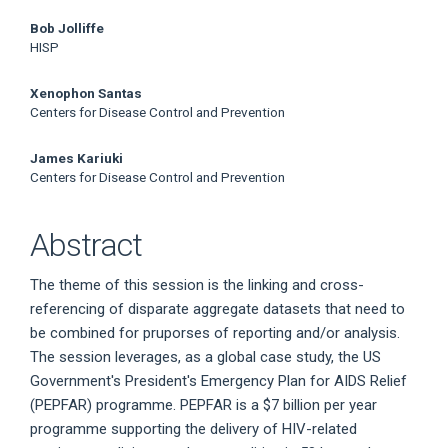
Article
Bob Jolliffe
Content
HISP
Xenophon Santas
Centers for Disease Control and Prevention
James Kariuki
Centers for Disease Control and Prevention
Abstract
The theme of this session is the linking and cross-
referencing of disparate aggregate datasets that need to
be combined for pruporses of reporting and/or analysis.
The session leverages, as a global case study, the US
Government's President's Emergency Plan for AIDS Relief
(PEPFAR) programme. PEPFAR is a $7 billion per year
programme supporting the delivery of HIV-related