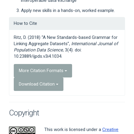
interoperable data exchange
Apply new skills in a hands-on, worked example.
Article
How to Cite
Details
Ritz, D. (2018) “A New Standards-based Grammar for
Linking Aggregate Datasets”,
International Journal of
Population Data Science
, 3(4). doi:
10.23889/ijpds.v3i4.1034.
More Citation Formats
Download Citation
Copyright
This work is licensed under a
Creative