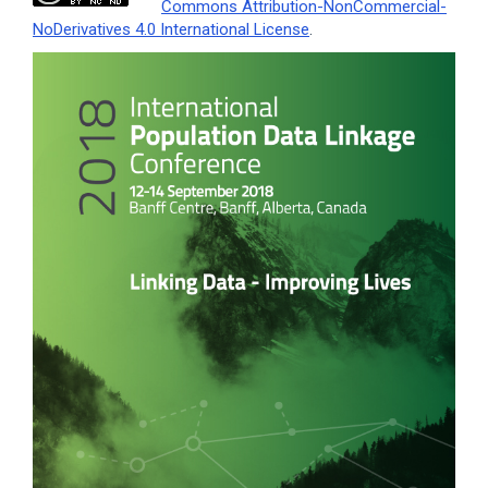
Commons Attribution-NonCommercial-
NoDerivatives 4.0 International License
.
Article
Sidebar