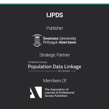
IJPDS
Publisher
Strategic Partner
Members Of