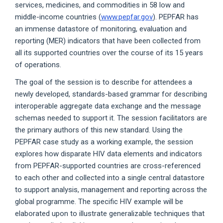
services, medicines, and commodities in 58 low and
middle-income countries (
www.pepfar.gov
). PEPFAR has
an immense datastore of monitoring, evaluation and
reporting (MER) indicators that have been collected from
all its supported countries over the course of its 15 years
of operations.
The goal of the session is to describe for attendees a
newly developed, standards-based grammar for describing
interoperable aggregate data exchange and the message
schemas needed to support it. The session facilitators are
the primary authors of this new standard. Using the
PEPFAR case study as a working example, the session
explores how disparate HIV data elements and indicators
from PEPFAR-supported countries are cross-referenced
to each other and collected into a single central datastore
to support analysis, management and reporting across the
global programme. The specific HIV example will be
elaborated upon to illustrate generalizable techniques that