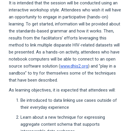
It is intended that the session will be conducted using an
interactive workshop style. Attendees who wish it will have
an opportunity to engage in participative (hands-on)
learning. To get started, information will be provided about
the standards-based grammar and how it works. Then,
results from the facilitators’ efforts leveraging this
method to link multiple disparate HIV-related datasets will
be presented. As a hands-on activity, attendees who have
notebook computers will be able to connect to an open
source software solution (
www.dhis2.org
) and "play in a
sandbox" to try for themselves some of the techniques
that have been described.
As learning objectives, it is expected that attendees will:
Be introduced to data linking use cases outside of
their everyday experience
Learn about a new technique for expressing
aggregate content schema that supports