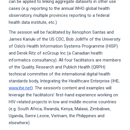
can be applied to linking aggregate datasets in other use
cases (e.g. reporting to the annual WHO global health
observatory, multiple provinces reporting to a federal
health data institute, etc.).
The session will be facilitated by Xenophon Santas and
James Kariuki of the US CDC, Bob Jolliffe of the University
of Oslo’s Health Information Systems Programme (HISP)
and Derek Ritz of ecGroup Inc (a Canadian health
informatics consultancy). All four facilitators are members
of the Quality, Research and Publich Health (QRPH)
technical committee of the international digital health
standards body, Integrating the Healthcare Enterprise (IHE;
www.ihe.net
). The session’s content and examples will
leverage the facilitators’ first-hand experience working on
HIV-related projects in low and middle-income countries
(e.g. South Africa, Rwanda, Kenya, Malawi, Zimbabwe,
Uganda, Sierre Leone, Vietnam, the Philippines and
elsewhere).