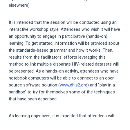
elsewhere).
It is intended that the session will be conducted using an
interactive workshop style. Attendees who wish it will have
an opportunity to engage in participative (hands-on)
learning. To get started, information will be provided about
the standards-based grammar and how it works. Then,
results from the facilitators' efforts leveraging this
method to link multiple disparate HIV-related datasets will
be presented. As a hands-on activity, attendees who have
notebook computers will be able to connect to an open
source software solution (
www.dhis2.org
) and "play in a
sandbox" to try for themselves some of the techniques
that have been described.
As learning objectives, it is expected that attendees will: