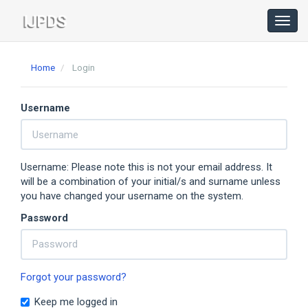
Main
Navigation
Toggl
navig
Main
Content
Home
Login
Sidebar
Username
Username: Please note this is not your email address. It
will be a combination of your initial/s and surname unless
you have changed your username on the system.
Password
Forgot your password?
Keep me logged in