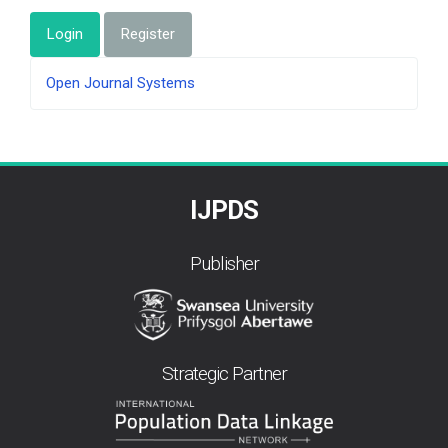
Login
Register
Developed
Open Journal Systems
By
IJPDS
Publisher
Strategic Partner