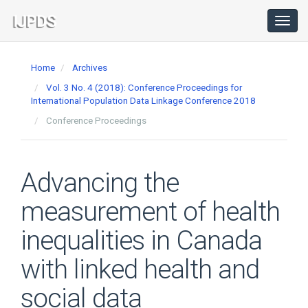
Main
Navigation
Toggl
navig
Main
Content
Home
Archives
Sidebar
Vol. 3 No. 4 (2018): Conference Proceedings for
International Population Data Linkage Conference 2018
Conference Proceedings
Advancing the
measurement of health
inequalities in Canada
with linked health and
social data