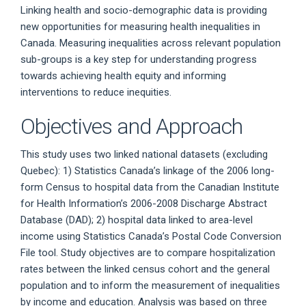
Linking health and socio-demographic data is providing
new opportunities for measuring health inequalities in
Canada. Measuring inequalities across relevant population
sub-groups is a key step for understanding progress
towards achieving health equity and informing
interventions to reduce inequities.
Objectives and Approach
This study uses two linked national datasets (excluding
Quebec): 1) Statistics Canada’s linkage of the 2006 long-
form Census to hospital data from the Canadian Institute
for Health Information’s 2006-2008 Discharge Abstract
Database (DAD); 2) hospital data linked to area-level
income using Statistics Canada’s Postal Code Conversion
File tool. Study objectives are to compare hospitalization
rates between the linked census cohort and the general
population and to inform the measurement of inequalities
by income and education. Analysis was based on three