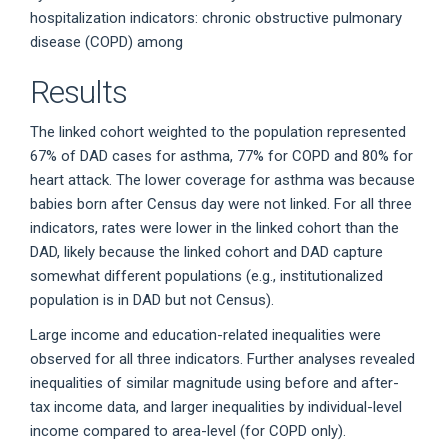
hospitalization indicators: chronic obstructive pulmonary
disease (COPD) among
Results
The linked cohort weighted to the population represented
67% of DAD cases for asthma, 77% for COPD and 80% for
heart attack. The lower coverage for asthma was because
babies born after Census day were not linked. For all three
indicators, rates were lower in the linked cohort than the
DAD, likely because the linked cohort and DAD capture
somewhat different populations (e.g., institutionalized
population is in DAD but not Census).
Large income and education-related inequalities were
observed for all three indicators. Further analyses revealed
inequalities of similar magnitude using before and after-
tax income data, and larger inequalities by individual-level
income compared to area-level (for COPD only).