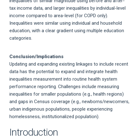
inequalities of similar magnitude using before and after-
tax income data, and larger inequalities by individual-level
income compared to area-level (for COPD only).
Inequalities were similar using individual and household
education, with a clear gradient using multiple education
categories.
Conclusion/Implications
Updating and expanding existing linkages to include recent
data has the potential to expand and integrate health
inequalities measurement into routine health system
performance reporting. Challenges include measuring
inequalities for smaller populations (e.g., health regions)
and gaps in Census coverage (e.g., newborns/newcomers,
urban indigenous populations, people experiencing
homelessness, institutionalized population).
Introduction