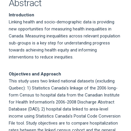
Abstract
Introduction
Linking health and socio-demographic data is providing
new opportunities for measuring health inequalities in
Canada. Measuring inequalities across relevant population
sub-groups is a key step for understanding progress
towards achieving health equity and informing
interventions to reduce inequities.
Objectives and Approach
This study uses two linked national datasets (excluding
Quebec): 1) Statistics Canada’s linkage of the 2006 long-
form Census to hospital data from the Canadian Institute
for Health Information’s 2006-2008 Discharge Abstract
Database (DAD); 2) hospital data linked to area-level
income using Statistics Canada’s Postal Code Conversion
File tool. Study objectives are to compare hospitalization
rates between the linked census cohort and the general