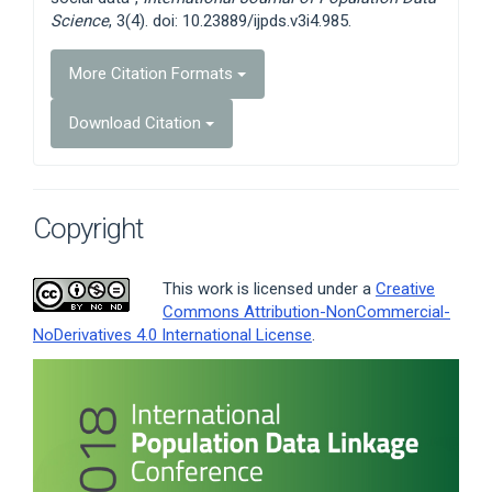
Science
, 3(4). doi: 10.23889/ijpds.v3i4.985.
More Citation Formats
Download Citation
Copyright
This work is licensed under a
Creative
Commons Attribution-NonCommercial-
NoDerivatives 4.0 International License
.
Article
Sidebar