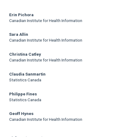
Main
Erin Pichora
Canadian Institute for Health Information
Article
Sara Allin
Content
Canadian Institute for Health Information
Christina Catley
Canadian Institute for Health Information
Claudia Sanmartin
Statistics Canada
Philippe Fines
Statistics Canada
Geoff Hynes
Canadian Institute for Health Information