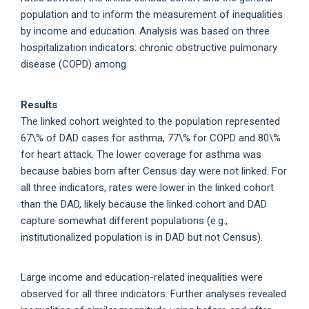
population and to inform the measurement of inequalities
by income and education. Analysis was based on three
hospitalization indicators: chronic obstructive pulmonary
disease (COPD) among
Results
The linked cohort weighted to the population represented
67\% of DAD cases for asthma, 77\% for COPD and 80\%
for heart attack. The lower coverage for asthma was
because babies born after Census day were not linked. For
all three indicators, rates were lower in the linked cohort
than the DAD, likely because the linked cohort and DAD
capture somewhat different populations (e.g.,
institutionalized population is in DAD but not Census).
Large income and education-related inequalities were
observed for all three indicators. Further analyses revealed