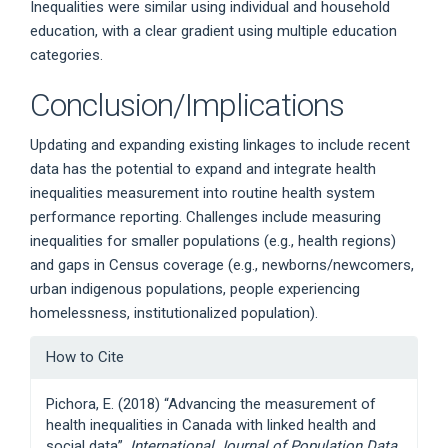
Inequalities were similar using individual and household
education, with a clear gradient using multiple education
categories.
Conclusion/Implications
Updating and expanding existing linkages to include recent
data has the potential to expand and integrate health
inequalities measurement into routine health system
performance reporting. Challenges include measuring
inequalities for smaller populations (e.g., health regions)
and gaps in Census coverage (e.g., newborns/newcomers,
urban indigenous populations, people experiencing
homelessness, institutionalized population).
Article
How to Cite
Details
Pichora, E. (2018) “Advancing the measurement of
health inequalities in Canada with linked health and
social data”,
International Journal of Population Data