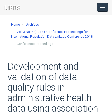
Main
Navigation
Toggl
navig
Main
Content
Home
Archives
Sidebar
Vol. 3 No. 4 (2018): Conference Proceedings for
International Population Data Linkage Conference 2018
Conference Proceedings
Development and
validation of data
quality rules in
administrative health
data using association