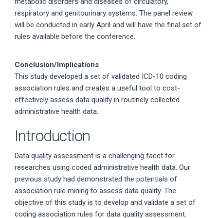
metabolic disorders and diseases of circulatory,
respiratory and genitourinary systems. The panel review
will be conducted in early April and will have the final set of
rules available before the conference.
Conclusion/Implications
This study developed a set of validated ICD-10 coding
association rules and creates a useful tool to cost-
effectively assess data quality in routinely collected
administrative health data.
Introduction
Data quality assessment is a challenging facet for
researches using coded administrative health data. Our
previous study had demonstrated the potentials of
association rule mining to assess data quality. The
objective of this study is to develop and validate a set of
coding association rules for data quality assessment.