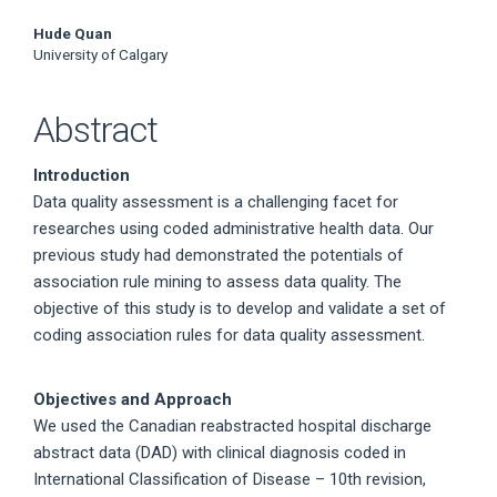
Hude Quan
University of Calgary
Abstract
Introduction
Data quality assessment is a challenging facet for
researches using coded administrative health data. Our
previous study had demonstrated the potentials of
association rule mining to assess data quality. The
objective of this study is to develop and validate a set of
coding association rules for data quality assessment.
Objectives and Approach
We used the Canadian reabstracted hospital discharge
abstract data (DAD) with clinical diagnosis coded in
International Classification of Disease – 10th revision,