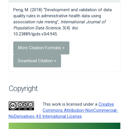
Details
Peng, M. (2018) “Development and validation of data
quality rules in administrative health data using
association rule mining”,
International Journal of
Population Data Science
, 3(4). doi:
10.23889/ijpds.v3i4.945.
More Citation Formats
Download Citation
Copyright
This work is licensed under a
Creative
Commons Attribution-NonCommercial-
NoDerivatives 4.0 International License
.
Article