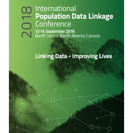
Sidebar