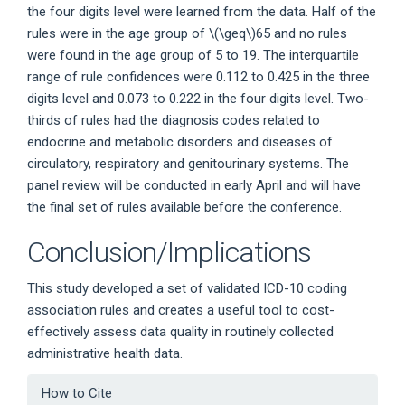
the four digits level were learned from the data. Half of the
rules were in the age group of
\(\geq\)
65 and no rules
were found in the age group of 5 to 19. The interquartile
range of rule confidences were 0.112 to 0.425 in the three
digits level and 0.073 to 0.222 in the four digits level. Two-
thirds of rules had the diagnosis codes related to
endocrine and metabolic disorders and diseases of
circulatory, respiratory and genitourinary systems. The
panel review will be conducted in early April and will have
the final set of rules available before the conference.
Conclusion/Implications
This study developed a set of validated ICD-10 coding
association rules and creates a useful tool to cost-
effectively assess data quality in routinely collected
administrative health data.
Article
How to Cite