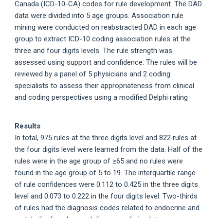
Canada (ICD-10-CA) codes for rule development. The DAD
data were divided into 5 age groups. Association rule
mining were conducted on reabstracted DAD in each age
group to extract ICD-10 coding association rules at the
three and four digits levels. The rule strength was
assessed using support and confidence. The rules will be
reviewed by a panel of 5 physicians and 2 coding
specialists to assess their appropriateness from clinical
and coding perspectives using a modified Delphi rating
Results
In total, 975 rules at the three digits level and 822 rules at
the four digits level were learned from the data. Half of the
rules were in the age group of ≥65 and no rules were
found in the age group of 5 to 19. The interquartile range
of rule confidences were 0.112 to 0.425 in the three digits
level and 0.073 to 0.222 in the four digits level. Two-thirds
of rules had the diagnosis codes related to endocrine and