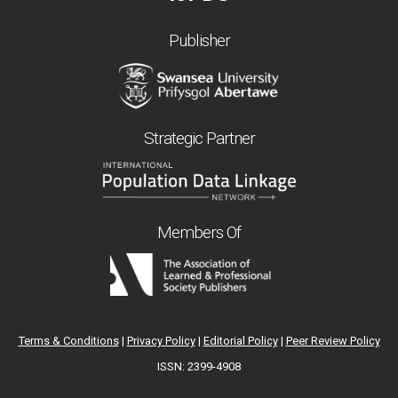
Publisher
Strategic Partner
Members Of
Terms & Conditions
|
Privacy Policy
|
Editorial Policy
|
Peer Review Policy
ISSN: 2399-4908