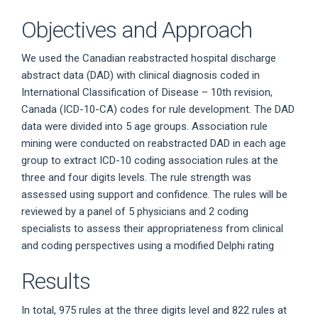
Objectives and Approach
We used the Canadian reabstracted hospital discharge
abstract data (DAD) with clinical diagnosis coded in
International Classification of Disease – 10th revision,
Canada (ICD-10-CA) codes for rule development. The DAD
data were divided into 5 age groups. Association rule
mining were conducted on reabstracted DAD in each age
group to extract ICD-10 coding association rules at the
three and four digits levels. The rule strength was
assessed using support and confidence. The rules will be
reviewed by a panel of 5 physicians and 2 coding
specialists to assess their appropriateness from clinical
and coding perspectives using a modified Delphi rating
Results
In total, 975 rules at the three digits level and 822 rules at