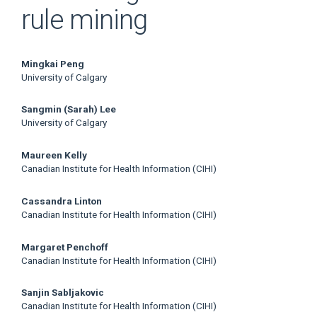
rule mining
Main
Mingkai Peng
University of Calgary
Article
Sangmin (Sarah) Lee
Content
University of Calgary
Maureen Kelly
Canadian Institute for Health Information (CIHI)
Cassandra Linton
Canadian Institute for Health Information (CIHI)
Margaret Penchoff
Canadian Institute for Health Information (CIHI)
Sanjin Sabljakovic
Canadian Institute for Health Information (CIHI)