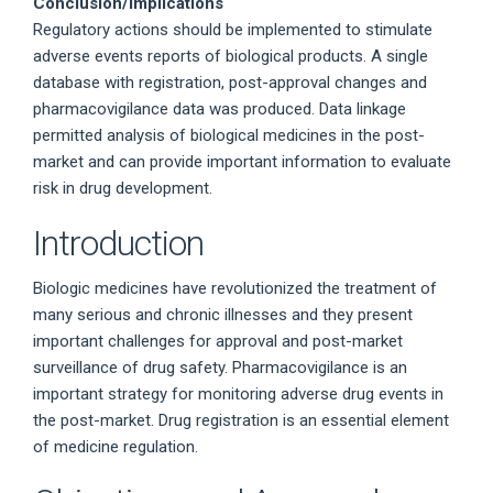
Conclusion/Implications
Regulatory actions should be implemented to stimulate
adverse events reports of biological products. A single
database with registration, post-approval changes and
pharmacovigilance data was produced. Data linkage
permitted analysis of biological medicines in the post-
market and can provide important information to evaluate
risk in drug development.
Introduction
Biologic medicines have revolutionized the treatment of
many serious and chronic illnesses and they present
important challenges for approval and post-market
surveillance of drug safety. Pharmacovigilance is an
important strategy for monitoring adverse drug events in
the post-market. Drug registration is an essential element
of medicine regulation.