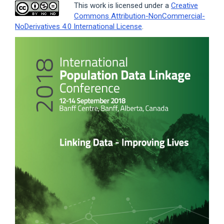
This work is licensed under a
Creative
Commons Attribution-NonCommercial-
NoDerivatives 4.0 International License
.
Article
Sidebar