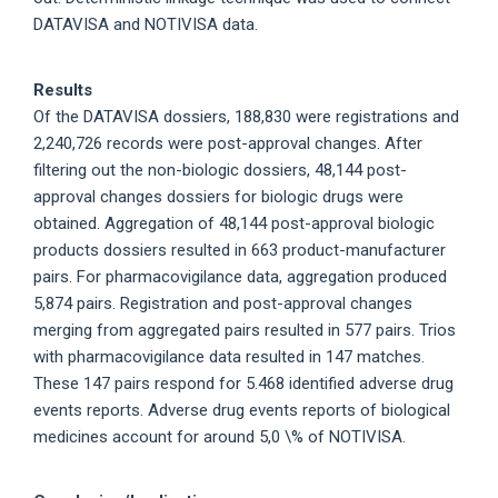
DATAVISA and NOTIVISA data.
Results
Of the DATAVISA dossiers, 188,830 were registrations and
2,240,726 records were post-approval changes. After
filtering out the non-biologic dossiers, 48,144 post-
approval changes dossiers for biologic drugs were
obtained. Aggregation of 48,144 post-approval biologic
products dossiers resulted in 663 product-manufacturer
pairs. For pharmacovigilance data, aggregation produced
5,874 pairs. Registration and post-approval changes
merging from aggregated pairs resulted in 577 pairs. Trios
with pharmacovigilance data resulted in 147 matches.
These 147 pairs respond for 5.468 identified adverse drug
events reports. Adverse drug events reports of biological
medicines account for around 5,0 \% of NOTIVISA.