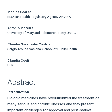
Main
Monica Soares
Brazilian Health Regulatory Agency-ANVISA
Article
Antonio Moreira
Content
University of Maryland Baltimore County UMBC
Claudia Osorio-de-Castro
Sergio Arouca Nacional School of Public Health
Claudia Coeli
UFRJ
Abstract
Introduction
Biologic medicines have revolutionized the treatment of
many serious and chronic illnesses and they present
important challenges for approval and post-market