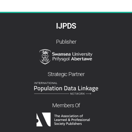
IJPDS
Publisher
Strategic Partner
Members Of