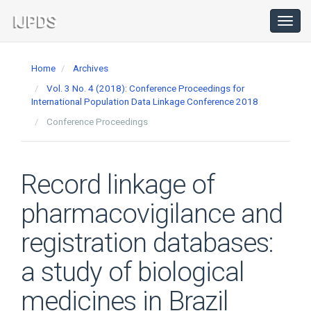
Main
Navigation
Toggl
navig
Main
Content
Home
Archives
Sidebar
Vol. 3 No. 4 (2018): Conference Proceedings for
International Population Data Linkage Conference 2018
Conference Proceedings
Record linkage of
pharmacovigilance and
registration databases:
a study of biological
medicines in Brazil