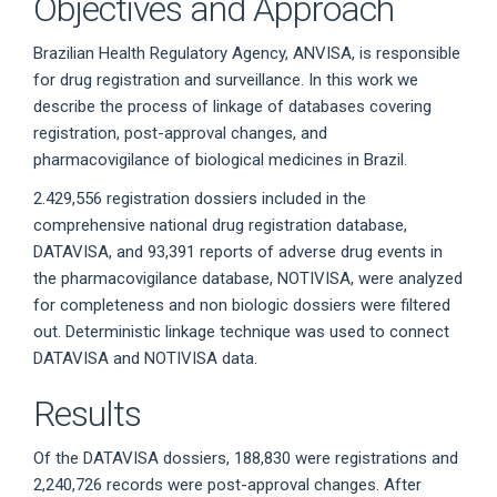
Objectives and Approach
Brazilian Health Regulatory Agency, ANVISA, is responsible
for drug registration and surveillance. In this work we
describe the process of linkage of databases covering
registration, post-approval changes, and
pharmacovigilance of biological medicines in Brazil.
2.429,556 registration dossiers included in the
comprehensive national drug registration database,
DATAVISA, and 93,391 reports of adverse drug events in
the pharmacovigilance database, NOTIVISA, were analyzed
for completeness and non biologic dossiers were filtered
out. Deterministic linkage technique was used to connect
DATAVISA and NOTIVISA data.
Results
Of the DATAVISA dossiers, 188,830 were registrations and
2,240,726 records were post-approval changes. After