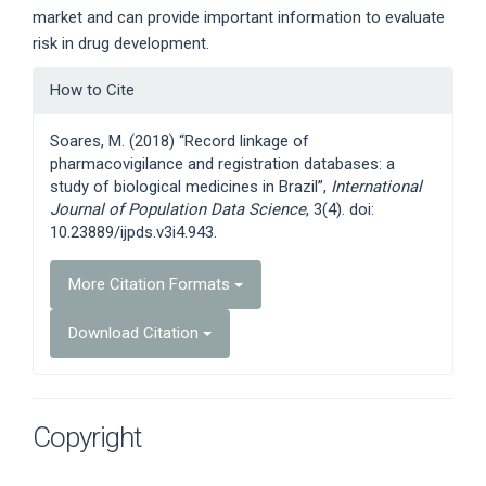
market and can provide important information to evaluate
risk in drug development.
Article
How to Cite
Details
Soares, M. (2018) “Record linkage of
pharmacovigilance and registration databases: a
study of biological medicines in Brazil”,
International
Journal of Population Data Science
, 3(4). doi:
10.23889/ijpds.v3i4.943.
More Citation Formats
Download Citation
Copyright