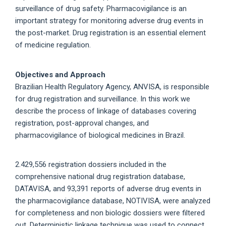
surveillance of drug safety. Pharmacovigilance is an
important strategy for monitoring adverse drug events in
the post-market. Drug registration is an essential element
of medicine regulation.
Objectives and Approach
Brazilian Health Regulatory Agency, ANVISA, is responsible
for drug registration and surveillance. In this work we
describe the process of linkage of databases covering
registration, post-approval changes, and
pharmacovigilance of biological medicines in Brazil.
2.429,556 registration dossiers included in the
comprehensive national drug registration database,
DATAVISA, and 93,391 reports of adverse drug events in
the pharmacovigilance database, NOTIVISA, were analyzed
for completeness and non biologic dossiers were filtered
out. Deterministic linkage technique was used to connect