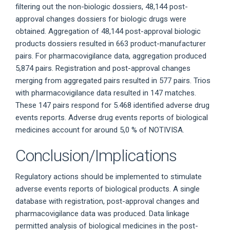
filtering out the non-biologic dossiers, 48,144 post-
approval changes dossiers for biologic drugs were
obtained. Aggregation of 48,144 post-approval biologic
products dossiers resulted in 663 product-manufacturer
pairs. For pharmacovigilance data, aggregation produced
5,874 pairs. Registration and post-approval changes
merging from aggregated pairs resulted in 577 pairs. Trios
with pharmacovigilance data resulted in 147 matches.
These 147 pairs respond for 5.468 identified adverse drug
events reports. Adverse drug events reports of biological
medicines account for around 5,0 % of NOTIVISA.
Conclusion/Implications
Regulatory actions should be implemented to stimulate
adverse events reports of biological products. A single
database with registration, post-approval changes and
pharmacovigilance data was produced. Data linkage
permitted analysis of biological medicines in the post-